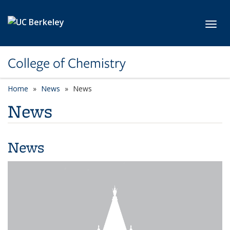
Skip to main content
Toggl
College of Chemistry
Home
News
News
News
News