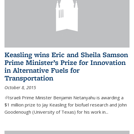
Keasling wins Eric and Sheila Samson
Prime Minister’s Prize for Innovation
in Alternative Fuels for
Transportation
October 8, 2015
(link is external)
Israeli Prime Minister Benjamin Netanyahu is awarding a
$1 million prize to Jay Keasling for biofuel research and John
Goodenough (University of Texas) for his work in...