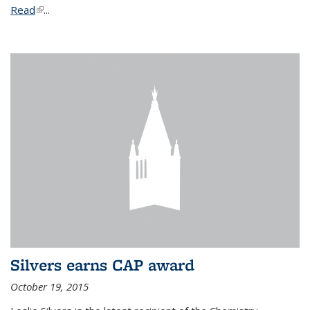
Read
(link is external)
...
Silvers earns CAP award
October 19, 2015