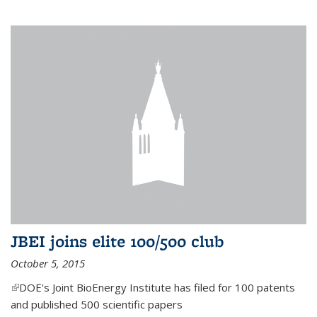
JBEI joins elite 100/500 club
October 5, 2015
(link is external)
DOE's Joint BioEnergy Institute has filed for 100 patents
and published 500 scientific papers