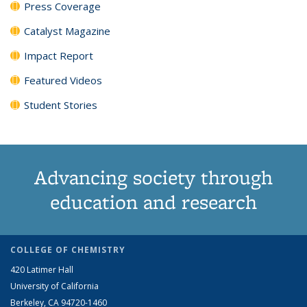
Press Coverage
Catalyst Magazine
Impact Report
Featured Videos
Student Stories
Advancing society through
education and research
COLLEGE OF CHEMISTRY
420 Latimer Hall
University of California
Berkeley, CA 94720-1460