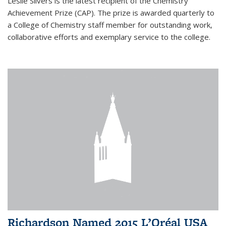
Leslie Silvers is the latest recipient of the Chemistry
Achievement Prize (CAP). The prize is awarded quarterly to
a College of Chemistry staff member for outstanding work,
collaborative efforts and exemplary service to the college.
Richardson Named 2015 L’Oréal USA