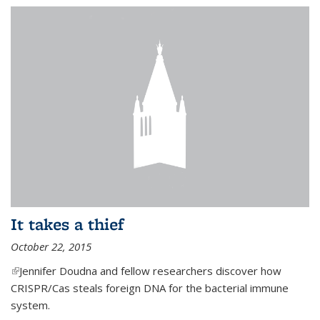
It takes a thief
October 22, 2015
(link is external)
Jennifer Doudna and fellow researchers discover how
CRISPR/Cas steals foreign DNA for the bacterial immune
system.