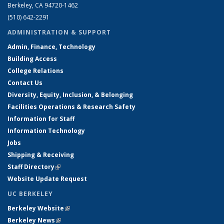
Berkeley, CA 94720-1462
(510) 642-2291
ADMINISTRATION & SUPPORT
Admin, Finance, Technology
Building Access
College Relations
Contact Us
Diversity, Equity, Inclusion, & Belonging
Facilities Operations & Research Safety
Information for Staff
Information Technology
Jobs
Shipping & Receiving
Staff Directory
(link is external)
Website Update Request
UC BERKELEY
Berkeley Website
(link is external)
Berkeley News
(link is external)