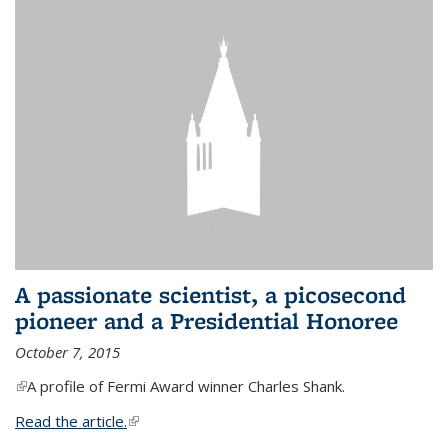
A passionate scientist, a picosecond
pioneer and a Presidential Honoree
October 7, 2015
(link is external)
A profile of Fermi Award winner Charles Shank.
Read the article.
(link is external)