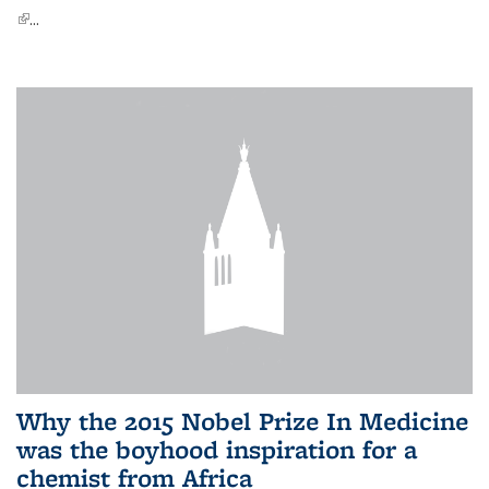
(link is external)
...
Why the 2015 Nobel Prize In Medicine
was the boyhood inspiration for a
chemist from Africa