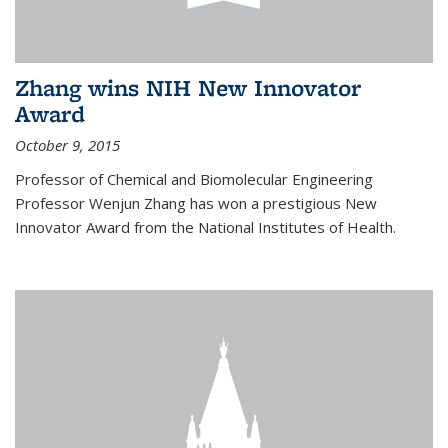
Zhang wins NIH New Innovator
Award
October 9, 2015
Professor of Chemical and Biomolecular Engineering
Professor Wenjun Zhang has won a prestigious New
Innovator Award from the National Institutes of Health.