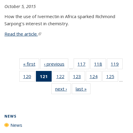
October 5, 2015
How the use of Ivermectin in Africa sparked Richmond
Sarpong's interest in chemistry.
Read the article.
(link is external)
« first
News
‹ previous
News
117
of
118
of
119
of
…
135
135
135
120
of
121
of 135
122
of
123
of
124
of
125
of
News
News
News
…
135
News
135
135
135
135
next ›
News
last »
News
News
(Current
News
News
News
News
page)
NEWS
News