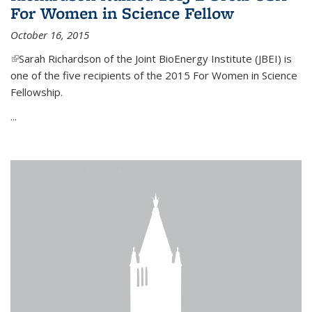
For Women in Science Fellow
October 16, 2015
(link is external)
Sarah Richardson of the Joint BioEnergy Institute (JBEI) is
one of the five recipients of the 2015 For Women in Science
Fellowship.
...