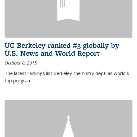
UC Berkeley ranked #3 globally by
U.S. News and World Report
October 8, 2015
The latest rankings list Berkeley chemistry dept. as world's
top program.