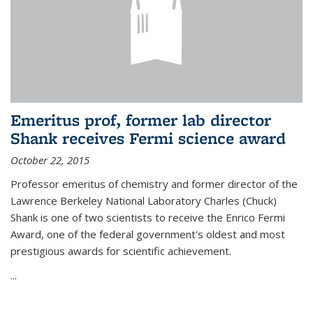
Emeritus prof, former lab director
Shank receives Fermi science award
October 22, 2015
Professor emeritus of chemistry and former director of the
Lawrence Berkeley National Laboratory Charles (Chuck)
Shank is one of two scientists to receive the Enrico Fermi
Award, one of the federal government's oldest and most
prestigious awards for scientific achievement.
...