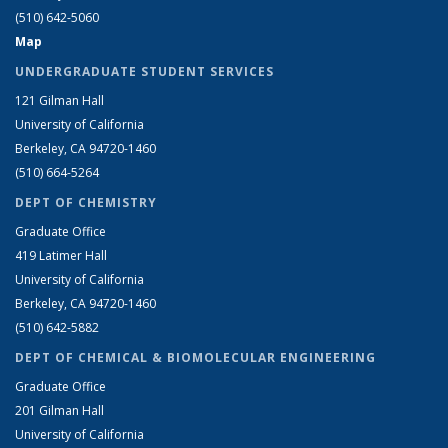
(510) 642-5060
Map
UNDERGRADUATE STUDENT SERVICES
121 Gilman Hall
University of California
Berkeley, CA 94720-1460
(510) 664-5264
DEPT OF CHEMISTRY
Graduate Office
419 Latimer Hall
University of California
Berkeley, CA 94720-1460
(510) 642-5882
DEPT OF CHEMICAL & BIOMOLECULAR ENGINEERING
Graduate Office
201 Gilman Hall
University of California