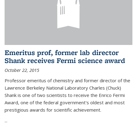
Emeritus prof, former lab director
Shank receives Fermi science award
October 22, 2015
Professor emeritus of chemistry and former director of the
Lawrence Berkeley National Laboratory Charles (Chuck)
Shank is one of two scientists to receive the Enrico Fermi
Award, one of the federal government's oldest and most
prestigious awards for scientific achievement.
...