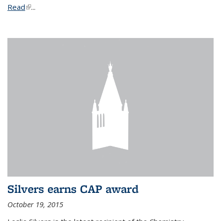
Read
(link is external)
...
Silvers earns CAP award
October 19, 2015