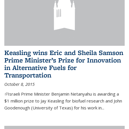
Keasling wins Eric and Sheila Samson
Prime Minister’s Prize for Innovation
in Alternative Fuels for
Transportation
October 8, 2015
(link is external)
Israeli Prime Minister Benjamin Netanyahu is awarding a
$1 million prize to Jay Keasling for biofuel research and John
Goodenough (University of Texas) for his work in...