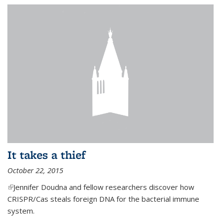
It takes a thief
October 22, 2015
(link is external)
Jennifer Doudna and fellow researchers discover how
CRISPR/Cas steals foreign DNA for the bacterial immune
system.