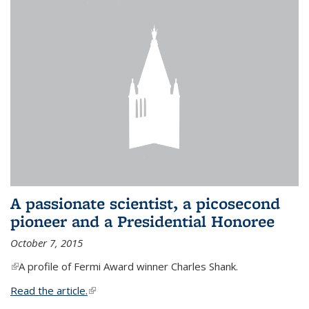
A passionate scientist, a picosecond
pioneer and a Presidential Honoree
October 7, 2015
(link is external)
A profile of Fermi Award winner Charles Shank.
Read the article.
(link is external)