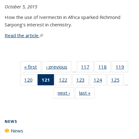
October 5, 2015
How the use of Ivermectin in Africa sparked Richmond
Sarpong's interest in chemistry.
Read the article.
(link is external)
« first
News
‹ previous
News
117
of
118
of
119
of
…
135
135
135
120
of
121
of 135
122
of
123
of
124
of
125
of
News
News
News
…
135
News
135
135
135
135
next ›
News
last »
News
News
(Current
News
News
News
News
page)
NEWS
News