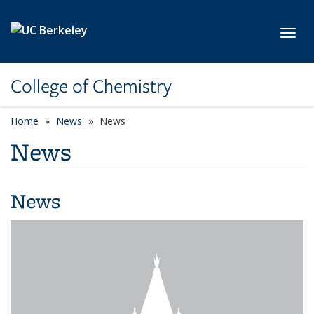
Skip to main content
Toggl
College of Chemistry
Home
News
News
News
News