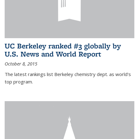
UC Berkeley ranked #3 globally by
U.S. News and World Report
October 8, 2015
The latest rankings list Berkeley chemistry dept. as world's
top program.