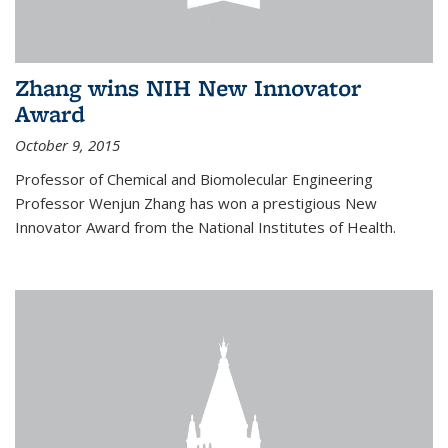
Zhang wins NIH New Innovator
Award
October 9, 2015
Professor of Chemical and Biomolecular Engineering
Professor Wenjun Zhang has won a prestigious New
Innovator Award from the National Institutes of Health.