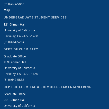
(510) 642-5060
Map
UNDERGRADUATE STUDENT SERVICES
121 Gilman Hall
University of California
Berkeley, CA 94720-1460
(510) 664-5264
DEPT OF CHEMISTRY
Graduate Office
419 Latimer Hall
University of California
Berkeley, CA 94720-1460
(510) 642-5882
DEPT OF CHEMICAL & BIOMOLECULAR ENGINEERING
Graduate Office
201 Gilman Hall
University of California