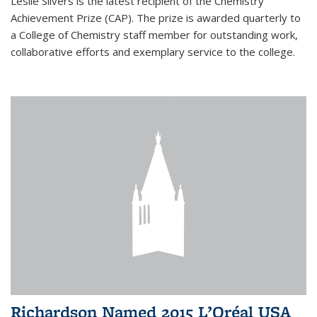
Leslie Silvers is the latest recipient of the Chemistry
Achievement Prize (CAP). The prize is awarded quarterly to
a College of Chemistry staff member for outstanding work,
collaborative efforts and exemplary service to the college.
Richardson Named 2015 L’Oréal USA