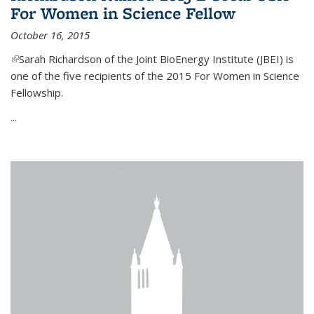
For Women in Science Fellow
October 16, 2015
(link is external)
Sarah Richardson of the Joint BioEnergy Institute (JBEI) is
one of the five recipients of the 2015 For Women in Science
Fellowship.
...