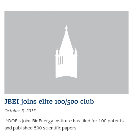
JBEI joins elite 100/500 club
October 5, 2015
(link is external)
DOE's Joint BioEnergy Institute has filed for 100 patents
and published 500 scientific papers