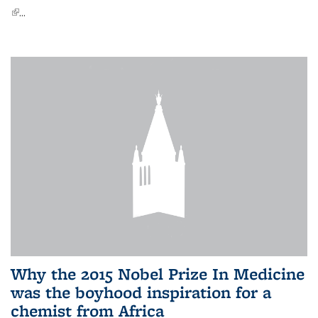
(link is external)
...
Why the 2015 Nobel Prize In Medicine
was the boyhood inspiration for a
chemist from Africa