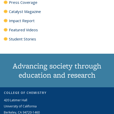
Press Coverage
Catalyst Magazine
Impact Report
Featured Videos
Student Stories
Advancing society through
education and research
COLLEGE OF CHEMISTRY
420 Latimer Hall
University of California
Berkeley, CA 94720-1460