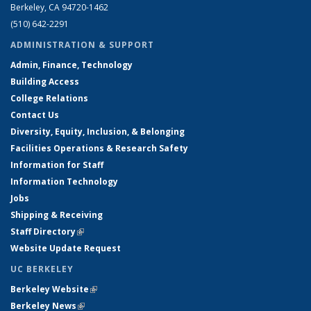
Berkeley, CA 94720-1462
(510) 642-2291
ADMINISTRATION & SUPPORT
Admin, Finance, Technology
Building Access
College Relations
Contact Us
Diversity, Equity, Inclusion, & Belonging
Facilities Operations & Research Safety
Information for Staff
Information Technology
Jobs
Shipping & Receiving
Staff Directory
(link is external)
Website Update Request
UC BERKELEY
Berkeley Website
(link is external)
Berkeley News
(link is external)