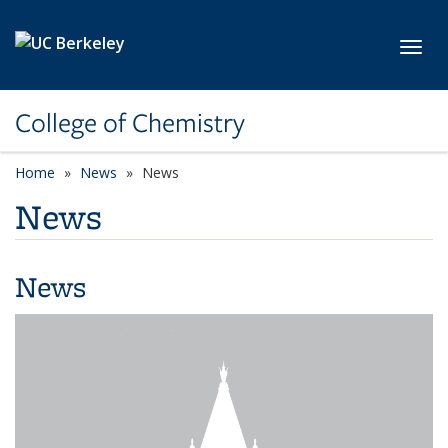
Skip to main content
Toggl
College of Chemistry
Home
News
News
News
News