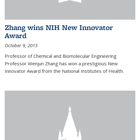
Zhang wins NIH New Innovator
Award
October 9, 2015
Professor of Chemical and Biomolecular Engineering
Professor Wenjun Zhang has won a prestigious New
Innovator Award from the National Institutes of Health.