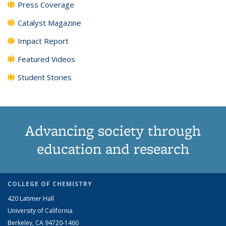
Press Coverage
Catalyst Magazine
Impact Report
Featured Videos
Student Stories
Advancing society through
education and research
COLLEGE OF CHEMISTRY
420 Latimer Hall
University of California
Berkeley, CA 94720-1460