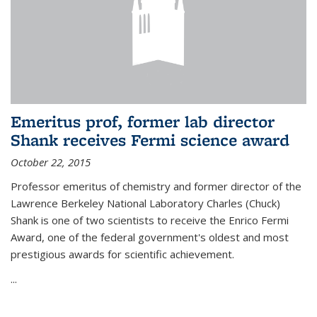
Emeritus prof, former lab director
Shank receives Fermi science award
October 22, 2015
Professor emeritus of chemistry and former director of the
Lawrence Berkeley National Laboratory Charles (Chuck)
Shank is one of two scientists to receive the Enrico Fermi
Award, one of the federal government's oldest and most
prestigious awards for scientific achievement.
...