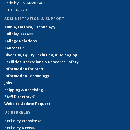
Berkeley, CA 94720-1462
(510) 642-2291
ADMINISTRATION & SUPPORT
Admin, Finance, Technology
Building Access
College Relations
Contact Us
Diversity, Equity, Inclusion, & Belonging
Facilities Operations & Research Safety
Information for Staff
Information Technology
Jobs
Shipping & Receiving
Staff Directory
(link is external)
Website Update Request
UC BERKELEY
Berkeley Website
(link is external)
Berkeley News
(link is external)