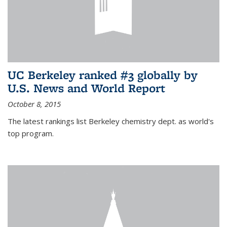
UC Berkeley ranked #3 globally by
U.S. News and World Report
October 8, 2015
The latest rankings list Berkeley chemistry dept. as world's
top program.