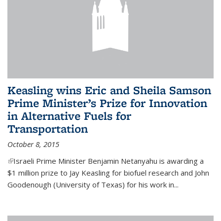
Keasling wins Eric and Sheila Samson
Prime Minister’s Prize for Innovation
in Alternative Fuels for
Transportation
October 8, 2015
(link is external)
Israeli Prime Minister Benjamin Netanyahu is awarding a
$1 million prize to Jay Keasling for biofuel research and John
Goodenough (University of Texas) for his work in...