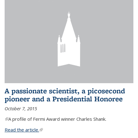
A passionate scientist, a picosecond
pioneer and a Presidential Honoree
October 7, 2015
(link is external)
A profile of Fermi Award winner Charles Shank.
Read the article.
(link is external)