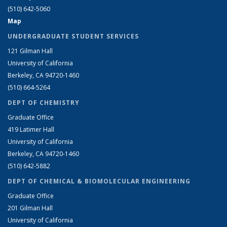
(510) 642-5060
Map
UNDERGRADUATE STUDENT SERVICES
121 Gilman Hall
University of California
Berkeley, CA 94720-1460
(510) 664-5264
DEPT OF CHEMISTRY
Graduate Office
419 Latimer Hall
University of California
Berkeley, CA 94720-1460
(510) 642-5882
DEPT OF CHEMICAL & BIOMOLECULAR ENGINEERING
Graduate Office
201 Gilman Hall
University of California