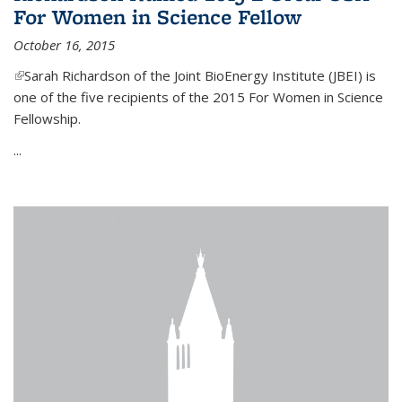
For Women in Science Fellow
October 16, 2015
(link is external)
Sarah Richardson of the Joint BioEnergy Institute (JBEI) is
one of the five recipients of the 2015 For Women in Science
Fellowship.
...