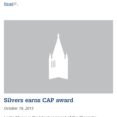
Read
(link is external)
...
Silvers earns CAP award
October 19, 2015