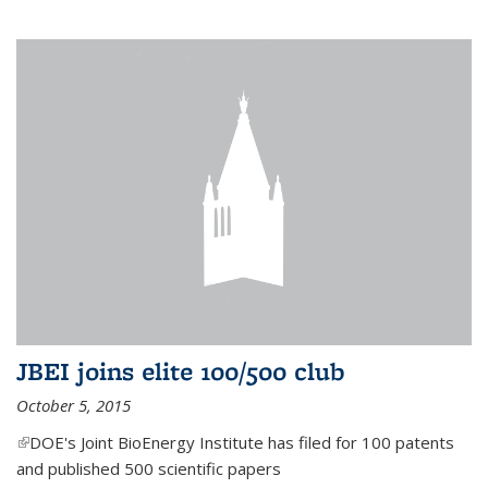
JBEI joins elite 100/500 club
October 5, 2015
(link is external)
DOE's Joint BioEnergy Institute has filed for 100 patents
and published 500 scientific papers