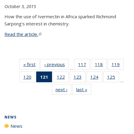
October 5, 2015
How the use of Ivermectin in Africa sparked Richmond
Sarpong's interest in chemistry.
Read the article.
(link is external)
« first
News
‹ previous
News
117
of
118
of
119
of
…
135
135
135
120
of
121
of 135
122
of
123
of
124
of
125
of
News
News
News
…
135
News
135
135
135
135
next ›
News
last »
News
News
(Current
News
News
News
News
page)
NEWS
News