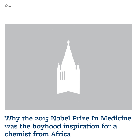
(link is external)
...
Why the 2015 Nobel Prize In Medicine
was the boyhood inspiration for a
chemist from Africa