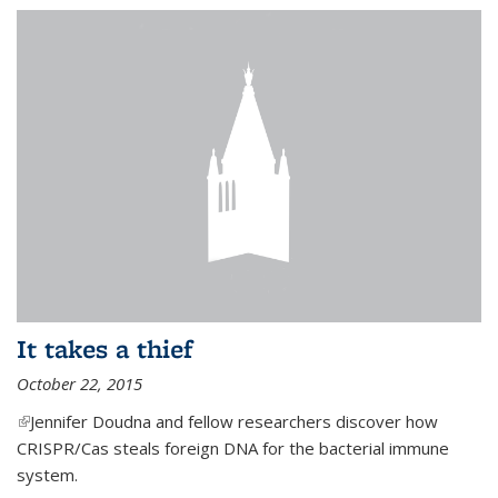
It takes a thief
October 22, 2015
(link is external)
Jennifer Doudna and fellow researchers discover how
CRISPR/Cas steals foreign DNA for the bacterial immune
system.