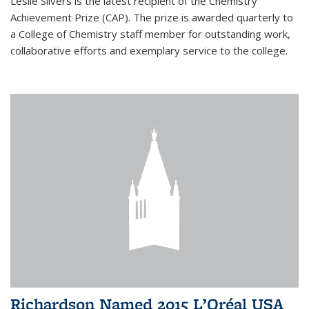
Leslie Silvers is the latest recipient of the Chemistry
Achievement Prize (CAP). The prize is awarded quarterly to
a College of Chemistry staff member for outstanding work,
collaborative efforts and exemplary service to the college.
Richardson Named 2015 L’Oréal USA