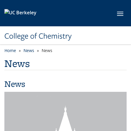
Skip to main content
Toggl
College of Chemistry
Home
News
News
News
News