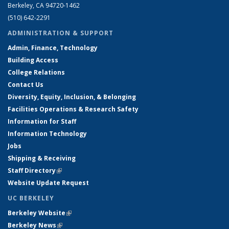
Berkeley, CA 94720-1462
(510) 642-2291
ADMINISTRATION & SUPPORT
Admin, Finance, Technology
Building Access
College Relations
Contact Us
Diversity, Equity, Inclusion, & Belonging
Facilities Operations & Research Safety
Information for Staff
Information Technology
Jobs
Shipping & Receiving
Staff Directory
(link is external)
Website Update Request
UC BERKELEY
Berkeley Website
(link is external)
Berkeley News
(link is external)