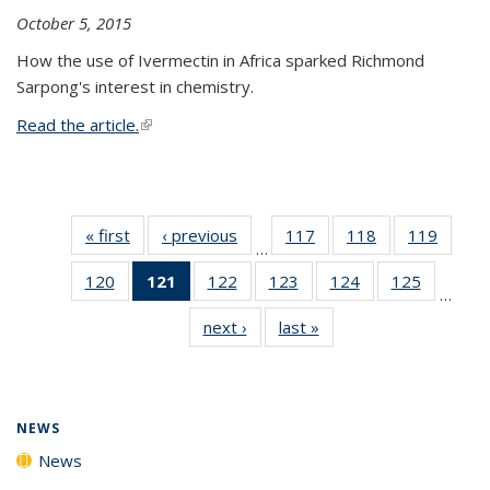
October 5, 2015
How the use of Ivermectin in Africa sparked Richmond
Sarpong's interest in chemistry.
Read the article.
(link is external)
« first
News
‹ previous
News
117
of
118
of
119
of
…
135
135
135
120
of
121
of 135
122
of
123
of
124
of
125
of
News
News
News
…
135
News
135
135
135
135
next ›
News
last »
News
News
(Current
News
News
News
News
page)
NEWS
News