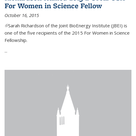
For Women in Science Fellow
October 16, 2015
(link is external)
Sarah Richardson of the Joint BioEnergy Institute (JBEI) is
one of the five recipients of the 2015 For Women in Science
Fellowship.
...