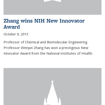
Zhang wins NIH New Innovator
Award
October 9, 2015
Professor of Chemical and Biomolecular Engineering
Professor Wenjun Zhang has won a prestigious New
Innovator Award from the National Institutes of Health.