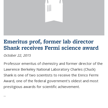
Emeritus prof, former lab director
Shank receives Fermi science award
October 22, 2015
Professor emeritus of chemistry and former director of the
Lawrence Berkeley National Laboratory Charles (Chuck)
Shank is one of two scientists to receive the Enrico Fermi
Award, one of the federal government's oldest and most
prestigious awards for scientific achievement.
...