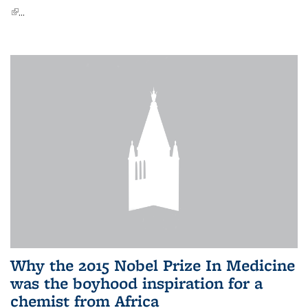
(link is external)
...
Why the 2015 Nobel Prize In Medicine
was the boyhood inspiration for a
chemist from Africa