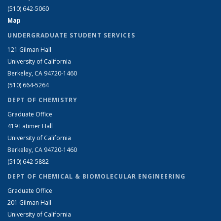
(510) 642-5060
Map
UNDERGRADUATE STUDENT SERVICES
121 Gilman Hall
University of California
Berkeley, CA 94720-1460
(510) 664-5264
DEPT OF CHEMISTRY
Graduate Office
419 Latimer Hall
University of California
Berkeley, CA 94720-1460
(510) 642-5882
DEPT OF CHEMICAL & BIOMOLECULAR ENGINEERING
Graduate Office
201 Gilman Hall
University of California