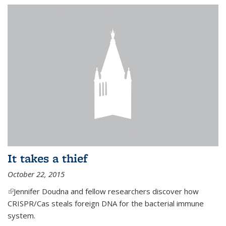
It takes a thief
October 22, 2015
(link is external)
Jennifer Doudna and fellow researchers discover how
CRISPR/Cas steals foreign DNA for the bacterial immune
system.