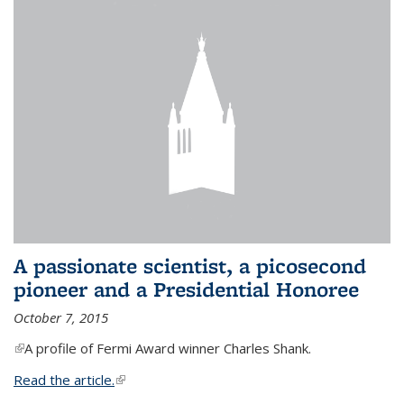
A passionate scientist, a picosecond
pioneer and a Presidential Honoree
October 7, 2015
(link is external)
A profile of Fermi Award winner Charles Shank.
Read the article.
(link is external)