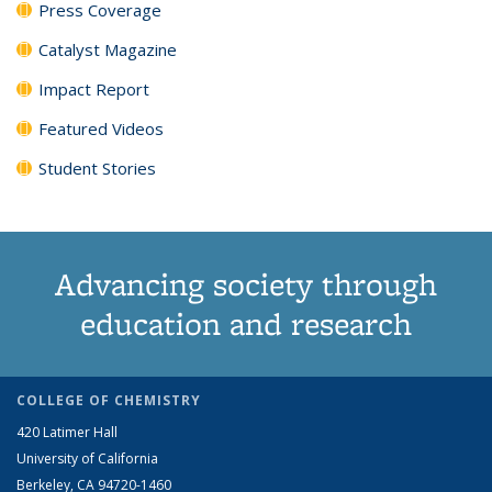
Press Coverage
Catalyst Magazine
Impact Report
Featured Videos
Student Stories
Advancing society through
education and research
COLLEGE OF CHEMISTRY
420 Latimer Hall
University of California
Berkeley, CA 94720-1460