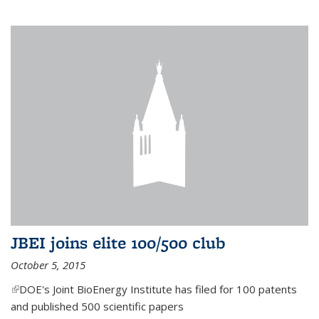
JBEI joins elite 100/500 club
October 5, 2015
(link is external)
DOE's Joint BioEnergy Institute has filed for 100 patents
and published 500 scientific papers