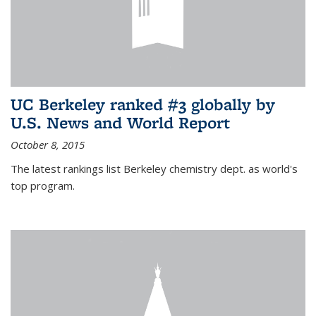
UC Berkeley ranked #3 globally by
U.S. News and World Report
October 8, 2015
The latest rankings list Berkeley chemistry dept. as world's
top program.