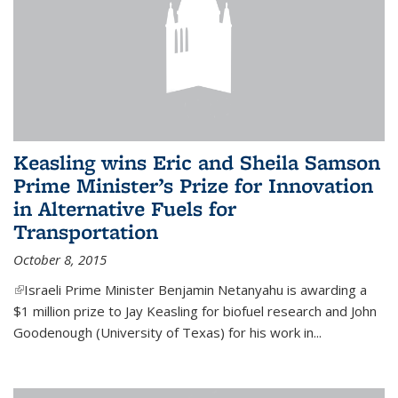
Keasling wins Eric and Sheila Samson
Prime Minister’s Prize for Innovation
in Alternative Fuels for
Transportation
October 8, 2015
(link is external)
Israeli Prime Minister Benjamin Netanyahu is awarding a
$1 million prize to Jay Keasling for biofuel research and John
Goodenough (University of Texas) for his work in...