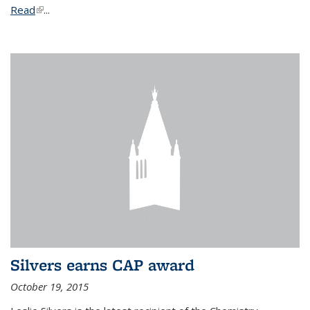
Read
(link is external)
...
Silvers earns CAP award
October 19, 2015