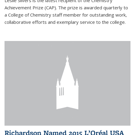
Leslie Silvers is the latest recipient of the Chemistry
Achievement Prize (CAP). The prize is awarded quarterly to
a College of Chemistry staff member for outstanding work,
collaborative efforts and exemplary service to the college.
Richardson Named 2015 L’Oréal USA