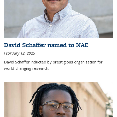
David Schaffer named to NAE
February 12, 2025
David Schaffer inducted by prestigious organization for
world-changing research.