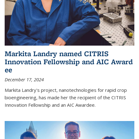
Markita Landry named CITRIS
Innovation Fellowship and AIC Award​
ee
December 17, 2024
Markita Landry's project, nanotechnologies for rapid crop
bioengineering, has made her the recipient of the CITRIS
Innovation Fellowship and an AIC Award​ee.