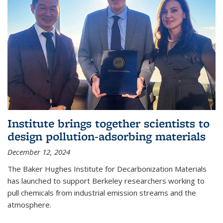
Institute brings together scientists to
design pollution-adsorbing materials
December 12, 2024
The Baker Hughes Institute for Decarbonization Materials
has launched to support Berkeley researchers working to
pull chemicals from industrial emission streams and the
atmosphere.