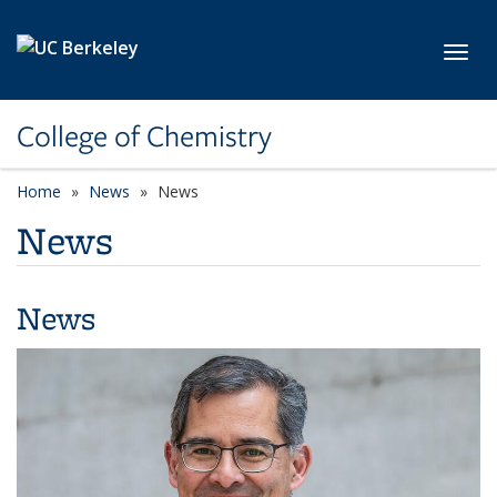
Skip to main content
Toggl
College of Chemistry
Home
News
News
News
News