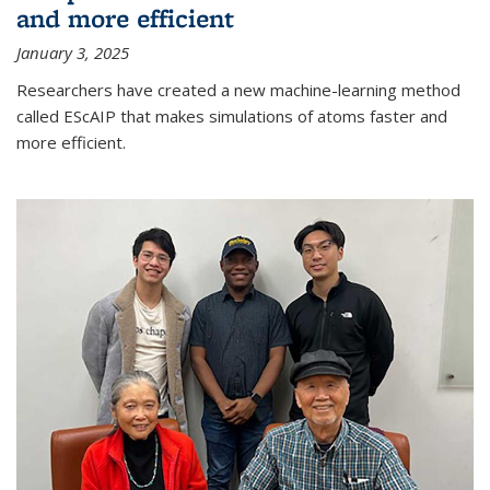
and more efficient
January 3, 2025
Researchers have created a new machine-learning method
called EScAIP that makes simulations of atoms faster and
more efficient.