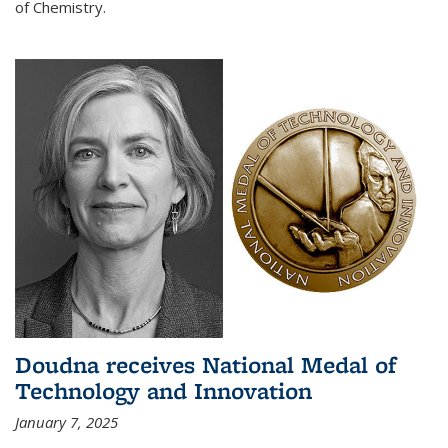
of Chemistry.
Doudna receives National Medal of
Technology and Innovation
January 7, 2025