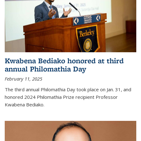
Kwabena Bediako honored at third
annual Philomathia Day
February 11, 2025
The third annual Philomathia Day took place on Jan. 31, and
honored 2024 Philomathia Prize recipient Professor
Kwabena Bediako.