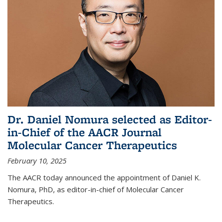
Dr. Daniel Nomura selected as Editor-
in-Chief of the AACR Journal
Molecular Cancer Therapeutics
February 10, 2025
The AACR today announced the appointment of Daniel K.
Nomura, PhD, as editor-in-chief of Molecular Cancer
Therapeutics.