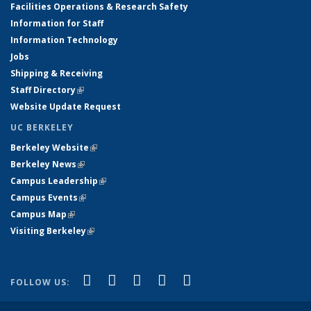
Facilities Operations & Research Safety
Information for Staff
Information Technology
Jobs
Shipping & Receiving
Staff Directory
(link is external)
Website Update Request
UC BERKELEY
Berkeley Website
(link is external)
Berkeley News
(link is external)
Campus Leadership
(link is external)
Campus Events
(link is external)
Campus Map
(link is external)
Visiting Berkeley
(link is external)
(link is external)
(link is external)
(link is external)
(link is external)
(link is
Facebook
X (formerly Twitter)
LinkedIn
YouTube
Instagram
FOLLOW US:
external)