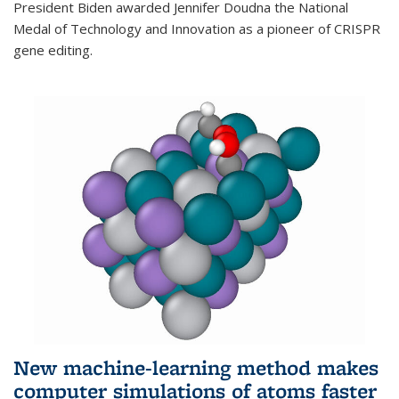
President Biden awarded Jennifer Doudna the National
Medal of Technology and Innovation as a pioneer of CRISPR
gene editing.
New machine-learning method makes
computer simulations of atoms faster