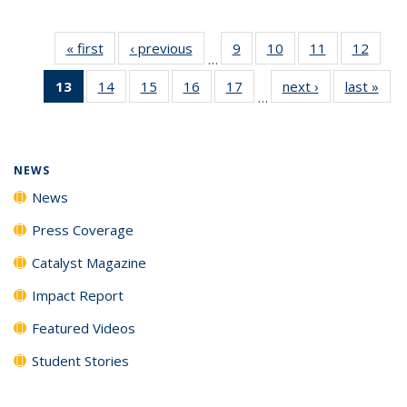
« first
News
‹ previous
News
9
of
10
of
11
of
12
of
…
135
135
135
135
13
of 135
14
of
15
of
16
of
17
of
next ›
News
last »
New
News
News
News
News
…
News
135
135
135
135
(Current
News
News
News
News
page)
NEWS
News
Press Coverage
Catalyst Magazine
Impact Report
Featured Videos
Student Stories