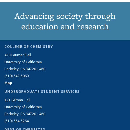
Advancing society through
education and research
COLLEGE OF CHEMISTRY
420 Latimer Hall
University of California
Berkeley, CA 94720-1460
(510) 642-5060
Map
UNDERGRADUATE STUDENT SERVICES
121 Gilman Hall
University of California
Berkeley, CA 94720-1460
(510) 664-5264
DEPT OF CHEMISTRY