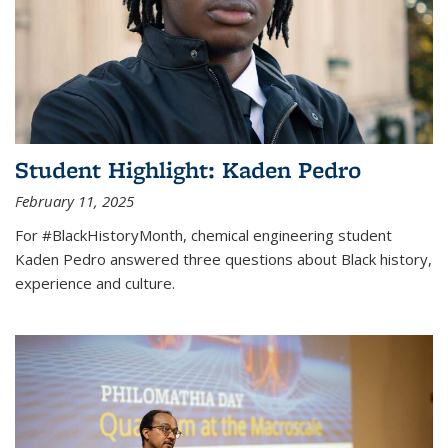
Student Highlight: Kaden Pedro
February 11, 2025
For #BlackHistoryMonth, chemical engineering student
Kaden Pedro answered three questions about Black history,
experience and culture.