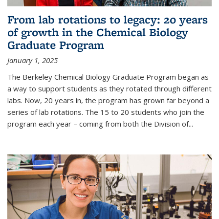
From lab rotations to legacy: 20 years
of growth in the Chemical Biology
Graduate Program
January 1, 2025
The Berkeley Chemical Biology Graduate Program began as
a way to support students as they rotated through different
labs. Now, 20 years in, the program has grown far beyond a
series of lab rotations. The 15 to 20 students who join the
program each year – coming from both the Division of...