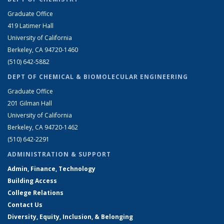
Graduate Office
419 Latimer Hall
University of California
Berkeley, CA 94720-1460
(510) 642-5882
DEPT OF CHEMICAL & BIOMOLECULAR ENGINEERING
Graduate Office
201 Gilman Hall
University of California
Berkeley, CA 94720-1462
(510) 642-2291
ADMINISTRATION & SUPPORT
Admin, Finance, Technology
Building Access
College Relations
Contact Us
Diversity, Equity, Inclusion, & Belonging