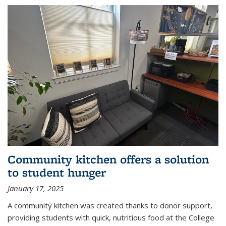
Community kitchen offers a solution
to student hunger
January 17, 2025
A community kitchen was created thanks to donor support,
providing students with quick, nutritious food at the College