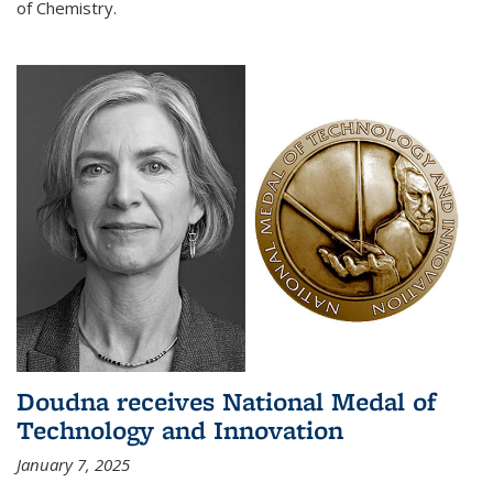
of Chemistry.
Doudna receives National Medal of
Technology and Innovation
January 7, 2025