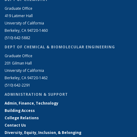
Graduate Office
419 Latimer Hall
University of California
Berkeley, CA 94720-1460
(510) 642-5882
DEPT OF CHEMICAL & BIOMOLECULAR ENGINEERING
Graduate Office
201 Gilman Hall
University of California
Berkeley, CA 94720-1462
(510) 642-2291
ADMINISTRATION & SUPPORT
Admin, Finance, Technology
Building Access
College Relations
Contact Us
Diversity, Equity, Inclusion, & Belonging