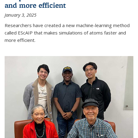
and more efficient
January 3, 2025
Researchers have created a new machine-learning method
called EScAIP that makes simulations of atoms faster and
more efficient.