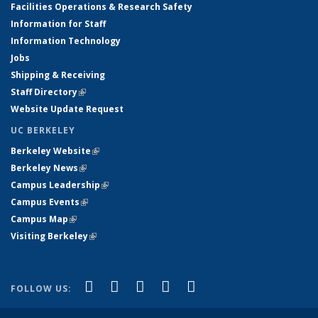
Facilities Operations & Research Safety
Information for Staff
Information Technology
Jobs
Shipping & Receiving
Staff Directory
(link is external)
Website Update Request
UC BERKELEY
Berkeley Website
(link is external)
Berkeley News
(link is external)
Campus Leadership
(link is external)
Campus Events
(link is external)
Campus Map
(link is external)
Visiting Berkeley
(link is external)
(link is external)
(link is external)
(link is external)
(link is external)
(link is
Facebook
X (formerly Twitter)
LinkedIn
YouTube
Instagram
FOLLOW US:
external)