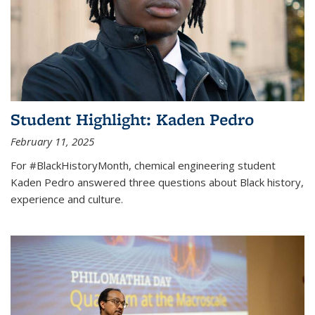
Student Highlight: Kaden Pedro
February 11, 2025
For #BlackHistoryMonth, chemical engineering student
Kaden Pedro answered three questions about Black history,
experience and culture.