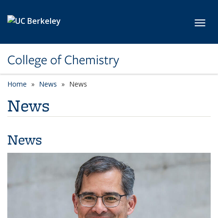
Skip to main content
Toggl
College of Chemistry
Home
News
News
News
News