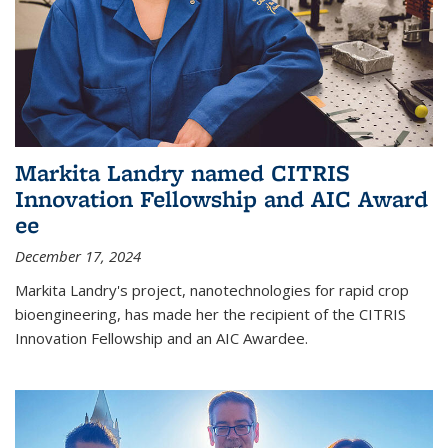
Markita Landry named CITRIS
Innovation Fellowship and AIC Award​
ee
December 17, 2024
Markita Landry's project, nanotechnologies for rapid crop
bioengineering, has made her the recipient of the CITRIS
Innovation Fellowship and an AIC Award​ee.