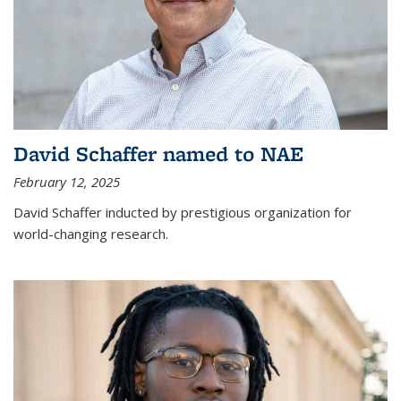
David Schaffer named to NAE
February 12, 2025
David Schaffer inducted by prestigious organization for
world-changing research.