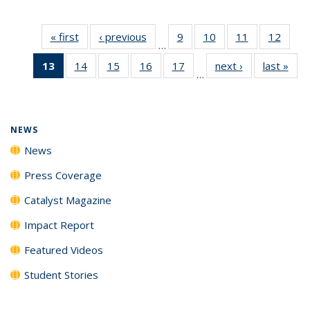
« first
News
‹ previous
News
9
of
10
of
11
of
12
of
…
135
135
135
135
13
of 135
14
of
15
of
16
of
17
of
next ›
News
last »
New
News
News
News
News
…
News
135
135
135
135
(Current
News
News
News
News
page)
NEWS
News
Press Coverage
Catalyst Magazine
Impact Report
Featured Videos
Student Stories