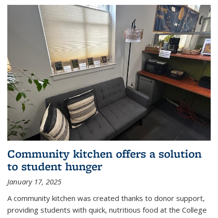
Community kitchen offers a solution
to student hunger
January 17, 2025
A community kitchen was created thanks to donor support,
providing students with quick, nutritious food at the College