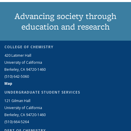
Advancing society through
education and research
COLLEGE OF CHEMISTRY
420 Latimer Hall
University of California
Berkeley, CA 94720-1460
(510) 642-5060
Map
UNDERGRADUATE STUDENT SERVICES
121 Gilman Hall
University of California
Berkeley, CA 94720-1460
(510) 664-5264
DEPT OF CHEMISTRY