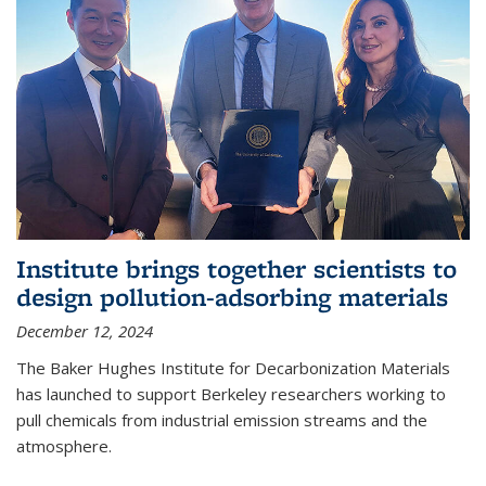
Institute brings together scientists to
design pollution-adsorbing materials
December 12, 2024
The Baker Hughes Institute for Decarbonization Materials
has launched to support Berkeley researchers working to
pull chemicals from industrial emission streams and the
atmosphere.