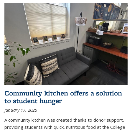
Community kitchen offers a solution
to student hunger
January 17, 2025
A community kitchen was created thanks to donor support,
providing students with quick, nutritious food at the College