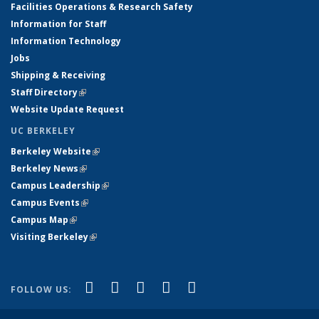
Facilities Operations & Research Safety
Information for Staff
Information Technology
Jobs
Shipping & Receiving
Staff Directory
(link is external)
Website Update Request
UC BERKELEY
Berkeley Website
(link is external)
Berkeley News
(link is external)
Campus Leadership
(link is external)
Campus Events
(link is external)
Campus Map
(link is external)
Visiting Berkeley
(link is external)
(link is external)
(link is external)
(link is external)
(link is external)
(link is
Facebook
X (formerly Twitter)
LinkedIn
YouTube
Instagram
FOLLOW US:
external)