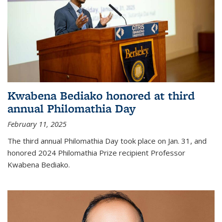
Kwabena Bediako honored at third
annual Philomathia Day
February 11, 2025
The third annual Philomathia Day took place on Jan. 31, and
honored 2024 Philomathia Prize recipient Professor
Kwabena Bediako.