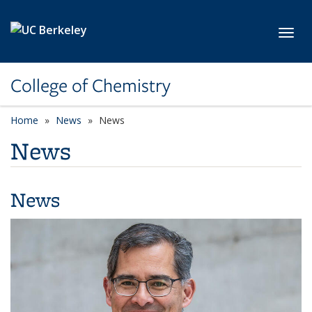
Skip to main content
Toggl
College of Chemistry
Home
News
News
News
News