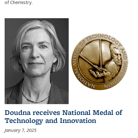
of Chemistry.
Doudna receives National Medal of
Technology and Innovation
January 7, 2025