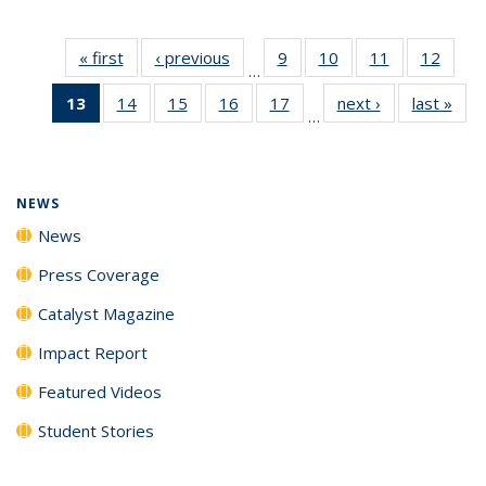
« first
News
‹ previous
News
9
of
10
of
11
of
12
of
…
135
135
135
135
13
of 135
14
of
15
of
16
of
17
of
next ›
News
last »
New
News
News
News
News
…
News
135
135
135
135
(Current
News
News
News
News
page)
NEWS
News
Press Coverage
Catalyst Magazine
Impact Report
Featured Videos
Student Stories