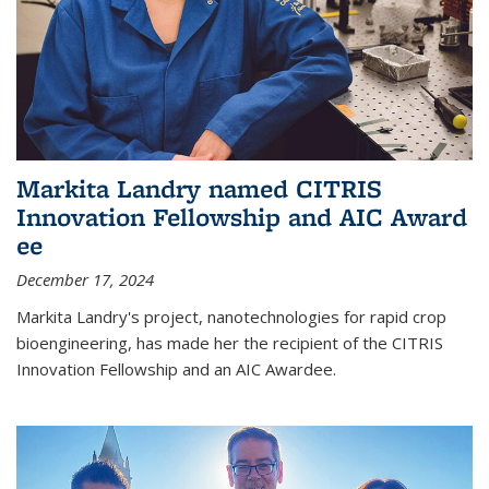
Markita Landry named CITRIS
Innovation Fellowship and AIC Award​
ee
December 17, 2024
Markita Landry's project, nanotechnologies for rapid crop
bioengineering, has made her the recipient of the CITRIS
Innovation Fellowship and an AIC Award​ee.