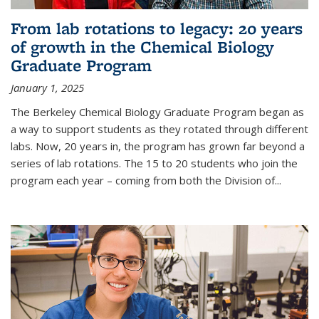
From lab rotations to legacy: 20 years
of growth in the Chemical Biology
Graduate Program
January 1, 2025
The Berkeley Chemical Biology Graduate Program began as
a way to support students as they rotated through different
labs. Now, 20 years in, the program has grown far beyond a
series of lab rotations. The 15 to 20 students who join the
program each year – coming from both the Division of...