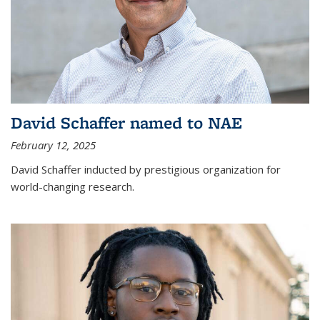
David Schaffer named to NAE
February 12, 2025
David Schaffer inducted by prestigious organization for
world-changing research.