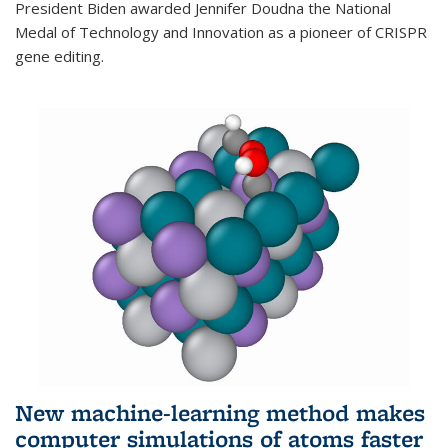
President Biden awarded Jennifer Doudna the National
Medal of Technology and Innovation as a pioneer of CRISPR
gene editing.
New machine-learning method makes
computer simulations of atoms faster