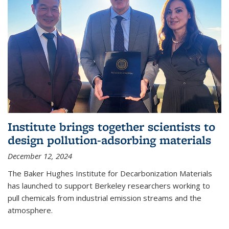
Institute brings together scientists to
design pollution-adsorbing materials
December 12, 2024
The Baker Hughes Institute for Decarbonization Materials
has launched to support Berkeley researchers working to
pull chemicals from industrial emission streams and the
atmosphere.