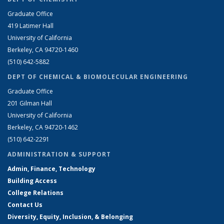
Graduate Office
419 Latimer Hall
University of California
Berkeley, CA 94720-1460
(510) 642-5882
DEPT OF CHEMICAL & BIOMOLECULAR ENGINEERING
Graduate Office
201 Gilman Hall
University of California
Berkeley, CA 94720-1462
(510) 642-2291
ADMINISTRATION & SUPPORT
Admin, Finance, Technology
Building Access
College Relations
Contact Us
Diversity, Equity, Inclusion, & Belonging