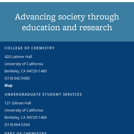
Advancing society through
education and research
COLLEGE OF CHEMISTRY
420 Latimer Hall
University of California
Berkeley, CA 94720-1460
(510) 642-5060
Map
UNDERGRADUATE STUDENT SERVICES
121 Gilman Hall
University of California
Berkeley, CA 94720-1460
(510) 664-5264
DEPT OF CHEMISTRY