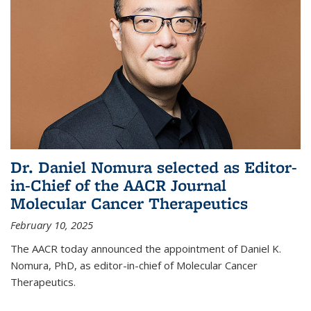
Dr. Daniel Nomura selected as Editor-
in-Chief of the AACR Journal
Molecular Cancer Therapeutics
February 10, 2025
The AACR today announced the appointment of Daniel K.
Nomura, PhD, as editor-in-chief of Molecular Cancer
Therapeutics.