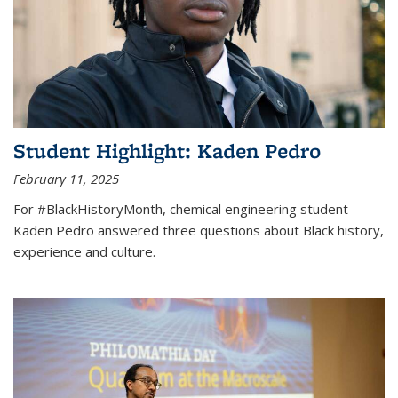
Student Highlight: Kaden Pedro
February 11, 2025
For #BlackHistoryMonth, chemical engineering student
Kaden Pedro answered three questions about Black history,
experience and culture.