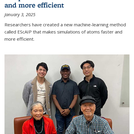
and more efficient
January 3, 2025
Researchers have created a new machine-learning method
called EScAIP that makes simulations of atoms faster and
more efficient.