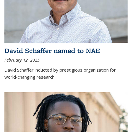
David Schaffer named to NAE
February 12, 2025
David Schaffer inducted by prestigious organization for
world-changing research.