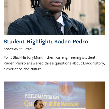
Student Highlight: Kaden Pedro
February 11, 2025
For #BlackHistoryMonth, chemical engineering student
Kaden Pedro answered three questions about Black history,
experience and culture.