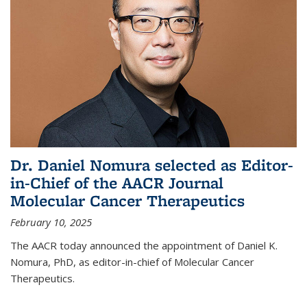
Dr. Daniel Nomura selected as Editor-
in-Chief of the AACR Journal
Molecular Cancer Therapeutics
February 10, 2025
The AACR today announced the appointment of Daniel K.
Nomura, PhD, as editor-in-chief of Molecular Cancer
Therapeutics.