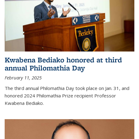
Kwabena Bediako honored at third
annual Philomathia Day
February 11, 2025
The third annual Philomathia Day took place on Jan. 31, and
honored 2024 Philomathia Prize recipient Professor
Kwabena Bediako.