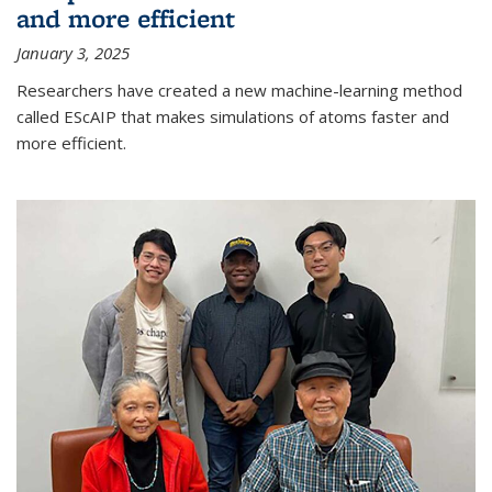
and more efficient
January 3, 2025
Researchers have created a new machine-learning method
called EScAIP that makes simulations of atoms faster and
more efficient.