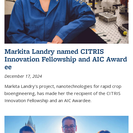
Markita Landry named CITRIS
Innovation Fellowship and AIC Award​
ee
December 17, 2024
Markita Landry's project, nanotechnologies for rapid crop
bioengineering, has made her the recipient of the CITRIS
Innovation Fellowship and an AIC Award​ee.