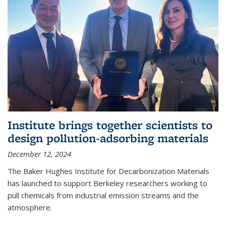
Institute brings together scientists to
design pollution-adsorbing materials
December 12, 2024
The Baker Hughes Institute for Decarbonization Materials
has launched to support Berkeley researchers working to
pull chemicals from industrial emission streams and the
atmosphere.