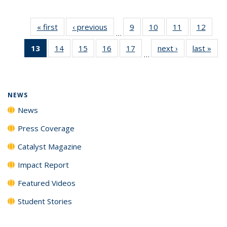
« first
News
‹ previous
News
9
of
10
of
11
of
12
of
…
135
135
135
135
13
of 135
14
of
15
of
16
of
17
of
next ›
News
last »
New
News
News
News
News
…
News
135
135
135
135
(Current
News
News
News
News
page)
NEWS
News
Press Coverage
Catalyst Magazine
Impact Report
Featured Videos
Student Stories