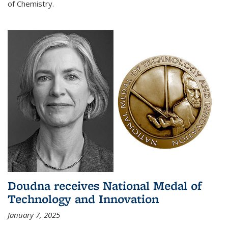
of Chemistry.
Doudna receives National Medal of
Technology and Innovation
January 7, 2025