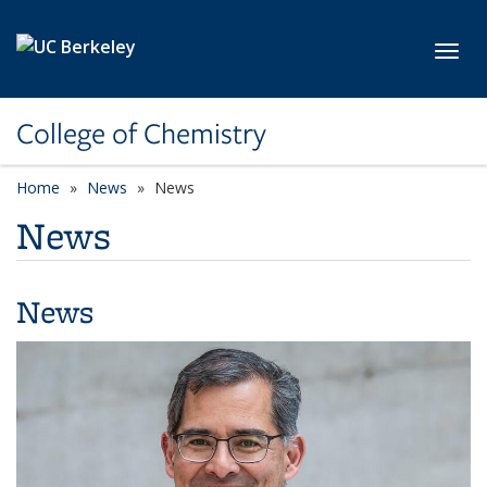
Skip to main content
Toggl
College of Chemistry
Home
News
News
News
News