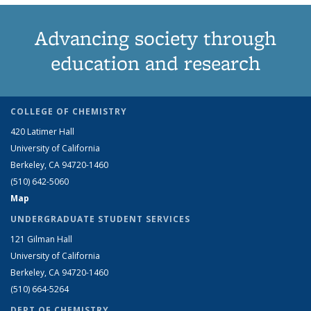
Advancing society through
education and research
COLLEGE OF CHEMISTRY
420 Latimer Hall
University of California
Berkeley, CA 94720-1460
(510) 642-5060
Map
UNDERGRADUATE STUDENT SERVICES
121 Gilman Hall
University of California
Berkeley, CA 94720-1460
(510) 664-5264
DEPT OF CHEMISTRY