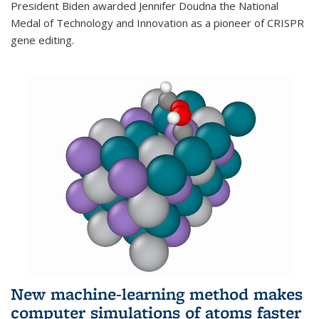
President Biden awarded Jennifer Doudna the National
Medal of Technology and Innovation as a pioneer of CRISPR
gene editing.
New machine-learning method makes
computer simulations of atoms faster