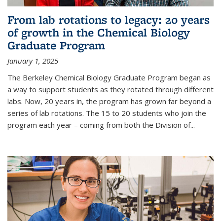
From lab rotations to legacy: 20 years
of growth in the Chemical Biology
Graduate Program
January 1, 2025
The Berkeley Chemical Biology Graduate Program began as
a way to support students as they rotated through different
labs. Now, 20 years in, the program has grown far beyond a
series of lab rotations. The 15 to 20 students who join the
program each year – coming from both the Division of...