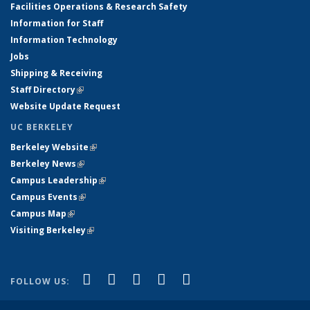
Facilities Operations & Research Safety
Information for Staff
Information Technology
Jobs
Shipping & Receiving
Staff Directory
(link is external)
Website Update Request
UC BERKELEY
Berkeley Website
(link is external)
Berkeley News
(link is external)
Campus Leadership
(link is external)
Campus Events
(link is external)
Campus Map
(link is external)
Visiting Berkeley
(link is external)
(link is external)
(link is external)
(link is external)
(link is external)
(link is
Facebook
X (formerly Twitter)
LinkedIn
YouTube
Instagram
FOLLOW US:
external)