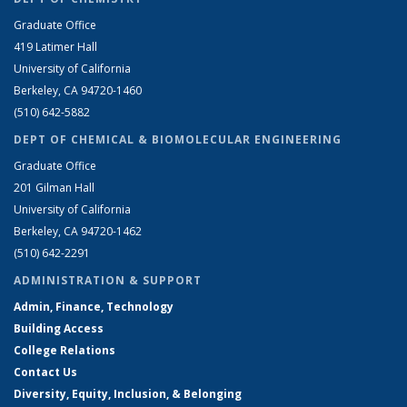
Graduate Office
419 Latimer Hall
University of California
Berkeley, CA 94720-1460
(510) 642-5882
DEPT OF CHEMICAL & BIOMOLECULAR ENGINEERING
Graduate Office
201 Gilman Hall
University of California
Berkeley, CA 94720-1462
(510) 642-2291
ADMINISTRATION & SUPPORT
Admin, Finance, Technology
Building Access
College Relations
Contact Us
Diversity, Equity, Inclusion, & Belonging