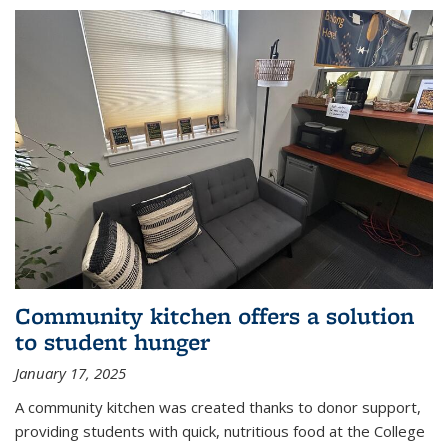
Community kitchen offers a solution
to student hunger
January 17, 2025
A community kitchen was created thanks to donor support,
providing students with quick, nutritious food at the College