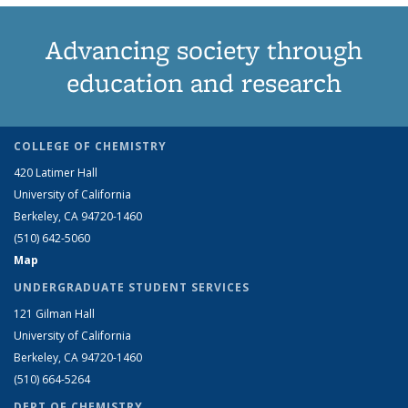
Advancing society through
education and research
COLLEGE OF CHEMISTRY
420 Latimer Hall
University of California
Berkeley, CA 94720-1460
(510) 642-5060
Map
UNDERGRADUATE STUDENT SERVICES
121 Gilman Hall
University of California
Berkeley, CA 94720-1460
(510) 664-5264
DEPT OF CHEMISTRY