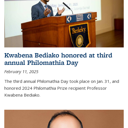
Kwabena Bediako honored at third
annual Philomathia Day
February 11, 2025
The third annual Philomathia Day took place on Jan. 31, and
honored 2024 Philomathia Prize recipient Professor
Kwabena Bediako.