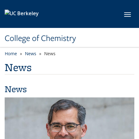
Skip to main content
Toggl
College of Chemistry
Home
News
News
News
News