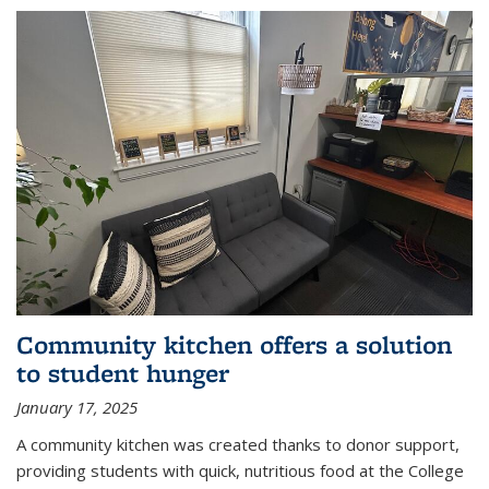
Community kitchen offers a solution
to student hunger
January 17, 2025
A community kitchen was created thanks to donor support,
providing students with quick, nutritious food at the College