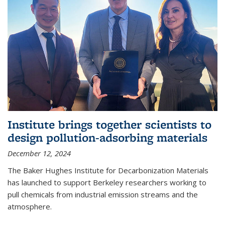
Institute brings together scientists to
design pollution-adsorbing materials
December 12, 2024
The Baker Hughes Institute for Decarbonization Materials
has launched to support Berkeley researchers working to
pull chemicals from industrial emission streams and the
atmosphere.