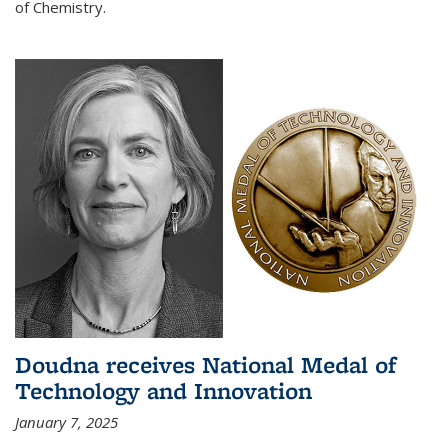
of Chemistry.
Doudna receives National Medal of
Technology and Innovation
January 7, 2025