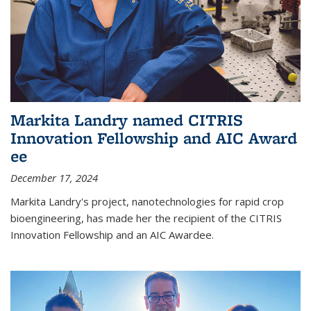
Markita Landry named CITRIS
Innovation Fellowship and AIC Award​
ee
December 17, 2024
Markita Landry's project, nanotechnologies for rapid crop
bioengineering, has made her the recipient of the CITRIS
Innovation Fellowship and an AIC Award​ee.