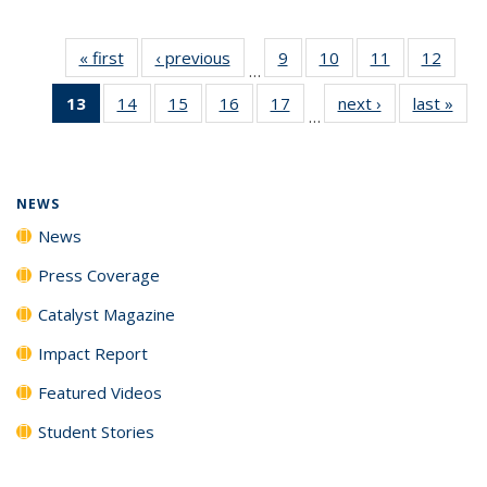
« first
News
‹ previous
News
9
of
10
of
11
of
12
of
…
135
135
135
135
13
of 135
14
of
15
of
16
of
17
of
next ›
News
last »
New
News
News
News
News
…
News
135
135
135
135
(Current
News
News
News
News
page)
NEWS
News
Press Coverage
Catalyst Magazine
Impact Report
Featured Videos
Student Stories