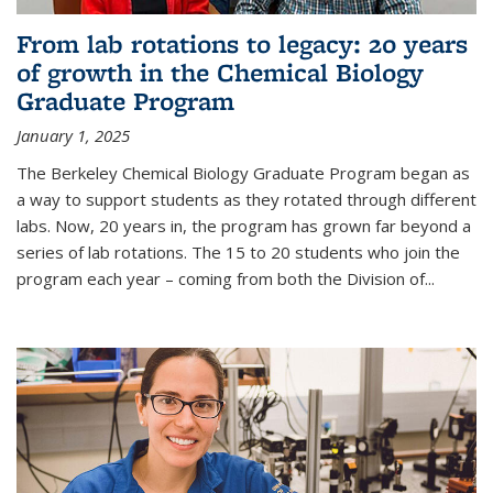
From lab rotations to legacy: 20 years
of growth in the Chemical Biology
Graduate Program
January 1, 2025
The Berkeley Chemical Biology Graduate Program began as
a way to support students as they rotated through different
labs. Now, 20 years in, the program has grown far beyond a
series of lab rotations. The 15 to 20 students who join the
program each year – coming from both the Division of...