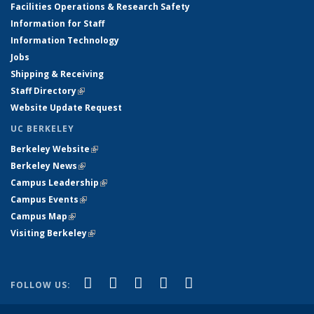
Facilities Operations & Research Safety
Information for Staff
Information Technology
Jobs
Shipping & Receiving
Staff Directory
(link is external)
Website Update Request
UC BERKELEY
Berkeley Website
(link is external)
Berkeley News
(link is external)
Campus Leadership
(link is external)
Campus Events
(link is external)
Campus Map
(link is external)
Visiting Berkeley
(link is external)
(link is external)
(link is external)
(link is external)
(link is external)
(link is
Facebook
X (formerly Twitter)
LinkedIn
YouTube
Instagram
FOLLOW US:
external)