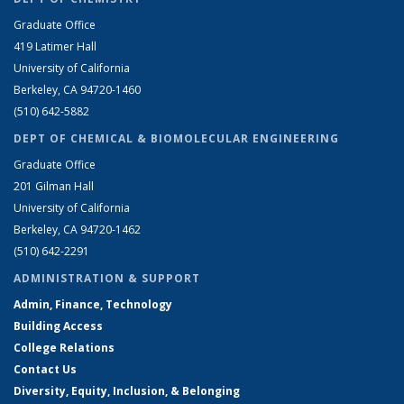
Graduate Office
419 Latimer Hall
University of California
Berkeley, CA 94720-1460
(510) 642-5882
DEPT OF CHEMICAL & BIOMOLECULAR ENGINEERING
Graduate Office
201 Gilman Hall
University of California
Berkeley, CA 94720-1462
(510) 642-2291
ADMINISTRATION & SUPPORT
Admin, Finance, Technology
Building Access
College Relations
Contact Us
Diversity, Equity, Inclusion, & Belonging