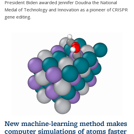
President Biden awarded Jennifer Doudna the National
Medal of Technology and Innovation as a pioneer of CRISPR
gene editing.
New machine-learning method makes
computer simulations of atoms faster