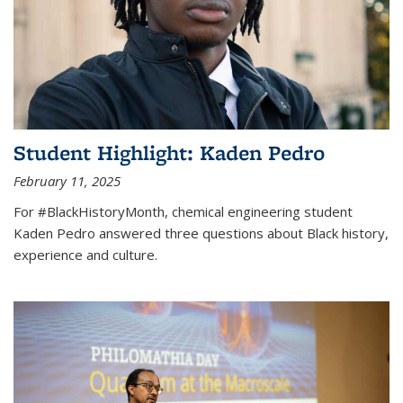
Student Highlight: Kaden Pedro
February 11, 2025
For #BlackHistoryMonth, chemical engineering student
Kaden Pedro answered three questions about Black history,
experience and culture.