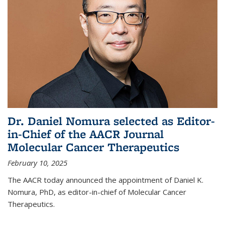
Dr. Daniel Nomura selected as Editor-
in-Chief of the AACR Journal
Molecular Cancer Therapeutics
February 10, 2025
The AACR today announced the appointment of Daniel K.
Nomura, PhD, as editor-in-chief of Molecular Cancer
Therapeutics.