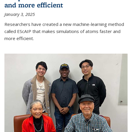
and more efficient
January 3, 2025
Researchers have created a new machine-learning method
called EScAIP that makes simulations of atoms faster and
more efficient.