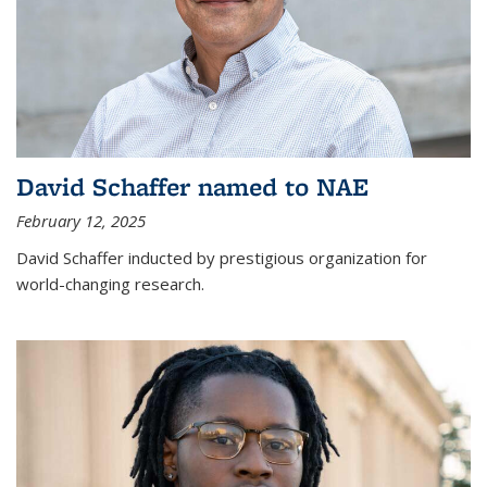
David Schaffer named to NAE
February 12, 2025
David Schaffer inducted by prestigious organization for
world-changing research.