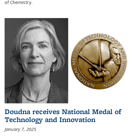
of Chemistry.
Doudna receives National Medal of
Technology and Innovation
January 7, 2025