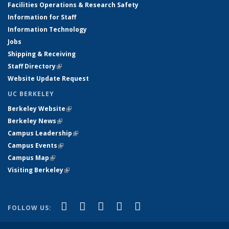
Facilities Operations & Research Safety
Information for Staff
Information Technology
Jobs
Shipping & Receiving
Staff Directory
(link is external)
Website Update Request
UC BERKELEY
Berkeley Website
(link is external)
Berkeley News
(link is external)
Campus Leadership
(link is external)
Campus Events
(link is external)
Campus Map
(link is external)
Visiting Berkeley
(link is external)
(link is external)
(link is external)
(link is external)
(link is external)
(link is
Facebook
X (formerly Twitter)
LinkedIn
YouTube
Instagram
FOLLOW US:
external)