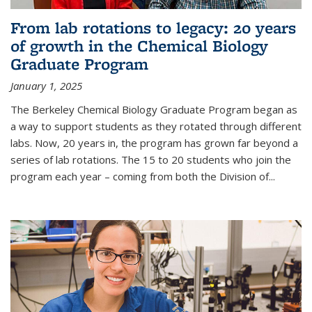
From lab rotations to legacy: 20 years
of growth in the Chemical Biology
Graduate Program
January 1, 2025
The Berkeley Chemical Biology Graduate Program began as
a way to support students as they rotated through different
labs. Now, 20 years in, the program has grown far beyond a
series of lab rotations. The 15 to 20 students who join the
program each year – coming from both the Division of...