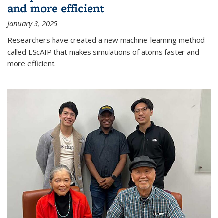
and more efficient
January 3, 2025
Researchers have created a new machine-learning method
called EScAIP that makes simulations of atoms faster and
more efficient.