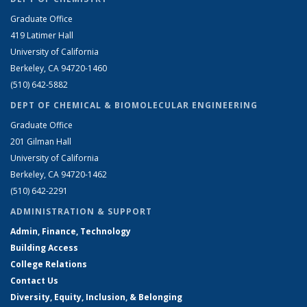
Graduate Office
419 Latimer Hall
University of California
Berkeley, CA 94720-1460
(510) 642-5882
DEPT OF CHEMICAL & BIOMOLECULAR ENGINEERING
Graduate Office
201 Gilman Hall
University of California
Berkeley, CA 94720-1462
(510) 642-2291
ADMINISTRATION & SUPPORT
Admin, Finance, Technology
Building Access
College Relations
Contact Us
Diversity, Equity, Inclusion, & Belonging