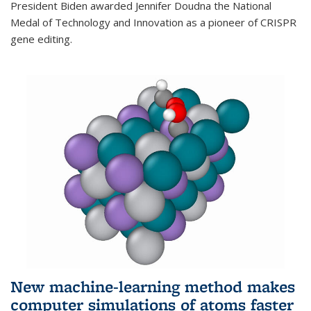
President Biden awarded Jennifer Doudna the National
Medal of Technology and Innovation as a pioneer of CRISPR
gene editing.
New machine-learning method makes
computer simulations of atoms faster