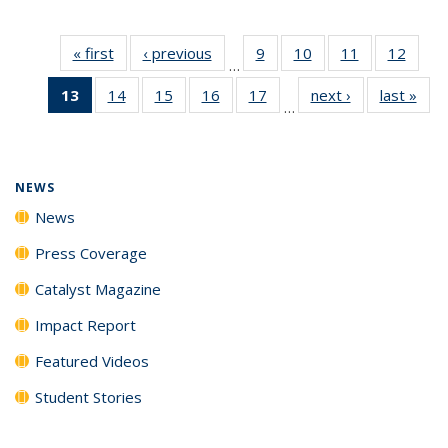
« first
News
‹ previous
News
9
of
10
of
11
of
12
of
…
135
135
135
135
13
of 135
14
of
15
of
16
of
17
of
next ›
News
last »
New
News
News
News
News
…
News
135
135
135
135
(Current
News
News
News
News
page)
NEWS
News
Press Coverage
Catalyst Magazine
Impact Report
Featured Videos
Student Stories