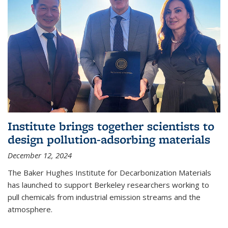
Institute brings together scientists to
design pollution-adsorbing materials
December 12, 2024
The Baker Hughes Institute for Decarbonization Materials
has launched to support Berkeley researchers working to
pull chemicals from industrial emission streams and the
atmosphere.