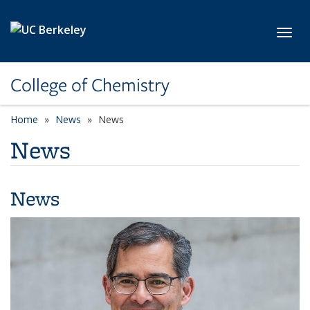
Skip to main content
Toggl
College of Chemistry
Home
News
News
News
News