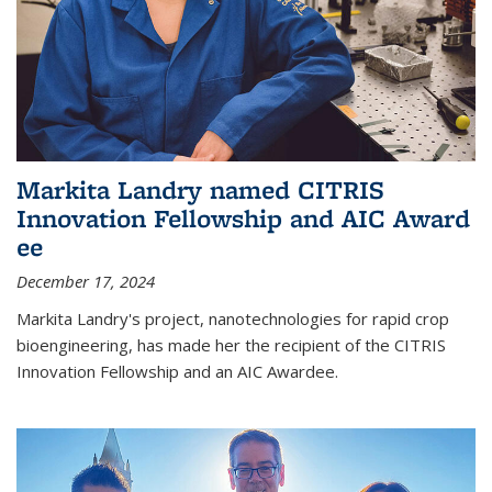
Markita Landry named CITRIS
Innovation Fellowship and AIC Award​
ee
December 17, 2024
Markita Landry's project, nanotechnologies for rapid crop
bioengineering, has made her the recipient of the CITRIS
Innovation Fellowship and an AIC Award​ee.