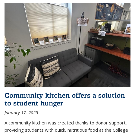
Community kitchen offers a solution
to student hunger
January 17, 2025
A community kitchen was created thanks to donor support,
providing students with quick, nutritious food at the College