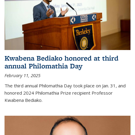
Kwabena Bediako honored at third
annual Philomathia Day
February 11, 2025
The third annual Philomathia Day took place on Jan. 31, and
honored 2024 Philomathia Prize recipient Professor
Kwabena Bediako.