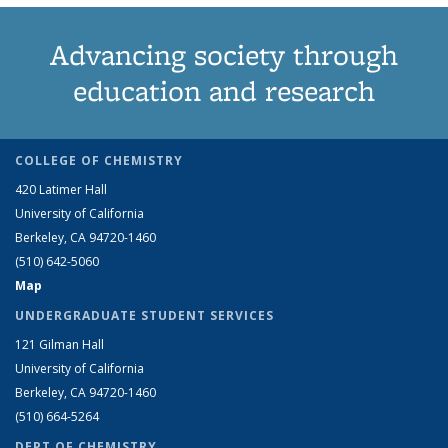
Advancing society through
education and research
COLLEGE OF CHEMISTRY
420 Latimer Hall
University of California
Berkeley, CA 94720-1460
(510) 642-5060
Map
UNDERGRADUATE STUDENT SERVICES
121 Gilman Hall
University of California
Berkeley, CA 94720-1460
(510) 664-5264
DEPT OF CHEMISTRY