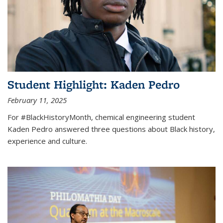
Student Highlight: Kaden Pedro
February 11, 2025
For #BlackHistoryMonth, chemical engineering student
Kaden Pedro answered three questions about Black history,
experience and culture.