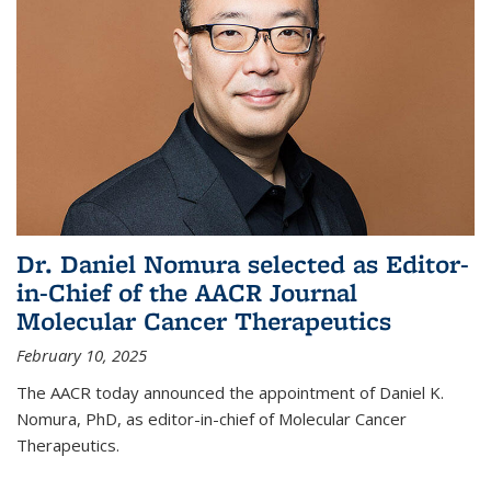
Dr. Daniel Nomura selected as Editor-
in-Chief of the AACR Journal
Molecular Cancer Therapeutics
February 10, 2025
The AACR today announced the appointment of Daniel K.
Nomura, PhD, as editor-in-chief of Molecular Cancer
Therapeutics.