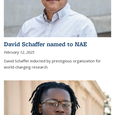
David Schaffer named to NAE
February 12, 2025
David Schaffer inducted by prestigious organization for
world-changing research.