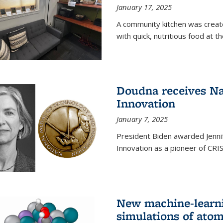
January 17, 2025
A community kitchen was creat
with quick, nutritious food at t
Doudna receives Na
Innovation
January 7, 2025
President Biden awarded Jenni
Innovation as a pioneer of CRI
New machine-learn
simulations of atom