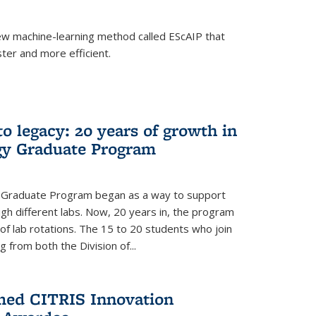
w machine-learning method called EScAIP that
ter and more efficient.
to legacy: 20 years of growth in
gy Graduate Program
y Graduate Program began as a way to support
gh different labs. Now, 20 years in, the program
of lab rotations. The 15 to 20 students who join
from both the Division of...
med CITRIS Innovation