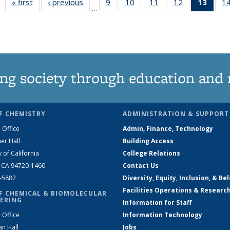
« first
News
‹ previous
News
9
of
10
of
11
of
12
of
13
of 1
1
…
135
135
135
135
New
News
News
News
News
(Curr
pag
ng society through education and 
F CHEMISTRY
ADMINISTRATION & SUPPORT
 Office
Admin, Finance, Technology
er Hall
Building Access
y of California
College Relations
, CA 94720-1460
Contact Us
2-5882
Diversity, Equity, Inclusion, & Be
Facilities Operations & Researc
F CHEMICAL & BIOMOLECULAR
ERING
Information for Staff
 Office
Information Technology
an Hall
Jobs