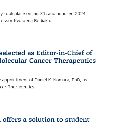
ay took place on Jan. 31, and honored 2024
rofessor Kwabena Bediako.
elected as Editor-in-Chief of
olecular Cancer Therapeutics
 appointment of Daniel K. Nomura, PhD, as
ncer Therapeutics.
ffers a solution to student