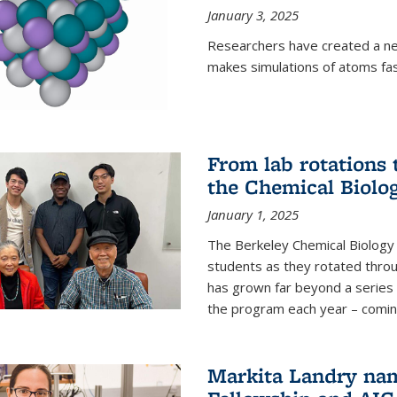
January 3, 2025
Researchers have created a ne
makes simulations of atoms fas
From lab rotations 
the Chemical Biolo
January 1, 2025
The Berkeley Chemical Biolog
students as they rotated throu
has grown far beyond a series 
the program each year – coming 
Markita Landry na