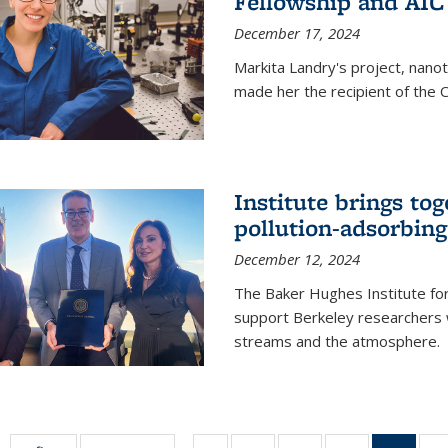
Fellowship and AIC
December 17, 2024
Markita Landry's project, nano
made her the recipient of the 
Institute brings tog
pollution-adsorbing
December 12, 2024
The Baker Hughes Institute for
support Berkeley researchers w
streams and the atmosphere.