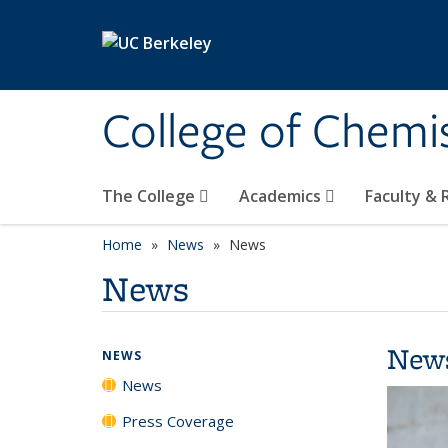
Skip to main content
College of Chemi
The College
Academics
Faculty &
Home
News
News
News
New
NEWS
News
Press Coverage