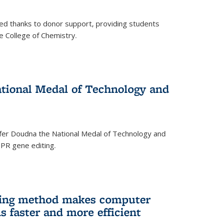
ed thanks to donor support, providing students
he College of Chemistry.
tional Medal of Technology and
fer Doudna the National Medal of Technology and
SPR gene editing.
ing method makes computer
s faster and more efficient