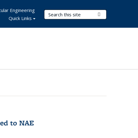
ular Engineering
Search Terms
Submit Search
Quick Links
med to NAE