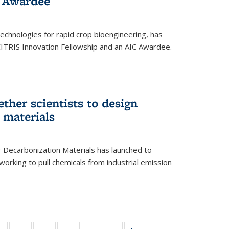
 Award​ee
technologies for rapid crop bioengineering, has
CITRIS Innovation Fellowship and an AIC Award​ee.
ether scientists to design
 materials
 Decarbonization Materials has launched to
orking to pull chemicals from industrial emission