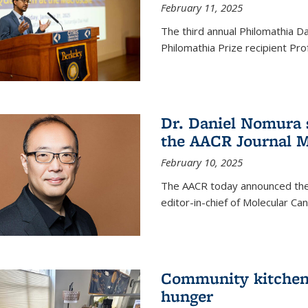
February 11, 2025
The third annual Philomathia D
Philomathia Prize recipient P
Dr. Daniel Nomura s
the AACR Journal M
February 10, 2025
The AACR today announced the
editor-in-chief of Molecular Ca
Community kitchen o
hunger