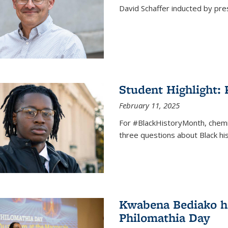
David Schaffer inducted by pre
Student Highlight:
February 11, 2025
For #BlackHistoryMonth, chem
three questions about Black his
Kwabena Bediako ho
Philomathia Day