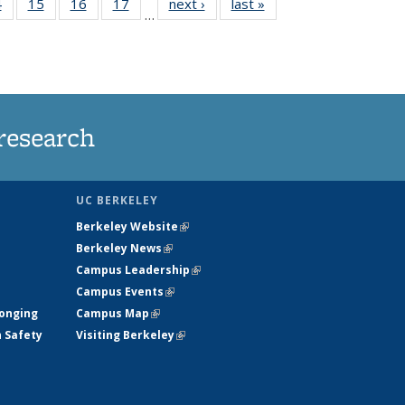
35
4
of
15
of
16
of
17
of
next ›
News
last »
News
…
s
135
135
135
135
ent
News
News
News
News
e)
research
UC BERKELEY
Berkeley Website
(link is external)
Berkeley News
(link is external)
Campus Leadership
(link is external)
Campus Events
(link is external)
longing
Campus Map
(link is external)
h Safety
Visiting Berkeley
(link is external)