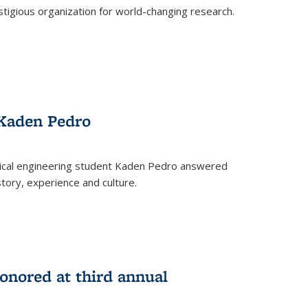
stigious organization for world-changing research.
 Kaden Pedro
ical engineering student Kaden Pedro answered
tory, experience and culture.
nored at third annual