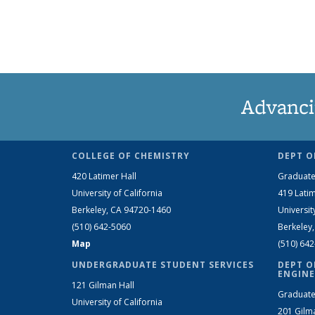
Advanci
COLLEGE OF CHEMISTRY
DEPT O
420 Latimer Hall
Graduate
University of California
419 Latim
Berkeley, CA 94720-1460
Universit
(510) 642-5060
Berkeley
Map
(510) 64
UNDERGRADUATE STUDENT SERVICES
DEPT O
ENGINE
121 Gilman Hall
Graduate
University of California
201 Gilm