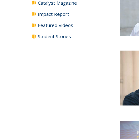
Catalyst Magazine
Impact Report
Featured Videos
Student Stories