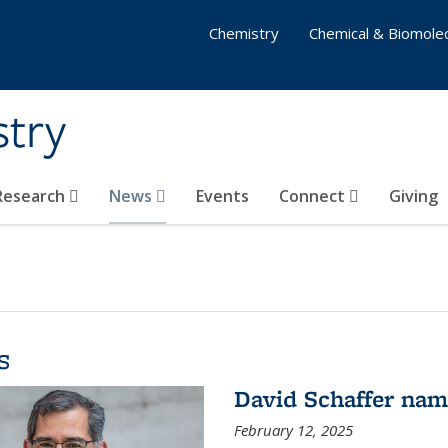
Chemistry
Chemical & Biomolec
stry
 Research
News
Events
Connect
Giving
s
David Schaffer na
February 12, 2025