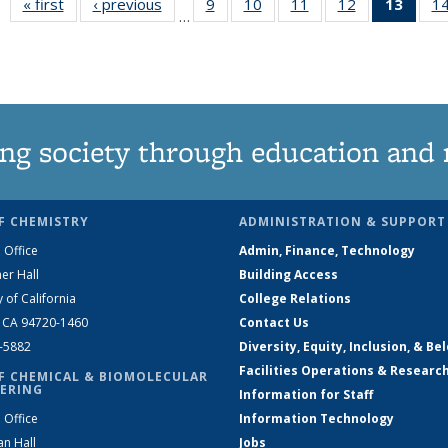
« first
News
‹ previous
News
9
of
10
of
11
of
12
of
13
of 1
1
…
135
135
135
135
New
News
News
News
News
(Curr
pag
ng society through education and 
F CHEMISTRY
ADMINISTRATION & SUPPORT
 Office
Admin, Finance, Technology
er Hall
Building Access
y of California
College Relations
, CA 94720-1460
Contact Us
2-5882
Diversity, Equity, Inclusion, & Be
Facilities Operations & Researc
F CHEMICAL & BIOMOLECULAR
ERING
Information for Staff
 Office
Information Technology
an Hall
Jobs