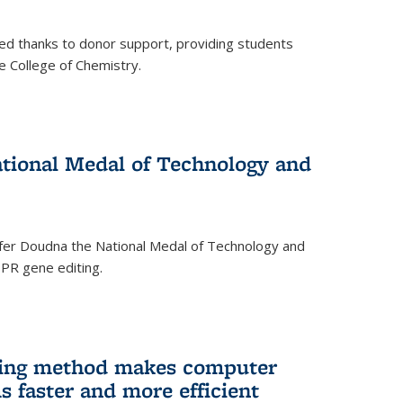
ed thanks to donor support, providing students
he College of Chemistry.
tional Medal of Technology and
fer Doudna the National Medal of Technology and
SPR gene editing.
ing method makes computer
s faster and more efficient