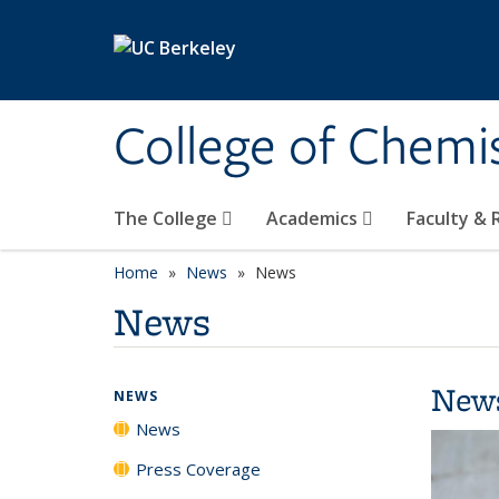
Skip to main content
College of Chemi
The College
Academics
Faculty &
Home
News
News
News
New
NEWS
News
Press Coverage