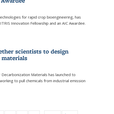
 Award​ee
technologies for rapid crop bioengineering, has
CITRIS Innovation Fellowship and an AIC Award​ee.
ether scientists to design
 materials
 Decarbonization Materials has launched to
orking to pull chemicals from industrial emission