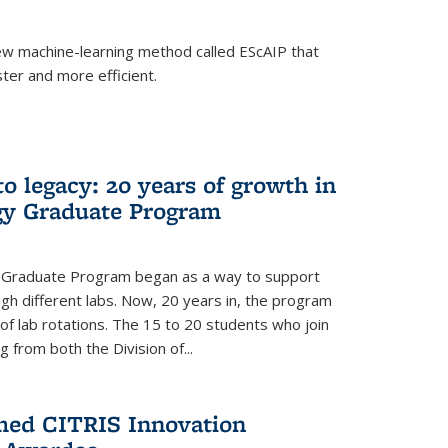
w machine-learning method called EScAIP that
ter and more efficient.
to legacy: 20 years of growth in
gy Graduate Program
y Graduate Program began as a way to support
gh different labs. Now, 20 years in, the program
of lab rotations. The 15 to 20 students who join
from both the Division of...
med CITRIS Innovation