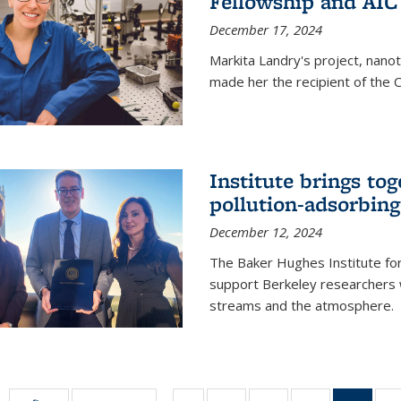
Fellowship and AIC
December 17, 2024
Markita Landry's project, nano
made her the recipient of the 
Institute brings tog
pollution-adsorbing
December 12, 2024
The Baker Hughes Institute for
support Berkeley researchers w
streams and the atmosphere.