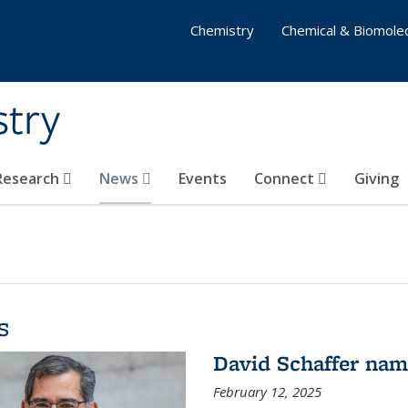
Chemistry
Chemical & Biomolec
stry
 Research
News
Events
Connect
Giving
s
David Schaffer na
February 12, 2025