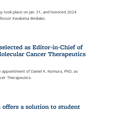
ay took place on Jan. 31, and honored 2024
rofessor Kwabena Bediako.
elected as Editor-in-Chief of
olecular Cancer Therapeutics
 appointment of Daniel K. Nomura, PhD, as
ncer Therapeutics.
ffers a solution to student