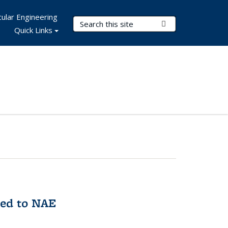
ular Engineering
Search Terms
Submit Search
Quick Links
med to NAE