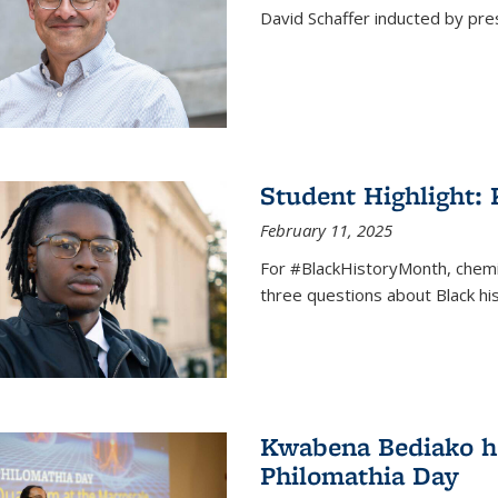
David Schaffer inducted by pre
Student Highlight:
February 11, 2025
For #BlackHistoryMonth, chem
three questions about Black his
Kwabena Bediako ho
Philomathia Day