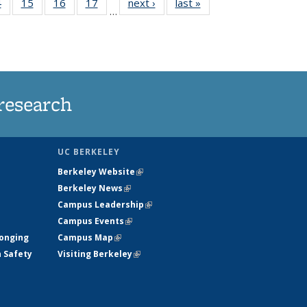
35
4
of
15
of
16
of
17
of
next ›
News
last »
News
…
s
135
135
135
135
ent
News
News
News
News
e)
research
UC BERKELEY
Berkeley Website
(link is external)
Berkeley News
(link is external)
Campus Leadership
(link is external)
Campus Events
(link is external)
longing
Campus Map
(link is external)
h Safety
Visiting Berkeley
(link is external)