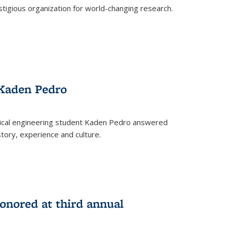
stigious organization for world-changing research.
 Kaden Pedro
ical engineering student Kaden Pedro answered
tory, experience and culture.
nored at third annual