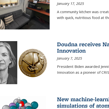
January 17, 2025
A community kitchen was creat
with quick, nutritious food at t
Doudna receives Na
Innovation
January 7, 2025
President Biden awarded Jenni
Innovation as a pioneer of CRI
New machine-learn
simulations of atom