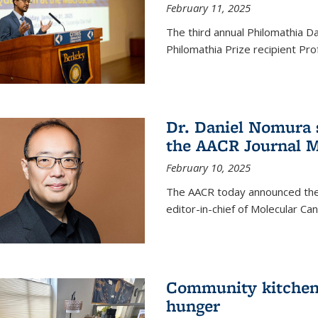
February 11, 2025
The third annual Philomathia D
Philomathia Prize recipient P
Dr. Daniel Nomura s
the AACR Journal M
February 10, 2025
The AACR today announced the
editor-in-chief of Molecular Ca
Community kitchen o
hunger