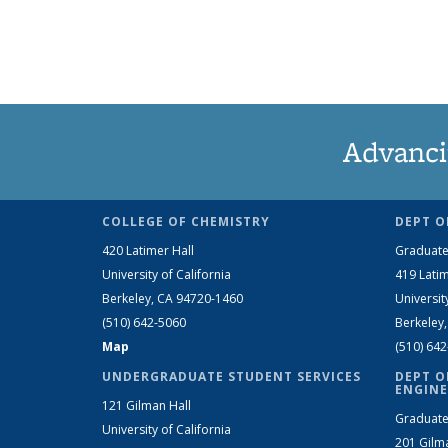
Advanci
COLLEGE OF CHEMISTRY
DEPT O
420 Latimer Hall
Graduate
University of California
419 Latim
Berkeley, CA 94720-1460
Universit
(510) 642-5060
Berkeley
Map
(510) 64
UNDERGRADUATE STUDENT SERVICES
DEPT O
ENGINE
121 Gilman Hall
Graduate
University of California
201 Gilm