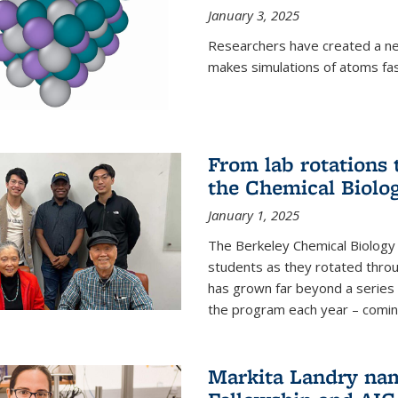
January 3, 2025
Researchers have created a ne
makes simulations of atoms fas
From lab rotations 
the Chemical Biolo
January 1, 2025
The Berkeley Chemical Biolog
students as they rotated throu
has grown far beyond a series 
the program each year – coming 
Markita Landry na