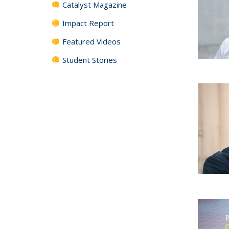
Catalyst Magazine
Impact Report
Featured Videos
Student Stories