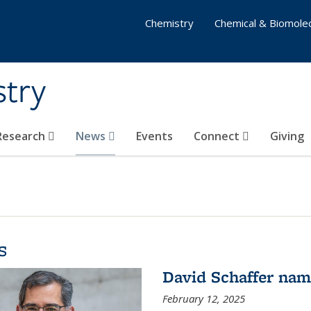
Chemistry
Chemical & Biomolec
stry
 Research
News
Events
Connect
Giving
s
David Schaffer na
February 12, 2025