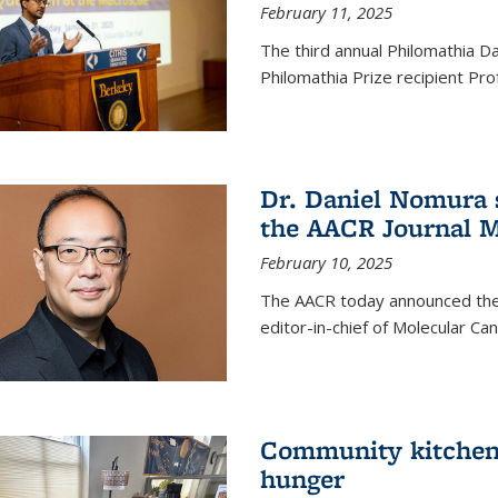
February 11, 2025
The third annual Philomathia D
Philomathia Prize recipient P
Dr. Daniel Nomura s
the AACR Journal M
February 10, 2025
The AACR today announced the
editor-in-chief of Molecular Ca
Community kitchen o
hunger