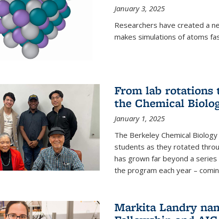
January 3, 2025
Researchers have created a ne
makes simulations of atoms fas
From lab rotations 
the Chemical Biolo
January 1, 2025
The Berkeley Chemical Biolog
students as they rotated throu
has grown far beyond a series 
the program each year – coming 
Markita Landry na