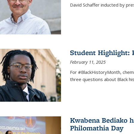
David Schaffer inducted by pre
Student Highlight:
February 11, 2025
For #BlackHistoryMonth, chem
three questions about Black his
Kwabena Bediako ho
Philomathia Day