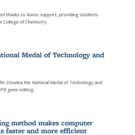
ed thanks to donor support, providing students
he College of Chemistry.
tional Medal of Technology and
fer Doudna the National Medal of Technology and
SPR gene editing.
ing method makes computer
s faster and more efficient