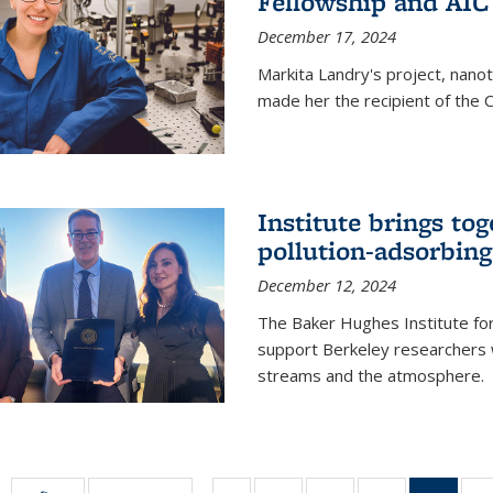
Fellowship and AIC
December 17, 2024
Markita Landry's project, nano
made her the recipient of the 
Institute brings tog
pollution-adsorbing
December 12, 2024
The Baker Hughes Institute for
support Berkeley researchers w
streams and the atmosphere.