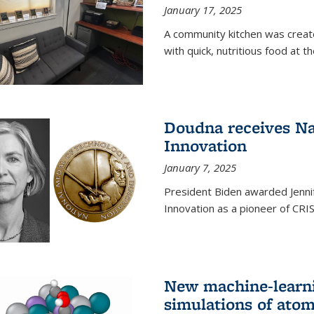
January 17, 2025
A community kitchen was creat
with quick, nutritious food at t
Doudna receives Na
Innovation
January 7, 2025
President Biden awarded Jenni
Innovation as a pioneer of CRI
New machine-learn
simulations of atom