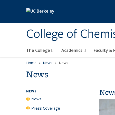
Skip to main content
College of Chemi
The College
Academics
Faculty &
Home
News
News
News
New
NEWS
News
Press Coverage