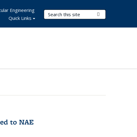
ular Engineering
Search Terms
Submit Search
Quick Links
med to NAE