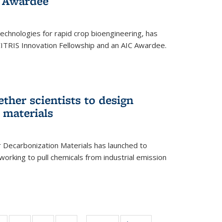
 Award​ee
technologies for rapid crop bioengineering, has
CITRIS Innovation Fellowship and an AIC Award​ee.
ether scientists to design
 materials
 Decarbonization Materials has launched to
orking to pull chemicals from industrial emission