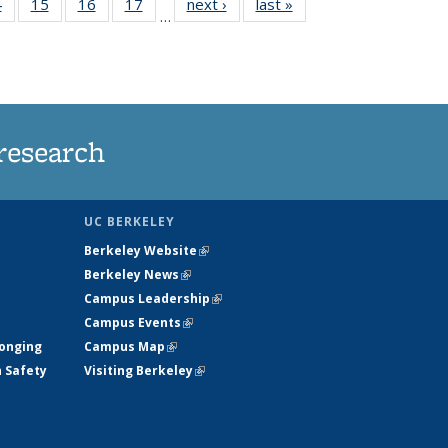
35
4
of
15
of
16
of
17
of
next ›
News
last »
News
…
s
135
135
135
135
ent
News
News
News
News
e)
research
UC BERKELEY
Berkeley Website
(link is external)
Berkeley News
(link is external)
Campus Leadership
(link is external)
Campus Events
(link is external)
longing
Campus Map
(link is external)
h Safety
Visiting Berkeley
(link is external)