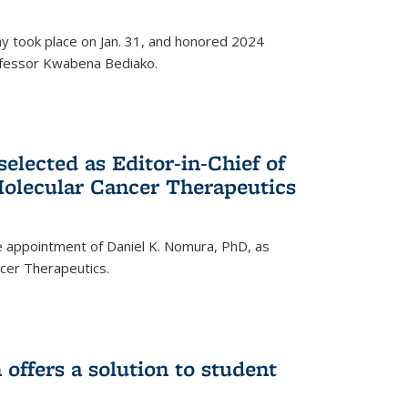
ay took place on Jan. 31, and honored 2024
rofessor Kwabena Bediako.
elected as Editor-in-Chief of
olecular Cancer Therapeutics
 appointment of Daniel K. Nomura, PhD, as
ncer Therapeutics.
ffers a solution to student