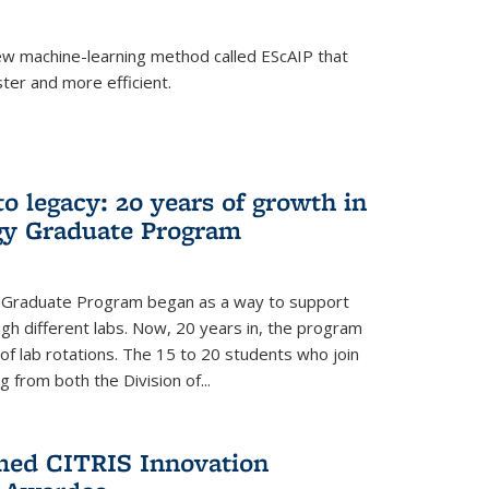
w machine-learning method called EScAIP that
ter and more efficient.
to legacy: 20 years of growth in
gy Graduate Program
y Graduate Program began as a way to support
gh different labs. Now, 20 years in, the program
of lab rotations. The 15 to 20 students who join
from both the Division of...
med CITRIS Innovation