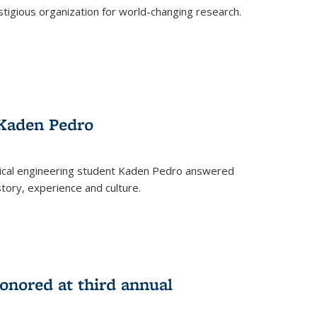
stigious organization for world-changing research.
 Kaden Pedro
ical engineering student Kaden Pedro answered
tory, experience and culture.
nored at third annual