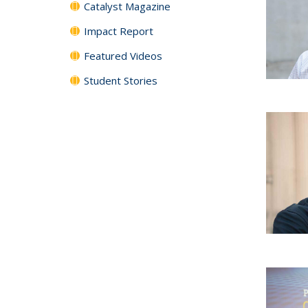
Catalyst Magazine
Impact Report
Featured Videos
Student Stories