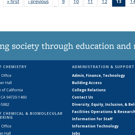
« first
News
‹ previous
News
9
of
10
of
11
of
12
of
13
of 1
1
…
135
135
135
135
New
News
News
News
News
(Curr
pag
ng society through education and 
F CHEMISTRY
ADMINISTRATION & SUPPORT
 Office
Admin, Finance, Technology
er Hall
Building Access
y of California
College Relations
, CA 94720-1460
Contact Us
2-5882
Diversity, Equity, Inclusion, & Be
Facilities Operations & Researc
F CHEMICAL & BIOMOLECULAR
ERING
Information for Staff
 Office
Information Technology
an Hall
Jobs