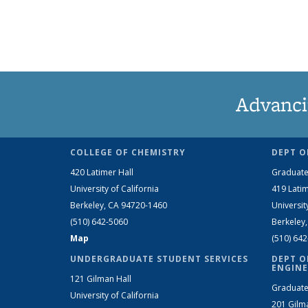
Advanci
COLLEGE OF CHEMISTRY
DEPT O
420 Latimer Hall
Graduate
University of California
419 Latim
Berkeley, CA 94720-1460
Universit
(510) 642-5060
Berkeley
Map
(510) 64
UNDERGRADUATE STUDENT SERVICES
DEPT O
ENGINE
121 Gilman Hall
Graduate
University of California
201 Gilm