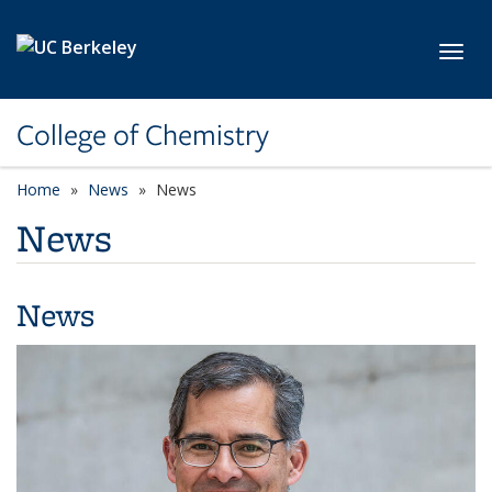
Skip to main content
Toggl
College of Chemistry
Home
News
News
News
News