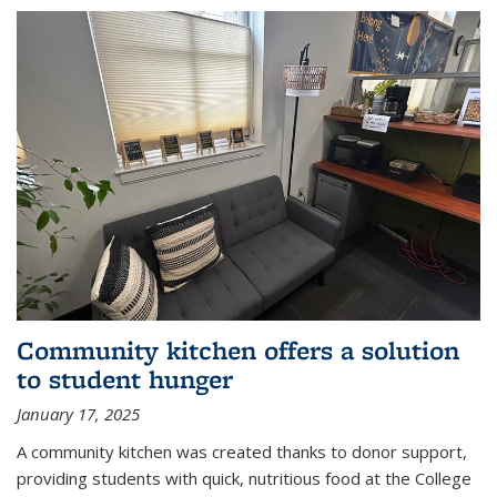
Community kitchen offers a solution
to student hunger
January 17, 2025
A community kitchen was created thanks to donor support,
providing students with quick, nutritious food at the College