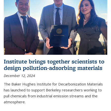
Institute brings together scientists to
design pollution-adsorbing materials
December 12, 2024
The Baker Hughes Institute for Decarbonization Materials
has launched to support Berkeley researchers working to
pull chemicals from industrial emission streams and the
atmosphere.