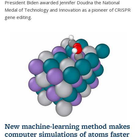
President Biden awarded Jennifer Doudna the National
Medal of Technology and Innovation as a pioneer of CRISPR
gene editing.
New machine-learning method makes
computer simulations of atoms faster