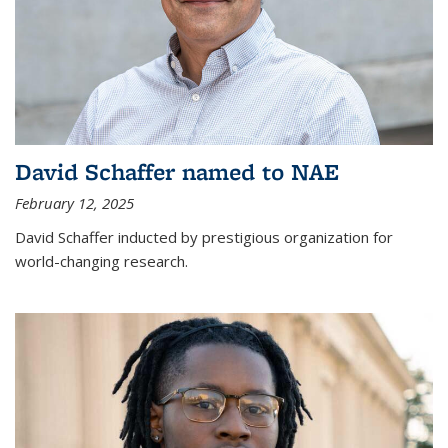
David Schaffer named to NAE
February 12, 2025
David Schaffer inducted by prestigious organization for
world-changing research.