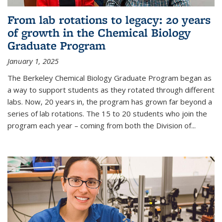
From lab rotations to legacy: 20 years
of growth in the Chemical Biology
Graduate Program
January 1, 2025
The Berkeley Chemical Biology Graduate Program began as
a way to support students as they rotated through different
labs. Now, 20 years in, the program has grown far beyond a
series of lab rotations. The 15 to 20 students who join the
program each year – coming from both the Division of...