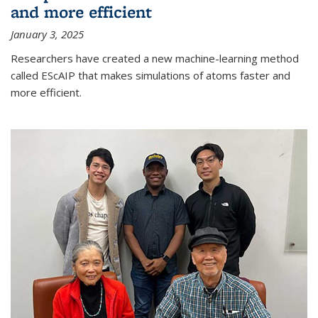
and more efficient
January 3, 2025
Researchers have created a new machine-learning method
called EScAIP that makes simulations of atoms faster and
more efficient.