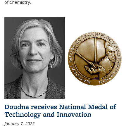
of Chemistry.
Doudna receives National Medal of
Technology and Innovation
January 7, 2025