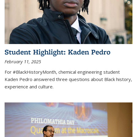
Student Highlight: Kaden Pedro
February 11, 2025
For #BlackHistoryMonth, chemical engineering student
Kaden Pedro answered three questions about Black history,
experience and culture.