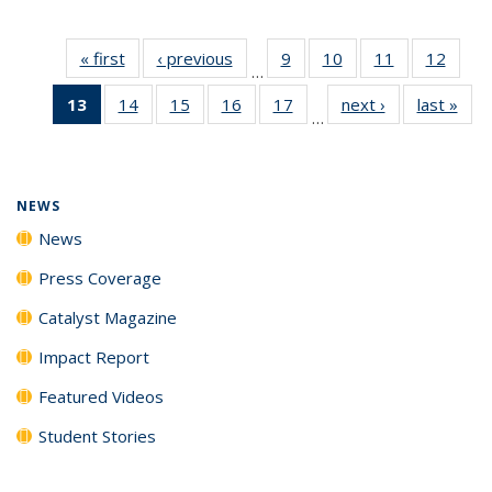
« first
News
‹ previous
News
9
of
10
of
11
of
12
of
…
135
135
135
135
13
of 135
14
of
15
of
16
of
17
of
next ›
News
last »
New
News
News
News
News
…
News
135
135
135
135
(Current
News
News
News
News
page)
NEWS
News
Press Coverage
Catalyst Magazine
Impact Report
Featured Videos
Student Stories