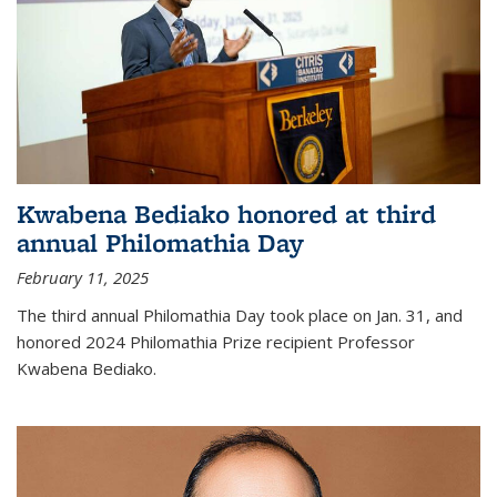
Kwabena Bediako honored at third
annual Philomathia Day
February 11, 2025
The third annual Philomathia Day took place on Jan. 31, and
honored 2024 Philomathia Prize recipient Professor
Kwabena Bediako.