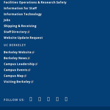
Facilities Operations & Research Safety
Information for Staff
Information Technology
Jobs
Shipping & Receiving
Staff Directory
(link is external)
Website Update Request
UC BERKELEY
Berkeley Website
(link is external)
Berkeley News
(link is external)
Campus Leadership
(link is external)
Campus Events
(link is external)
Campus Map
(link is external)
Visiting Berkeley
(link is external)
(link is external)
(link is external)
(link is external)
(link is external)
(link is
Facebook
X (formerly Twitter)
LinkedIn
YouTube
Instagram
FOLLOW US:
external)