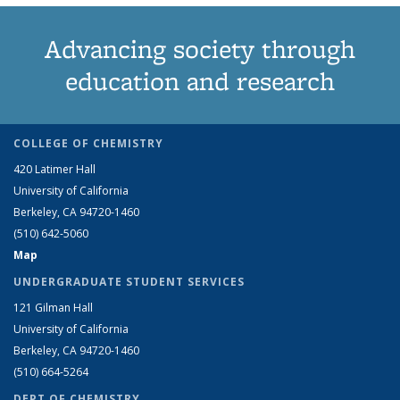
Advancing society through
education and research
COLLEGE OF CHEMISTRY
420 Latimer Hall
University of California
Berkeley, CA 94720-1460
(510) 642-5060
Map
UNDERGRADUATE STUDENT SERVICES
121 Gilman Hall
University of California
Berkeley, CA 94720-1460
(510) 664-5264
DEPT OF CHEMISTRY