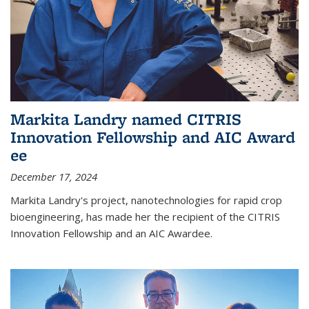
Markita Landry named CITRIS
Innovation Fellowship and AIC Award​
ee
December 17, 2024
Markita Landry's project, nanotechnologies for rapid crop
bioengineering, has made her the recipient of the CITRIS
Innovation Fellowship and an AIC Award​ee.