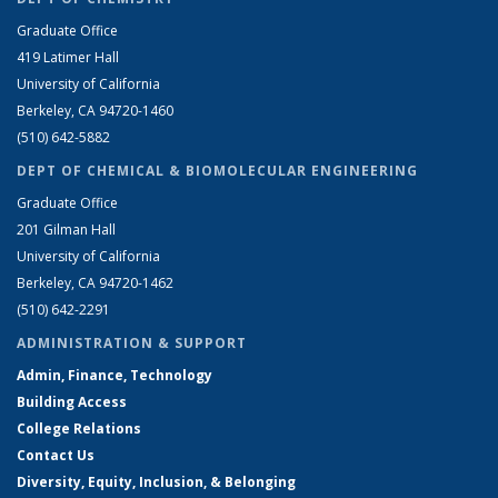
Graduate Office
419 Latimer Hall
University of California
Berkeley, CA 94720-1460
(510) 642-5882
DEPT OF CHEMICAL & BIOMOLECULAR ENGINEERING
Graduate Office
201 Gilman Hall
University of California
Berkeley, CA 94720-1462
(510) 642-2291
ADMINISTRATION & SUPPORT
Admin, Finance, Technology
Building Access
College Relations
Contact Us
Diversity, Equity, Inclusion, & Belonging