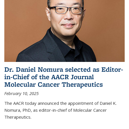
Dr. Daniel Nomura selected as Editor-
in-Chief of the AACR Journal
Molecular Cancer Therapeutics
February 10, 2025
The AACR today announced the appointment of Daniel K.
Nomura, PhD, as editor-in-chief of Molecular Cancer
Therapeutics.