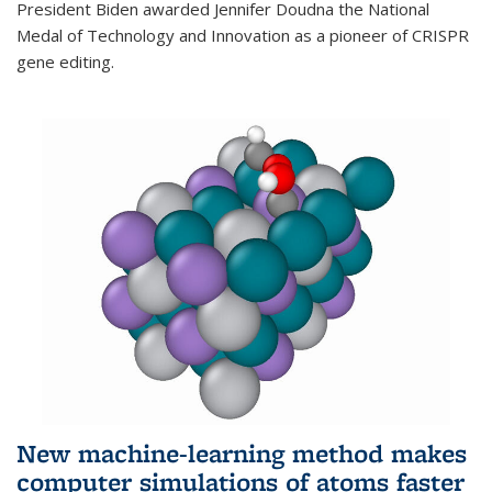
President Biden awarded Jennifer Doudna the National
Medal of Technology and Innovation as a pioneer of CRISPR
gene editing.
New machine-learning method makes
computer simulations of atoms faster