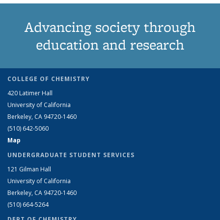
Advancing society through
education and research
COLLEGE OF CHEMISTRY
420 Latimer Hall
University of California
Berkeley, CA 94720-1460
(510) 642-5060
Map
UNDERGRADUATE STUDENT SERVICES
121 Gilman Hall
University of California
Berkeley, CA 94720-1460
(510) 664-5264
DEPT OF CHEMISTRY