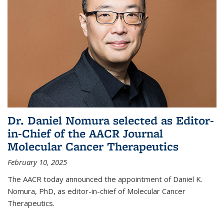
Dr. Daniel Nomura selected as Editor-
in-Chief of the AACR Journal
Molecular Cancer Therapeutics
February 10, 2025
The AACR today announced the appointment of Daniel K.
Nomura, PhD, as editor-in-chief of Molecular Cancer
Therapeutics.