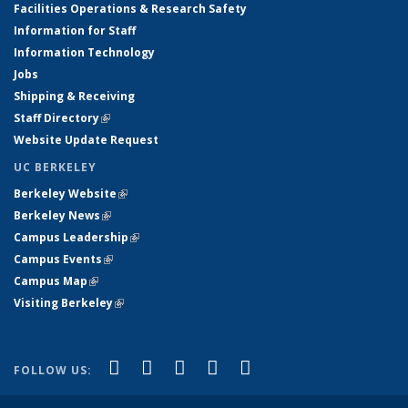
Facilities Operations & Research Safety
Information for Staff
Information Technology
Jobs
Shipping & Receiving
Staff Directory
(link is external)
Website Update Request
UC BERKELEY
Berkeley Website
(link is external)
Berkeley News
(link is external)
Campus Leadership
(link is external)
Campus Events
(link is external)
Campus Map
(link is external)
Visiting Berkeley
(link is external)
(link is external)
(link is external)
(link is external)
(link is external)
(link is
Facebook
X (formerly Twitter)
LinkedIn
YouTube
Instagram
FOLLOW US:
external)