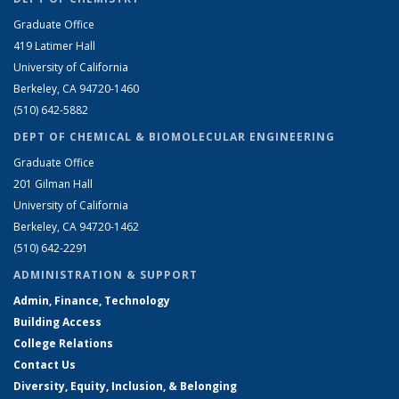
Graduate Office
419 Latimer Hall
University of California
Berkeley, CA 94720-1460
(510) 642-5882
DEPT OF CHEMICAL & BIOMOLECULAR ENGINEERING
Graduate Office
201 Gilman Hall
University of California
Berkeley, CA 94720-1462
(510) 642-2291
ADMINISTRATION & SUPPORT
Admin, Finance, Technology
Building Access
College Relations
Contact Us
Diversity, Equity, Inclusion, & Belonging