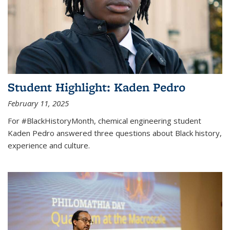
Student Highlight: Kaden Pedro
February 11, 2025
For #BlackHistoryMonth, chemical engineering student
Kaden Pedro answered three questions about Black history,
experience and culture.