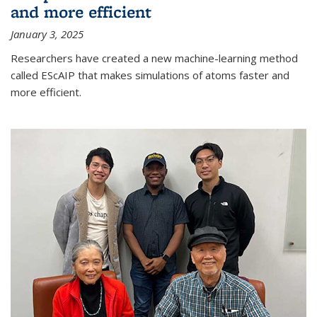
and more efficient
January 3, 2025
Researchers have created a new machine-learning method
called EScAIP that makes simulations of atoms faster and
more efficient.