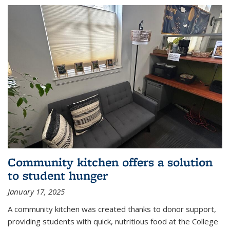
Community kitchen offers a solution
to student hunger
January 17, 2025
A community kitchen was created thanks to donor support,
providing students with quick, nutritious food at the College