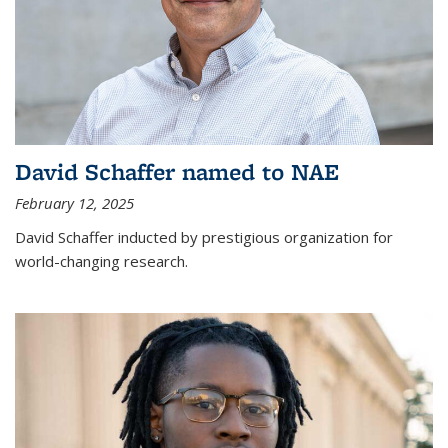
David Schaffer named to NAE
February 12, 2025
David Schaffer inducted by prestigious organization for
world-changing research.