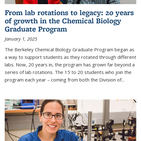
From lab rotations to legacy: 20 years
of growth in the Chemical Biology
Graduate Program
January 1, 2025
The Berkeley Chemical Biology Graduate Program began as
a way to support students as they rotated through different
labs. Now, 20 years in, the program has grown far beyond a
series of lab rotations. The 15 to 20 students who join the
program each year – coming from both the Division of...