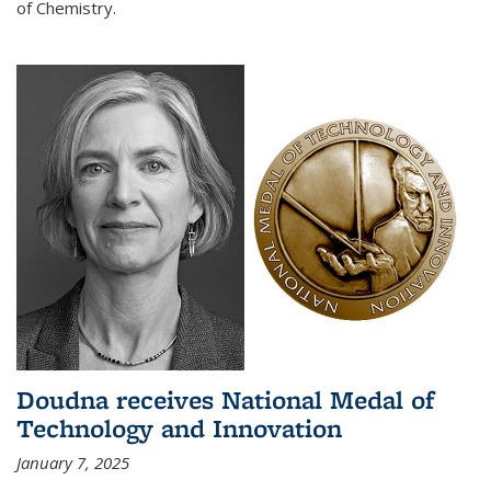
of Chemistry.
Doudna receives National Medal of
Technology and Innovation
January 7, 2025