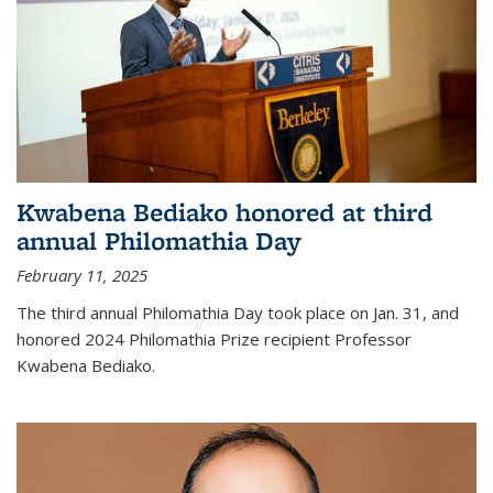
Kwabena Bediako honored at third
annual Philomathia Day
February 11, 2025
The third annual Philomathia Day took place on Jan. 31, and
honored 2024 Philomathia Prize recipient Professor
Kwabena Bediako.