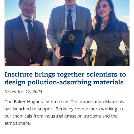
Institute brings together scientists to
design pollution-adsorbing materials
December 12, 2024
The Baker Hughes Institute for Decarbonization Materials
has launched to support Berkeley researchers working to
pull chemicals from industrial emission streams and the
atmosphere.