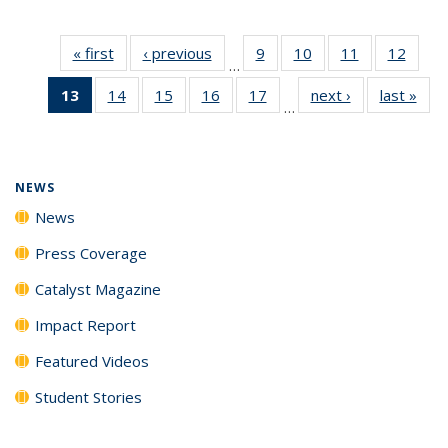
« first
News
‹ previous
News
9
of
10
of
11
of
12
of
…
135
135
135
135
13
of 135
14
of
15
of
16
of
17
of
next ›
News
last »
New
News
News
News
News
…
News
135
135
135
135
(Current
News
News
News
News
page)
NEWS
News
Press Coverage
Catalyst Magazine
Impact Report
Featured Videos
Student Stories