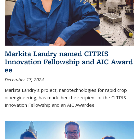
Markita Landry named CITRIS
Innovation Fellowship and AIC Award​
ee
December 17, 2024
Markita Landry's project, nanotechnologies for rapid crop
bioengineering, has made her the recipient of the CITRIS
Innovation Fellowship and an AIC Award​ee.