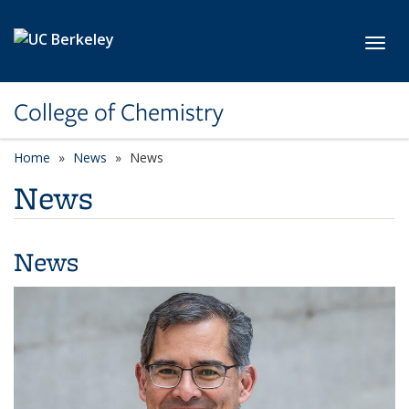
Skip to main content
Toggl
College of Chemistry
Home
News
News
News
News