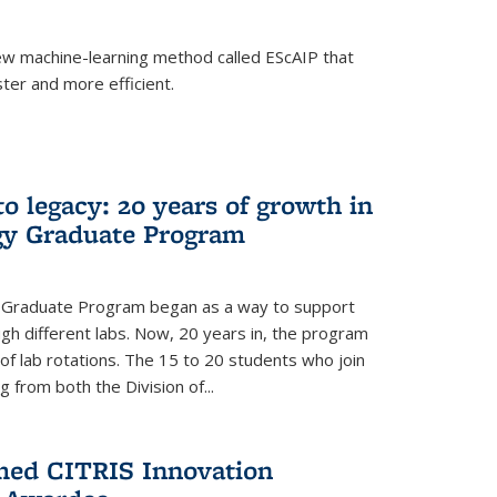
w machine-learning method called EScAIP that
ter and more efficient.
to legacy: 20 years of growth in
gy Graduate Program
y Graduate Program began as a way to support
gh different labs. Now, 20 years in, the program
of lab rotations. The 15 to 20 students who join
from both the Division of...
med CITRIS Innovation