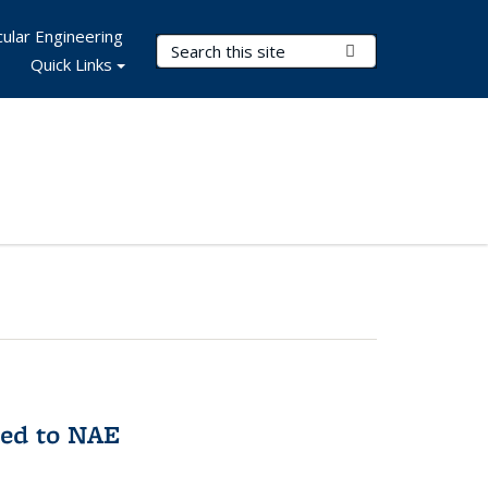
ular Engineering
Search Terms
Submit Search
Quick Links
med to NAE