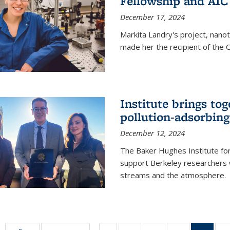
Fellowship and AIC
December 17, 2024
Markita Landry's project, nano
made her the recipient of the 
Institute brings tog
pollution-adsorbing
December 12, 2024
The Baker Hughes Institute for
support Berkeley researchers w
streams and the atmosphere.