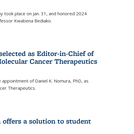
ay took place on Jan. 31, and honored 2024
rofessor Kwabena Bediako.
elected as Editor-in-Chief of
olecular Cancer Therapeutics
 appointment of Daniel K. Nomura, PhD, as
ncer Therapeutics.
ffers a solution to student