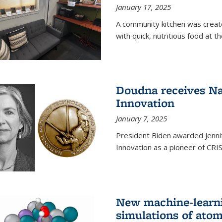
January 17, 2025
A community kitchen was creat
with quick, nutritious food at t
Doudna receives Na
Innovation
January 7, 2025
President Biden awarded Jenni
Innovation as a pioneer of CRI
New machine-learn
simulations of atom