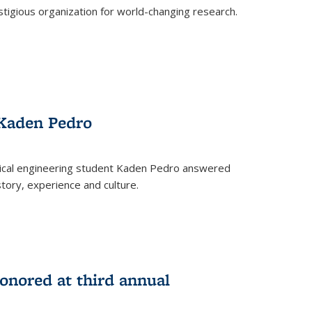
stigious organization for world-changing research.
 Kaden Pedro
ical engineering student Kaden Pedro answered
tory, experience and culture.
nored at third annual