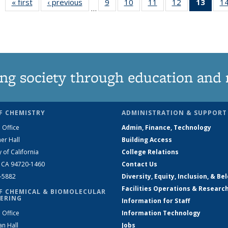
« first
News
‹ previous
News
9
of
10
of
11
of
12
of
13
of 1
1
…
135
135
135
135
New
News
News
News
News
(Curr
pag
ng society through education and 
F CHEMISTRY
ADMINISTRATION & SUPPORT
 Office
Admin, Finance, Technology
er Hall
Building Access
y of California
College Relations
, CA 94720-1460
Contact Us
2-5882
Diversity, Equity, Inclusion, & Be
Facilities Operations & Researc
F CHEMICAL & BIOMOLECULAR
ERING
Information for Staff
 Office
Information Technology
an Hall
Jobs