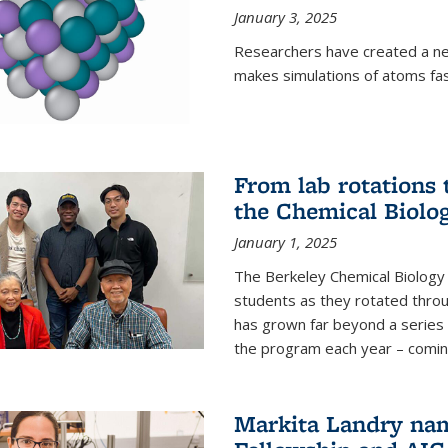
January 3, 2025
Researchers have created a ne
makes simulations of atoms fas
From lab rotations 
the Chemical Biolo
January 1, 2025
The Berkeley Chemical Biolog
students as they rotated throu
has grown far beyond a series 
the program each year – coming 
Markita Landry na