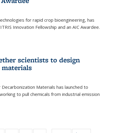
 Award​ee
technologies for rapid crop bioengineering, has
CITRIS Innovation Fellowship and an AIC Award​ee.
ether scientists to design
 materials
 Decarbonization Materials has launched to
orking to pull chemicals from industrial emission