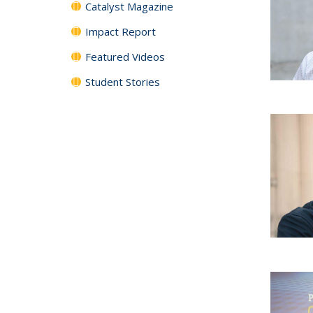
Catalyst Magazine
Impact Report
Featured Videos
Student Stories