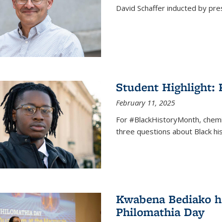
David Schaffer inducted by pre
Student Highlight:
February 11, 2025
For #BlackHistoryMonth, chem
three questions about Black his
Kwabena Bediako ho
Philomathia Day