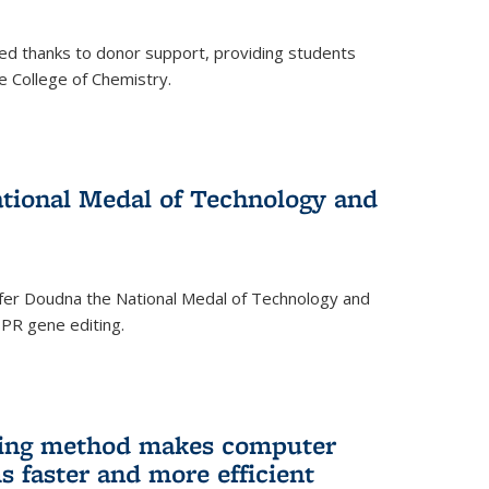
ed thanks to donor support, providing students
he College of Chemistry.
tional Medal of Technology and
fer Doudna the National Medal of Technology and
SPR gene editing.
ing method makes computer
s faster and more efficient