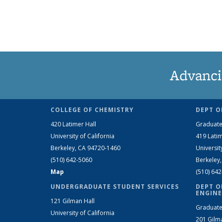
Advanci
COLLEGE OF CHEMISTRY
DEPT O
420 Latimer Hall
Graduate
University of California
419 Latim
Berkeley, CA 94720-1460
Universit
(510) 642-5060
Berkeley
Map
(510) 64
UNDERGRADUATE STUDENT SERVICES
DEPT O
ENGINE
121 Gilman Hall
Graduate
University of California
201 Gilm