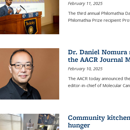
February 11, 2025
The third annual Philomathia D
Philomathia Prize recipient P
Dr. Daniel Nomura s
the AACR Journal M
February 10, 2025
The AACR today announced the
editor-in-chief of Molecular Ca
Community kitchen o
hunger