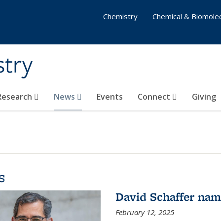
Chemistry
Chemical & Biomolec
stry
 Research
News
Events
Connect
Giving
s
David Schaffer na
February 12, 2025