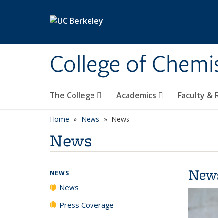
Skip to main content
College of Chemi
The College
Academics
Faculty &
Home
News
News
News
New
NEWS
News
Press Coverage