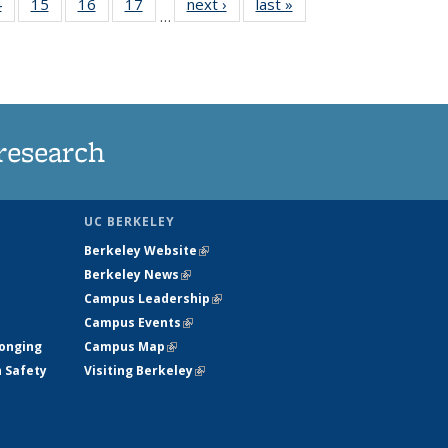
35
4
of
15
of
16
of
17
of
next ›
News
last »
News
…
s
135
135
135
135
ent
News
News
News
News
e)
research
UC BERKELEY
Berkeley Website
(link is external)
Berkeley News
(link is external)
Campus Leadership
(link is external)
Campus Events
(link is external)
longing
Campus Map
(link is external)
h Safety
Visiting Berkeley
(link is external)