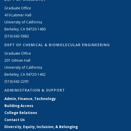
Graduate Office
419 Latimer Hall
University of California
Berkeley, CA 94720-1460
(510) 642-5882
DEPT OF CHEMICAL & BIOMOLECULAR ENGINEERING
Graduate Office
201 Gilman Hall
University of California
Berkeley, CA 94720-1462
(510) 642-2291
ADMINISTRATION & SUPPORT
Admin, Finance, Technology
Building Access
College Relations
Contact Us
Diversity, Equity, Inclusion, & Belonging