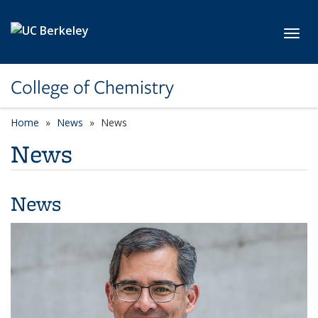
Skip to main content
Toggl
College of Chemistry
Home
News
News
News
News