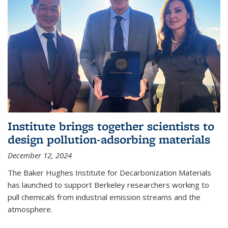
Institute brings together scientists to
design pollution-adsorbing materials
December 12, 2024
The Baker Hughes Institute for Decarbonization Materials
has launched to support Berkeley researchers working to
pull chemicals from industrial emission streams and the
atmosphere.