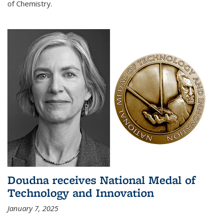
of Chemistry.
Doudna receives National Medal of
Technology and Innovation
January 7, 2025