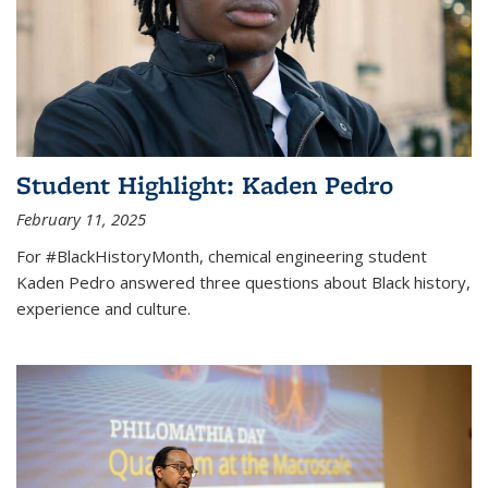
Student Highlight: Kaden Pedro
February 11, 2025
For #BlackHistoryMonth, chemical engineering student
Kaden Pedro answered three questions about Black history,
experience and culture.