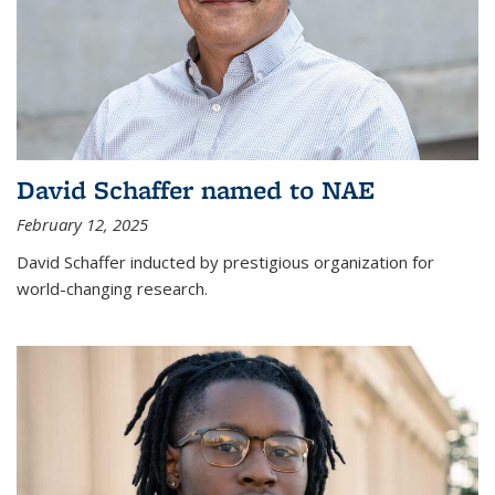
David Schaffer named to NAE
February 12, 2025
David Schaffer inducted by prestigious organization for
world-changing research.