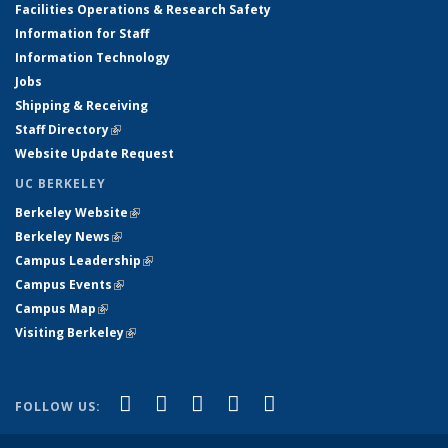
Facilities Operations & Research Safety
Information for Staff
Information Technology
Jobs
Shipping & Receiving
Staff Directory
(link is external)
Website Update Request
UC BERKELEY
Berkeley Website
(link is external)
Berkeley News
(link is external)
Campus Leadership
(link is external)
Campus Events
(link is external)
Campus Map
(link is external)
Visiting Berkeley
(link is external)
(link is external)
(link is external)
(link is external)
(link is external)
(link is
Facebook
X (formerly Twitter)
LinkedIn
YouTube
Instagram
FOLLOW US:
external)