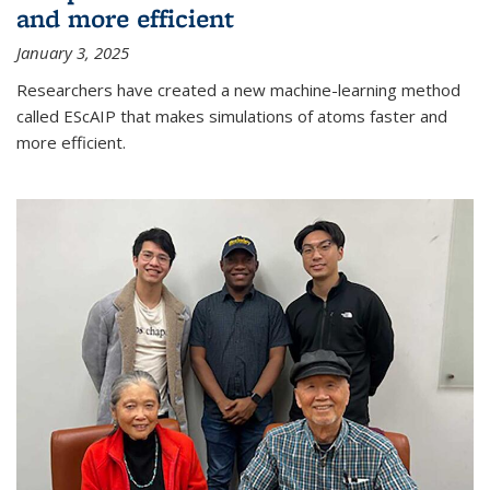
and more efficient
January 3, 2025
Researchers have created a new machine-learning method
called EScAIP that makes simulations of atoms faster and
more efficient.