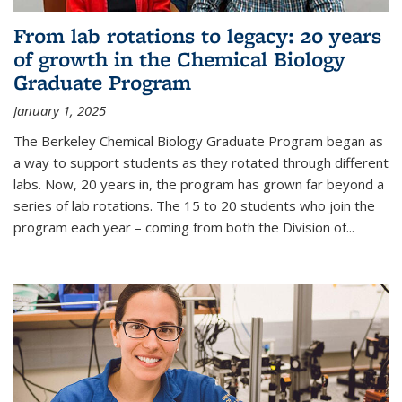
From lab rotations to legacy: 20 years
of growth in the Chemical Biology
Graduate Program
January 1, 2025
The Berkeley Chemical Biology Graduate Program began as
a way to support students as they rotated through different
labs. Now, 20 years in, the program has grown far beyond a
series of lab rotations. The 15 to 20 students who join the
program each year – coming from both the Division of...