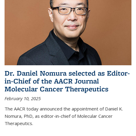
Dr. Daniel Nomura selected as Editor-
in-Chief of the AACR Journal
Molecular Cancer Therapeutics
February 10, 2025
The AACR today announced the appointment of Daniel K.
Nomura, PhD, as editor-in-chief of Molecular Cancer
Therapeutics.