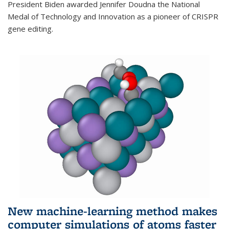
President Biden awarded Jennifer Doudna the National
Medal of Technology and Innovation as a pioneer of CRISPR
gene editing.
New machine-learning method makes
computer simulations of atoms faster