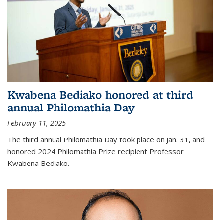
Kwabena Bediako honored at third
annual Philomathia Day
February 11, 2025
The third annual Philomathia Day took place on Jan. 31, and
honored 2024 Philomathia Prize recipient Professor
Kwabena Bediako.