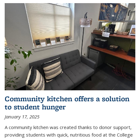
Community kitchen offers a solution
to student hunger
January 17, 2025
A community kitchen was created thanks to donor support,
providing students with quick, nutritious food at the College