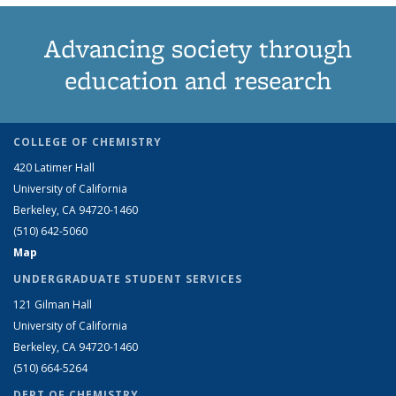
Advancing society through
education and research
COLLEGE OF CHEMISTRY
420 Latimer Hall
University of California
Berkeley, CA 94720-1460
(510) 642-5060
Map
UNDERGRADUATE STUDENT SERVICES
121 Gilman Hall
University of California
Berkeley, CA 94720-1460
(510) 664-5264
DEPT OF CHEMISTRY