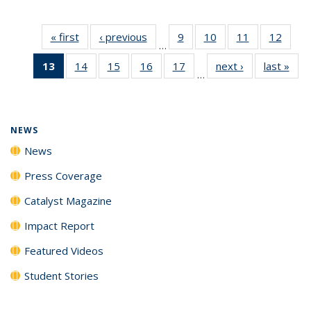
« first
News
‹ previous
News
9
of
10
of
11
of
12
of
…
135
135
135
135
13
of 135
14
of
15
of
16
of
17
of
next ›
News
last »
New
News
News
News
News
…
News
135
135
135
135
(Current
News
News
News
News
page)
NEWS
News
Press Coverage
Catalyst Magazine
Impact Report
Featured Videos
Student Stories