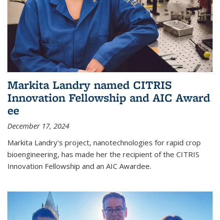
Markita Landry named CITRIS
Innovation Fellowship and AIC Award​
ee
December 17, 2024
Markita Landry's project, nanotechnologies for rapid crop
bioengineering, has made her the recipient of the CITRIS
Innovation Fellowship and an AIC Award​ee.