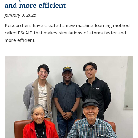
and more efficient
January 3, 2025
Researchers have created a new machine-learning method
called EScAIP that makes simulations of atoms faster and
more efficient.