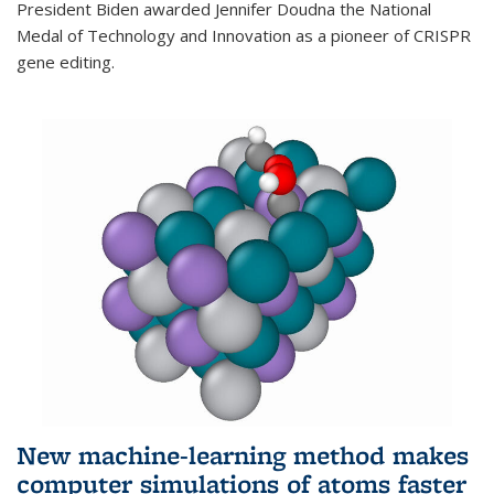
President Biden awarded Jennifer Doudna the National
Medal of Technology and Innovation as a pioneer of CRISPR
gene editing.
New machine-learning method makes
computer simulations of atoms faster