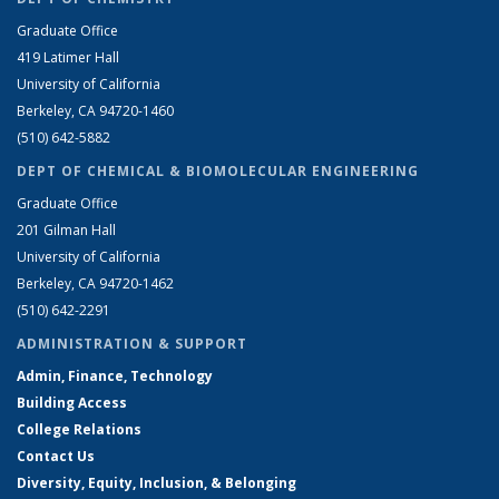
Graduate Office
419 Latimer Hall
University of California
Berkeley, CA 94720-1460
(510) 642-5882
DEPT OF CHEMICAL & BIOMOLECULAR ENGINEERING
Graduate Office
201 Gilman Hall
University of California
Berkeley, CA 94720-1462
(510) 642-2291
ADMINISTRATION & SUPPORT
Admin, Finance, Technology
Building Access
College Relations
Contact Us
Diversity, Equity, Inclusion, & Belonging