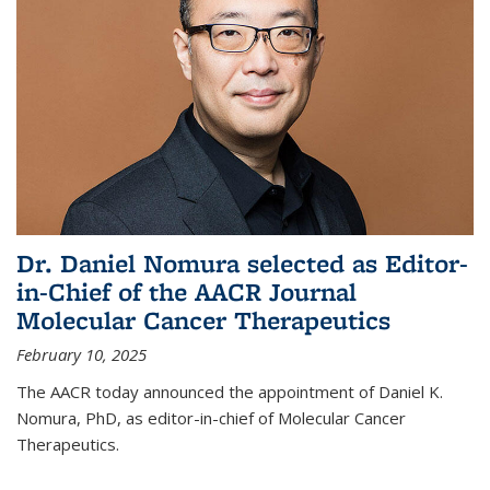
Dr. Daniel Nomura selected as Editor-
in-Chief of the AACR Journal
Molecular Cancer Therapeutics
February 10, 2025
The AACR today announced the appointment of Daniel K.
Nomura, PhD, as editor-in-chief of Molecular Cancer
Therapeutics.