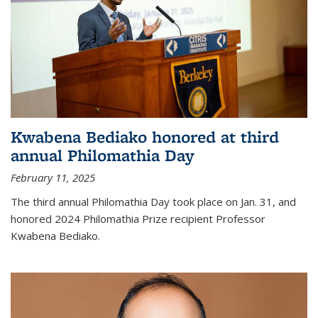
Kwabena Bediako honored at third
annual Philomathia Day
February 11, 2025
The third annual Philomathia Day took place on Jan. 31, and
honored 2024 Philomathia Prize recipient Professor
Kwabena Bediako.