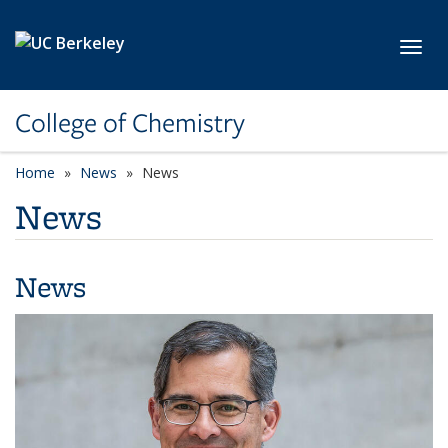
Skip to main content
Toggl
College of Chemistry
Home
News
News
News
News