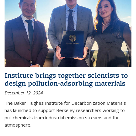
Institute brings together scientists to
design pollution-adsorbing materials
December 12, 2024
The Baker Hughes Institute for Decarbonization Materials
has launched to support Berkeley researchers working to
pull chemicals from industrial emission streams and the
atmosphere.