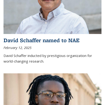
David Schaffer named to NAE
February 12, 2025
David Schaffer inducted by prestigious organization for
world-changing research.