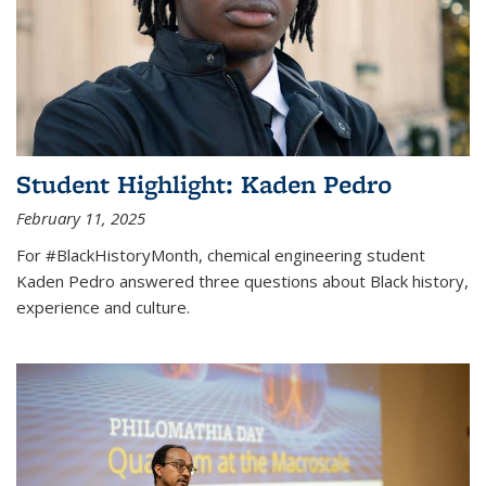
Student Highlight: Kaden Pedro
February 11, 2025
For #BlackHistoryMonth, chemical engineering student
Kaden Pedro answered three questions about Black history,
experience and culture.