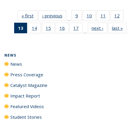
« first
News
‹ previous
News
9
of
10
of
11
of
12
of
…
135
135
135
135
13
of 135
14
of
15
of
16
of
17
of
next ›
News
last »
New
News
News
News
News
…
News
135
135
135
135
(Current
News
News
News
News
page)
NEWS
News
Press Coverage
Catalyst Magazine
Impact Report
Featured Videos
Student Stories