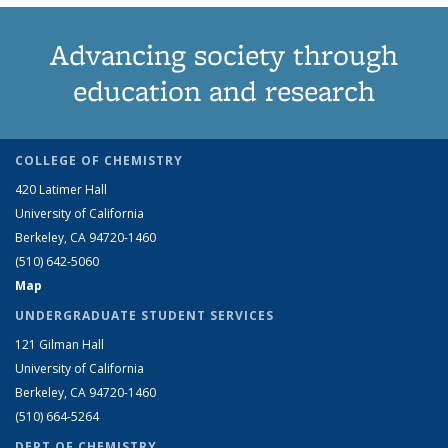
Advancing society through
education and research
COLLEGE OF CHEMISTRY
420 Latimer Hall
University of California
Berkeley, CA 94720-1460
(510) 642-5060
Map
UNDERGRADUATE STUDENT SERVICES
121 Gilman Hall
University of California
Berkeley, CA 94720-1460
(510) 664-5264
DEPT OF CHEMISTRY