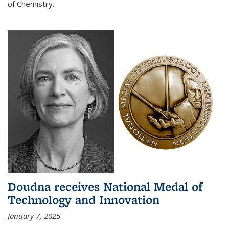
of Chemistry.
Doudna receives National Medal of
Technology and Innovation
January 7, 2025