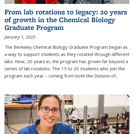
From lab rotations to legacy: 20 years
of growth in the Chemical Biology
Graduate Program
January 1, 2025
The Berkeley Chemical Biology Graduate Program began as
a way to support students as they rotated through different
labs. Now, 20 years in, the program has grown far beyond a
series of lab rotations. The 15 to 20 students who join the
program each year – coming from both the Division of...