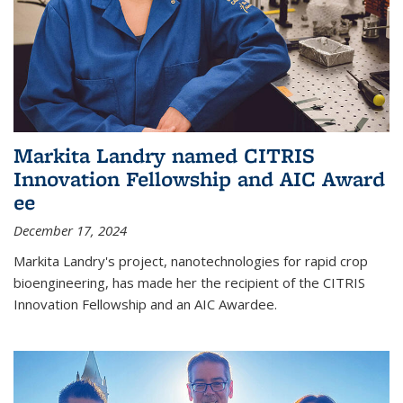
Markita Landry named CITRIS
Innovation Fellowship and AIC Award​
ee
December 17, 2024
Markita Landry's project, nanotechnologies for rapid crop
bioengineering, has made her the recipient of the CITRIS
Innovation Fellowship and an AIC Award​ee.