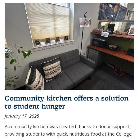
Community kitchen offers a solution
to student hunger
January 17, 2025
A community kitchen was created thanks to donor support,
providing students with quick, nutritious food at the College