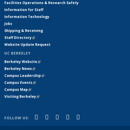
Facilities Operations & Research Safety
Information for Staff
Information Technology
Jobs
Shipping & Receiving
Staff Directory
(link is external)
Website Update Request
UC BERKELEY
Berkeley Website
(link is external)
Berkeley News
(link is external)
Campus Leadership
(link is external)
Campus Events
(link is external)
Campus Map
(link is external)
Visiting Berkeley
(link is external)
(link is external)
(link is external)
(link is external)
(link is external)
(link is
Facebook
X (formerly Twitter)
LinkedIn
YouTube
Instagram
FOLLOW US:
external)