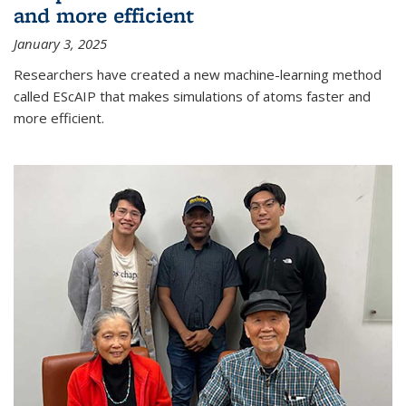
and more efficient
January 3, 2025
Researchers have created a new machine-learning method
called EScAIP that makes simulations of atoms faster and
more efficient.