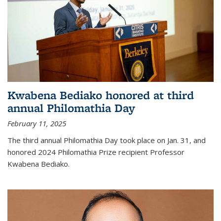
Kwabena Bediako honored at third
annual Philomathia Day
February 11, 2025
The third annual Philomathia Day took place on Jan. 31, and
honored 2024 Philomathia Prize recipient Professor
Kwabena Bediako.