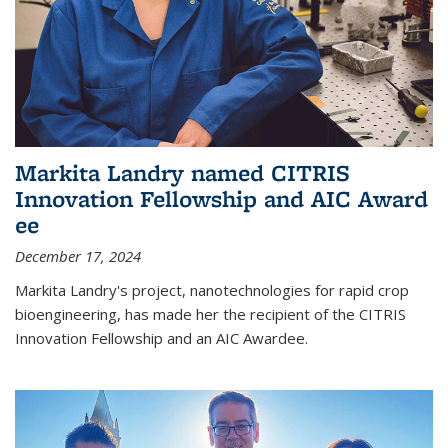
Markita Landry named CITRIS
Innovation Fellowship and AIC Award​
ee
December 17, 2024
Markita Landry's project, nanotechnologies for rapid crop
bioengineering, has made her the recipient of the CITRIS
Innovation Fellowship and an AIC Award​ee.