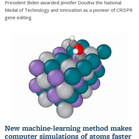
President Biden awarded Jennifer Doudna the National
Medal of Technology and Innovation as a pioneer of CRISPR
gene editing.
New machine-learning method makes
computer simulations of atoms faster