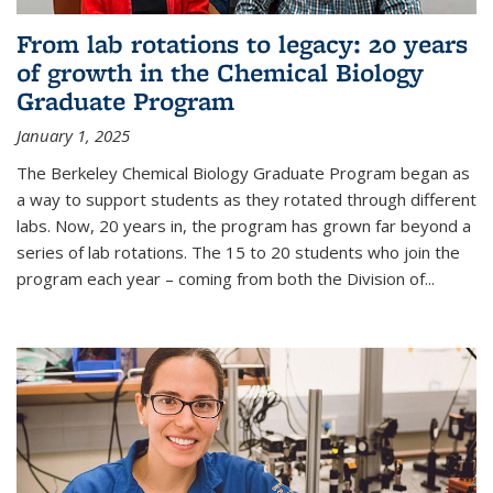
From lab rotations to legacy: 20 years
of growth in the Chemical Biology
Graduate Program
January 1, 2025
The Berkeley Chemical Biology Graduate Program began as
a way to support students as they rotated through different
labs. Now, 20 years in, the program has grown far beyond a
series of lab rotations. The 15 to 20 students who join the
program each year – coming from both the Division of...