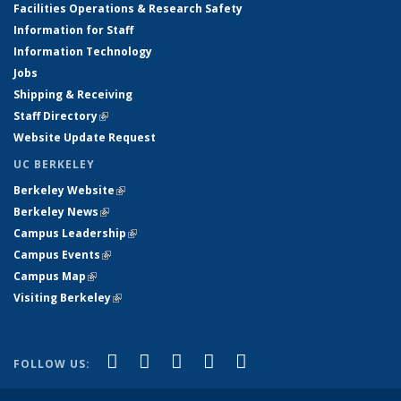
Facilities Operations & Research Safety
Information for Staff
Information Technology
Jobs
Shipping & Receiving
Staff Directory
(link is external)
Website Update Request
UC BERKELEY
Berkeley Website
(link is external)
Berkeley News
(link is external)
Campus Leadership
(link is external)
Campus Events
(link is external)
Campus Map
(link is external)
Visiting Berkeley
(link is external)
(link is external)
(link is external)
(link is external)
(link is external)
(link is
Facebook
X (formerly Twitter)
LinkedIn
YouTube
Instagram
FOLLOW US:
external)