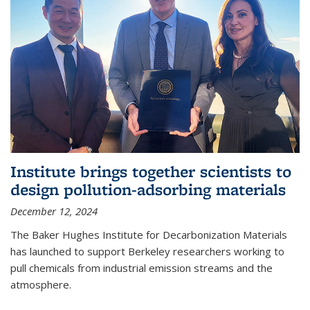
Institute brings together scientists to
design pollution-adsorbing materials
December 12, 2024
The Baker Hughes Institute for Decarbonization Materials
has launched to support Berkeley researchers working to
pull chemicals from industrial emission streams and the
atmosphere.