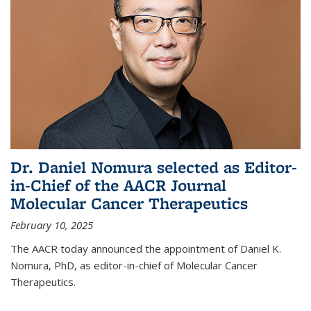
Dr. Daniel Nomura selected as Editor-
in-Chief of the AACR Journal
Molecular Cancer Therapeutics
February 10, 2025
The AACR today announced the appointment of Daniel K.
Nomura, PhD, as editor-in-chief of Molecular Cancer
Therapeutics.