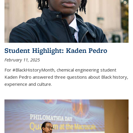
Student Highlight: Kaden Pedro
February 11, 2025
For #BlackHistoryMonth, chemical engineering student
Kaden Pedro answered three questions about Black history,
experience and culture.