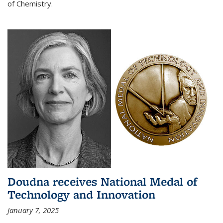
of Chemistry.
Doudna receives National Medal of
Technology and Innovation
January 7, 2025