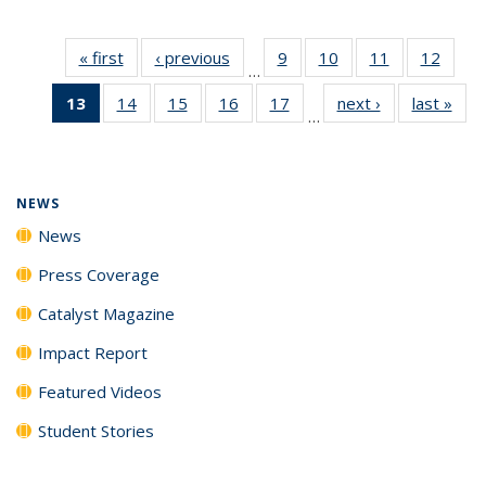
« first
News
‹ previous
News
9
of
10
of
11
of
12
of
…
135
135
135
135
13
of 135
14
of
15
of
16
of
17
of
next ›
News
last »
New
News
News
News
News
…
News
135
135
135
135
(Current
News
News
News
News
page)
NEWS
News
Press Coverage
Catalyst Magazine
Impact Report
Featured Videos
Student Stories