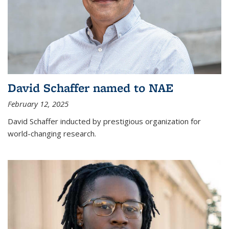
David Schaffer named to NAE
February 12, 2025
David Schaffer inducted by prestigious organization for
world-changing research.