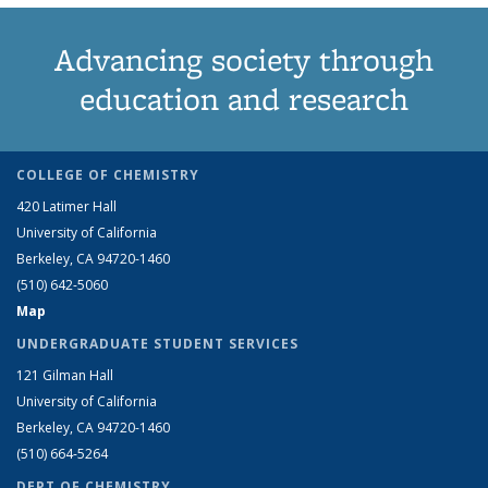
Advancing society through
education and research
COLLEGE OF CHEMISTRY
420 Latimer Hall
University of California
Berkeley, CA 94720-1460
(510) 642-5060
Map
UNDERGRADUATE STUDENT SERVICES
121 Gilman Hall
University of California
Berkeley, CA 94720-1460
(510) 664-5264
DEPT OF CHEMISTRY