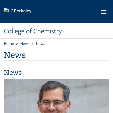
Skip to main content
Toggl
College of Chemistry
Home
News
News
News
News