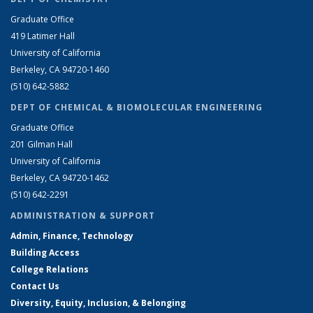
Graduate Office
419 Latimer Hall
University of California
Berkeley, CA 94720-1460
(510) 642-5882
DEPT OF CHEMICAL & BIOMOLECULAR ENGINEERING
Graduate Office
201 Gilman Hall
University of California
Berkeley, CA 94720-1462
(510) 642-2291
ADMINISTRATION & SUPPORT
Admin, Finance, Technology
Building Access
College Relations
Contact Us
Diversity, Equity, Inclusion, & Belonging