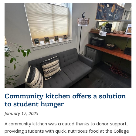
Community kitchen offers a solution
to student hunger
January 17, 2025
A community kitchen was created thanks to donor support,
providing students with quick, nutritious food at the College