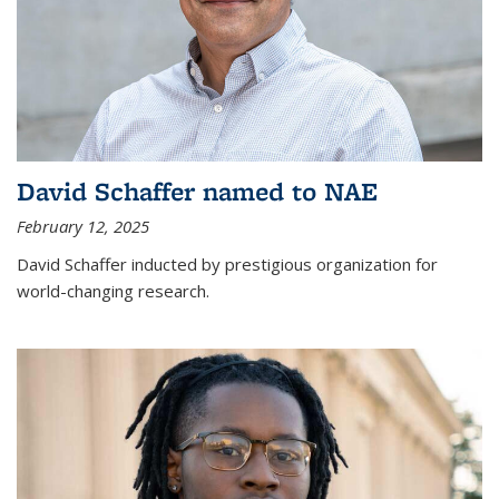
David Schaffer named to NAE
February 12, 2025
David Schaffer inducted by prestigious organization for
world-changing research.