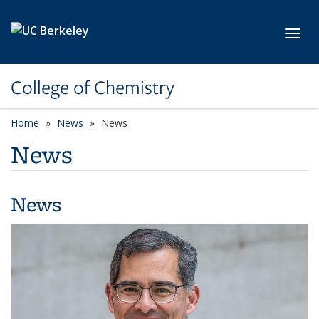
Skip to main content
Toggl
College of Chemistry
Home
News
News
News
News