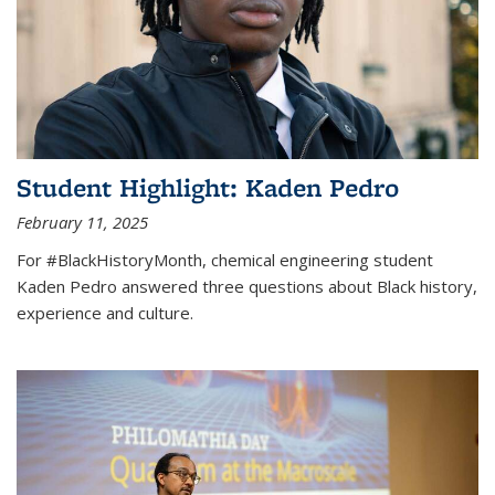
Student Highlight: Kaden Pedro
February 11, 2025
For #BlackHistoryMonth, chemical engineering student
Kaden Pedro answered three questions about Black history,
experience and culture.