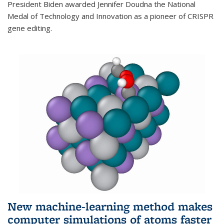
President Biden awarded Jennifer Doudna the National
Medal of Technology and Innovation as a pioneer of CRISPR
gene editing.
New machine-learning method makes
computer simulations of atoms faster