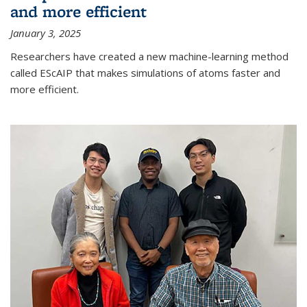
and more efficient
January 3, 2025
Researchers have created a new machine-learning method
called EScAIP that makes simulations of atoms faster and
more efficient.