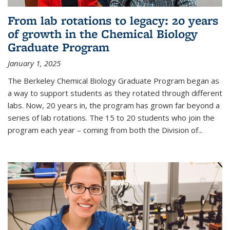
From lab rotations to legacy: 20 years
of growth in the Chemical Biology
Graduate Program
January 1, 2025
The Berkeley Chemical Biology Graduate Program began as
a way to support students as they rotated through different
labs. Now, 20 years in, the program has grown far beyond a
series of lab rotations. The 15 to 20 students who join the
program each year – coming from both the Division of...