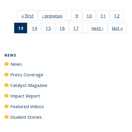
« first
News
‹ previous
News
9
of
10
of
11
of
12
of
…
135
135
135
135
13
of 135
14
of
15
of
16
of
17
of
next ›
News
last »
New
News
News
News
News
…
News
135
135
135
135
(Current
News
News
News
News
page)
NEWS
News
Press Coverage
Catalyst Magazine
Impact Report
Featured Videos
Student Stories