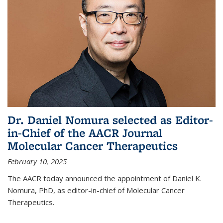
Dr. Daniel Nomura selected as Editor-
in-Chief of the AACR Journal
Molecular Cancer Therapeutics
February 10, 2025
The AACR today announced the appointment of Daniel K.
Nomura, PhD, as editor-in-chief of Molecular Cancer
Therapeutics.