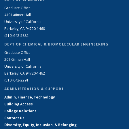
Graduate Office
419 Latimer Hall
University of California
Berkeley, CA 94720-1460
(510) 642-5882
DEPT OF CHEMICAL & BIOMOLECULAR ENGINEERING
Graduate Office
201 Gilman Hall
University of California
Berkeley, CA 94720-1462
(510) 642-2291
ADMINISTRATION & SUPPORT
Admin, Finance, Technology
Building Access
College Relations
Contact Us
Diversity, Equity, Inclusion, & Belonging