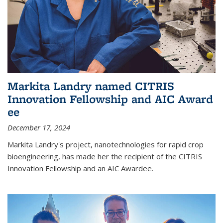
Markita Landry named CITRIS
Innovation Fellowship and AIC Award​
ee
December 17, 2024
Markita Landry's project, nanotechnologies for rapid crop
bioengineering, has made her the recipient of the CITRIS
Innovation Fellowship and an AIC Award​ee.