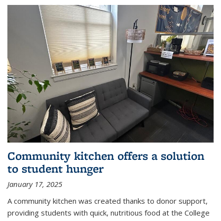
Community kitchen offers a solution
to student hunger
January 17, 2025
A community kitchen was created thanks to donor support,
providing students with quick, nutritious food at the College