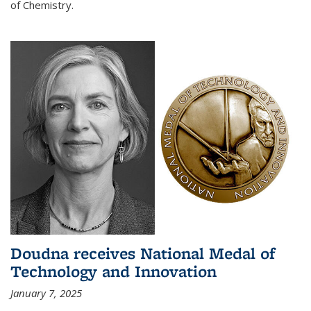
of Chemistry.
Doudna receives National Medal of
Technology and Innovation
January 7, 2025