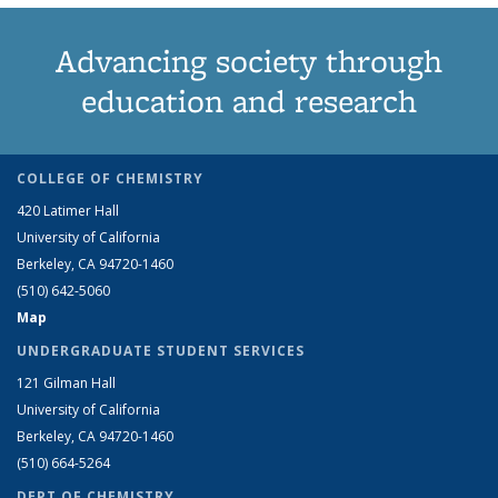
Advancing society through
education and research
COLLEGE OF CHEMISTRY
420 Latimer Hall
University of California
Berkeley, CA 94720-1460
(510) 642-5060
Map
UNDERGRADUATE STUDENT SERVICES
121 Gilman Hall
University of California
Berkeley, CA 94720-1460
(510) 664-5264
DEPT OF CHEMISTRY