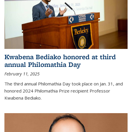
Kwabena Bediako honored at third
annual Philomathia Day
February 11, 2025
The third annual Philomathia Day took place on Jan. 31, and
honored 2024 Philomathia Prize recipient Professor
Kwabena Bediako.