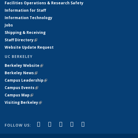
Facilities Operations & Research Safety
Information for Staff
Information Technology
Jobs
Shipping & Receiving
Staff Directory
(link is external)
Website Update Request
UC BERKELEY
Berkeley Website
(link is external)
Berkeley News
(link is external)
Campus Leadership
(link is external)
Campus Events
(link is external)
Campus Map
(link is external)
Visiting Berkeley
(link is external)
(link is external)
(link is external)
(link is external)
(link is external)
(link is
Facebook
X (formerly Twitter)
LinkedIn
YouTube
Instagram
FOLLOW US:
external)