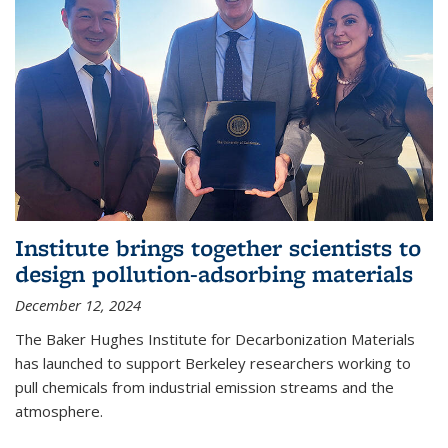
Institute brings together scientists to
design pollution-adsorbing materials
December 12, 2024
The Baker Hughes Institute for Decarbonization Materials
has launched to support Berkeley researchers working to
pull chemicals from industrial emission streams and the
atmosphere.