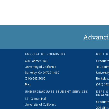
Advanci
COLLEGE OF CHEMISTRY
DEPT O
420 Latimer Hall
Graduate
University of California
419 Latim
Berkeley, CA 94720-1460
Universit
(510) 642-5060
Berkeley
Map
(510) 64
UNDERGRADUATE STUDENT SERVICES
DEPT O
ENGINE
121 Gilman Hall
Graduate
University of California
201 Gilm