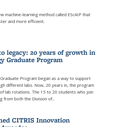
w machine-learning method called EScAIP that
ter and more efficient.
to legacy: 20 years of growth in
gy Graduate Program
y Graduate Program began as a way to support
gh different labs. Now, 20 years in, the program
of lab rotations. The 15 to 20 students who join
from both the Division of...
med CITRIS Innovation