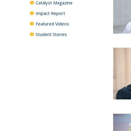
Catalyst Magazine
Impact Report
Featured Videos
Student Stories