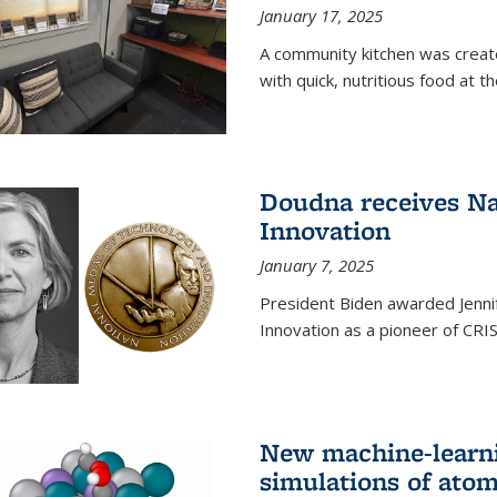
January 17, 2025
A community kitchen was creat
with quick, nutritious food at t
Doudna receives Na
Innovation
January 7, 2025
President Biden awarded Jenni
Innovation as a pioneer of CRI
New machine-learn
simulations of atom