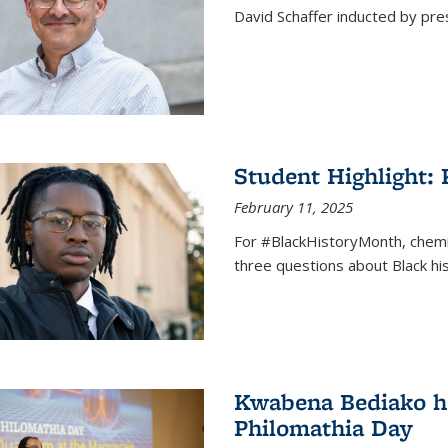
David Schaffer inducted by pre
Student Highlight:
February 11, 2025
For #BlackHistoryMonth, chem
three questions about Black his
Kwabena Bediako ho
Philomathia Day