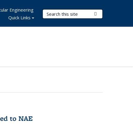
ular Engineering
Search Terms
Submit Search
Quick Links
med to NAE