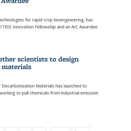
 Award​ee
technologies for rapid crop bioengineering, has
CITRIS Innovation Fellowship and an AIC Award​ee.
ether scientists to design
 materials
 Decarbonization Materials has launched to
orking to pull chemicals from industrial emission