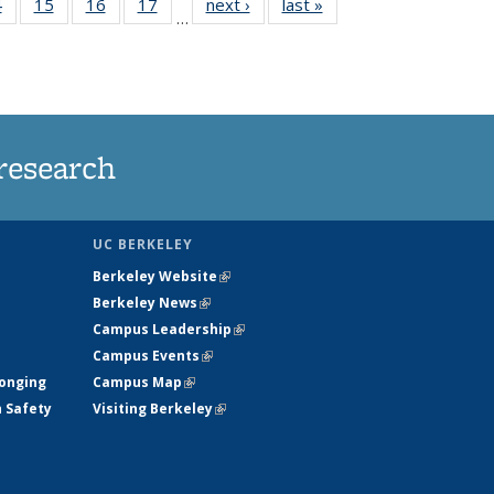
35
4
of
15
of
16
of
17
of
next ›
News
last »
News
…
s
135
135
135
135
ent
News
News
News
News
e)
research
UC BERKELEY
Berkeley Website
(link is external)
Berkeley News
(link is external)
Campus Leadership
(link is external)
Campus Events
(link is external)
longing
Campus Map
(link is external)
h Safety
Visiting Berkeley
(link is external)