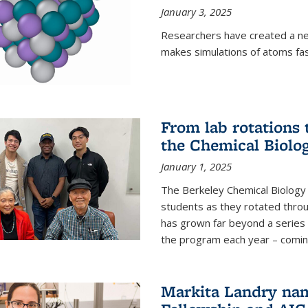
January 3, 2025
Researchers have created a ne
makes simulations of atoms fas
From lab rotations 
the Chemical Biolo
January 1, 2025
The Berkeley Chemical Biolog
students as they rotated throu
has grown far beyond a series 
the program each year – coming 
Markita Landry na