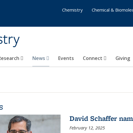
Chemistry
Chemical & Biomolec
stry
 Research
News
Events
Connect
Giving
s
David Schaffer na
February 12, 2025