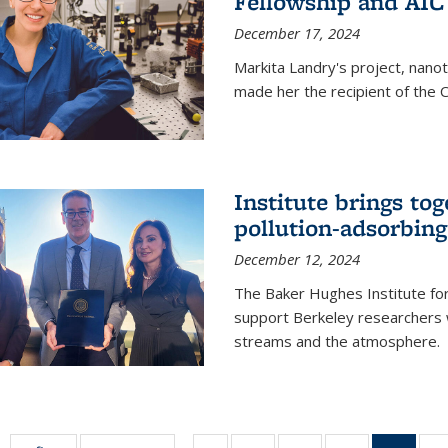
Fellowship and AIC
December 17, 2024
Markita Landry's project, nano
made her the recipient of the 
Institute brings tog
pollution-adsorbing
December 12, 2024
The Baker Hughes Institute for
support Berkeley researchers w
streams and the atmosphere.