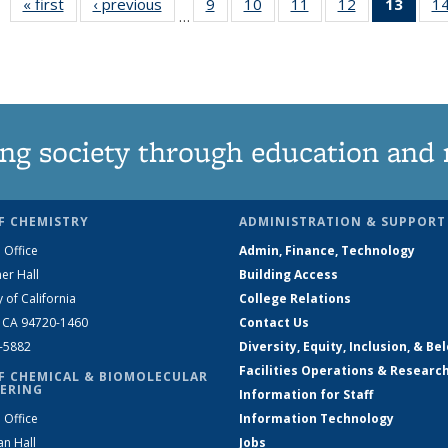
« first
News
‹ previous
News
9
of
10
of
11
of
12
of
13
of 1
1
…
135
135
135
135
New
News
News
News
News
(Curr
pag
ng society through education and 
F CHEMISTRY
ADMINISTRATION & SUPPORT
 Office
Admin, Finance, Technology
er Hall
Building Access
y of California
College Relations
, CA 94720-1460
Contact Us
2-5882
Diversity, Equity, Inclusion, & Be
Facilities Operations & Researc
F CHEMICAL & BIOMOLECULAR
ERING
Information for Staff
 Office
Information Technology
an Hall
Jobs