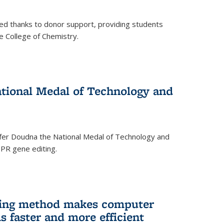
ed thanks to donor support, providing students
he College of Chemistry.
tional Medal of Technology and
fer Doudna the National Medal of Technology and
SPR gene editing.
ing method makes computer
s faster and more efficient