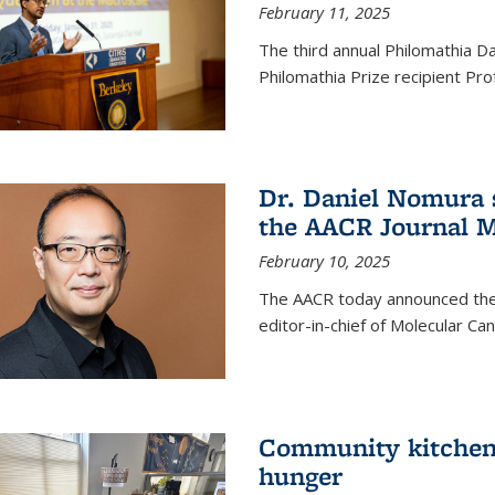
February 11, 2025
The third annual Philomathia D
Philomathia Prize recipient P
Dr. Daniel Nomura s
the AACR Journal M
February 10, 2025
The AACR today announced the
editor-in-chief of Molecular Ca
Community kitchen o
hunger