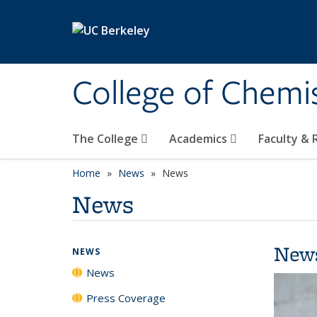
Skip to main content
College of Chemi
The College
Academics
Faculty &
Home
News
News
News
New
NEWS
News
Press Coverage