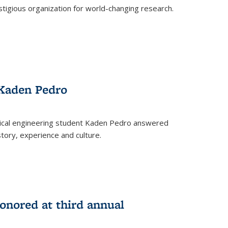
stigious organization for world-changing research.
 Kaden Pedro
ical engineering student Kaden Pedro answered
tory, experience and culture.
nored at third annual