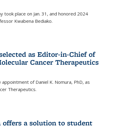
ay took place on Jan. 31, and honored 2024
rofessor Kwabena Bediako.
elected as Editor-in-Chief of
olecular Cancer Therapeutics
 appointment of Daniel K. Nomura, PhD, as
ncer Therapeutics.
ffers a solution to student