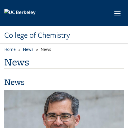
Skip to main content
Toggl
College of Chemistry
Home
News
News
News
News