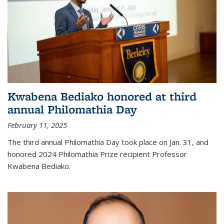
Kwabena Bediako honored at third
annual Philomathia Day
February 11, 2025
The third annual Philomathia Day took place on Jan. 31, and
honored 2024 Philomathia Prize recipient Professor
Kwabena Bediako.