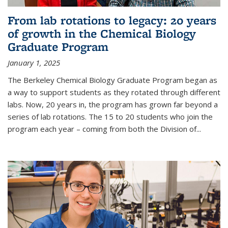
From lab rotations to legacy: 20 years
of growth in the Chemical Biology
Graduate Program
January 1, 2025
The Berkeley Chemical Biology Graduate Program began as
a way to support students as they rotated through different
labs. Now, 20 years in, the program has grown far beyond a
series of lab rotations. The 15 to 20 students who join the
program each year – coming from both the Division of...