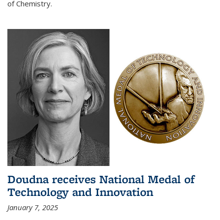
of Chemistry.
Doudna receives National Medal of
Technology and Innovation
January 7, 2025