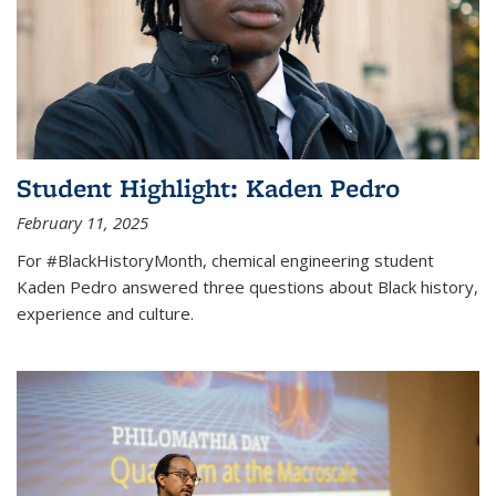
Student Highlight: Kaden Pedro
February 11, 2025
For #BlackHistoryMonth, chemical engineering student
Kaden Pedro answered three questions about Black history,
experience and culture.