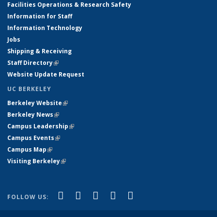
Facilities Operations & Research Safety
Information for Staff
Information Technology
Jobs
Shipping & Receiving
Staff Directory
(link is external)
Website Update Request
UC BERKELEY
Berkeley Website
(link is external)
Berkeley News
(link is external)
Campus Leadership
(link is external)
Campus Events
(link is external)
Campus Map
(link is external)
Visiting Berkeley
(link is external)
(link is external)
(link is external)
(link is external)
(link is external)
(link is
Facebook
X (formerly Twitter)
LinkedIn
YouTube
Instagram
FOLLOW US:
external)