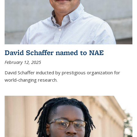
David Schaffer named to NAE
February 12, 2025
David Schaffer inducted by prestigious organization for
world-changing research.