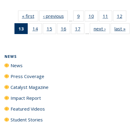
« first
News
‹ previous
News
9
of
10
of
11
of
12
of
…
135
135
135
135
13
of 135
14
of
15
of
16
of
17
of
next ›
News
last »
New
News
News
News
News
…
News
135
135
135
135
(Current
News
News
News
News
page)
NEWS
News
Press Coverage
Catalyst Magazine
Impact Report
Featured Videos
Student Stories