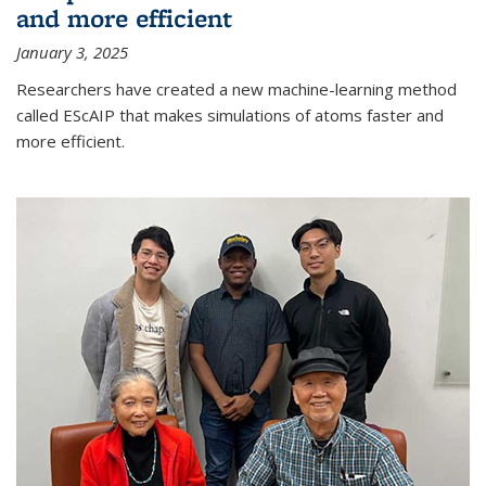
and more efficient
January 3, 2025
Researchers have created a new machine-learning method
called EScAIP that makes simulations of atoms faster and
more efficient.