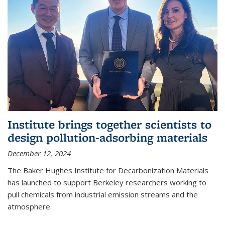
Institute brings together scientists to
design pollution-adsorbing materials
December 12, 2024
The Baker Hughes Institute for Decarbonization Materials
has launched to support Berkeley researchers working to
pull chemicals from industrial emission streams and the
atmosphere.