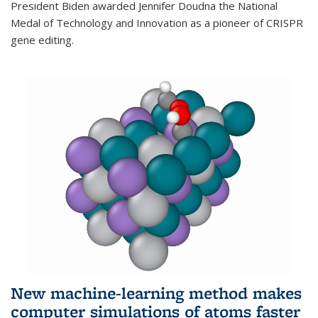
President Biden awarded Jennifer Doudna the National
Medal of Technology and Innovation as a pioneer of CRISPR
gene editing.
New machine-learning method makes
computer simulations of atoms faster