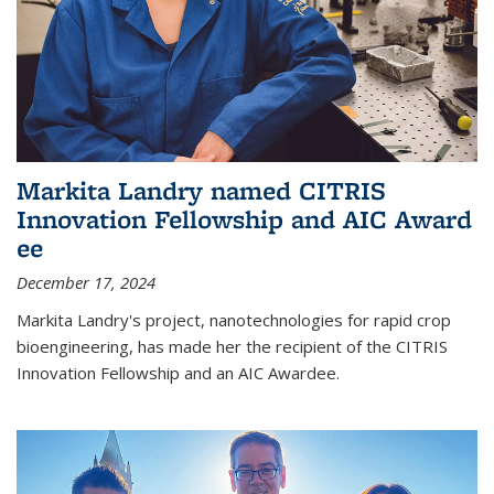
Markita Landry named CITRIS
Innovation Fellowship and AIC Award​
ee
December 17, 2024
Markita Landry's project, nanotechnologies for rapid crop
bioengineering, has made her the recipient of the CITRIS
Innovation Fellowship and an AIC Award​ee.