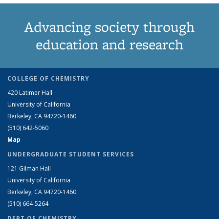
Advancing society through
education and research
COLLEGE OF CHEMISTRY
420 Latimer Hall
University of California
Berkeley, CA 94720-1460
(510) 642-5060
Map
UNDERGRADUATE STUDENT SERVICES
121 Gilman Hall
University of California
Berkeley, CA 94720-1460
(510) 664-5264
DEPT OF CHEMISTRY