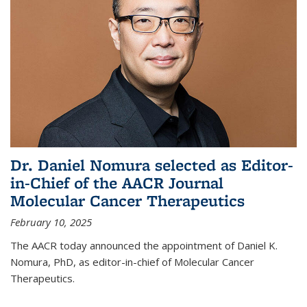
Dr. Daniel Nomura selected as Editor-
in-Chief of the AACR Journal
Molecular Cancer Therapeutics
February 10, 2025
The AACR today announced the appointment of Daniel K.
Nomura, PhD, as editor-in-chief of Molecular Cancer
Therapeutics.