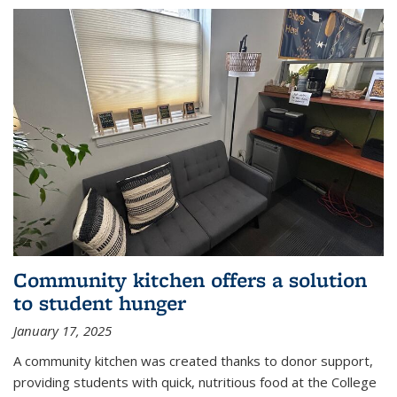
Community kitchen offers a solution
to student hunger
January 17, 2025
A community kitchen was created thanks to donor support,
providing students with quick, nutritious food at the College