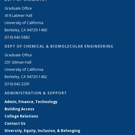
Graduate Office
419 Latimer Hall
University of California
Berkeley, CA 94720-1460
(510) 642-5882
DEPT OF CHEMICAL & BIOMOLECULAR ENGINEERING
Graduate Office
201 Gilman Hall
University of California
Berkeley, CA 94720-1462
(510) 642-2291
ADMINISTRATION & SUPPORT
Admin, Finance, Technology
Building Access
College Relations
Contact Us
Diversity, Equity, Inclusion, & Belonging