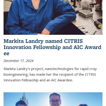
Markita Landry named CITRIS
Innovation Fellowship and AIC Award​
ee
December 17, 2024
Markita Landry's project, nanotechnologies for rapid crop
bioengineering, has made her the recipient of the CITRIS
Innovation Fellowship and an AIC Award​ee.