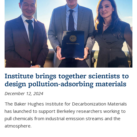
Institute brings together scientists to
design pollution-adsorbing materials
December 12, 2024
The Baker Hughes Institute for Decarbonization Materials
has launched to support Berkeley researchers working to
pull chemicals from industrial emission streams and the
atmosphere.