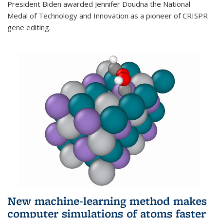
President Biden awarded Jennifer Doudna the National
Medal of Technology and Innovation as a pioneer of CRISPR
gene editing.
New machine-learning method makes
computer simulations of atoms faster