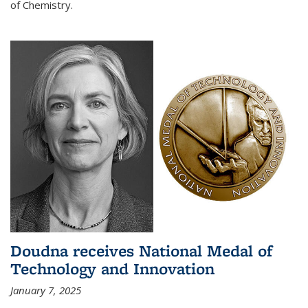
of Chemistry.
Doudna receives National Medal of
Technology and Innovation
January 7, 2025