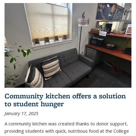
Community kitchen offers a solution
to student hunger
January 17, 2025
A community kitchen was created thanks to donor support,
providing students with quick, nutritious food at the College