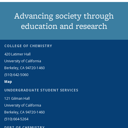
Advancing society through
education and research
COLLEGE OF CHEMISTRY
420 Latimer Hall
University of California
Berkeley, CA 94720-1460
(510) 642-5060
Map
UNDERGRADUATE STUDENT SERVICES
121 Gilman Hall
University of California
Berkeley, CA 94720-1460
(510) 664-5264
DEPT OF CHEMISTRY