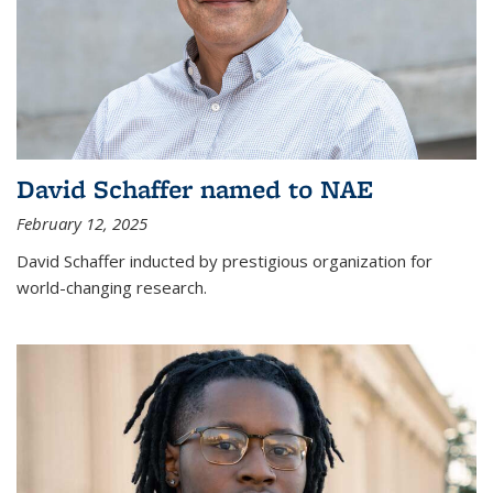
David Schaffer named to NAE
February 12, 2025
David Schaffer inducted by prestigious organization for
world-changing research.