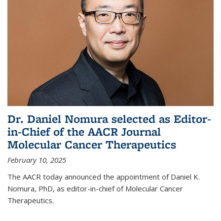
Dr. Daniel Nomura selected as Editor-
in-Chief of the AACR Journal
Molecular Cancer Therapeutics
February 10, 2025
The AACR today announced the appointment of Daniel K.
Nomura, PhD, as editor-in-chief of Molecular Cancer
Therapeutics.