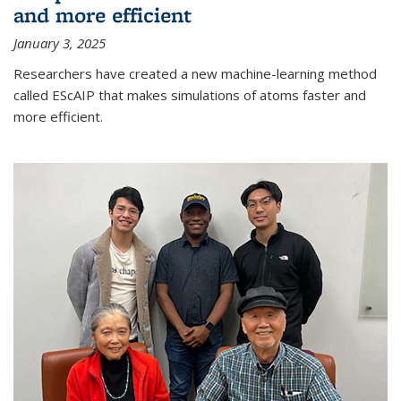
and more efficient
January 3, 2025
Researchers have created a new machine-learning method
called EScAIP that makes simulations of atoms faster and
more efficient.