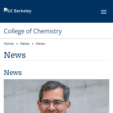
Skip to main content
Toggl
College of Chemistry
Home
News
News
News
News