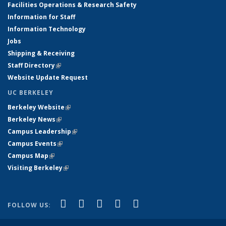
Facilities Operations & Research Safety
Information for Staff
Information Technology
Jobs
Shipping & Receiving
Staff Directory
(link is external)
Website Update Request
UC BERKELEY
Berkeley Website
(link is external)
Berkeley News
(link is external)
Campus Leadership
(link is external)
Campus Events
(link is external)
Campus Map
(link is external)
Visiting Berkeley
(link is external)
(link is external)
(link is external)
(link is external)
(link is external)
(link is
Facebook
X (formerly Twitter)
LinkedIn
YouTube
Instagram
FOLLOW US:
external)