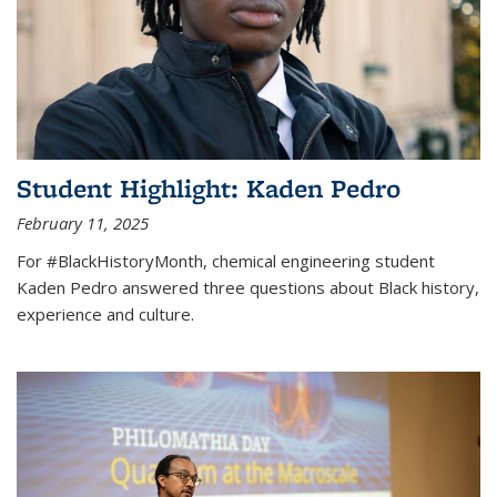
Student Highlight: Kaden Pedro
February 11, 2025
For #BlackHistoryMonth, chemical engineering student
Kaden Pedro answered three questions about Black history,
experience and culture.