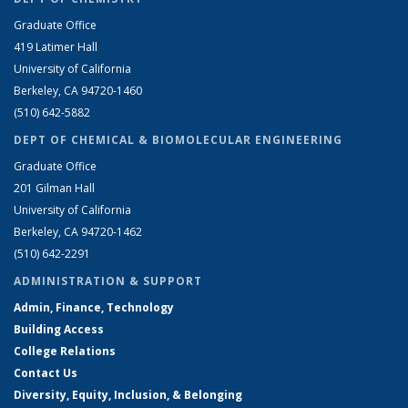
Graduate Office
419 Latimer Hall
University of California
Berkeley, CA 94720-1460
(510) 642-5882
DEPT OF CHEMICAL & BIOMOLECULAR ENGINEERING
Graduate Office
201 Gilman Hall
University of California
Berkeley, CA 94720-1462
(510) 642-2291
ADMINISTRATION & SUPPORT
Admin, Finance, Technology
Building Access
College Relations
Contact Us
Diversity, Equity, Inclusion, & Belonging