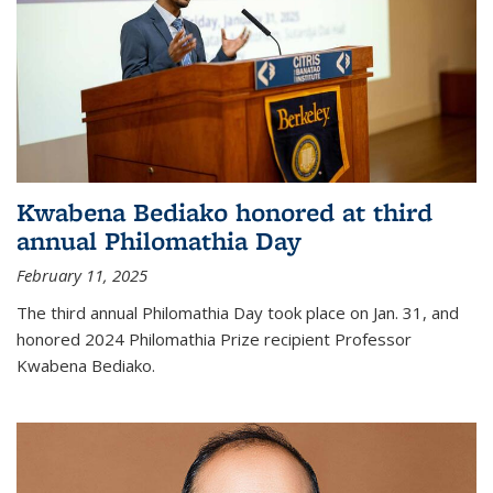
Kwabena Bediako honored at third
annual Philomathia Day
February 11, 2025
The third annual Philomathia Day took place on Jan. 31, and
honored 2024 Philomathia Prize recipient Professor
Kwabena Bediako.