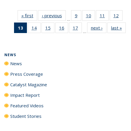
« first
News
‹ previous
News
9
of
10
of
11
of
12
of
…
135
135
135
135
13
of 135
14
of
15
of
16
of
17
of
next ›
News
last »
New
News
News
News
News
…
News
135
135
135
135
(Current
News
News
News
News
page)
NEWS
News
Press Coverage
Catalyst Magazine
Impact Report
Featured Videos
Student Stories