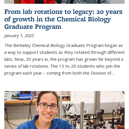
From lab rotations to legacy: 20 years
of growth in the Chemical Biology
Graduate Program
January 1, 2025
The Berkeley Chemical Biology Graduate Program began as
a way to support students as they rotated through different
labs. Now, 20 years in, the program has grown far beyond a
series of lab rotations. The 15 to 20 students who join the
program each year – coming from both the Division of...