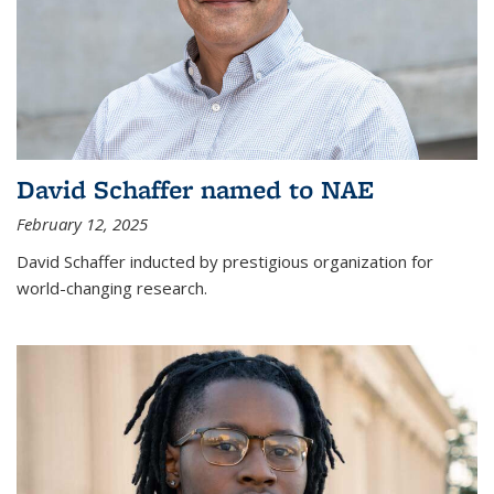
David Schaffer named to NAE
February 12, 2025
David Schaffer inducted by prestigious organization for
world-changing research.