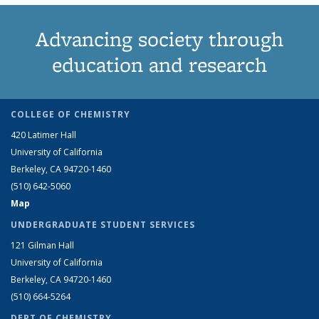
Advancing society through
education and research
COLLEGE OF CHEMISTRY
420 Latimer Hall
University of California
Berkeley, CA 94720-1460
(510) 642-5060
Map
UNDERGRADUATE STUDENT SERVICES
121 Gilman Hall
University of California
Berkeley, CA 94720-1460
(510) 664-5264
DEPT OF CHEMISTRY