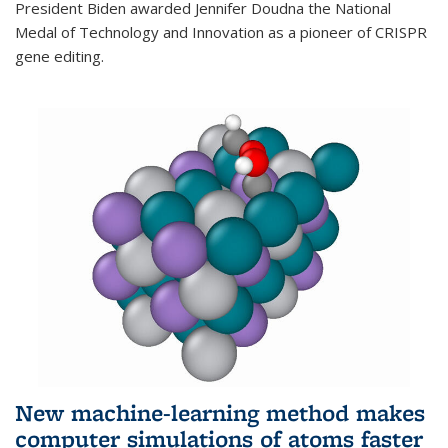
President Biden awarded Jennifer Doudna the National
Medal of Technology and Innovation as a pioneer of CRISPR
gene editing.
New machine-learning method makes
computer simulations of atoms faster