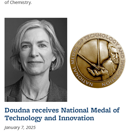
of Chemistry.
Doudna receives National Medal of
Technology and Innovation
January 7, 2025