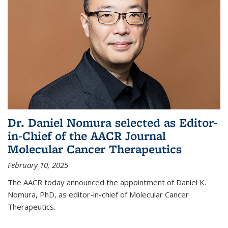
Dr. Daniel Nomura selected as Editor-
in-Chief of the AACR Journal
Molecular Cancer Therapeutics
February 10, 2025
The AACR today announced the appointment of Daniel K.
Nomura, PhD, as editor-in-chief of Molecular Cancer
Therapeutics.