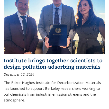
Institute brings together scientists to
design pollution-adsorbing materials
December 12, 2024
The Baker Hughes Institute for Decarbonization Materials
has launched to support Berkeley researchers working to
pull chemicals from industrial emission streams and the
atmosphere.