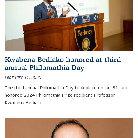
Kwabena Bediako honored at third
annual Philomathia Day
February 11, 2025
The third annual Philomathia Day took place on Jan. 31, and
honored 2024 Philomathia Prize recipient Professor
Kwabena Bediako.