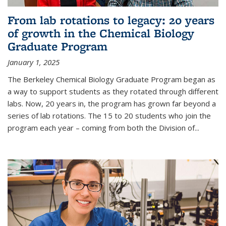
From lab rotations to legacy: 20 years
of growth in the Chemical Biology
Graduate Program
January 1, 2025
The Berkeley Chemical Biology Graduate Program began as
a way to support students as they rotated through different
labs. Now, 20 years in, the program has grown far beyond a
series of lab rotations. The 15 to 20 students who join the
program each year – coming from both the Division of...