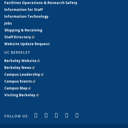
Facilities Operations & Research Safety
Information for Staff
Information Technology
Jobs
Shipping & Receiving
Staff Directory
(link is external)
Website Update Request
UC BERKELEY
Berkeley Website
(link is external)
Berkeley News
(link is external)
Campus Leadership
(link is external)
Campus Events
(link is external)
Campus Map
(link is external)
Visiting Berkeley
(link is external)
(link is external)
(link is external)
(link is external)
(link is external)
(link is
Facebook
X (formerly Twitter)
LinkedIn
YouTube
Instagram
FOLLOW US:
external)