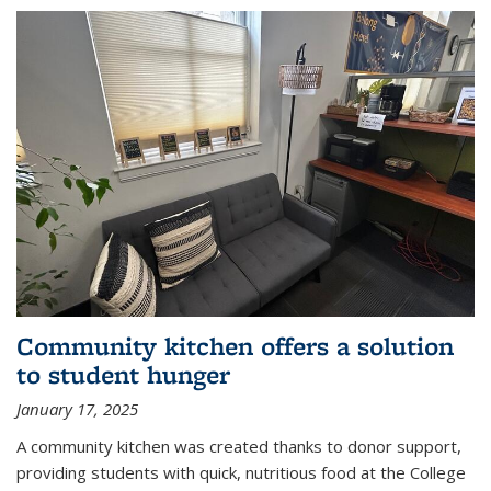
Community kitchen offers a solution
to student hunger
January 17, 2025
A community kitchen was created thanks to donor support,
providing students with quick, nutritious food at the College