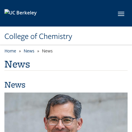
Skip to main content
Toggl
College of Chemistry
Home
News
News
News
News