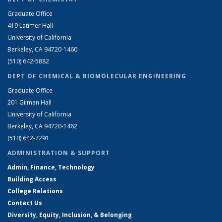
Graduate Office
419 Latimer Hall
University of California
Berkeley, CA 94720-1460
(510) 642-5882
DEPT OF CHEMICAL & BIOMOLECULAR ENGINEERING
Graduate Office
201 Gilman Hall
University of California
Berkeley, CA 94720-1462
(510) 642-2291
ADMINISTRATION & SUPPORT
Admin, Finance, Technology
Building Access
College Relations
Contact Us
Diversity, Equity, Inclusion, & Belonging