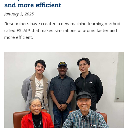
and more efficient
January 3, 2025
Researchers have created a new machine-learning method
called EScAIP that makes simulations of atoms faster and
more efficient.