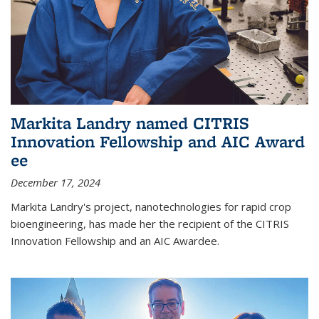
Markita Landry named CITRIS
Innovation Fellowship and AIC Award​
ee
December 17, 2024
Markita Landry's project, nanotechnologies for rapid crop
bioengineering, has made her the recipient of the CITRIS
Innovation Fellowship and an AIC Award​ee.