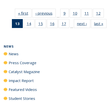
« first
News
‹ previous
News
9
of
10
of
11
of
12
of
…
135
135
135
135
13
of 135
14
of
15
of
16
of
17
of
next ›
News
last »
New
News
News
News
News
…
News
135
135
135
135
(Current
News
News
News
News
page)
NEWS
News
Press Coverage
Catalyst Magazine
Impact Report
Featured Videos
Student Stories