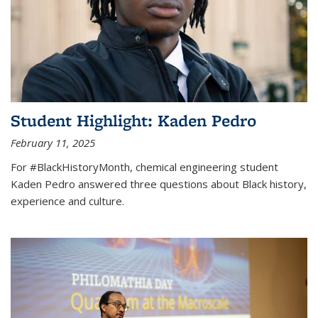
Student Highlight: Kaden Pedro
February 11, 2025
For #BlackHistoryMonth, chemical engineering student
Kaden Pedro answered three questions about Black history,
experience and culture.