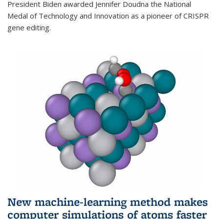
President Biden awarded Jennifer Doudna the National
Medal of Technology and Innovation as a pioneer of CRISPR
gene editing.
New machine-learning method makes
computer simulations of atoms faster