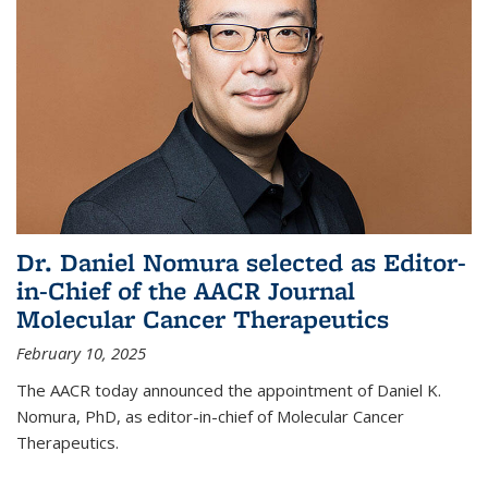
Dr. Daniel Nomura selected as Editor-
in-Chief of the AACR Journal
Molecular Cancer Therapeutics
February 10, 2025
The AACR today announced the appointment of Daniel K.
Nomura, PhD, as editor-in-chief of Molecular Cancer
Therapeutics.