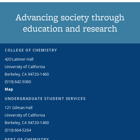
Advancing society through
education and research
COLLEGE OF CHEMISTRY
420 Latimer Hall
University of California
Berkeley, CA 94720-1460
(510) 642-5060
Map
UNDERGRADUATE STUDENT SERVICES
121 Gilman Hall
University of California
Berkeley, CA 94720-1460
(510) 664-5264
DEPT OF CHEMISTRY