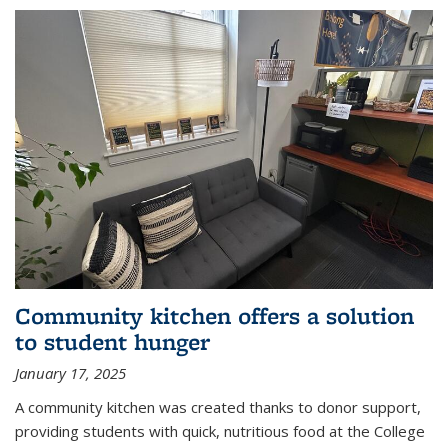
Community kitchen offers a solution
to student hunger
January 17, 2025
A community kitchen was created thanks to donor support,
providing students with quick, nutritious food at the College