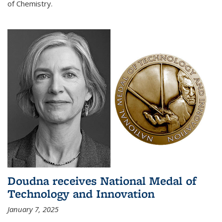
of Chemistry.
Doudna receives National Medal of
Technology and Innovation
January 7, 2025