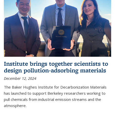
Institute brings together scientists to
design pollution-adsorbing materials
December 12, 2024
The Baker Hughes Institute for Decarbonization Materials
has launched to support Berkeley researchers working to
pull chemicals from industrial emission streams and the
atmosphere.