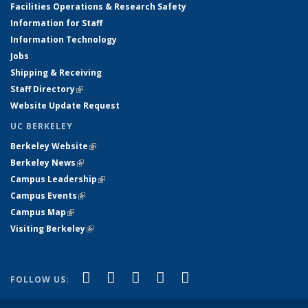
Facilities Operations & Research Safety
Information for Staff
Information Technology
Jobs
Shipping & Receiving
Staff Directory
(link is external)
Website Update Request
UC BERKELEY
Berkeley Website
(link is external)
Berkeley News
(link is external)
Campus Leadership
(link is external)
Campus Events
(link is external)
Campus Map
(link is external)
Visiting Berkeley
(link is external)
(link is external)
(link is external)
(link is external)
(link is external)
(link is
Facebook
X (formerly Twitter)
LinkedIn
YouTube
Instagram
FOLLOW US:
external)