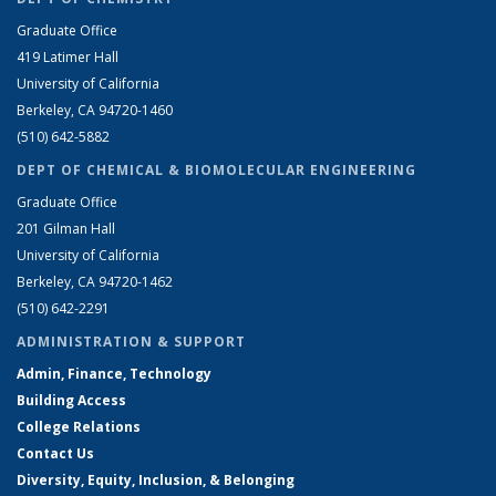
Graduate Office
419 Latimer Hall
University of California
Berkeley, CA 94720-1460
(510) 642-5882
DEPT OF CHEMICAL & BIOMOLECULAR ENGINEERING
Graduate Office
201 Gilman Hall
University of California
Berkeley, CA 94720-1462
(510) 642-2291
ADMINISTRATION & SUPPORT
Admin, Finance, Technology
Building Access
College Relations
Contact Us
Diversity, Equity, Inclusion, & Belonging