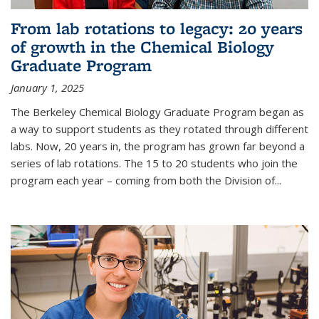
From lab rotations to legacy: 20 years
of growth in the Chemical Biology
Graduate Program
January 1, 2025
The Berkeley Chemical Biology Graduate Program began as
a way to support students as they rotated through different
labs. Now, 20 years in, the program has grown far beyond a
series of lab rotations. The 15 to 20 students who join the
program each year – coming from both the Division of...