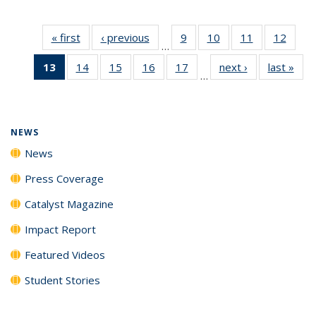
« first
News
‹ previous
News
9
of
10
of
11
of
12
of
…
135
135
135
135
13
of 135
14
of
15
of
16
of
17
of
next ›
News
last »
New
News
News
News
News
…
News
135
135
135
135
(Current
News
News
News
News
page)
NEWS
News
Press Coverage
Catalyst Magazine
Impact Report
Featured Videos
Student Stories