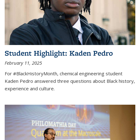
Student Highlight: Kaden Pedro
February 11, 2025
For #BlackHistoryMonth, chemical engineering student
Kaden Pedro answered three questions about Black history,
experience and culture.