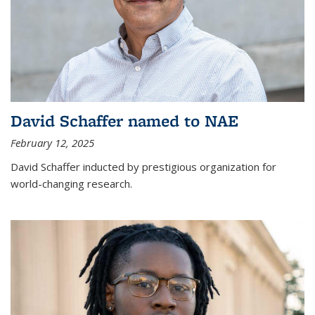
David Schaffer named to NAE
February 12, 2025
David Schaffer inducted by prestigious organization for
world-changing research.