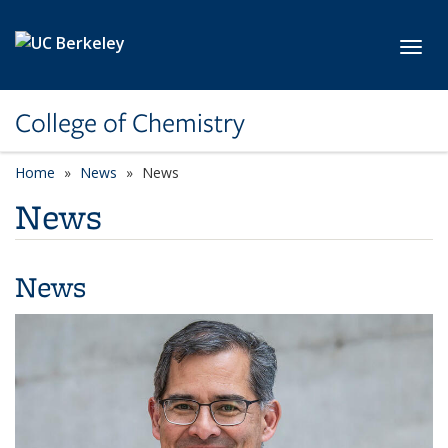
Skip to main content
Toggl
College of Chemistry
Home
News
News
News
News