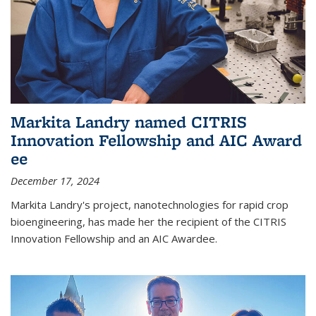
Markita Landry named CITRIS
Innovation Fellowship and AIC Award​
ee
December 17, 2024
Markita Landry's project, nanotechnologies for rapid crop
bioengineering, has made her the recipient of the CITRIS
Innovation Fellowship and an AIC Award​ee.