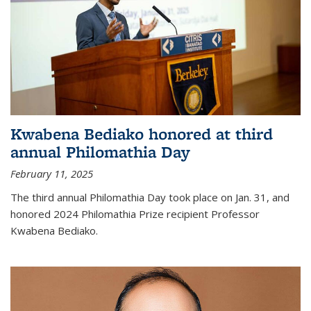
Kwabena Bediako honored at third
annual Philomathia Day
February 11, 2025
The third annual Philomathia Day took place on Jan. 31, and
honored 2024 Philomathia Prize recipient Professor
Kwabena Bediako.