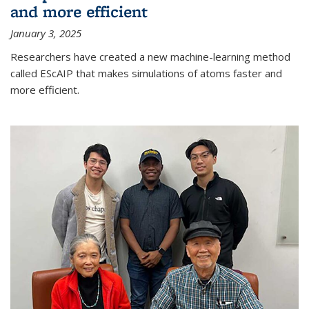
and more efficient
January 3, 2025
Researchers have created a new machine-learning method
called EScAIP that makes simulations of atoms faster and
more efficient.