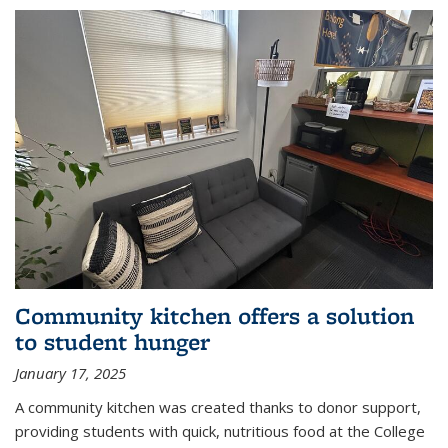
Community kitchen offers a solution
to student hunger
January 17, 2025
A community kitchen was created thanks to donor support,
providing students with quick, nutritious food at the College