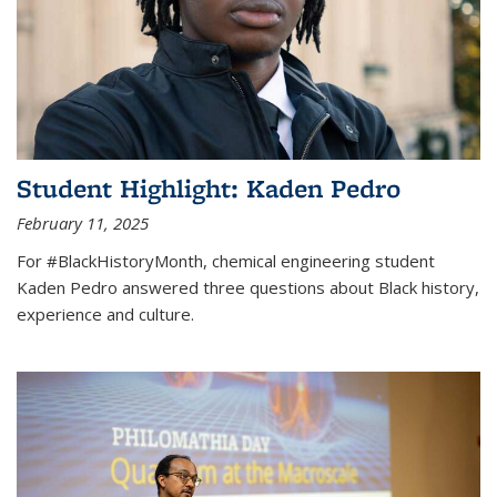
Student Highlight: Kaden Pedro
February 11, 2025
For #BlackHistoryMonth, chemical engineering student
Kaden Pedro answered three questions about Black history,
experience and culture.