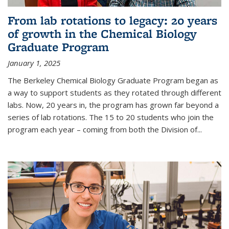
From lab rotations to legacy: 20 years
of growth in the Chemical Biology
Graduate Program
January 1, 2025
The Berkeley Chemical Biology Graduate Program began as
a way to support students as they rotated through different
labs. Now, 20 years in, the program has grown far beyond a
series of lab rotations. The 15 to 20 students who join the
program each year – coming from both the Division of...