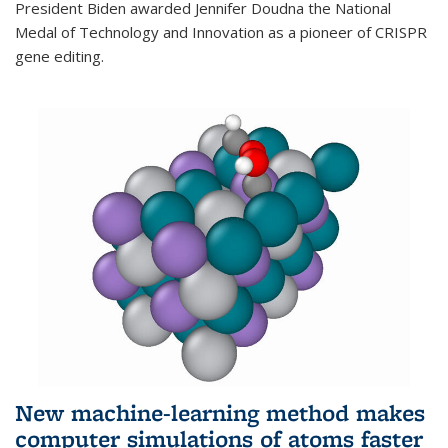
President Biden awarded Jennifer Doudna the National
Medal of Technology and Innovation as a pioneer of CRISPR
gene editing.
New machine-learning method makes
computer simulations of atoms faster