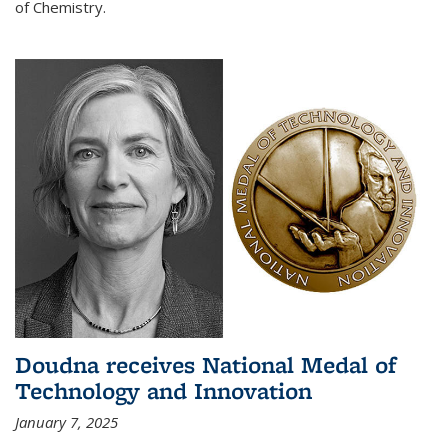
of Chemistry.
Doudna receives National Medal of
Technology and Innovation
January 7, 2025