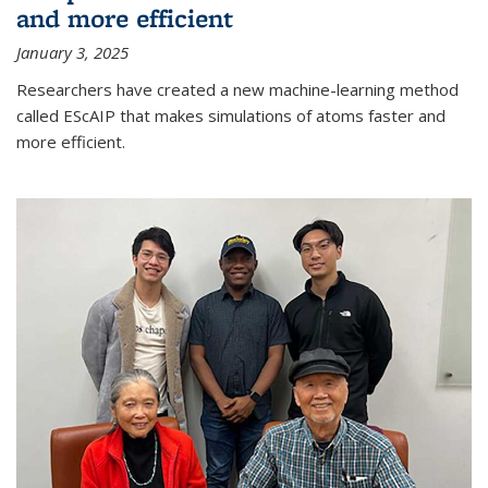
and more efficient
January 3, 2025
Researchers have created a new machine-learning method
called EScAIP that makes simulations of atoms faster and
more efficient.