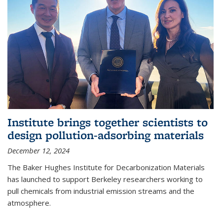
Institute brings together scientists to
design pollution-adsorbing materials
December 12, 2024
The Baker Hughes Institute for Decarbonization Materials
has launched to support Berkeley researchers working to
pull chemicals from industrial emission streams and the
atmosphere.