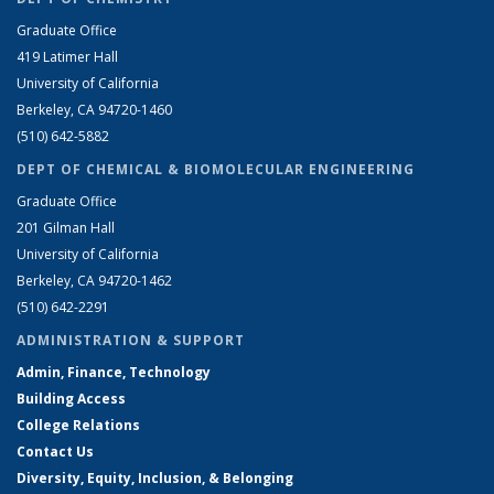
Graduate Office
419 Latimer Hall
University of California
Berkeley, CA 94720-1460
(510) 642-5882
DEPT OF CHEMICAL & BIOMOLECULAR ENGINEERING
Graduate Office
201 Gilman Hall
University of California
Berkeley, CA 94720-1462
(510) 642-2291
ADMINISTRATION & SUPPORT
Admin, Finance, Technology
Building Access
College Relations
Contact Us
Diversity, Equity, Inclusion, & Belonging