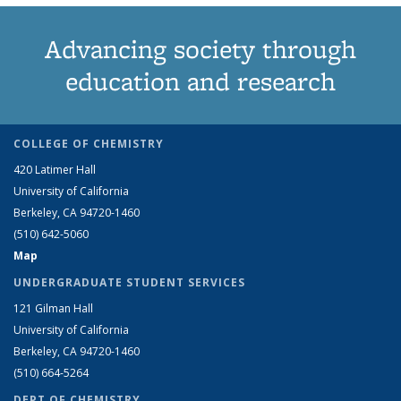
Advancing society through
education and research
COLLEGE OF CHEMISTRY
420 Latimer Hall
University of California
Berkeley, CA 94720-1460
(510) 642-5060
Map
UNDERGRADUATE STUDENT SERVICES
121 Gilman Hall
University of California
Berkeley, CA 94720-1460
(510) 664-5264
DEPT OF CHEMISTRY