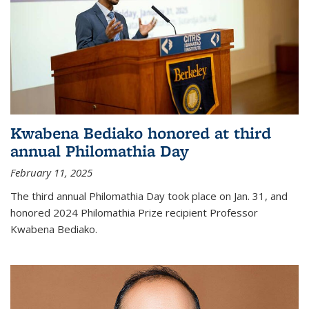
Kwabena Bediako honored at third
annual Philomathia Day
February 11, 2025
The third annual Philomathia Day took place on Jan. 31, and
honored 2024 Philomathia Prize recipient Professor
Kwabena Bediako.