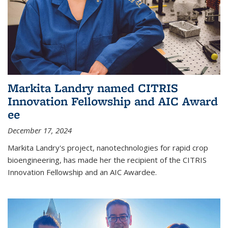
Markita Landry named CITRIS
Innovation Fellowship and AIC Award​
ee
December 17, 2024
Markita Landry's project, nanotechnologies for rapid crop
bioengineering, has made her the recipient of the CITRIS
Innovation Fellowship and an AIC Award​ee.