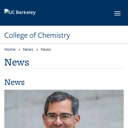
Skip to main content
Toggl
College of Chemistry
Home
News
News
News
News