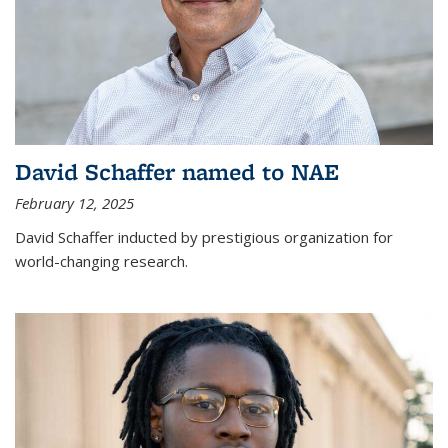
David Schaffer named to NAE
February 12, 2025
David Schaffer inducted by prestigious organization for
world-changing research.