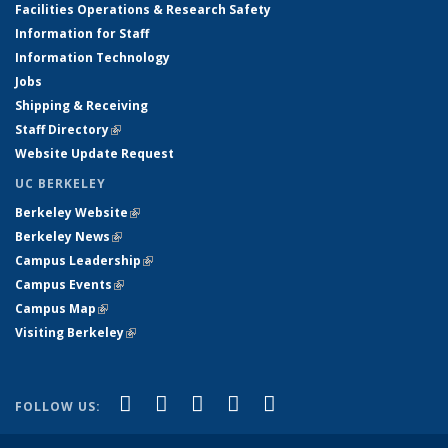
Facilities Operations & Research Safety
Information for Staff
Information Technology
Jobs
Shipping & Receiving
Staff Directory
(link is external)
Website Update Request
UC BERKELEY
Berkeley Website
(link is external)
Berkeley News
(link is external)
Campus Leadership
(link is external)
Campus Events
(link is external)
Campus Map
(link is external)
Visiting Berkeley
(link is external)
(link is external)
(link is external)
(link is external)
(link is external)
(link is
Facebook
X (formerly Twitter)
LinkedIn
YouTube
Instagram
FOLLOW US:
external)