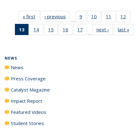
« first
News
‹ previous
News
9
of
10
of
11
of
12
of
…
135
135
135
135
13
of 135
14
of
15
of
16
of
17
of
next ›
News
last »
New
News
News
News
News
…
News
135
135
135
135
(Current
News
News
News
News
page)
NEWS
News
Press Coverage
Catalyst Magazine
Impact Report
Featured Videos
Student Stories