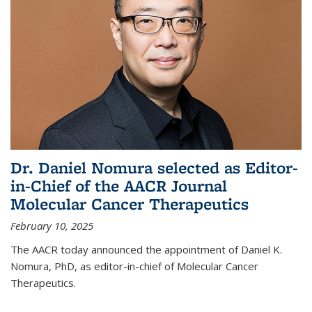
Dr. Daniel Nomura selected as Editor-
in-Chief of the AACR Journal
Molecular Cancer Therapeutics
February 10, 2025
The AACR today announced the appointment of Daniel K.
Nomura, PhD, as editor-in-chief of Molecular Cancer
Therapeutics.