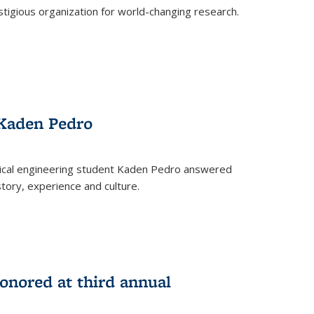
stigious organization for world-changing research.
 Kaden Pedro
ical engineering student Kaden Pedro answered
tory, experience and culture.
nored at third annual