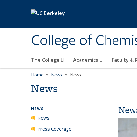
Skip to main content
College of Chemi
The College
Academics
Faculty &
Home
News
News
News
New
NEWS
News
Press Coverage