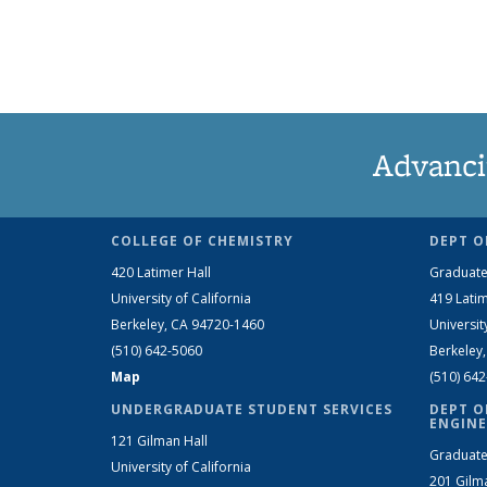
Advanci
COLLEGE OF CHEMISTRY
DEPT O
420 Latimer Hall
Graduate
University of California
419 Latim
Berkeley, CA 94720-1460
Universit
(510) 642-5060
Berkeley
Map
(510) 64
UNDERGRADUATE STUDENT SERVICES
DEPT O
ENGINE
121 Gilman Hall
Graduate
University of California
201 Gilm