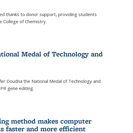
ed thanks to donor support, providing students
he College of Chemistry.
tional Medal of Technology and
fer Doudna the National Medal of Technology and
SPR gene editing.
ing method makes computer
s faster and more efficient