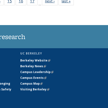
35
4
of
15
of
16
of
17
of
next ›
News
last »
News
…
s
135
135
135
135
ent
News
News
News
News
e)
research
UC BERKELEY
Berkeley Website
(link is external)
Berkeley News
(link is external)
Campus Leadership
(link is external)
Campus Events
(link is external)
longing
Campus Map
(link is external)
h Safety
Visiting Berkeley
(link is external)