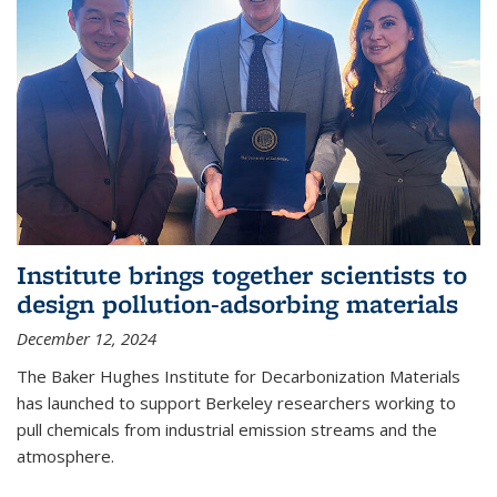
Institute brings together scientists to
design pollution-adsorbing materials
December 12, 2024
The Baker Hughes Institute for Decarbonization Materials
has launched to support Berkeley researchers working to
pull chemicals from industrial emission streams and the
atmosphere.