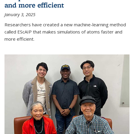
and more efficient
January 3, 2025
Researchers have created a new machine-learning method
called EScAIP that makes simulations of atoms faster and
more efficient.