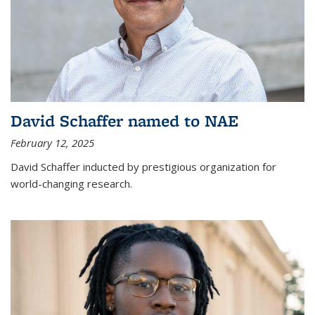
David Schaffer named to NAE
February 12, 2025
David Schaffer inducted by prestigious organization for
world-changing research.