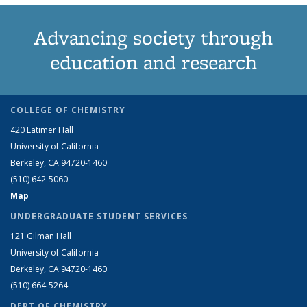
Advancing society through
education and research
COLLEGE OF CHEMISTRY
420 Latimer Hall
University of California
Berkeley, CA 94720-1460
(510) 642-5060
Map
UNDERGRADUATE STUDENT SERVICES
121 Gilman Hall
University of California
Berkeley, CA 94720-1460
(510) 664-5264
DEPT OF CHEMISTRY