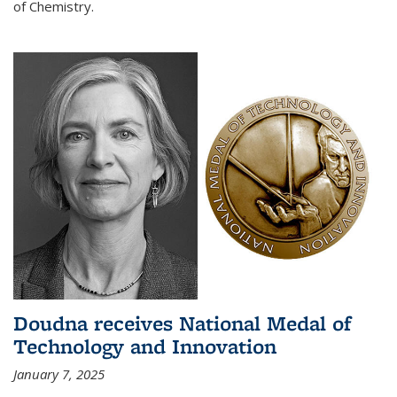
of Chemistry.
Doudna receives National Medal of
Technology and Innovation
January 7, 2025