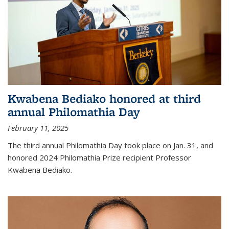
Kwabena Bediako honored at third
annual Philomathia Day
February 11, 2025
The third annual Philomathia Day took place on Jan. 31, and
honored 2024 Philomathia Prize recipient Professor
Kwabena Bediako.