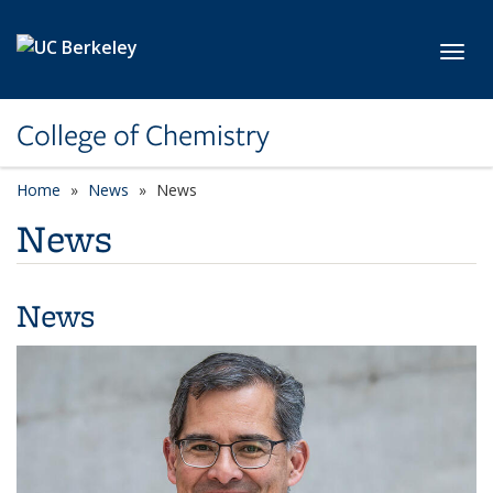
Skip to main content
Toggl
College of Chemistry
Home
News
News
News
News