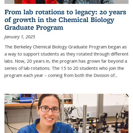
From lab rotations to legacy: 20 years
of growth in the Chemical Biology
Graduate Program
January 1, 2025
The Berkeley Chemical Biology Graduate Program began as
a way to support students as they rotated through different
labs. Now, 20 years in, the program has grown far beyond a
series of lab rotations. The 15 to 20 students who join the
program each year – coming from both the Division of...