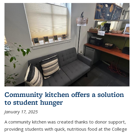
Community kitchen offers a solution
to student hunger
January 17, 2025
A community kitchen was created thanks to donor support,
providing students with quick, nutritious food at the College