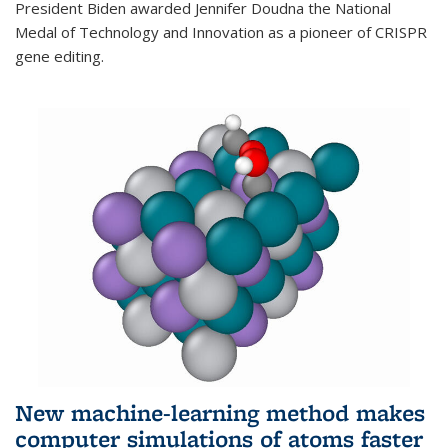
President Biden awarded Jennifer Doudna the National
Medal of Technology and Innovation as a pioneer of CRISPR
gene editing.
New machine-learning method makes
computer simulations of atoms faster