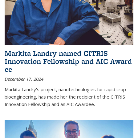
Markita Landry named CITRIS
Innovation Fellowship and AIC Award​
ee
December 17, 2024
Markita Landry's project, nanotechnologies for rapid crop
bioengineering, has made her the recipient of the CITRIS
Innovation Fellowship and an AIC Award​ee.