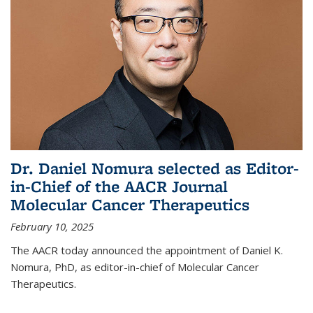
Dr. Daniel Nomura selected as Editor-
in-Chief of the AACR Journal
Molecular Cancer Therapeutics
February 10, 2025
The AACR today announced the appointment of Daniel K.
Nomura, PhD, as editor-in-chief of Molecular Cancer
Therapeutics.