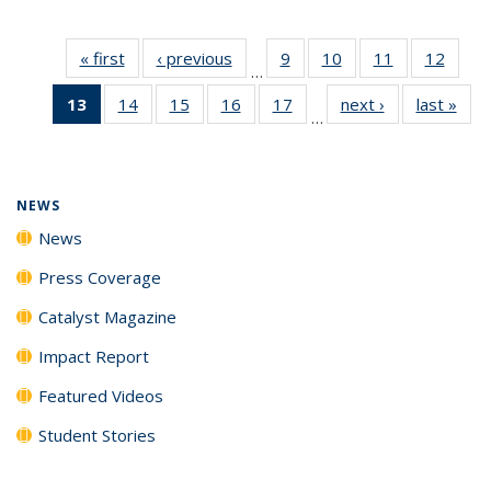
« first
News
‹ previous
News
9
of
10
of
11
of
12
of
…
135
135
135
135
13
of 135
14
of
15
of
16
of
17
of
next ›
News
last »
New
News
News
News
News
…
News
135
135
135
135
(Current
News
News
News
News
page)
NEWS
News
Press Coverage
Catalyst Magazine
Impact Report
Featured Videos
Student Stories