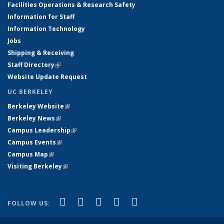
Facilities Operations & Research Safety
Information for Staff
Information Technology
Jobs
Shipping & Receiving
Staff Directory
(link is external)
Website Update Request
UC BERKELEY
Berkeley Website
(link is external)
Berkeley News
(link is external)
Campus Leadership
(link is external)
Campus Events
(link is external)
Campus Map
(link is external)
Visiting Berkeley
(link is external)
(link is external)
(link is external)
(link is external)
(link is external)
(link is
Facebook
X (formerly Twitter)
LinkedIn
YouTube
Instagram
FOLLOW US:
external)