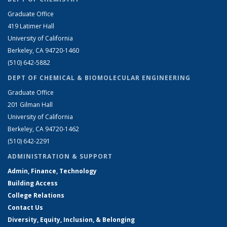
Graduate Office
419 Latimer Hall
University of California
Berkeley, CA 94720-1460
(510) 642-5882
DEPT OF CHEMICAL & BIOMOLECULAR ENGINEERING
Graduate Office
201 Gilman Hall
University of California
Berkeley, CA 94720-1462
(510) 642-2291
ADMINISTRATION & SUPPORT
Admin, Finance, Technology
Building Access
College Relations
Contact Us
Diversity, Equity, Inclusion, & Belonging