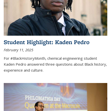
Student Highlight: Kaden Pedro
February 11, 2025
For #BlackHistoryMonth, chemical engineering student
Kaden Pedro answered three questions about Black history,
experience and culture.