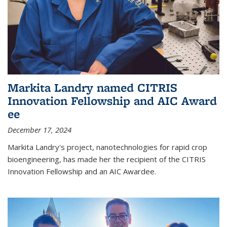
Markita Landry named CITRIS
Innovation Fellowship and AIC Award​
ee
December 17, 2024
Markita Landry's project, nanotechnologies for rapid crop
bioengineering, has made her the recipient of the CITRIS
Innovation Fellowship and an AIC Award​ee.