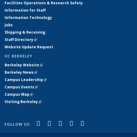
Facilities Operations & Research Safety
Information for Staff
Information Technology
Jobs
Shipping & Receiving
Staff Directory
(link is external)
Website Update Request
UC BERKELEY
Berkeley Website
(link is external)
Berkeley News
(link is external)
Campus Leadership
(link is external)
Campus Events
(link is external)
Campus Map
(link is external)
Visiting Berkeley
(link is external)
(link is external)
(link is external)
(link is external)
(link is external)
(link is
Facebook
X (formerly Twitter)
LinkedIn
YouTube
Instagram
FOLLOW US:
external)