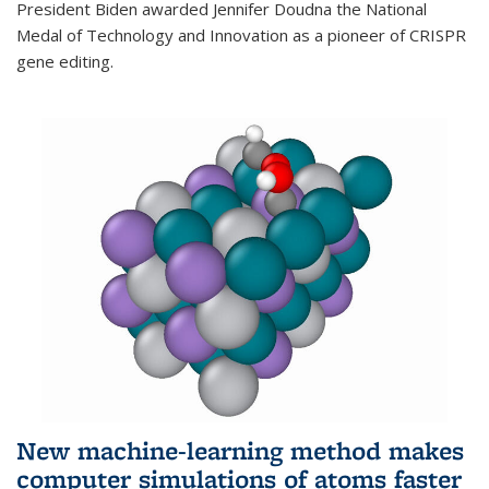
President Biden awarded Jennifer Doudna the National
Medal of Technology and Innovation as a pioneer of CRISPR
gene editing.
New machine-learning method makes
computer simulations of atoms faster