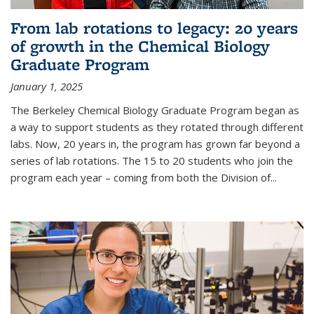
From lab rotations to legacy: 20 years
of growth in the Chemical Biology
Graduate Program
January 1, 2025
The Berkeley Chemical Biology Graduate Program began as
a way to support students as they rotated through different
labs. Now, 20 years in, the program has grown far beyond a
series of lab rotations. The 15 to 20 students who join the
program each year – coming from both the Division of...