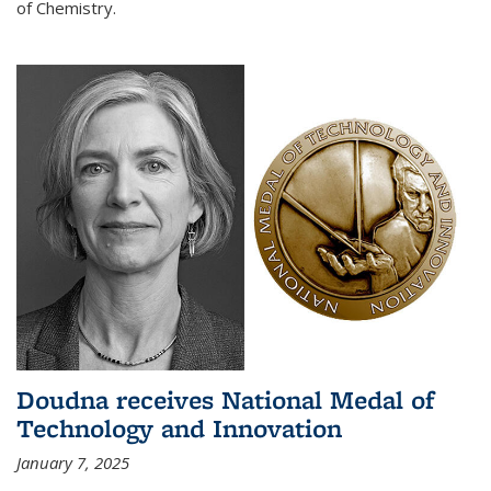
of Chemistry.
Doudna receives National Medal of
Technology and Innovation
January 7, 2025