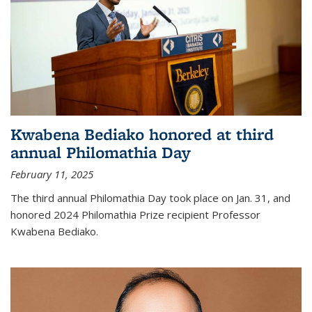
Kwabena Bediako honored at third
annual Philomathia Day
February 11, 2025
The third annual Philomathia Day took place on Jan. 31, and
honored 2024 Philomathia Prize recipient Professor
Kwabena Bediako.