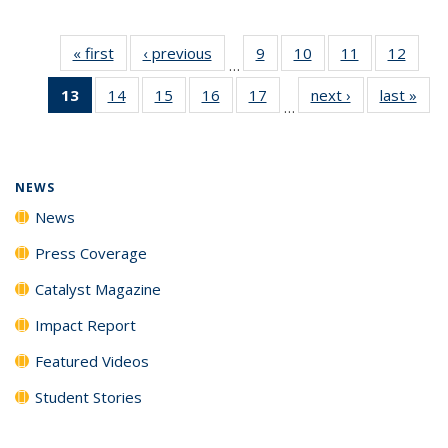
« first
News
‹ previous
News
9
of
10
of
11
of
12
of
…
135
135
135
135
13
of 135
14
of
15
of
16
of
17
of
next ›
News
last »
New
News
News
News
News
…
News
135
135
135
135
(Current
News
News
News
News
page)
NEWS
News
Press Coverage
Catalyst Magazine
Impact Report
Featured Videos
Student Stories