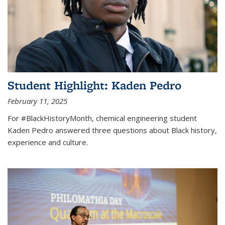
Student Highlight: Kaden Pedro
February 11, 2025
For #BlackHistoryMonth, chemical engineering student
Kaden Pedro answered three questions about Black history,
experience and culture.