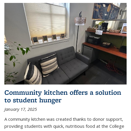
Community kitchen offers a solution
to student hunger
January 17, 2025
A community kitchen was created thanks to donor support,
providing students with quick, nutritious food at the College