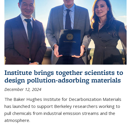
Institute brings together scientists to
design pollution-adsorbing materials
December 12, 2024
The Baker Hughes Institute for Decarbonization Materials
has launched to support Berkeley researchers working to
pull chemicals from industrial emission streams and the
atmosphere.