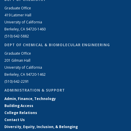
Graduate Office
419 Latimer Hall
University of California
Berkeley, CA 94720-1460
(510) 642-5882
DEPT OF CHEMICAL & BIOMOLECULAR ENGINEERING
Graduate Office
201 Gilman Hall
University of California
Berkeley, CA 94720-1462
(510) 642-2291
ADMINISTRATION & SUPPORT
Admin, Finance, Technology
Building Access
College Relations
Contact Us
Diversity, Equity, Inclusion, & Belonging