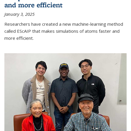
and more efficient
January 3, 2025
Researchers have created a new machine-learning method
called EScAIP that makes simulations of atoms faster and
more efficient.