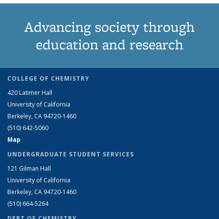
Advancing society through
education and research
COLLEGE OF CHEMISTRY
420 Latimer Hall
University of California
Berkeley, CA 94720-1460
(510) 642-5060
Map
UNDERGRADUATE STUDENT SERVICES
121 Gilman Hall
University of California
Berkeley, CA 94720-1460
(510) 664-5264
DEPT OF CHEMISTRY