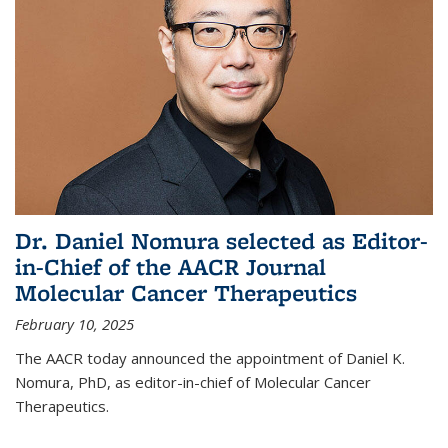
Dr. Daniel Nomura selected as Editor-
in-Chief of the AACR Journal
Molecular Cancer Therapeutics
February 10, 2025
The AACR today announced the appointment of Daniel K.
Nomura, PhD, as editor-in-chief of Molecular Cancer
Therapeutics.