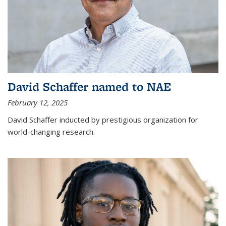
David Schaffer named to NAE
February 12, 2025
David Schaffer inducted by prestigious organization for
world-changing research.