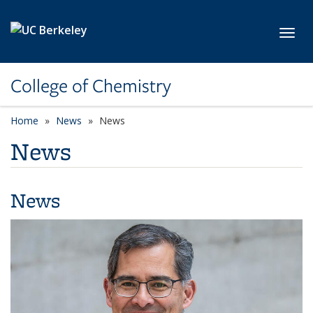
Skip to main content
Toggl
College of Chemistry
Home
News
News
News
News