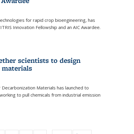
 Award​ee
technologies for rapid crop bioengineering, has
CITRIS Innovation Fellowship and an AIC Award​ee.
ether scientists to design
 materials
 Decarbonization Materials has launched to
orking to pull chemicals from industrial emission