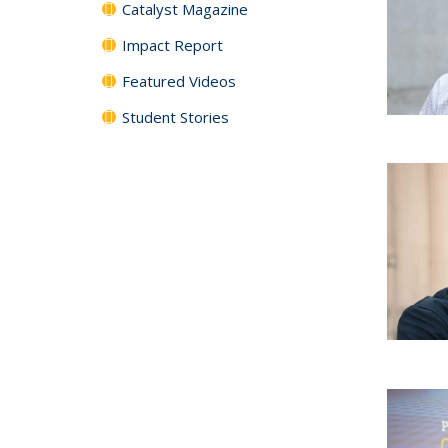
Catalyst Magazine
Impact Report
Featured Videos
Student Stories