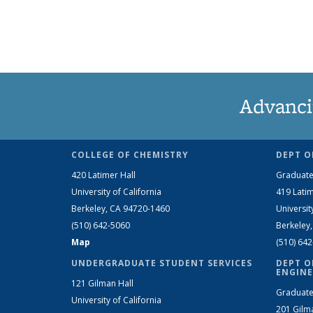
Advanci
COLLEGE OF CHEMISTRY
DEPT O
420 Latimer Hall
Graduate
University of California
419 Latim
Berkeley, CA 94720-1460
Universit
(510) 642-5060
Berkeley
Map
(510) 64
UNDERGRADUATE STUDENT SERVICES
DEPT O
ENGINE
121 Gilman Hall
Graduate
University of California
201 Gilm