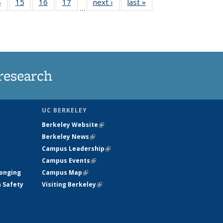
35
4
of
15
of
16
of
17
of
next ›
News
last »
News
…
s
135
135
135
135
ent
News
News
News
News
e)
research
UC BERKELEY
Berkeley Website
(link is external)
Berkeley News
(link is external)
Campus Leadership
(link is external)
Campus Events
(link is external)
longing
Campus Map
(link is external)
h Safety
Visiting Berkeley
(link is external)