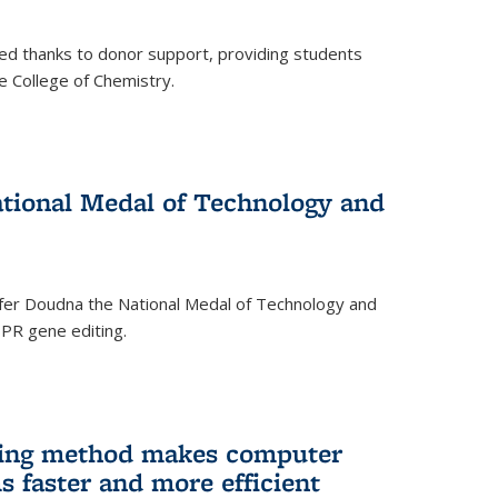
ed thanks to donor support, providing students
he College of Chemistry.
tional Medal of Technology and
fer Doudna the National Medal of Technology and
SPR gene editing.
ing method makes computer
s faster and more efficient