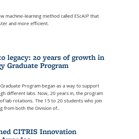
w machine-learning method called EScAIP that
ter and more efficient.
to legacy: 20 years of growth in
gy Graduate Program
y Graduate Program began as a way to support
gh different labs. Now, 20 years in, the program
of lab rotations. The 15 to 20 students who join
from both the Division of...
med CITRIS Innovation