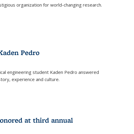
stigious organization for world-changing research.
 Kaden Pedro
ical engineering student Kaden Pedro answered
tory, experience and culture.
nored at third annual