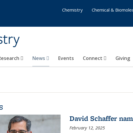
Chemistry
Chemical & Biomolec
stry
 Research
News
Events
Connect
Giving
s
David Schaffer na
February 12, 2025