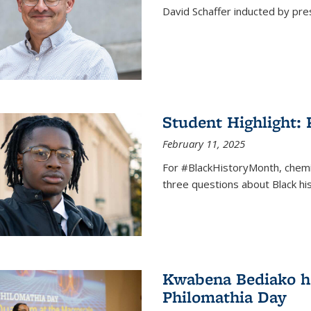
David Schaffer inducted by pre
Student Highlight:
February 11, 2025
For #BlackHistoryMonth, chem
three questions about Black his
Kwabena Bediako ho
Philomathia Day