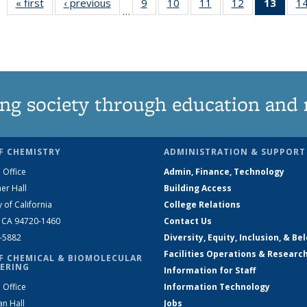
« first
News
‹ previous
News
9
of
10
of
11
of
12
of
13
of 1
1
…
135
135
135
135
New
News
News
News
News
(Curr
pag
ng society through education and 
F CHEMISTRY
ADMINISTRATION & SUPPORT
 Office
Admin, Finance, Technology
er Hall
Building Access
y of California
College Relations
, CA 94720-1460
Contact Us
2-5882
Diversity, Equity, Inclusion, & Be
Facilities Operations & Researc
F CHEMICAL & BIOMOLECULAR
ERING
Information for Staff
 Office
Information Technology
an Hall
Jobs