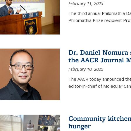
February 11, 2025
The third annual Philomathia D
Philomathia Prize recipient P
Dr. Daniel Nomura s
the AACR Journal M
February 10, 2025
The AACR today announced the
editor-in-chief of Molecular Ca
Community kitchen o
hunger