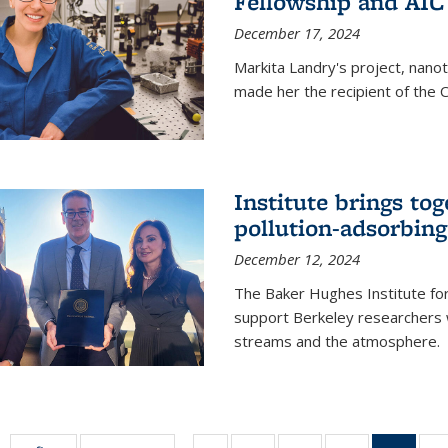
Fellowship and AIC
December 17, 2024
Markita Landry's project, nano
made her the recipient of the 
Institute brings tog
pollution-adsorbing
December 12, 2024
The Baker Hughes Institute for
support Berkeley researchers w
streams and the atmosphere.