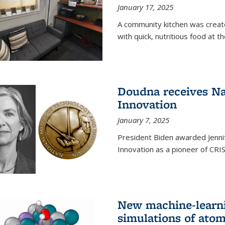
January 17, 2025
A community kitchen was creat
with quick, nutritious food at t
Doudna receives Na
Innovation
January 7, 2025
President Biden awarded Jenni
Innovation as a pioneer of CRI
New machine-learn
simulations of atom