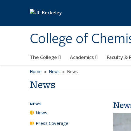
Skip to main content
College of Chemi
The College
Academics
Faculty &
Home
News
News
News
New
NEWS
News
Press Coverage