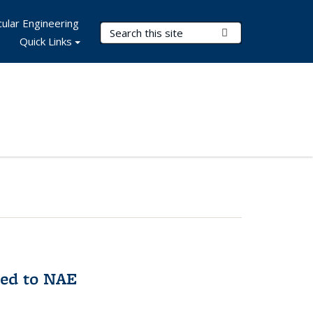
ular Engineering
Search Terms
Submit Search
Quick Links
med to NAE