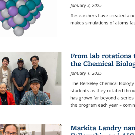
January 3, 2025
Researchers have created a ne
makes simulations of atoms fas
From lab rotations 
the Chemical Biolo
January 1, 2025
The Berkeley Chemical Biolog
students as they rotated throu
has grown far beyond a series 
the program each year – coming 
Markita Landry na