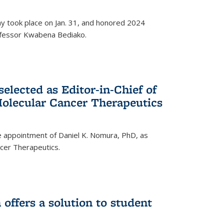
ay took place on Jan. 31, and honored 2024
rofessor Kwabena Bediako.
elected as Editor-in-Chief of
olecular Cancer Therapeutics
 appointment of Daniel K. Nomura, PhD, as
ncer Therapeutics.
ffers a solution to student