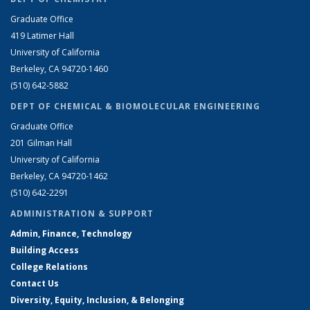
Graduate Office
419 Latimer Hall
University of California
Berkeley, CA 94720-1460
(510) 642-5882
DEPT OF CHEMICAL & BIOMOLECULAR ENGINEERING
Graduate Office
201 Gilman Hall
University of California
Berkeley, CA 94720-1462
(510) 642-2291
ADMINISTRATION & SUPPORT
Admin, Finance, Technology
Building Access
College Relations
Contact Us
Diversity, Equity, Inclusion, & Belonging