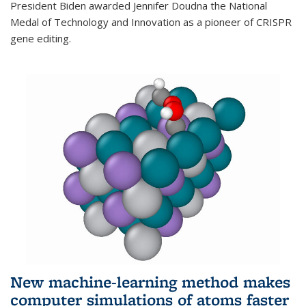
President Biden awarded Jennifer Doudna the National
Medal of Technology and Innovation as a pioneer of CRISPR
gene editing.
New machine-learning method makes
computer simulations of atoms faster