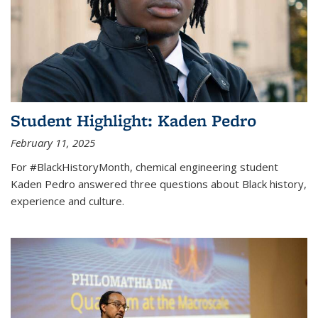
Student Highlight: Kaden Pedro
February 11, 2025
For #BlackHistoryMonth, chemical engineering student
Kaden Pedro answered three questions about Black history,
experience and culture.