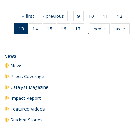
« first
News
‹ previous
News
9
of
10
of
11
of
12
of
…
135
135
135
135
13
of 135
14
of
15
of
16
of
17
of
next ›
News
last »
New
News
News
News
News
…
News
135
135
135
135
(Current
News
News
News
News
page)
NEWS
News
Press Coverage
Catalyst Magazine
Impact Report
Featured Videos
Student Stories