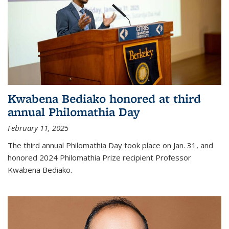
Kwabena Bediako honored at third
annual Philomathia Day
February 11, 2025
The third annual Philomathia Day took place on Jan. 31, and
honored 2024 Philomathia Prize recipient Professor
Kwabena Bediako.