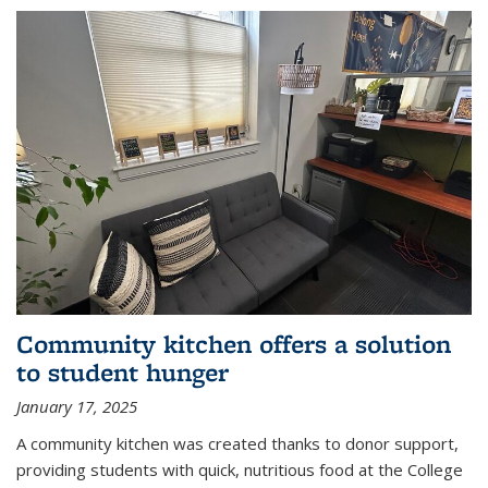
Community kitchen offers a solution
to student hunger
January 17, 2025
A community kitchen was created thanks to donor support,
providing students with quick, nutritious food at the College