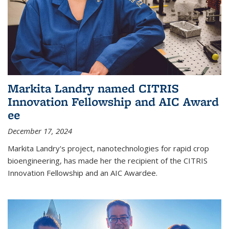
Markita Landry named CITRIS
Innovation Fellowship and AIC Award​
ee
December 17, 2024
Markita Landry's project, nanotechnologies for rapid crop
bioengineering, has made her the recipient of the CITRIS
Innovation Fellowship and an AIC Award​ee.