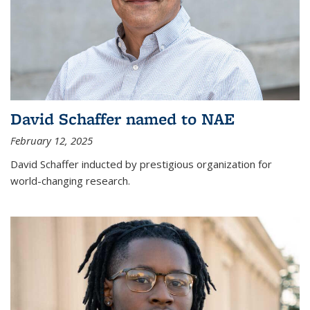
David Schaffer named to NAE
February 12, 2025
David Schaffer inducted by prestigious organization for
world-changing research.