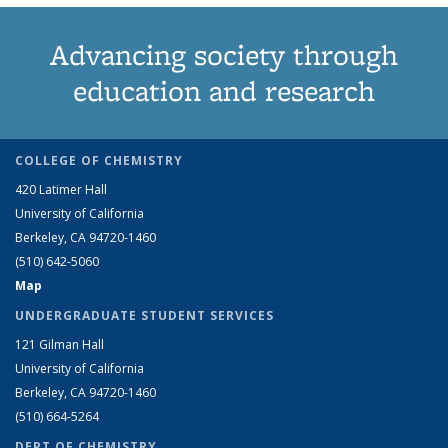
Advancing society through
education and research
COLLEGE OF CHEMISTRY
420 Latimer Hall
University of California
Berkeley, CA 94720-1460
(510) 642-5060
Map
UNDERGRADUATE STUDENT SERVICES
121 Gilman Hall
University of California
Berkeley, CA 94720-1460
(510) 664-5264
DEPT OF CHEMISTRY