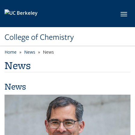
Skip to main content
Toggl
College of Chemistry
Home
News
News
News
News