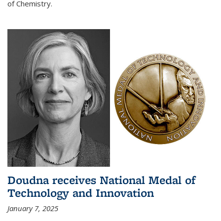
of Chemistry.
Doudna receives National Medal of
Technology and Innovation
January 7, 2025