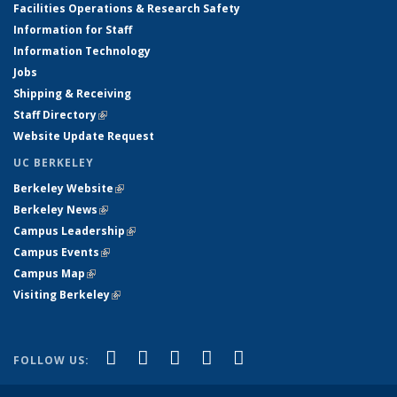
Facilities Operations & Research Safety
Information for Staff
Information Technology
Jobs
Shipping & Receiving
Staff Directory
(link is external)
Website Update Request
UC BERKELEY
Berkeley Website
(link is external)
Berkeley News
(link is external)
Campus Leadership
(link is external)
Campus Events
(link is external)
Campus Map
(link is external)
Visiting Berkeley
(link is external)
(link is external)
(link is external)
(link is external)
(link is external)
(link is
Facebook
X (formerly Twitter)
LinkedIn
YouTube
Instagram
FOLLOW US:
external)