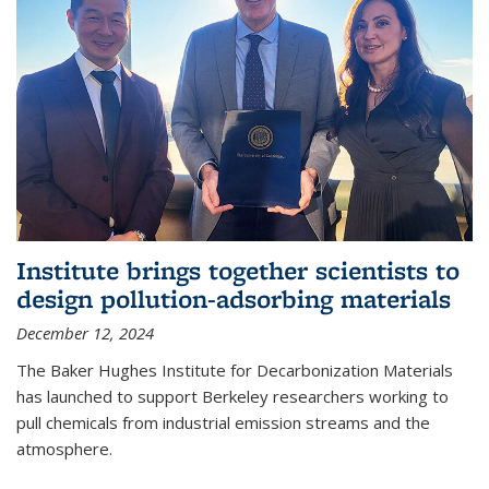
Institute brings together scientists to
design pollution-adsorbing materials
December 12, 2024
The Baker Hughes Institute for Decarbonization Materials
has launched to support Berkeley researchers working to
pull chemicals from industrial emission streams and the
atmosphere.