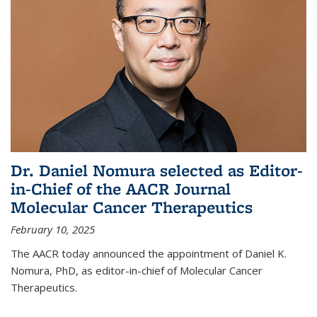
Dr. Daniel Nomura selected as Editor-
in-Chief of the AACR Journal
Molecular Cancer Therapeutics
February 10, 2025
The AACR today announced the appointment of Daniel K.
Nomura, PhD, as editor-in-chief of Molecular Cancer
Therapeutics.