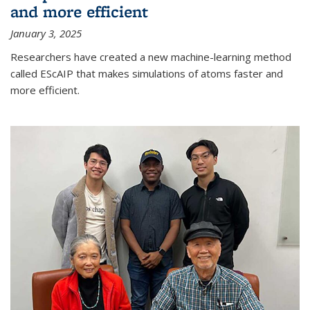
and more efficient
January 3, 2025
Researchers have created a new machine-learning method
called EScAIP that makes simulations of atoms faster and
more efficient.