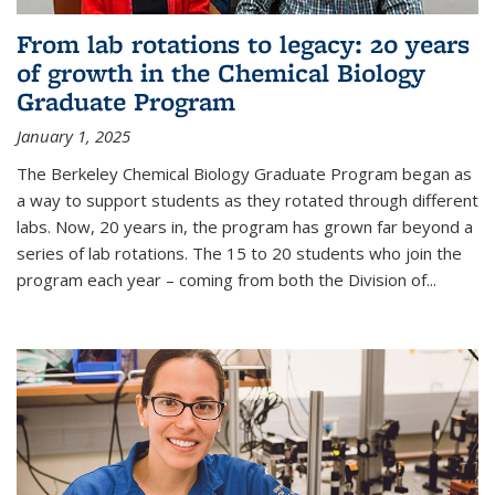
From lab rotations to legacy: 20 years
of growth in the Chemical Biology
Graduate Program
January 1, 2025
The Berkeley Chemical Biology Graduate Program began as
a way to support students as they rotated through different
labs. Now, 20 years in, the program has grown far beyond a
series of lab rotations. The 15 to 20 students who join the
program each year – coming from both the Division of...