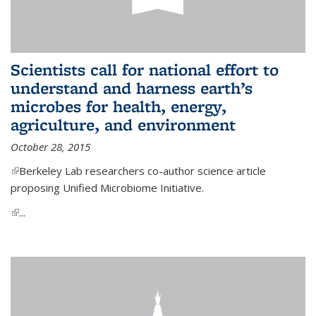
Scientists call for national effort to
understand and harness earth’s
microbes for health, energy,
agriculture, and environment
October 28, 2015
(link is external)
Berkeley Lab researchers co-author science article
proposing Unified Microbiome Initiative.
(link is external)
...