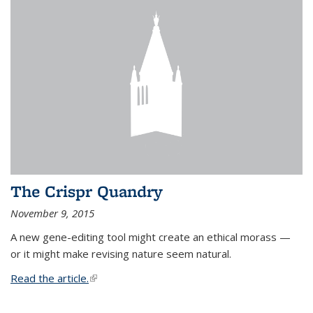
The Crispr Quandry
November 9, 2015
A new gene-editing tool might create an ethical morass —
or it might make revising nature seem natural.
Read the article.
(link is external)