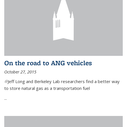
On the road to ANG vehicles
October 27, 2015
(link is external)
Jeff Long and Berkeley Lab researchers find a better way
to store natural gas as a transportation fuel
...