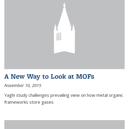
A New Way to Look at MOFs
November 10, 2015
Yaghi study challenges prevailing view on how metal organic
frameworks store gases