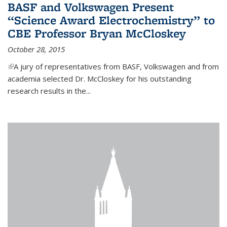
BASF and Volkswagen Present
“Science Award Electrochemistry” to
CBE Professor Bryan McCloskey
October 28, 2015
(link is external)
A jury of representatives from BASF, Volkswagen and from
academia selected Dr. McCloskey for his outstanding
research results in the...