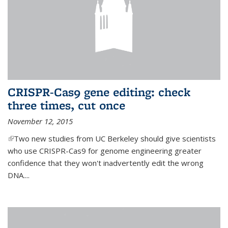
CRISPR-Cas9 gene editing: check
three times, cut once
November 12, 2015
(link is external)
Two new studies from UC Berkeley should give scientists
who use CRISPR-Cas9 for genome engineering greater
confidence that they won't inadvertently edit the wrong
DNA....