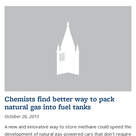
Chemists find better way to pack
natural gas into fuel tanks
October 26, 2015
A new and innovative way to store methane could speed the
development of natural gas-powered cars that don't require