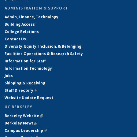
ADMINISTRATION & SUPPORT
Admin, Finance, Technology
Building Access
College Relations
Contact Us
Diversity, Equity, Inclusion, & Belonging
Facilities Operations & Research Safety
Information for Staff
Information Technology
Jobs
Shipping & Receiving
Staff Directory
(link is external)
Website Update Request
UC BERKELEY
Berkeley Website
(link is external)
Berkeley News
(link is external)
Campus Leadership
(link is external)