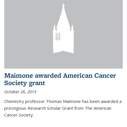
Maimone awarded American Cancer
Society grant
October 26, 2015
Chemistry professor Thomas Maimone has been awarded a
prestigious Research Scholar Grant from The American
Cancer Society.