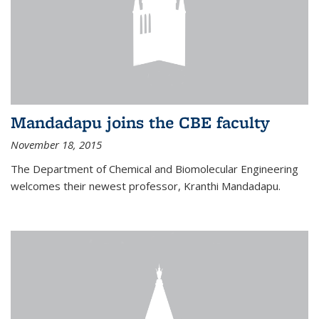
Mandadapu joins the CBE faculty
November 18, 2015
The Department of Chemical and Biomolecular Engineering
welcomes their newest professor, Kranthi Mandadapu.