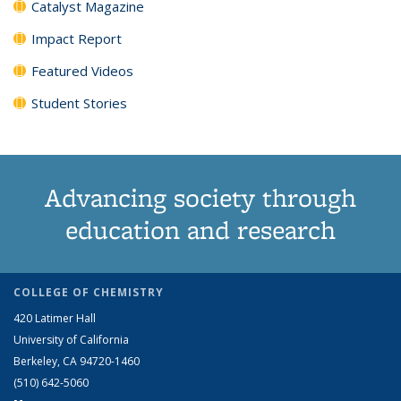
Catalyst Magazine
Impact Report
Featured Videos
Student Stories
Advancing society through
education and research
COLLEGE OF CHEMISTRY
420 Latimer Hall
University of California
Berkeley, CA 94720-1460
(510) 642-5060