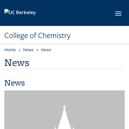
Skip to main content
Toggl
College of Chemistry
Home
News
News
News
News