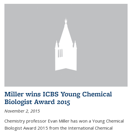
Miller wins ICBS Young Chemical
Biologist Award 2015
November 2, 2015
Chemistry professor Evan Miller has won a Young Chemical
Biologist Award 2015 from the International Chemical