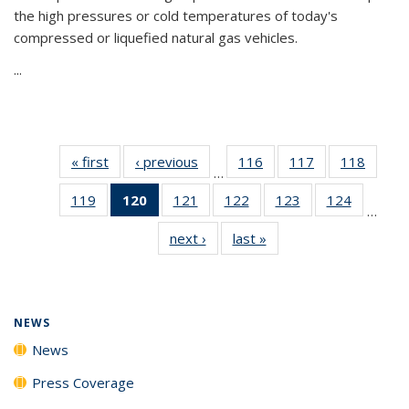
the high pressures or cold temperatures of today's
compressed or liquefied natural gas vehicles.
...
« first
News
‹ previous
News
116
of
117
of
118
of
…
135
135
135
119
of
120
of 135
121
of
122
of
123
of
124
of
News
News
News
…
135
News
135
135
135
135
next ›
News
last »
News
News
(Current
News
News
News
News
page)
NEWS
News
Press Coverage