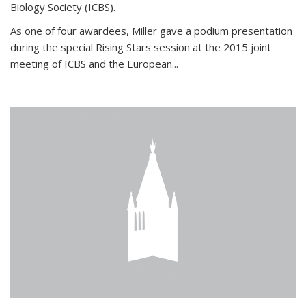
Biology Society (ICBS).
As one of four awardees, Miller gave a podium presentation
during the special Rising Stars session at the 2015 joint
meeting of ICBS and the European...