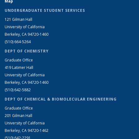
Map
UNDERGRADUATE STUDENT SERVICES
121 Gilman Hall
University of California
Berkeley, CA 94720-1460
(510) 664-5264
DEPT OF CHEMISTRY
Graduate Office
419 Latimer Hall
University of California
Berkeley, CA 94720-1460
(510) 642-5882
DEPT OF CHEMICAL & BIOMOLECULAR ENGINEERING
Graduate Office
201 Gilman Hall
University of California
Berkeley, CA 94720-1462
(510) 642-2291