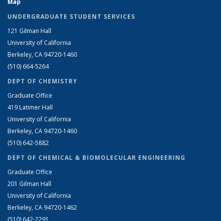
Map
UNDERGRADUATE STUDENT SERVICES
121 Gilman Hall
University of California
Berkeley, CA 94720-1460
(510) 664-5264
DEPT OF CHEMISTRY
Graduate Office
419 Latimer Hall
University of California
Berkeley, CA 94720-1460
(510) 642-5882
DEPT OF CHEMICAL & BIOMOLECULAR ENGINEERING
Graduate Office
201 Gilman Hall
University of California
Berkeley, CA 94720-1462
(510) 642-2291