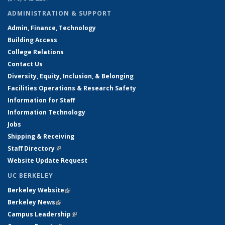
ADMINISTRATION & SUPPORT
Admin, Finance, Technology
Building Access
College Relations
Contact Us
Diversity, Equity, Inclusion, & Belonging
Facilities Operations & Research Safety
Information for Staff
Information Technology
Jobs
Shipping & Receiving
Staff Directory
(link is external)
Website Update Request
UC BERKELEY
Berkeley Website
(link is external)
Berkeley News
(link is external)
Campus Leadership
(link is external)