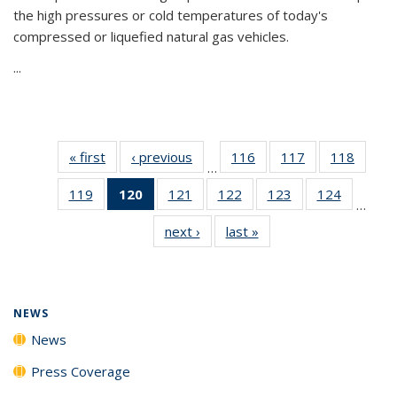
the high pressures or cold temperatures of today's
compressed or liquefied natural gas vehicles.
...
« first
News
‹ previous
News
116
of
117
of
118
of
…
135
135
135
119
of
120
of 135
121
of
122
of
123
of
124
of
News
News
News
…
135
News
135
135
135
135
next ›
News
last »
News
News
(Current
News
News
News
News
page)
NEWS
News
Press Coverage