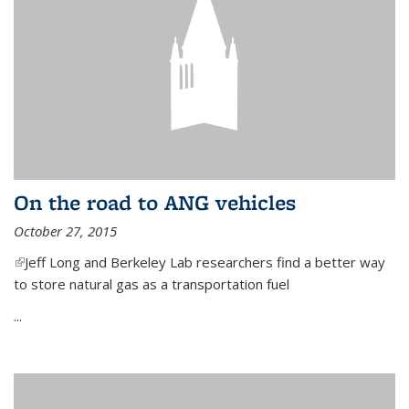
On the road to ANG vehicles
October 27, 2015
(link is external)
Jeff Long and Berkeley Lab researchers find a better way
to store natural gas as a transportation fuel
...