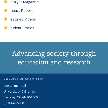
Catalyst Magazine
Impact Report
Featured Videos
Student Stories
Advancing society through
education and research
COLLEGE OF CHEMISTRY
420 Latimer Hall
University of California
Berkeley, CA 94720-1460
(510) 642-5060