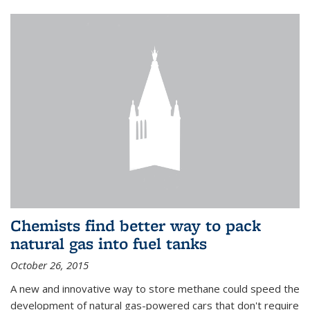
Chemists find better way to pack
natural gas into fuel tanks
October 26, 2015
A new and innovative way to store methane could speed the
development of natural gas-powered cars that don't require