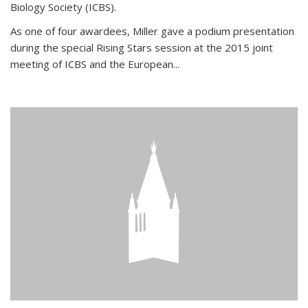
Biology Society (ICBS).
As one of four awardees, Miller gave a podium presentation
during the special Rising Stars session at the 2015 joint
meeting of ICBS and the European...