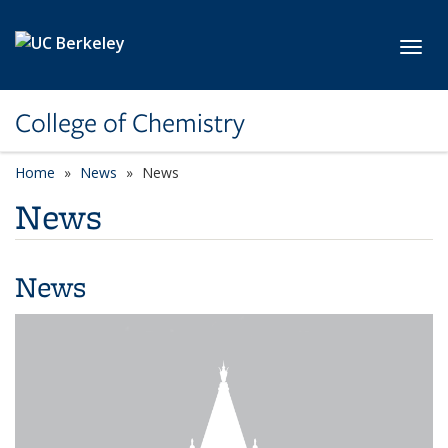
Skip to main content
Toggl
College of Chemistry
Home
News
News
News
News