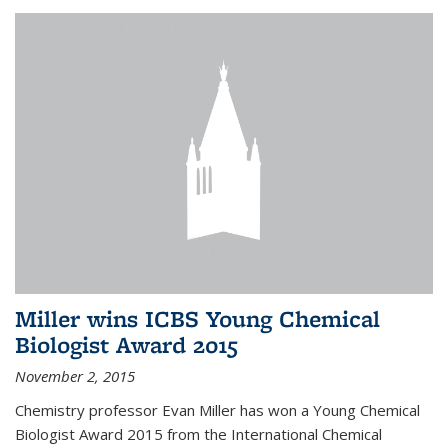
Miller wins ICBS Young Chemical
Biologist Award 2015
November 2, 2015
Chemistry professor Evan Miller has won a Young Chemical
Biologist Award 2015 from the International Chemical