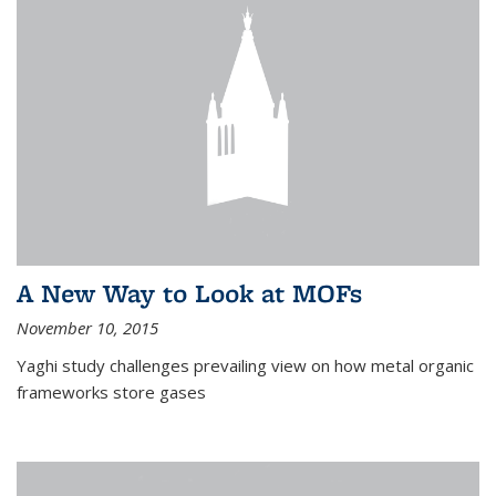
A New Way to Look at MOFs
November 10, 2015
Yaghi study challenges prevailing view on how metal organic
frameworks store gases