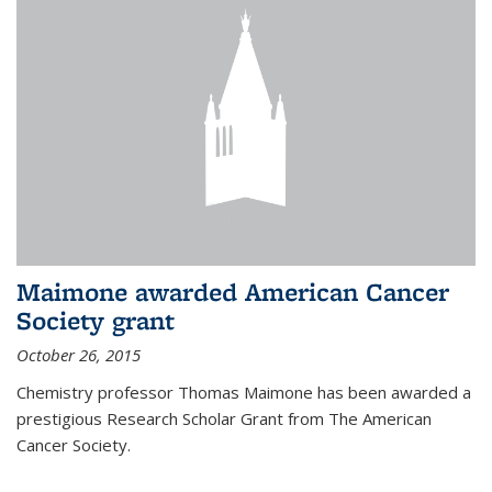
Maimone awarded American Cancer
Society grant
October 26, 2015
Chemistry professor Thomas Maimone has been awarded a
prestigious Research Scholar Grant from The American
Cancer Society.