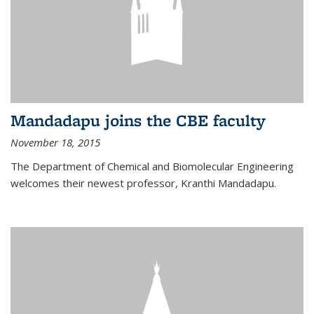
Mandadapu joins the CBE faculty
November 18, 2015
The Department of Chemical and Biomolecular Engineering
welcomes their newest professor, Kranthi Mandadapu.