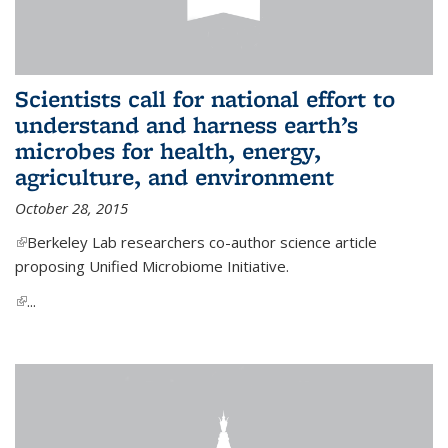
Scientists call for national effort to
understand and harness earth’s
microbes for health, energy,
agriculture, and environment
October 28, 2015
(link is external)
Berkeley Lab researchers co-author science article
proposing Unified Microbiome Initiative.
(link is external)
...