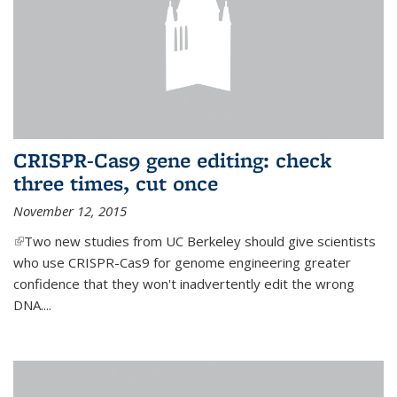
CRISPR-Cas9 gene editing: check
three times, cut once
November 12, 2015
(link is external)
Two new studies from UC Berkeley should give scientists
who use CRISPR-Cas9 for genome engineering greater
confidence that they won't inadvertently edit the wrong
DNA....