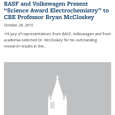
BASF and Volkswagen Present
“Science Award Electrochemistry” to
CBE Professor Bryan McCloskey
October 28, 2015
(link is external)
A jury of representatives from BASF, Volkswagen and from
academia selected Dr. McCloskey for his outstanding
research results in the...