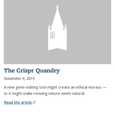
The Crispr Quandry
November 9, 2015
A new gene-editing tool might create an ethical morass —
or it might make revising nature seem natural.
Read the article.
(link is external)