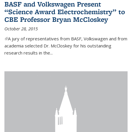
BASF and Volkswagen Present
“Science Award Electrochemistry” to
CBE Professor Bryan McCloskey
October 28, 2015
(link is external)
A jury of representatives from BASF, Volkswagen and from
academia selected Dr. McCloskey for his outstanding
research results in the...