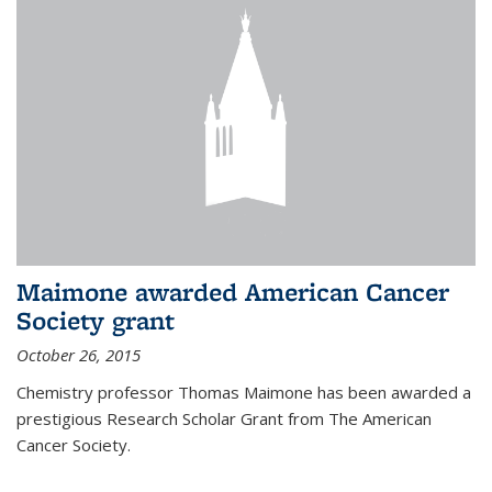
Maimone awarded American Cancer
Society grant
October 26, 2015
Chemistry professor Thomas Maimone has been awarded a
prestigious Research Scholar Grant from The American
Cancer Society.