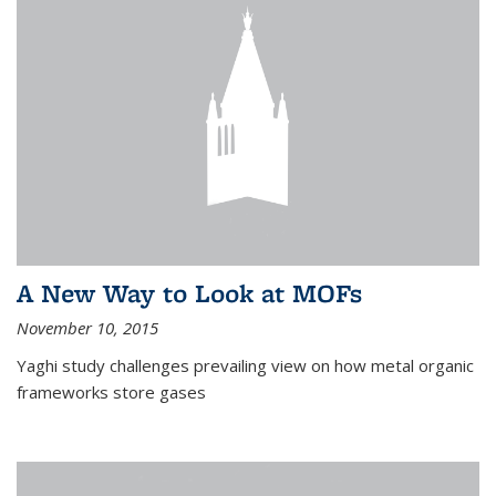
A New Way to Look at MOFs
November 10, 2015
Yaghi study challenges prevailing view on how metal organic
frameworks store gases