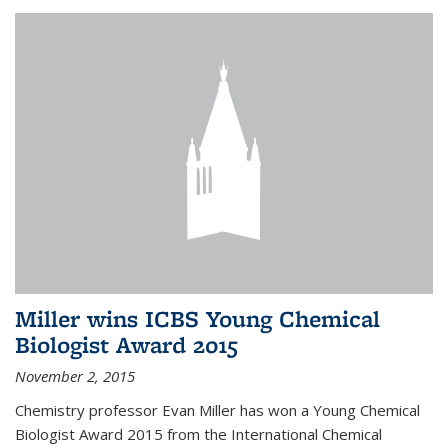
Miller wins ICBS Young Chemical
Biologist Award 2015
November 2, 2015
Chemistry professor Evan Miller has won a Young Chemical
Biologist Award 2015 from the International Chemical