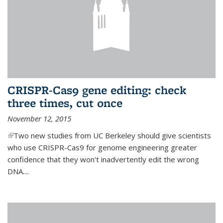
CRISPR-Cas9 gene editing: check
three times, cut once
November 12, 2015
(link is external)
Two new studies from UC Berkeley should give scientists
who use CRISPR-Cas9 for genome engineering greater
confidence that they won't inadvertently edit the wrong
DNA....