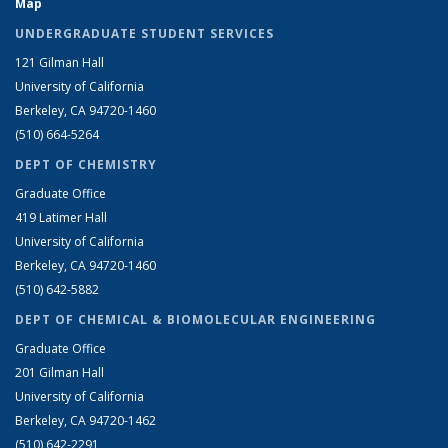
Map
UNDERGRADUATE STUDENT SERVICES
121 Gilman Hall
University of California
Berkeley, CA 94720-1460
(510) 664-5264
DEPT OF CHEMISTRY
Graduate Office
419 Latimer Hall
University of California
Berkeley, CA 94720-1460
(510) 642-5882
DEPT OF CHEMICAL & BIOMOLECULAR ENGINEERING
Graduate Office
201 Gilman Hall
University of California
Berkeley, CA 94720-1462
(510) 642-2291