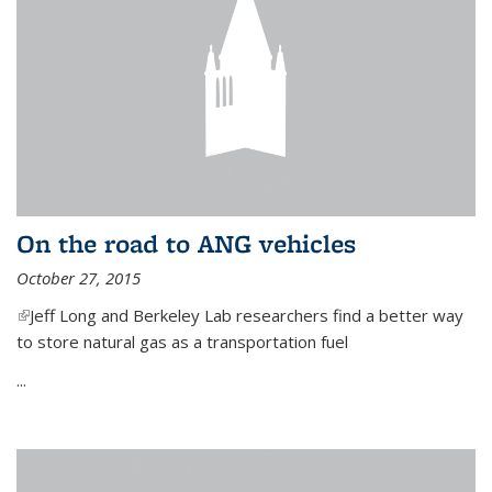
On the road to ANG vehicles
October 27, 2015
(link is external)
Jeff Long and Berkeley Lab researchers find a better way
to store natural gas as a transportation fuel
...