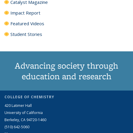
Catalyst Magazine
Impact Report
Featured Videos
Student Stories
Advancing society through
education and research
COLLEGE OF CHEMISTRY
420 Latimer Hall
University of California
Berkeley, CA 94720-1460
(510) 642-5060