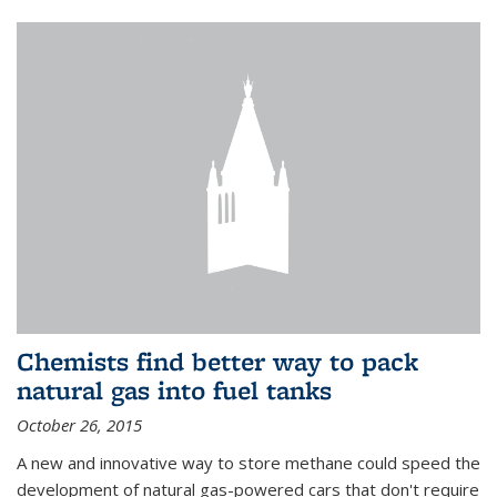
Chemists find better way to pack
natural gas into fuel tanks
October 26, 2015
A new and innovative way to store methane could speed the
development of natural gas-powered cars that don't require