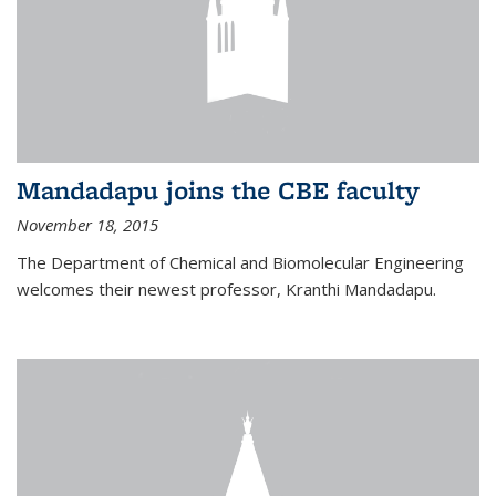
Mandadapu joins the CBE faculty
November 18, 2015
The Department of Chemical and Biomolecular Engineering
welcomes their newest professor, Kranthi Mandadapu.