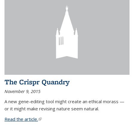
The Crispr Quandry
November 9, 2015
A new gene-editing tool might create an ethical morass —
or it might make revising nature seem natural.
Read the article.
(link is external)