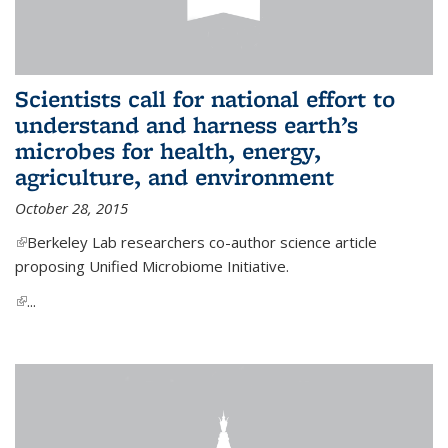
Scientists call for national effort to
understand and harness earth’s
microbes for health, energy,
agriculture, and environment
October 28, 2015
(link is external)
Berkeley Lab researchers co-author science article
proposing Unified Microbiome Initiative.
(link is external)
...