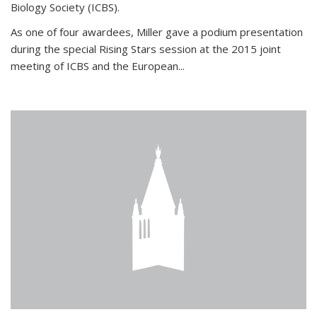
Biology Society (ICBS).
As one of four awardees, Miller gave a podium presentation
during the special Rising Stars session at the 2015 joint
meeting of ICBS and the European...