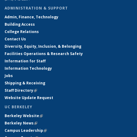
ADMINISTRATION & SUPPORT
Admin, Finance, Technology
Building Access
College Relations
Contact Us
Diversity, Equity, Inclusion, & Belonging
Facilities Operations & Research Safety
Information for Staff
Information Technology
Jobs
Shipping & Receiving
Staff Directory
(link is external)
Website Update Request
UC BERKELEY
Berkeley Website
(link is external)
Berkeley News
(link is external)
Campus Leadership
(link is external)