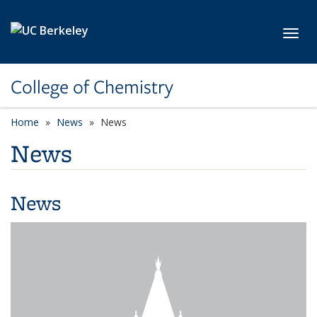
Skip to main content
Toggl
College of Chemistry
Home
News
News
News
News