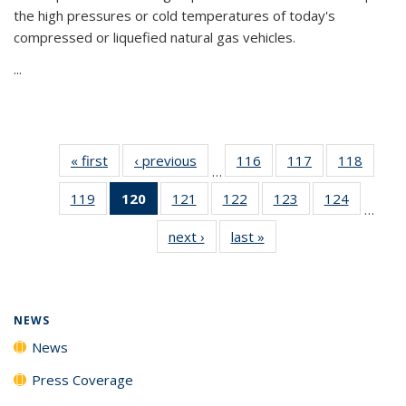
the high pressures or cold temperatures of today's
compressed or liquefied natural gas vehicles.
...
« first
News
‹ previous
News
116
of
117
of
118
of
…
135
135
135
119
of
120
of 135
121
of
122
of
123
of
124
of
News
News
News
…
135
News
135
135
135
135
next ›
News
last »
News
News
(Current
News
News
News
News
page)
NEWS
News
Press Coverage