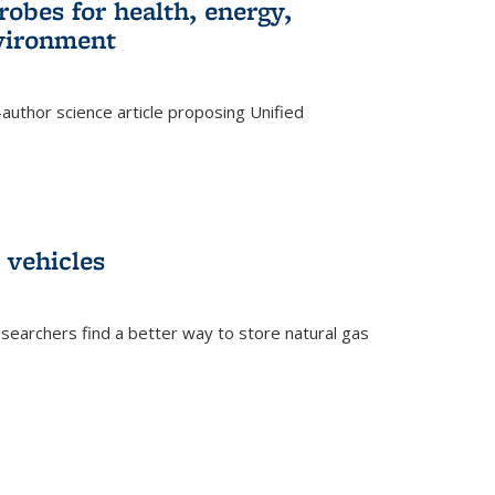
robes for health, energy,
nvironment
author science article proposing Unified
 vehicles
searchers find a better way to store natural gas