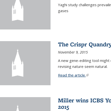
Yaghi study challenges prevail
gases
The Crispr Quandr
November 9, 2015
A new gene-editing tool might 
revising nature seem natural.
Read the article.
(link is external
Miller wins ICBS Y
2015