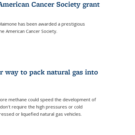
merican Cancer Society grant
aimone has been awarded a prestigious
he American Cancer Society.
r way to pack natural gas into
store methane could speed the development of
don't require the high pressures or cold
ssed or liquefied natural gas vehicles.