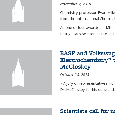
November 2, 2015
Chemistry professor Evan Mill
from the International Chemical
As one of four awardees, Mille
Rising Stars session at the 201
BASF and Volkswag
Electrochemistry” 
McCloskey
October 28, 2015
(link is external)
A jury of representatives f
Dr. McCloskey for his outstandin
Scientists call for 