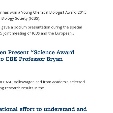
er has won a Young Chemical Biologist Award 2015
 Biology Society (ICBS).
r gave a podium presentation during the special
5 joint meeting of ICBS and the European...
en Present “Science Award
to CBE Professor Bryan
rom BASF, Volkswagen and from academia selected
g research results in the...
national effort to understand and