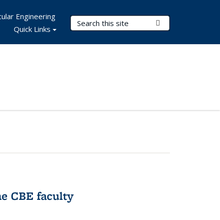
ular Engineering
Search Terms
Submit Search
Quick Links
e CBE faculty