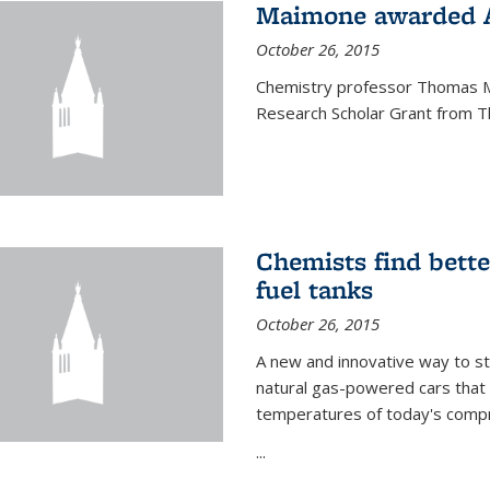
Maimone awarded A
October 26, 2015
Chemistry professor Thomas M
Research Scholar Grant from T
Chemists find bette
fuel tanks
October 26, 2015
A new and innovative way to 
natural gas-powered cars that 
temperatures of today's compre
...