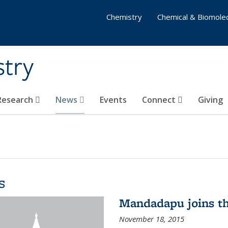
Chemistry
Chemical & Biomolec
stry
 Research
News
Events
Connect
Giving
s
Mandadapu joins th
November 18, 2015