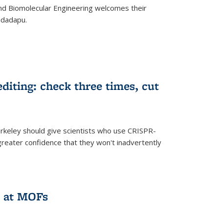
d Biomolecular Engineering welcomes their
ndadapu.
iting: check three times, cut
keley should give scientists who use CRISPR-
reater confidence that they won't inadvertently
 at MOFs