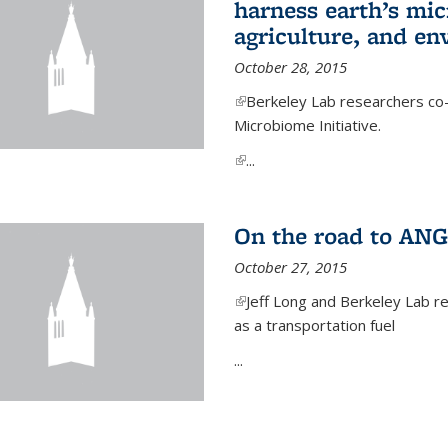
harness earth’s mic
agriculture, and e
October 28, 2015
(link is external)
Berkeley Lab researchers co-
Microbiome Initiative.
(link is external)
...
On the road to ANG
October 27, 2015
(link is external)
Jeff Long and Berkeley Lab re
as a transportation fuel
...