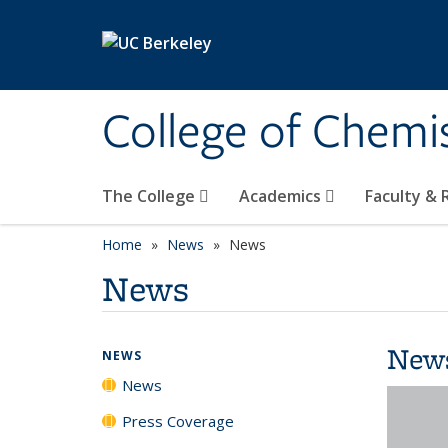
Skip to main content
College of Chemi
The College
Academics
Faculty &
Home
News
News
News
New
NEWS
News
Press Coverage