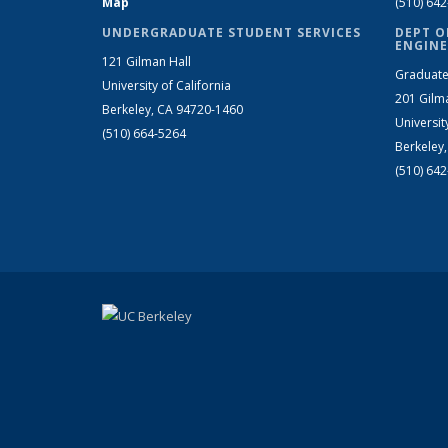
Map
(510) 64
UNDERGRADUATE STUDENT SERVICES
DEPT O
ENGINE
121 Gilman Hall
Graduate
University of California
201 Gilm
Berkeley, CA 94720-1460
Universit
(510) 664-5264
Berkeley
(510) 64