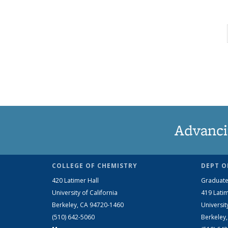
Advanci
COLLEGE OF CHEMISTRY
DEPT O
420 Latimer Hall
Graduate
University of California
419 Latim
Berkeley, CA 94720-1460
Universit
(510) 642-5060
Berkeley