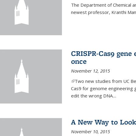
The Department of Chemical an
newest professor, Kranthi Ma
CRISPR-Cas9 gene ed
once
November 12, 2015
(link is external)
Two new studies from UC Ber
Cas9 for genome engineering g
edit the wrong DNA....
A New Way to Look
November 10, 2015