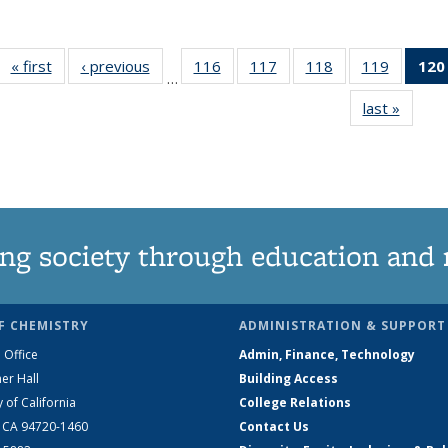
« first
News
‹ previous
News
116
of
117
of
118
of
119
of
120
…
135
135
135
135
last »
News
News
News
News
News
ng society through education and 
F CHEMISTRY
ADMINISTRATION & SUPPORT
 Office
Admin, Finance, Technology
er Hall
Building Access
y of California
College Relations
, CA 94720-1460
Contact Us