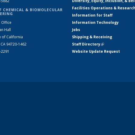
2-5882
Diversity, Equity, Inclusion, & Be
Facilities Operations & Researc
F CHEMICAL & BIOMOLECULAR
ERING
Information for Staff
 Office
Information Technology
an Hall
Jobs
y of California
Shipping & Receiving
, CA 94720-1462
Staff Directory
(link is external)
2-2291
Website Update Request