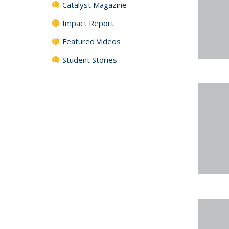
Catalyst Magazine
Impact Report
Featured Videos
Student Stories