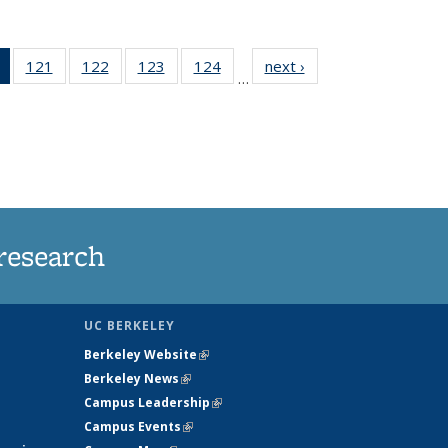
of 135
121
of
122
of
123
of
124
of
next ›
News
…
News
135
135
135
135
(Current
News
News
News
News
page)
research
UC BERKELEY
Berkeley Website
(link is external)
Berkeley News
(link is external)
Campus Leadership
(link is external)
Campus Events
(link is external)