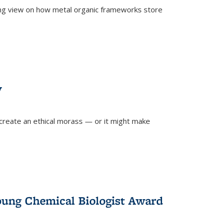
ing view on how metal organic frameworks store
y
create an ethical morass — or it might make
)
oung Chemical Biologist Award