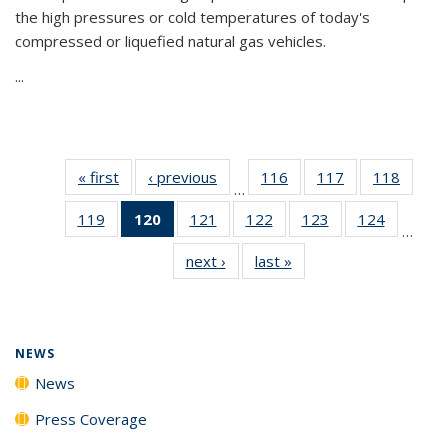
the high pressures or cold temperatures of today's
compressed or liquefied natural gas vehicles.
...
« first
News
‹ previous
News
116
of
117
of
118
of
…
135
135
135
119
of
120
of 135
121
of
122
of
123
of
124
of
News
News
News
…
135
News
135
135
135
135
next ›
News
last »
News
News
(Current
News
News
News
News
page)
NEWS
News
Press Coverage