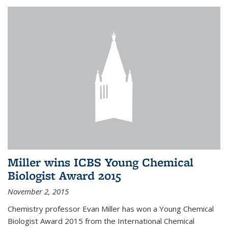
Miller wins ICBS Young Chemical
Biologist Award 2015
November 2, 2015
Chemistry professor Evan Miller has won a Young Chemical
Biologist Award 2015 from the International Chemical