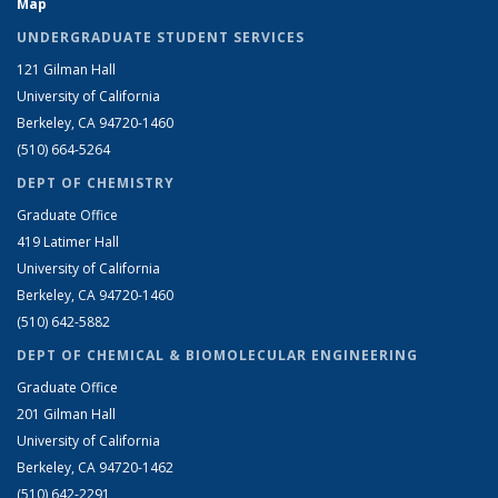
Map
UNDERGRADUATE STUDENT SERVICES
121 Gilman Hall
University of California
Berkeley, CA 94720-1460
(510) 664-5264
DEPT OF CHEMISTRY
Graduate Office
419 Latimer Hall
University of California
Berkeley, CA 94720-1460
(510) 642-5882
DEPT OF CHEMICAL & BIOMOLECULAR ENGINEERING
Graduate Office
201 Gilman Hall
University of California
Berkeley, CA 94720-1462
(510) 642-2291