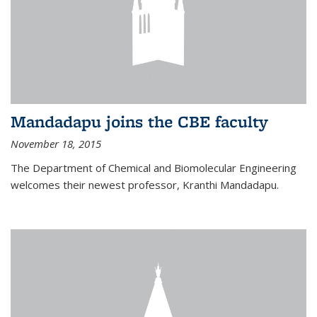
Mandadapu joins the CBE faculty
November 18, 2015
The Department of Chemical and Biomolecular Engineering
welcomes their newest professor, Kranthi Mandadapu.