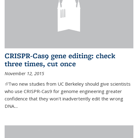
CRISPR-Cas9 gene editing: check
three times, cut once
November 12, 2015
(link is external)
Two new studies from UC Berkeley should give scientists
who use CRISPR-Cas9 for genome engineering greater
confidence that they won't inadvertently edit the wrong
DNA....