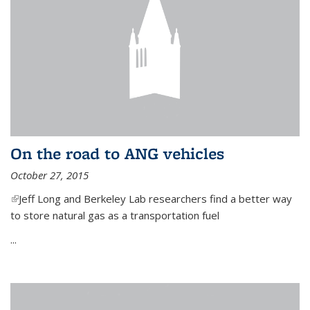
On the road to ANG vehicles
October 27, 2015
(link is external)
Jeff Long and Berkeley Lab researchers find a better way
to store natural gas as a transportation fuel
...