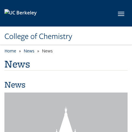
Skip to main content
Toggl
College of Chemistry
Home
News
News
News
News