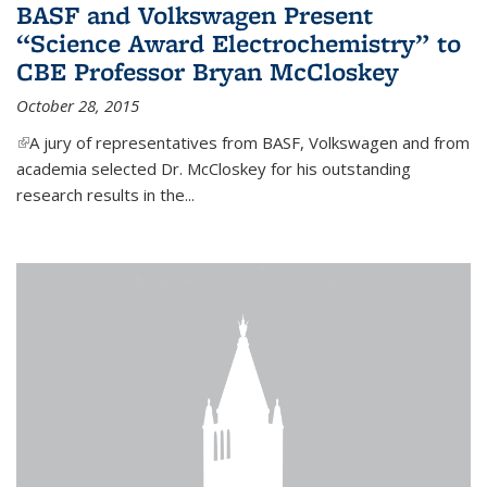
BASF and Volkswagen Present
“Science Award Electrochemistry” to
CBE Professor Bryan McCloskey
October 28, 2015
(link is external)
A jury of representatives from BASF, Volkswagen and from
academia selected Dr. McCloskey for his outstanding
research results in the...