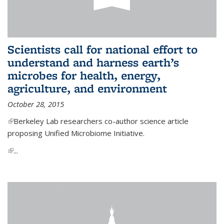
Scientists call for national effort to
understand and harness earth’s
microbes for health, energy,
agriculture, and environment
October 28, 2015
(link is external)
Berkeley Lab researchers co-author science article
proposing Unified Microbiome Initiative.
(link is external)
...