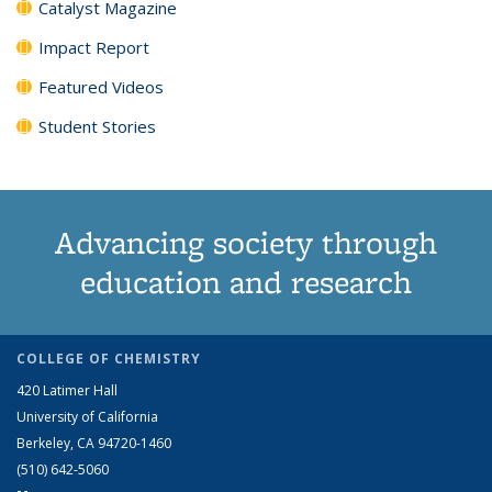
Catalyst Magazine
Impact Report
Featured Videos
Student Stories
Advancing society through
education and research
COLLEGE OF CHEMISTRY
420 Latimer Hall
University of California
Berkeley, CA 94720-1460
(510) 642-5060