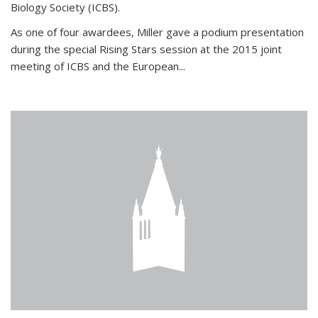
Biology Society (ICBS).
As one of four awardees, Miller gave a podium presentation
during the special Rising Stars session at the 2015 joint
meeting of ICBS and the European...