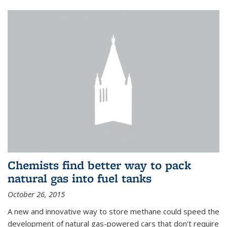
Chemists find better way to pack
natural gas into fuel tanks
October 26, 2015
A new and innovative way to store methane could speed the
development of natural gas-powered cars that don't require