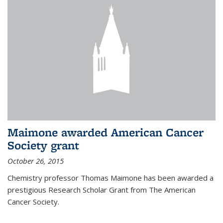
Maimone awarded American Cancer
Society grant
October 26, 2015
Chemistry professor Thomas Maimone has been awarded a
prestigious Research Scholar Grant from The American
Cancer Society.