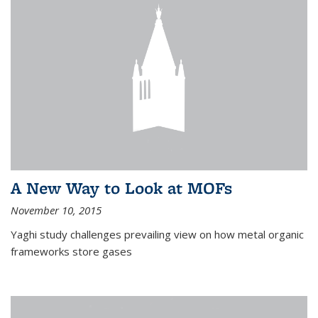
A New Way to Look at MOFs
November 10, 2015
Yaghi study challenges prevailing view on how metal organic
frameworks store gases