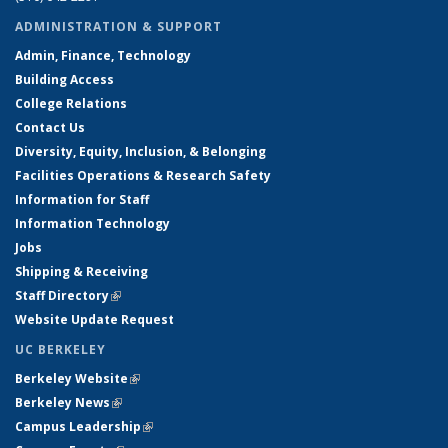
ADMINISTRATION & SUPPORT
Admin, Finance, Technology
Building Access
College Relations
Contact Us
Diversity, Equity, Inclusion, & Belonging
Facilities Operations & Research Safety
Information for Staff
Information Technology
Jobs
Shipping & Receiving
Staff Directory
(link is external)
Website Update Request
UC BERKELEY
Berkeley Website
(link is external)
Berkeley News
(link is external)
Campus Leadership
(link is external)