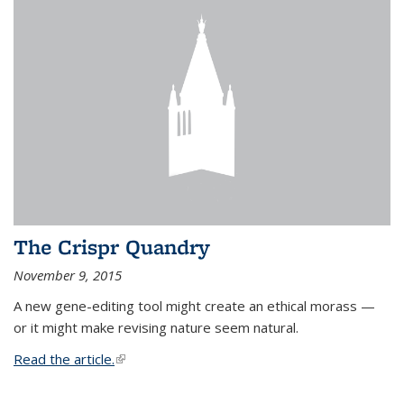
The Crispr Quandry
November 9, 2015
A new gene-editing tool might create an ethical morass —
or it might make revising nature seem natural.
Read the article.
(link is external)