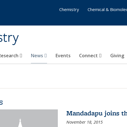
Chemistry
Chemical & Biomolec
stry
 Research
News
Events
Connect
Giving
s
Mandadapu joins th
November 18, 2015