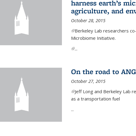
harness earth’s mic
agriculture, and e
October 28, 2015
(link is external)
Berkeley Lab researchers co-
Microbiome Initiative.
(link is external)
...
On the road to ANG
October 27, 2015
(link is external)
Jeff Long and Berkeley Lab re
as a transportation fuel
...