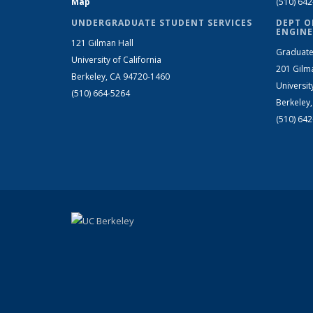
Map
(510) 64
UNDERGRADUATE STUDENT SERVICES
DEPT O
ENGINE
121 Gilman Hall
Graduate
University of California
201 Gilm
Berkeley, CA 94720-1460
Universit
(510) 664-5264
Berkeley
(510) 64