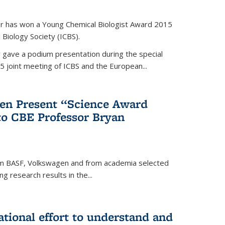
er has won a Young Chemical Biologist Award 2015
 Biology Society (ICBS).
r gave a podium presentation during the special
5 joint meeting of ICBS and the European...
en Present “Science Award
to CBE Professor Bryan
rom BASF, Volkswagen and from academia selected
g research results in the...
national effort to understand and