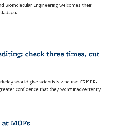
d Biomolecular Engineering welcomes their
ndadapu.
iting: check three times, cut
keley should give scientists who use CRISPR-
reater confidence that they won't inadvertently
 at MOFs