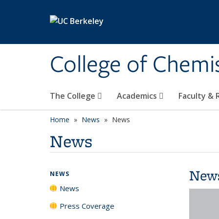
Skip to main content
College of Chemi
The College
Academics
Faculty &
Home
News
News
News
New
NEWS
News
Press Coverage