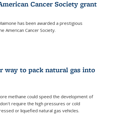
merican Cancer Society grant
aimone has been awarded a prestigious
he American Cancer Society.
r way to pack natural gas into
store methane could speed the development of
don't require the high pressures or cold
ssed or liquefied natural gas vehicles.