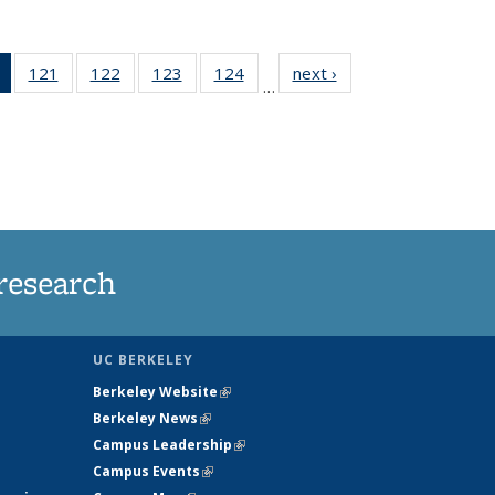
of 135
121
of
122
of
123
of
124
of
next ›
News
…
News
135
135
135
135
(Current
News
News
News
News
page)
research
UC BERKELEY
Berkeley Website
(link is external)
Berkeley News
(link is external)
Campus Leadership
(link is external)
Campus Events
(link is external)