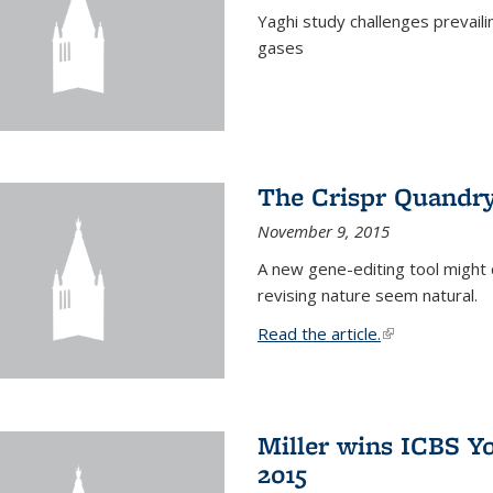
Yaghi study challenges prevail
gases
The Crispr Quandr
November 9, 2015
A new gene-editing tool might 
revising nature seem natural.
Read the article.
(link is external
Miller wins ICBS Y
2015