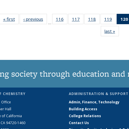
« first
News
‹ previous
News
116
of
117
of
118
of
119
of
120
…
135
135
135
135
last »
News
News
News
News
News
ng society through education and 
F CHEMISTRY
ADMINISTRATION & SUPPORT
 Office
Admin, Finance, Technology
er Hall
Building Access
y of California
College Relations
, CA 94720-1460
Contact Us