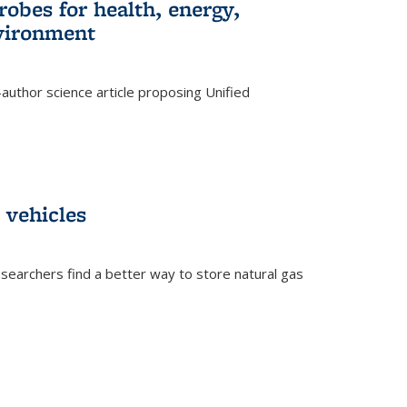
robes for health, energy,
nvironment
author science article proposing Unified
 vehicles
searchers find a better way to store natural gas