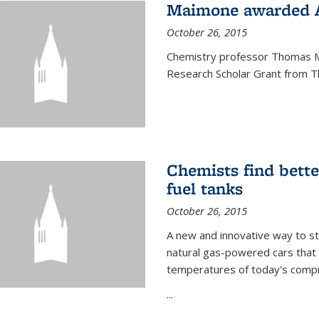
Maimone awarded A
October 26, 2015
Chemistry professor Thomas M
Research Scholar Grant from T
Chemists find bette
fuel tanks
October 26, 2015
A new and innovative way to 
natural gas-powered cars that 
temperatures of today's compre
...