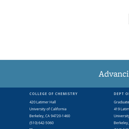
Advanci
COLLEGE OF CHEMISTRY
DEPT O
420 Latimer Hall
Graduate
University of California
419 Latim
Berkeley, CA 94720-1460
Universit
(510) 642-5060
Berkeley