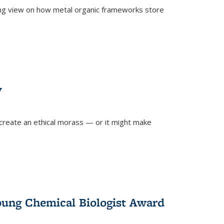
ing view on how metal organic frameworks store
y
create an ethical morass — or it might make
)
oung Chemical Biologist Award