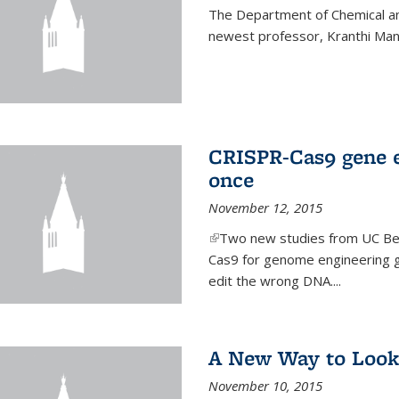
The Department of Chemical an
newest professor, Kranthi Ma
CRISPR-Cas9 gene ed
once
November 12, 2015
(link is external)
Two new studies from UC Ber
Cas9 for genome engineering g
edit the wrong DNA....
A New Way to Look
November 10, 2015