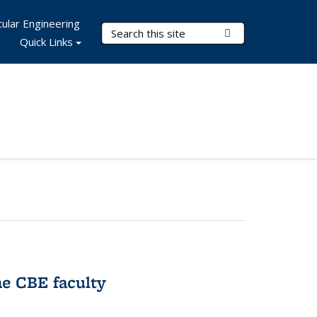
ular Engineering
Search Terms
Submit Search
Quick Links
e CBE faculty