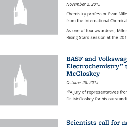
November 2, 2015
Chemistry professor Evan Mill
from the International Chemical
As one of four awardees, Mille
Rising Stars session at the 201
BASF and Volkswag
Electrochemistry” 
McCloskey
October 28, 2015
(link is external)
A jury of representatives f
Dr. McCloskey for his outstandin
Scientists call for 