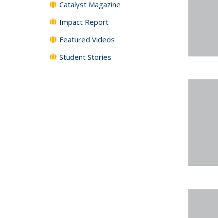
Catalyst Magazine
Impact Report
Featured Videos
Student Stories