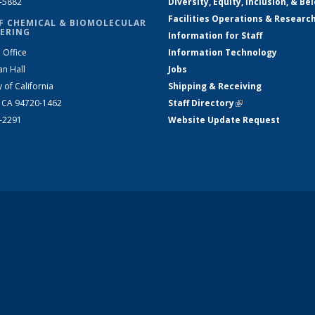
2-5882
Diversity, Equity, Inclusion, & Be
Facilities Operations & Researc
F CHEMICAL & BIOMOLECULAR
ERING
Information for Staff
 Office
Information Technology
an Hall
Jobs
y of California
Shipping & Receiving
, CA 94720-1462
Staff Directory
(link is external)
2-2291
Website Update Request