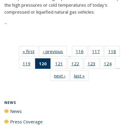
the high pressures or cold temperatures of today's
compressed or liquefied natural gas vehicles.
...
« first
News
‹ previous
News
116
of
117
of
118
of
…
135
135
135
119
of
120
of 135
121
of
122
of
123
of
124
of
News
News
News
…
135
News
135
135
135
135
next ›
News
last »
News
News
(Current
News
News
News
News
page)
NEWS
News
Press Coverage