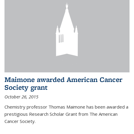
Maimone awarded American Cancer
Society grant
October 26, 2015
Chemistry professor Thomas Maimone has been awarded a
prestigious Research Scholar Grant from The American
Cancer Society.