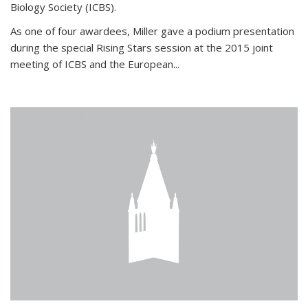
Biology Society (ICBS).
As one of four awardees, Miller gave a podium presentation
during the special Rising Stars session at the 2015 joint
meeting of ICBS and the European...