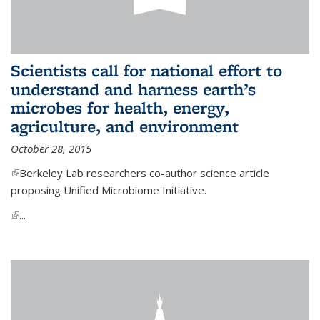
Scientists call for national effort to
understand and harness earth’s
microbes for health, energy,
agriculture, and environment
October 28, 2015
(link is external)
Berkeley Lab researchers co-author science article
proposing Unified Microbiome Initiative.
(link is external)
...