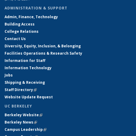
ADMINISTRATION & SUPPORT
Admin, Finance, Technology
Building Access
College Relations
Contact Us
Diversity, Equity, Inclusion, & Belonging
Facilities Operations & Research Safety
Information for Staff
Information Technology
Jobs
Shipping & Receiving
Staff Directory
(link is external)
Website Update Request
UC BERKELEY
Berkeley Website
(link is external)
Berkeley News
(link is external)
Campus Leadership
(link is external)