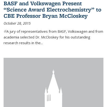
BASF and Volkswagen Present
“Science Award Electrochemistry” to
CBE Professor Bryan McCloskey
October 28, 2015
(link is external)
A jury of representatives from BASF, Volkswagen and from
academia selected Dr. McCloskey for his outstanding
research results in the...