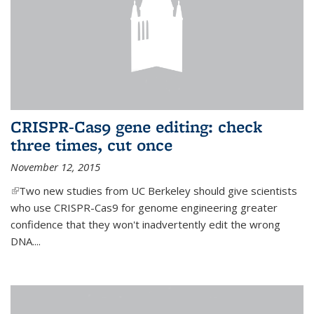
CRISPR-Cas9 gene editing: check
three times, cut once
November 12, 2015
(link is external)
Two new studies from UC Berkeley should give scientists
who use CRISPR-Cas9 for genome engineering greater
confidence that they won't inadvertently edit the wrong
DNA....