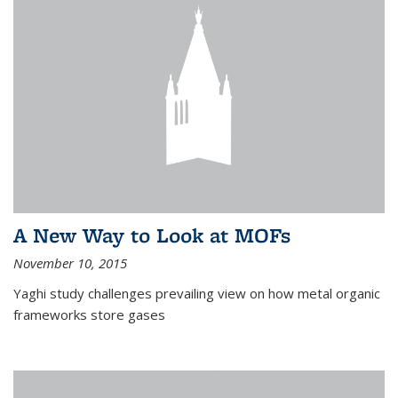
A New Way to Look at MOFs
November 10, 2015
Yaghi study challenges prevailing view on how metal organic
frameworks store gases