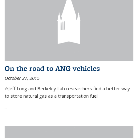
On the road to ANG vehicles
October 27, 2015
(link is external)
Jeff Long and Berkeley Lab researchers find a better way
to store natural gas as a transportation fuel
...