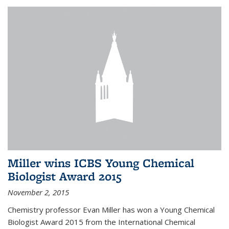
Miller wins ICBS Young Chemical
Biologist Award 2015
November 2, 2015
Chemistry professor Evan Miller has won a Young Chemical
Biologist Award 2015 from the International Chemical