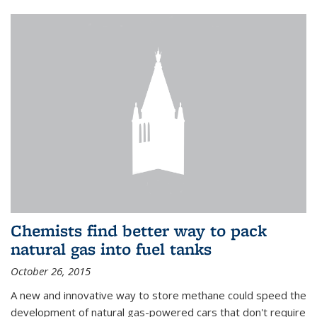
Chemists find better way to pack
natural gas into fuel tanks
October 26, 2015
A new and innovative way to store methane could speed the
development of natural gas-powered cars that don't require