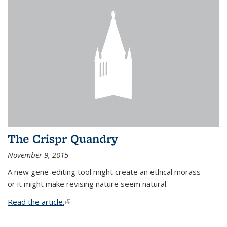
The Crispr Quandry
November 9, 2015
A new gene-editing tool might create an ethical morass —
or it might make revising nature seem natural.
Read the article.
(link is external)