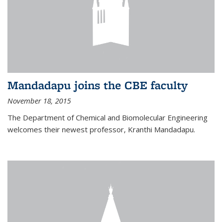
Mandadapu joins the CBE faculty
November 18, 2015
The Department of Chemical and Biomolecular Engineering
welcomes their newest professor, Kranthi Mandadapu.