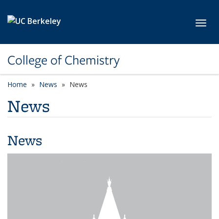
Skip to main content
Toggl
College of Chemistry
Home
News
News
News
News