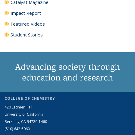
Catalyst Magazine
Impact Report
Featured Videos
Student Stories
Advancing society through
education and research
COLLEGE OF CHEMISTRY
420 Latimer Hall
University of California
Berkeley, CA 94720-1460
(510) 642-5060