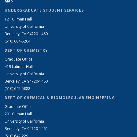
Map
UNDERGRADUATE STUDENT SERVICES
121 Gilman Hall
University of California
Berkeley, CA 94720-1460
(510) 664-5264
DEPT OF CHEMISTRY
Graduate Office
419 Latimer Hall
University of California
Berkeley, CA 94720-1460
(510) 642-5882
DEPT OF CHEMICAL & BIOMOLECULAR ENGINEERING
Graduate Office
201 Gilman Hall
University of California
Berkeley, CA 94720-1462
(510) 642-2291