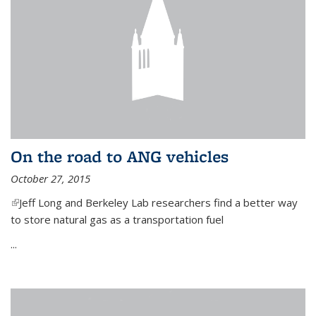
On the road to ANG vehicles
October 27, 2015
(link is external)
Jeff Long and Berkeley Lab researchers find a better way
to store natural gas as a transportation fuel
...