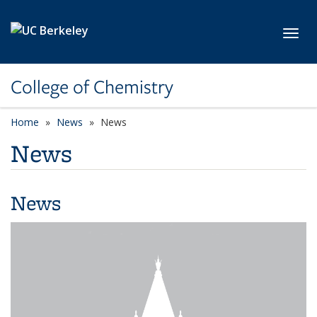
Skip to main content
Toggl
College of Chemistry
Home
News
News
News
News