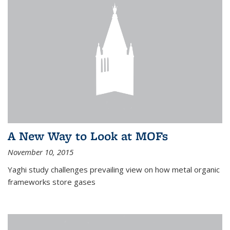
A New Way to Look at MOFs
November 10, 2015
Yaghi study challenges prevailing view on how metal organic
frameworks store gases