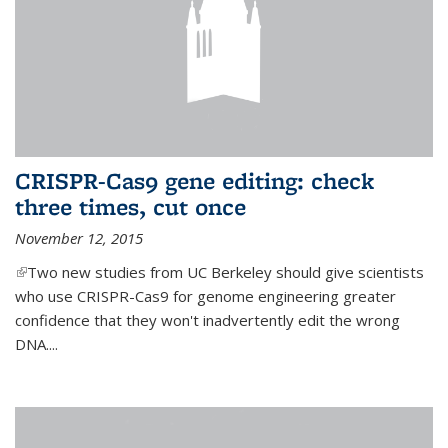
CRISPR-Cas9 gene editing: check
three times, cut once
November 12, 2015
(link is external)
Two new studies from UC Berkeley should give scientists
who use CRISPR-Cas9 for genome engineering greater
confidence that they won't inadvertently edit the wrong
DNA....