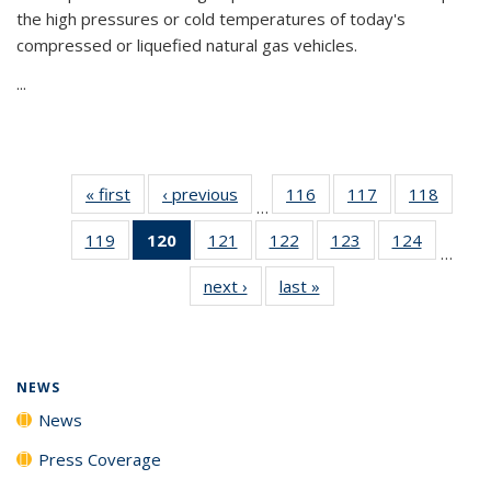
the high pressures or cold temperatures of today's
compressed or liquefied natural gas vehicles.
...
« first
News
‹ previous
News
116
of
117
of
118
of
…
135
135
135
119
of
120
of 135
121
of
122
of
123
of
124
of
News
News
News
…
135
News
135
135
135
135
next ›
News
last »
News
News
(Current
News
News
News
News
page)
NEWS
News
Press Coverage