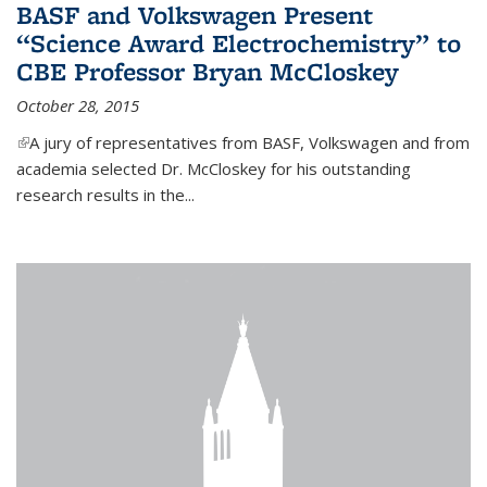
BASF and Volkswagen Present
“Science Award Electrochemistry” to
CBE Professor Bryan McCloskey
October 28, 2015
(link is external)
A jury of representatives from BASF, Volkswagen and from
academia selected Dr. McCloskey for his outstanding
research results in the...