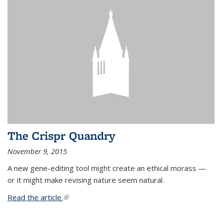
The Crispr Quandry
November 9, 2015
A new gene-editing tool might create an ethical morass —
or it might make revising nature seem natural.
Read the article.
(link is external)