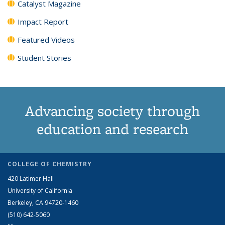
Catalyst Magazine
Impact Report
Featured Videos
Student Stories
Advancing society through
education and research
COLLEGE OF CHEMISTRY
420 Latimer Hall
University of California
Berkeley, CA 94720-1460
(510) 642-5060