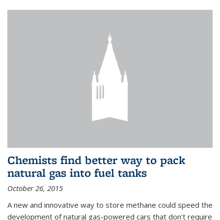
Chemists find better way to pack
natural gas into fuel tanks
October 26, 2015
A new and innovative way to store methane could speed the
development of natural gas-powered cars that don't require