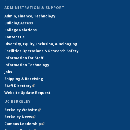
ADMINISTRATION & SUPPORT
Admin, Finance, Technology
Building Access
College Relations
Contact Us
Diversity, Equity, Inclusion, & Belonging
Facilities Operations & Research Safety
Information for Staff
Information Technology
Jobs
Shipping & Receiving
Staff Directory
(link is external)
Website Update Request
UC BERKELEY
Berkeley Website
(link is external)
Berkeley News
(link is external)
Campus Leadership
(link is external)