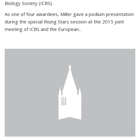
Biology Society (ICBS).
As one of four awardees, Miller gave a podium presentation
during the special Rising Stars session at the 2015 joint
meeting of ICBS and the European...