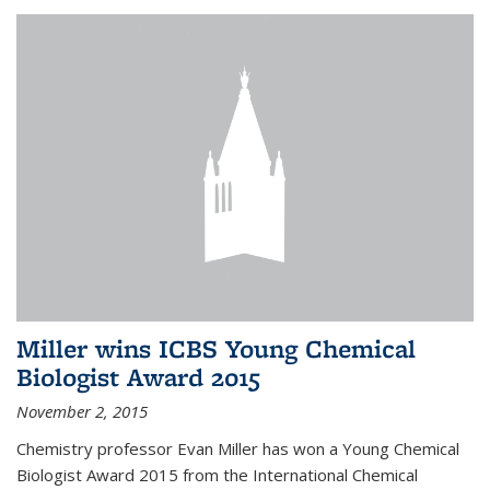
Miller wins ICBS Young Chemical
Biologist Award 2015
November 2, 2015
Chemistry professor Evan Miller has won a Young Chemical
Biologist Award 2015 from the International Chemical