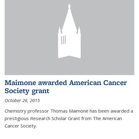
Maimone awarded American Cancer
Society grant
October 26, 2015
Chemistry professor Thomas Maimone has been awarded a
prestigious Research Scholar Grant from The American
Cancer Society.