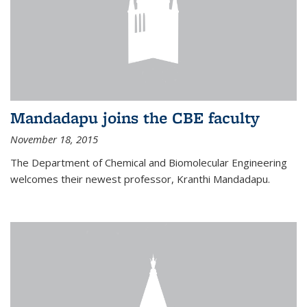
Mandadapu joins the CBE faculty
November 18, 2015
The Department of Chemical and Biomolecular Engineering
welcomes their newest professor, Kranthi Mandadapu.