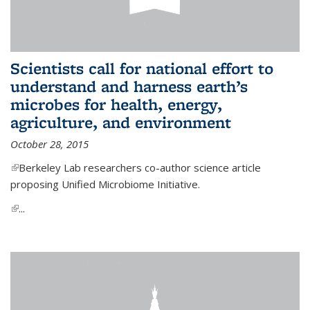
Scientists call for national effort to
understand and harness earth’s
microbes for health, energy,
agriculture, and environment
October 28, 2015
(link is external)
Berkeley Lab researchers co-author science article
proposing Unified Microbiome Initiative.
(link is external)
...