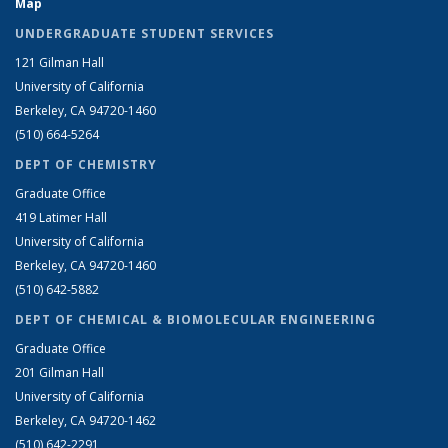
Map
UNDERGRADUATE STUDENT SERVICES
121 Gilman Hall
University of California
Berkeley, CA 94720-1460
(510) 664-5264
DEPT OF CHEMISTRY
Graduate Office
419 Latimer Hall
University of California
Berkeley, CA 94720-1460
(510) 642-5882
DEPT OF CHEMICAL & BIOMOLECULAR ENGINEERING
Graduate Office
201 Gilman Hall
University of California
Berkeley, CA 94720-1462
(510) 642-2291