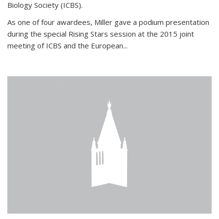
Biology Society (ICBS).
As one of four awardees, Miller gave a podium presentation
during the special Rising Stars session at the 2015 joint
meeting of ICBS and the European...