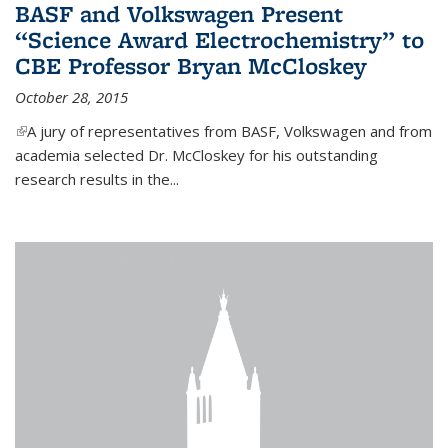
BASF and Volkswagen Present
“Science Award Electrochemistry” to
CBE Professor Bryan McCloskey
October 28, 2015
(link is external)
A jury of representatives from BASF, Volkswagen and from
academia selected Dr. McCloskey for his outstanding
research results in the...