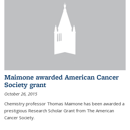
Maimone awarded American Cancer
Society grant
October 26, 2015
Chemistry professor Thomas Maimone has been awarded a
prestigious Research Scholar Grant from The American
Cancer Society.