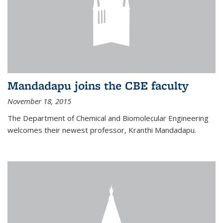
Mandadapu joins the CBE faculty
November 18, 2015
The Department of Chemical and Biomolecular Engineering
welcomes their newest professor, Kranthi Mandadapu.