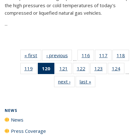
the high pressures or cold temperatures of today's
compressed or liquefied natural gas vehicles.
...
« first
News
‹ previous
News
116
of
117
of
118
of
…
135
135
135
119
of
120
of 135
121
of
122
of
123
of
124
of
News
News
News
…
135
News
135
135
135
135
next ›
News
last »
News
News
(Current
News
News
News
News
page)
NEWS
News
Press Coverage