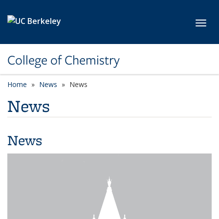
Skip to main content
Toggl
College of Chemistry
Home
News
News
News
News