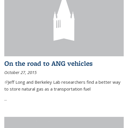
On the road to ANG vehicles
October 27, 2015
(link is external)
Jeff Long and Berkeley Lab researchers find a better way
to store natural gas as a transportation fuel
...