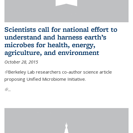
Scientists call for national effort to
understand and harness earth’s
microbes for health, energy,
agriculture, and environment
October 28, 2015
(link is external)
Berkeley Lab researchers co-author science article
proposing Unified Microbiome Initiative.
(link is external)
...