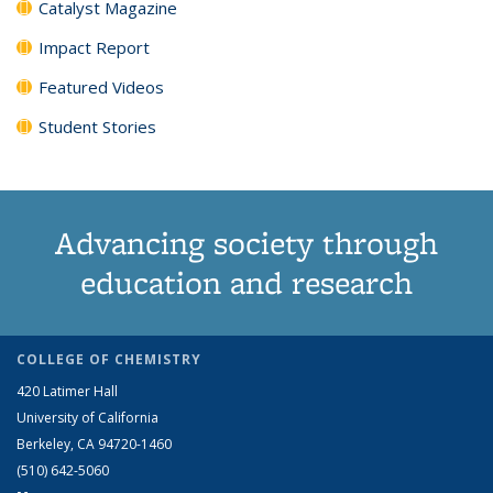
Catalyst Magazine
Impact Report
Featured Videos
Student Stories
Advancing society through
education and research
COLLEGE OF CHEMISTRY
420 Latimer Hall
University of California
Berkeley, CA 94720-1460
(510) 642-5060