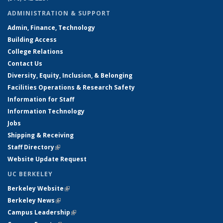
ADMINISTRATION & SUPPORT
Admin, Finance, Technology
Building Access
College Relations
Contact Us
Diversity, Equity, Inclusion, & Belonging
Facilities Operations & Research Safety
Information for Staff
Information Technology
Jobs
Shipping & Receiving
Staff Directory
(link is external)
Website Update Request
UC BERKELEY
Berkeley Website
(link is external)
Berkeley News
(link is external)
Campus Leadership
(link is external)