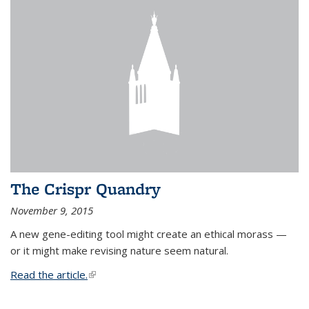
The Crispr Quandry
November 9, 2015
A new gene-editing tool might create an ethical morass —
or it might make revising nature seem natural.
Read the article.
(link is external)