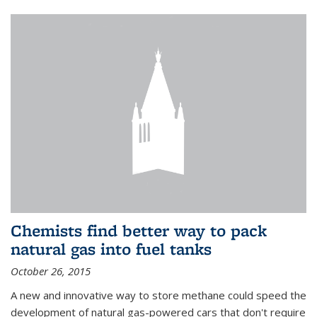
Chemists find better way to pack
natural gas into fuel tanks
October 26, 2015
A new and innovative way to store methane could speed the
development of natural gas-powered cars that don't require