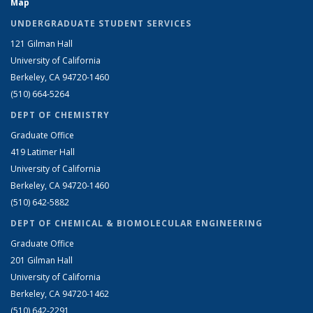
Map
UNDERGRADUATE STUDENT SERVICES
121 Gilman Hall
University of California
Berkeley, CA 94720-1460
(510) 664-5264
DEPT OF CHEMISTRY
Graduate Office
419 Latimer Hall
University of California
Berkeley, CA 94720-1460
(510) 642-5882
DEPT OF CHEMICAL & BIOMOLECULAR ENGINEERING
Graduate Office
201 Gilman Hall
University of California
Berkeley, CA 94720-1462
(510) 642-2291