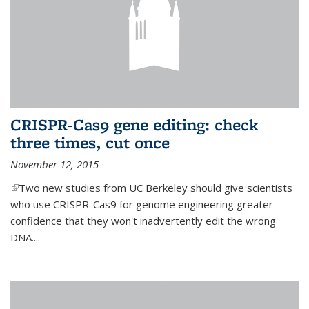
CRISPR-Cas9 gene editing: check
three times, cut once
November 12, 2015
(link is external)
Two new studies from UC Berkeley should give scientists
who use CRISPR-Cas9 for genome engineering greater
confidence that they won't inadvertently edit the wrong
DNA....