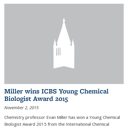
Miller wins ICBS Young Chemical
Biologist Award 2015
November 2, 2015
Chemistry professor Evan Miller has won a Young Chemical
Biologist Award 2015 from the International Chemical