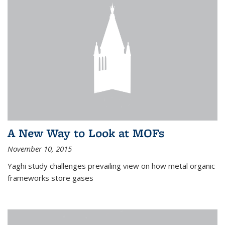
A New Way to Look at MOFs
November 10, 2015
Yaghi study challenges prevailing view on how metal organic
frameworks store gases