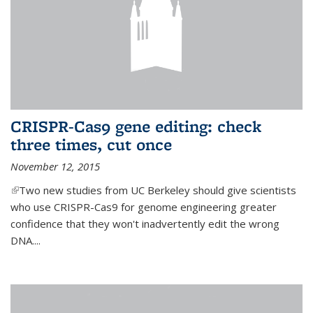
CRISPR-Cas9 gene editing: check
three times, cut once
November 12, 2015
(link is external)
Two new studies from UC Berkeley should give scientists
who use CRISPR-Cas9 for genome engineering greater
confidence that they won't inadvertently edit the wrong
DNA....