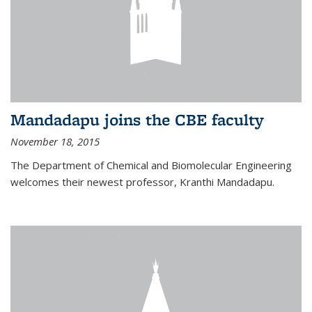
Mandadapu joins the CBE faculty
November 18, 2015
The Department of Chemical and Biomolecular Engineering
welcomes their newest professor, Kranthi Mandadapu.