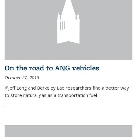
On the road to ANG vehicles
October 27, 2015
(link is external)
Jeff Long and Berkeley Lab researchers find a better way
to store natural gas as a transportation fuel
...