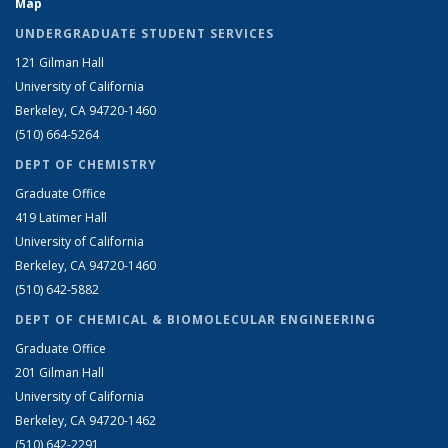
Map
UNDERGRADUATE STUDENT SERVICES
121 Gilman Hall
University of California
Berkeley, CA 94720-1460
(510) 664-5264
DEPT OF CHEMISTRY
Graduate Office
419 Latimer Hall
University of California
Berkeley, CA 94720-1460
(510) 642-5882
DEPT OF CHEMICAL & BIOMOLECULAR ENGINEERING
Graduate Office
201 Gilman Hall
University of California
Berkeley, CA 94720-1462
(510) 642-2291