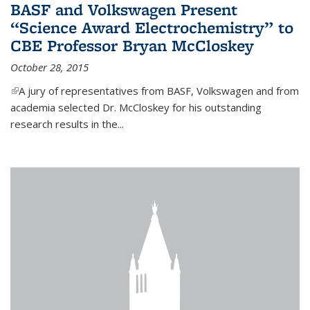
BASF and Volkswagen Present
“Science Award Electrochemistry” to
CBE Professor Bryan McCloskey
October 28, 2015
(link is external)
A jury of representatives from BASF, Volkswagen and from
academia selected Dr. McCloskey for his outstanding
research results in the...