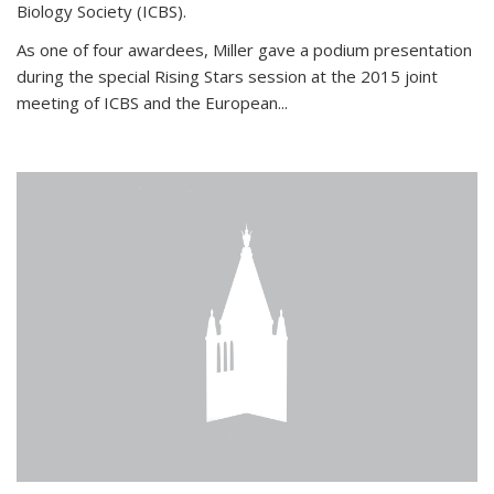
Biology Society (ICBS).
As one of four awardees, Miller gave a podium presentation
during the special Rising Stars session at the 2015 joint
meeting of ICBS and the European...