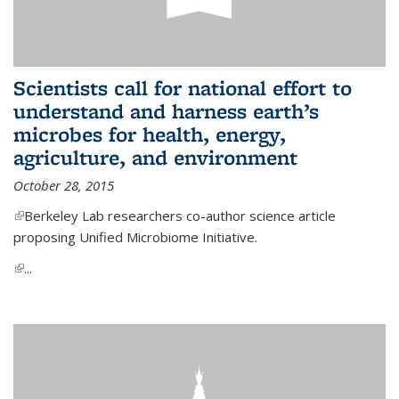
Scientists call for national effort to
understand and harness earth’s
microbes for health, energy,
agriculture, and environment
October 28, 2015
(link is external)
Berkeley Lab researchers co-author science article
proposing Unified Microbiome Initiative.
(link is external)
...