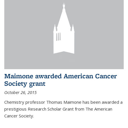
Maimone awarded American Cancer
Society grant
October 26, 2015
Chemistry professor Thomas Maimone has been awarded a
prestigious Research Scholar Grant from The American
Cancer Society.