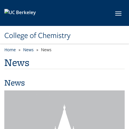
Skip to main content
Toggl
College of Chemistry
Home
News
News
News
News