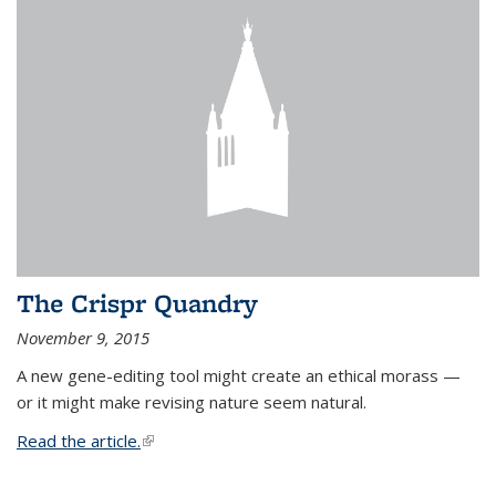
The Crispr Quandry
November 9, 2015
A new gene-editing tool might create an ethical morass —
or it might make revising nature seem natural.
Read the article.
(link is external)