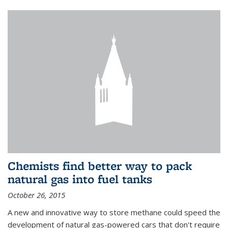
Chemists find better way to pack
natural gas into fuel tanks
October 26, 2015
A new and innovative way to store methane could speed the
development of natural gas-powered cars that don't require