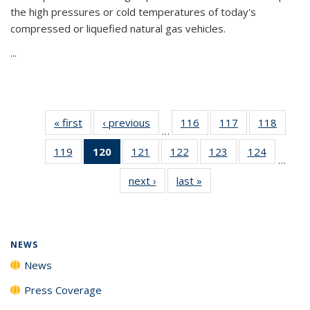
the high pressures or cold temperatures of today's
compressed or liquefied natural gas vehicles.
...
« first
News
‹ previous
News
116
of
117
of
118
of
…
135
135
135
119
of
120
of 135
121
of
122
of
123
of
124
of
News
News
News
…
135
News
135
135
135
135
next ›
News
last »
News
News
(Current
News
News
News
News
page)
NEWS
News
Press Coverage