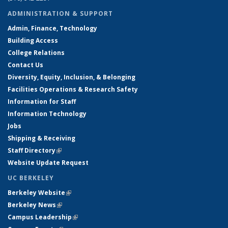
ADMINISTRATION & SUPPORT
Admin, Finance, Technology
Building Access
College Relations
Contact Us
Diversity, Equity, Inclusion, & Belonging
Facilities Operations & Research Safety
Information for Staff
Information Technology
Jobs
Shipping & Receiving
Staff Directory
(link is external)
Website Update Request
UC BERKELEY
Berkeley Website
(link is external)
Berkeley News
(link is external)
Campus Leadership
(link is external)