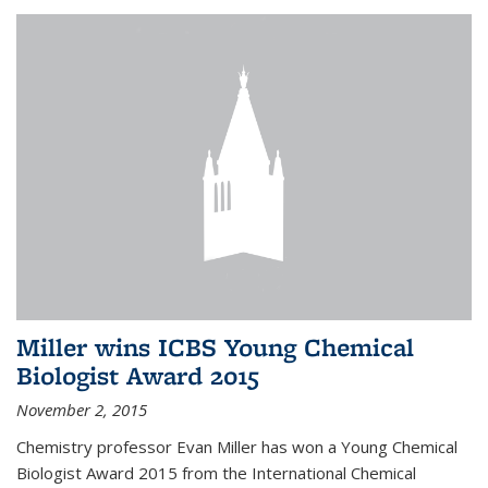
Miller wins ICBS Young Chemical
Biologist Award 2015
November 2, 2015
Chemistry professor Evan Miller has won a Young Chemical
Biologist Award 2015 from the International Chemical