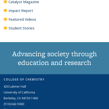
Catalyst Magazine
Impact Report
Featured Videos
Student Stories
Advancing society through
education and research
COLLEGE OF CHEMISTRY
420 Latimer Hall
University of California
Berkeley, CA 94720-1460
(510) 642-5060