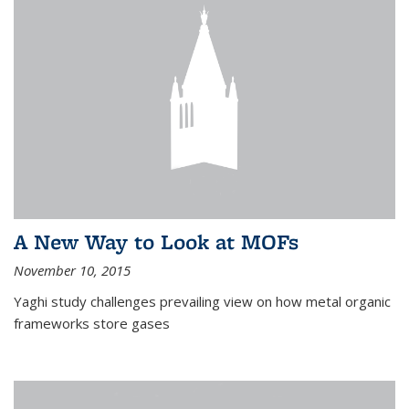
A New Way to Look at MOFs
November 10, 2015
Yaghi study challenges prevailing view on how metal organic
frameworks store gases