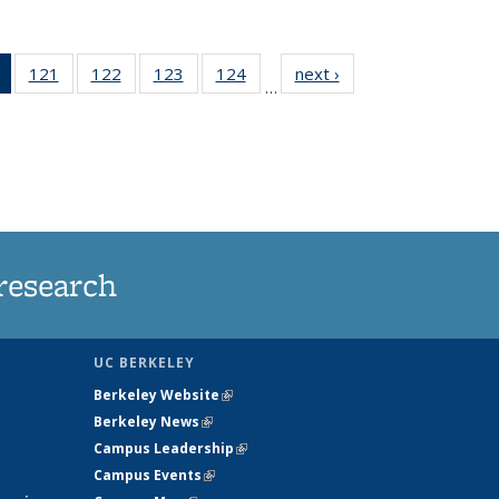
of 135
121
of
122
of
123
of
124
of
next ›
News
…
News
135
135
135
135
(Current
News
News
News
News
page)
research
UC BERKELEY
Berkeley Website
(link is external)
Berkeley News
(link is external)
Campus Leadership
(link is external)
Campus Events
(link is external)