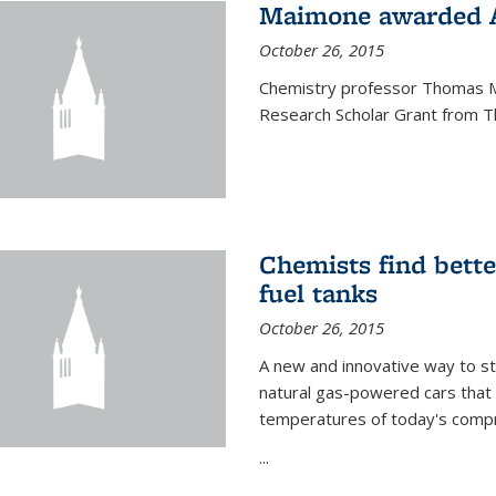
Maimone awarded A
October 26, 2015
Chemistry professor Thomas M
Research Scholar Grant from T
Chemists find bette
fuel tanks
October 26, 2015
A new and innovative way to 
natural gas-powered cars that 
temperatures of today's compre
...