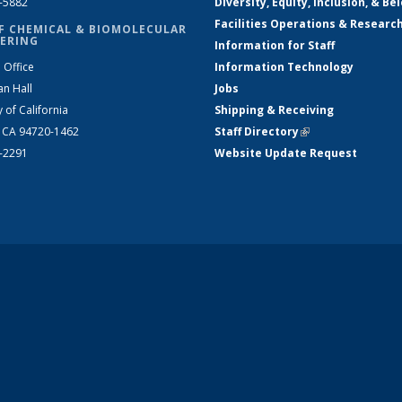
2-5882
Diversity, Equity, Inclusion, & Be
Facilities Operations & Researc
F CHEMICAL & BIOMOLECULAR
ERING
Information for Staff
 Office
Information Technology
an Hall
Jobs
y of California
Shipping & Receiving
, CA 94720-1462
Staff Directory
(link is external)
2-2291
Website Update Request