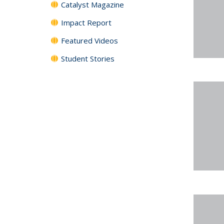
Catalyst Magazine
Impact Report
Featured Videos
Student Stories