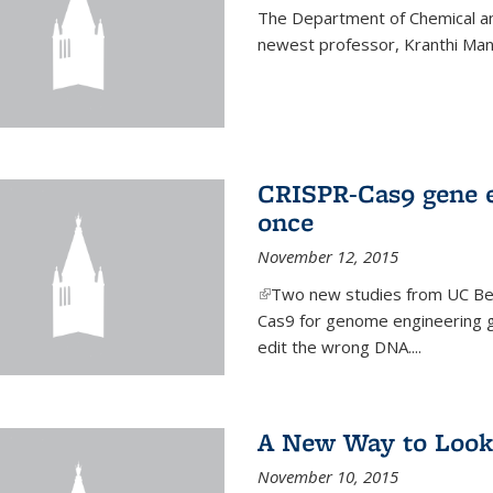
The Department of Chemical an
newest professor, Kranthi Ma
CRISPR-Cas9 gene ed
once
November 12, 2015
(link is external)
Two new studies from UC Ber
Cas9 for genome engineering g
edit the wrong DNA....
A New Way to Look
November 10, 2015