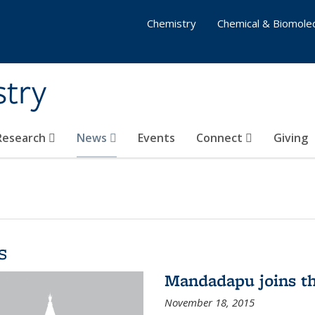
Chemistry
Chemical & Biomolec
stry
 Research
News
Events
Connect
Giving
s
Mandadapu joins th
November 18, 2015