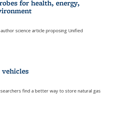
robes for health, energy,
nvironment
author science article proposing Unified
 vehicles
searchers find a better way to store natural gas