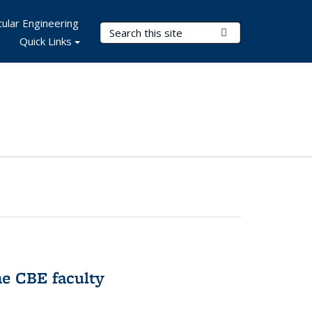
ular Engineering
Search Terms
Submit Search
Quick Links
e CBE faculty