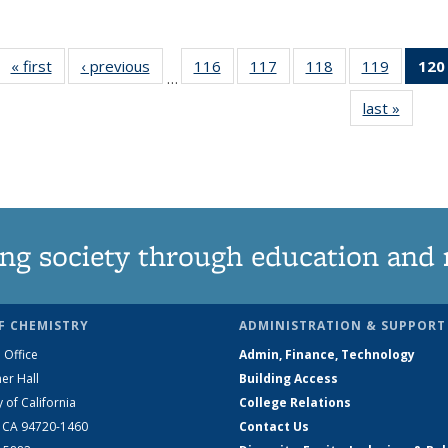
« first
News
‹ previous
News
116
of
117
of
118
of
119
of
120
…
135
135
135
135
last »
News
News
News
News
News
ng society through education and 
F CHEMISTRY
ADMINISTRATION & SUPPORT
 Office
Admin, Finance, Technology
er Hall
Building Access
y of California
College Relations
, CA 94720-1460
Contact Us