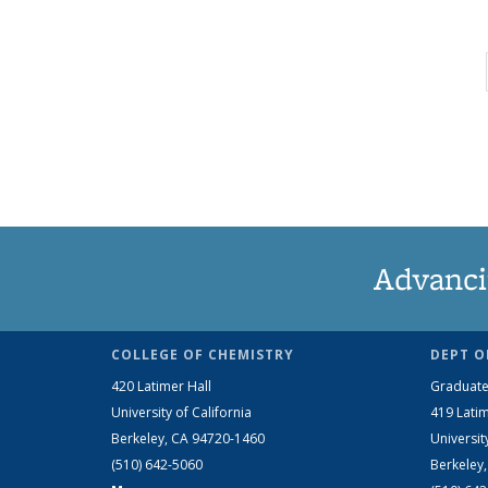
Advanci
COLLEGE OF CHEMISTRY
DEPT O
420 Latimer Hall
Graduate
University of California
419 Latim
Berkeley, CA 94720-1460
Universit
(510) 642-5060
Berkeley