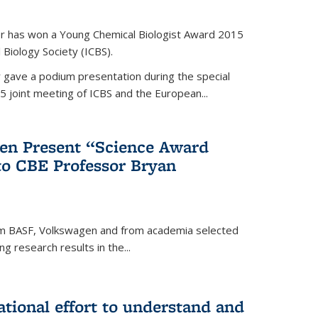
er has won a Young Chemical Biologist Award 2015
 Biology Society (ICBS).
r gave a podium presentation during the special
5 joint meeting of ICBS and the European...
en Present “Science Award
to CBE Professor Bryan
rom BASF, Volkswagen and from academia selected
g research results in the...
national effort to understand and