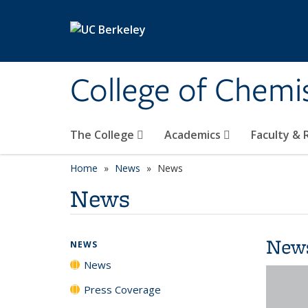
Skip to main content
College of Chemi
The College
Academics
Faculty &
Home
News
News
News
New
NEWS
News
Press Coverage