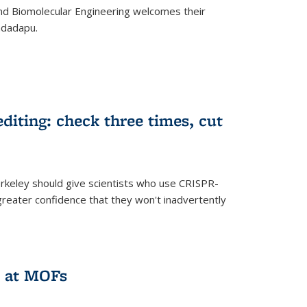
d Biomolecular Engineering welcomes their
ndadapu.
iting: check three times, cut
keley should give scientists who use CRISPR-
reater confidence that they won't inadvertently
 at MOFs