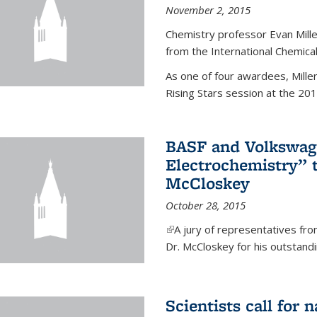
November 2, 2015
Chemistry professor Evan Mill
from the International Chemical
As one of four awardees, Mille
Rising Stars session at the 201
BASF and Volkswag
Electrochemistry” 
McCloskey
October 28, 2015
(link is external)
A jury of representatives f
Dr. McCloskey for his outstandin
Scientists call for 