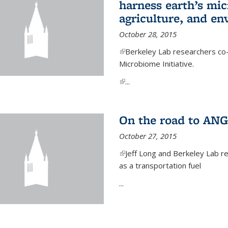
harness earth’s mic
agriculture, and e
October 28, 2015
(link is external)
Berkeley Lab researchers co-
Microbiome Initiative.
(link is external)
...
On the road to ANG
October 27, 2015
(link is external)
Jeff Long and Berkeley Lab re
as a transportation fuel
...