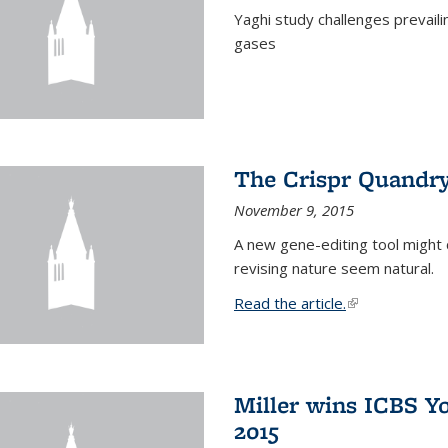
Yaghi study challenges prevail
gases
The Crispr Quandr
November 9, 2015
A new gene-editing tool might 
revising nature seem natural.
Read the article.
(link is external
Miller wins ICBS Y
2015