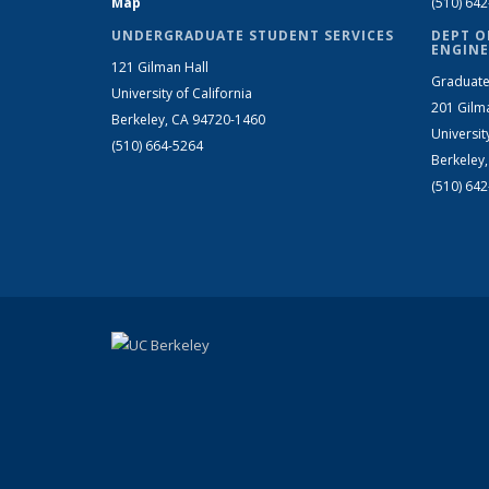
Map
(510) 64
UNDERGRADUATE STUDENT SERVICES
DEPT O
ENGINE
121 Gilman Hall
Graduate
University of California
201 Gilm
Berkeley, CA 94720-1460
Universit
(510) 664-5264
Berkeley
(510) 64