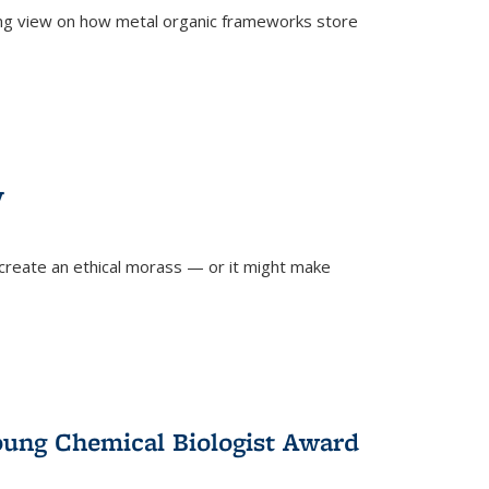
ing view on how metal organic frameworks store
y
create an ethical morass — or it might make
)
oung Chemical Biologist Award