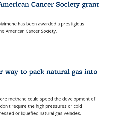
merican Cancer Society grant
aimone has been awarded a prestigious
he American Cancer Society.
r way to pack natural gas into
store methane could speed the development of
don't require the high pressures or cold
ssed or liquefied natural gas vehicles.