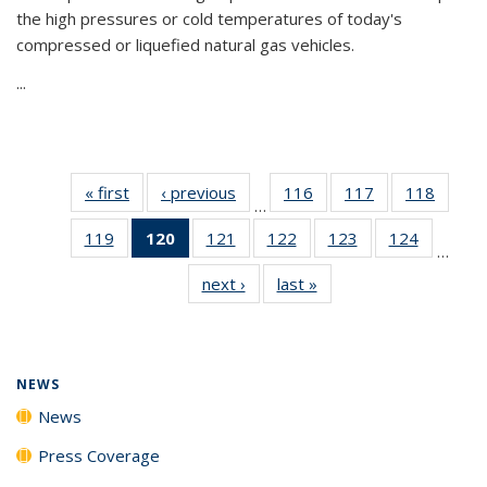
the high pressures or cold temperatures of today's
compressed or liquefied natural gas vehicles.
...
« first
News
‹ previous
News
116
of
117
of
118
of
…
135
135
135
119
of
120
of 135
121
of
122
of
123
of
124
of
News
News
News
…
135
News
135
135
135
135
next ›
News
last »
News
News
(Current
News
News
News
News
page)
NEWS
News
Press Coverage