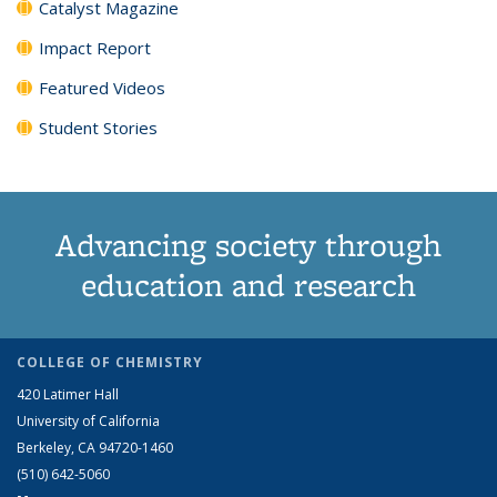
Catalyst Magazine
Impact Report
Featured Videos
Student Stories
Advancing society through
education and research
COLLEGE OF CHEMISTRY
420 Latimer Hall
University of California
Berkeley, CA 94720-1460
(510) 642-5060