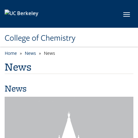
Skip to main content
Toggl
College of Chemistry
Home
News
News
News
News