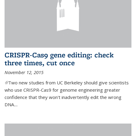
CRISPR-Cas9 gene editing: check
three times, cut once
November 12, 2015
(link is external)
Two new studies from UC Berkeley should give scientists
who use CRISPR-Cas9 for genome engineering greater
confidence that they won't inadvertently edit the wrong
DNA....