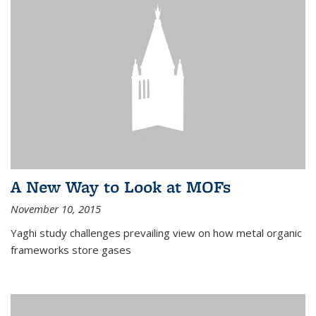
A New Way to Look at MOFs
November 10, 2015
Yaghi study challenges prevailing view on how metal organic
frameworks store gases