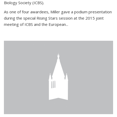
Biology Society (ICBS).
As one of four awardees, Miller gave a podium presentation
during the special Rising Stars session at the 2015 joint
meeting of ICBS and the European...