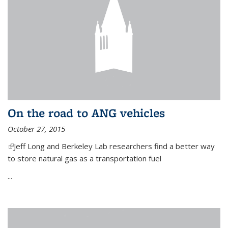
On the road to ANG vehicles
October 27, 2015
(link is external)
Jeff Long and Berkeley Lab researchers find a better way
to store natural gas as a transportation fuel
...