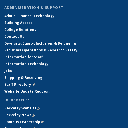
ADMINISTRATION & SUPPORT
Admin, Finance, Technology
Building Access
College Relations
Contact Us
Diversity, Equity, Inclusion, & Belonging
Facilities Operations & Research Safety
Information for Staff
Information Technology
Jobs
Shipping & Receiving
Staff Directory
(link is external)
Website Update Request
UC BERKELEY
Berkeley Website
(link is external)
Berkeley News
(link is external)
Campus Leadership
(link is external)