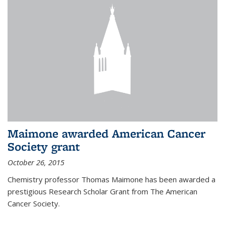
Maimone awarded American Cancer
Society grant
October 26, 2015
Chemistry professor Thomas Maimone has been awarded a
prestigious Research Scholar Grant from The American
Cancer Society.