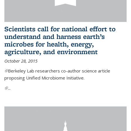
Scientists call for national effort to
understand and harness earth’s
microbes for health, energy,
agriculture, and environment
October 28, 2015
(link is external)
Berkeley Lab researchers co-author science article
proposing Unified Microbiome Initiative.
(link is external)
...