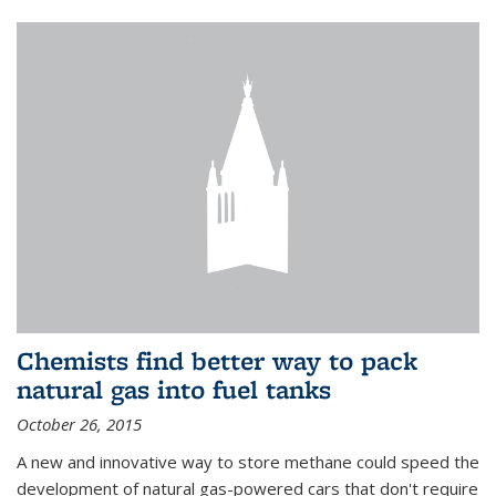
Chemists find better way to pack
natural gas into fuel tanks
October 26, 2015
A new and innovative way to store methane could speed the
development of natural gas-powered cars that don't require