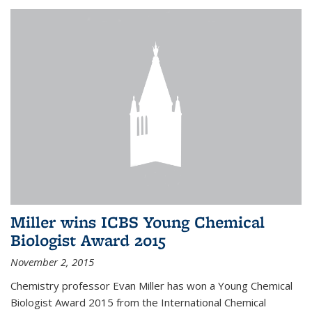
Miller wins ICBS Young Chemical
Biologist Award 2015
November 2, 2015
Chemistry professor Evan Miller has won a Young Chemical
Biologist Award 2015 from the International Chemical