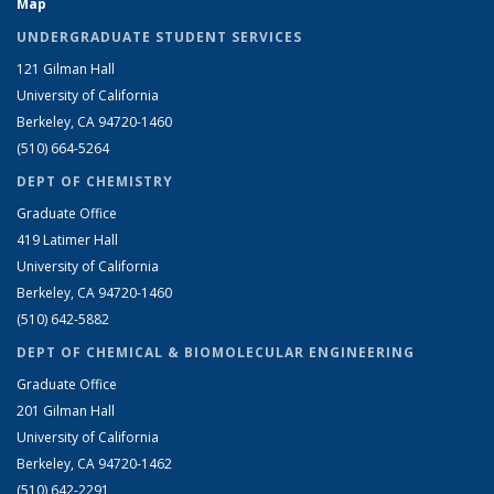
Map
UNDERGRADUATE STUDENT SERVICES
121 Gilman Hall
University of California
Berkeley, CA 94720-1460
(510) 664-5264
DEPT OF CHEMISTRY
Graduate Office
419 Latimer Hall
University of California
Berkeley, CA 94720-1460
(510) 642-5882
DEPT OF CHEMICAL & BIOMOLECULAR ENGINEERING
Graduate Office
201 Gilman Hall
University of California
Berkeley, CA 94720-1462
(510) 642-2291