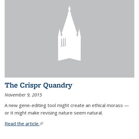
The Crispr Quandry
November 9, 2015
A new gene-editing tool might create an ethical morass —
or it might make revising nature seem natural.
Read the article.
(link is external)