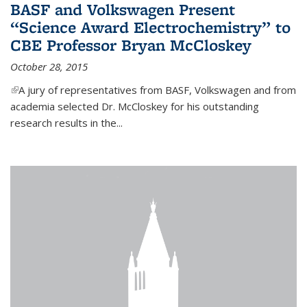
BASF and Volkswagen Present
“Science Award Electrochemistry” to
CBE Professor Bryan McCloskey
October 28, 2015
(link is external)
A jury of representatives from BASF, Volkswagen and from
academia selected Dr. McCloskey for his outstanding
research results in the...