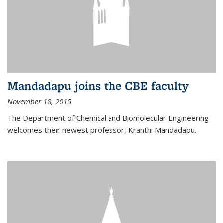
Mandadapu joins the CBE faculty
November 18, 2015
The Department of Chemical and Biomolecular Engineering
welcomes their newest professor, Kranthi Mandadapu.