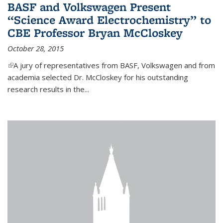
BASF and Volkswagen Present
“Science Award Electrochemistry” to
CBE Professor Bryan McCloskey
October 28, 2015
(link is external)
A jury of representatives from BASF, Volkswagen and from
academia selected Dr. McCloskey for his outstanding
research results in the...