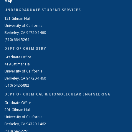
Map
UNDERGRADUATE STUDENT SERVICES
121 Gilman Hall
University of California
Berkeley, CA 94720-1460
(510) 664-5264
DEPT OF CHEMISTRY
Graduate Office
419 Latimer Hall
University of California
Berkeley, CA 94720-1460
(510) 642-5882
DEPT OF CHEMICAL & BIOMOLECULAR ENGINEERING
Graduate Office
201 Gilman Hall
University of California
Berkeley, CA 94720-1462
(510) 642-2291