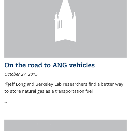
On the road to ANG vehicles
October 27, 2015
(link is external)
Jeff Long and Berkeley Lab researchers find a better way
to store natural gas as a transportation fuel
...