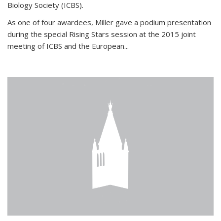
Biology Society (ICBS).
As one of four awardees, Miller gave a podium presentation
during the special Rising Stars session at the 2015 joint
meeting of ICBS and the European...