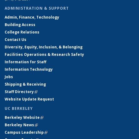
ADMINISTRATION & SUPPORT
Admin, Finance, Technology
Building Access
College Relations
Contact Us
Diversity, Equity, Inclusion, & Belonging
Facilities Operations & Research Safety
Information for Staff
Information Technology
Jobs
Shipping & Receiving
Staff Directory
(link is external)
Website Update Request
UC BERKELEY
Berkeley Website
(link is external)
Berkeley News
(link is external)
Campus Leadership
(link is external)