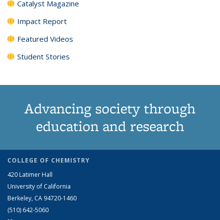
Catalyst Magazine
Impact Report
Featured Videos
Student Stories
Advancing society through
education and research
COLLEGE OF CHEMISTRY
420 Latimer Hall
University of California
Berkeley, CA 94720-1460
(510) 642-5060