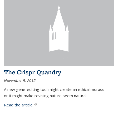
The Crispr Quandry
November 9, 2015
A new gene-editing tool might create an ethical morass —
or it might make revising nature seem natural.
Read the article.
(link is external)