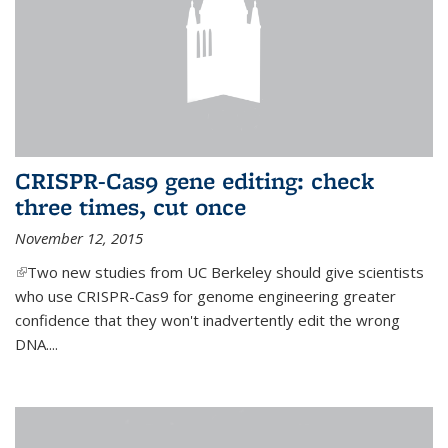
CRISPR-Cas9 gene editing: check
three times, cut once
November 12, 2015
(link is external)
Two new studies from UC Berkeley should give scientists
who use CRISPR-Cas9 for genome engineering greater
confidence that they won't inadvertently edit the wrong
DNA....