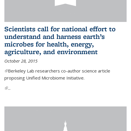
Scientists call for national effort to
understand and harness earth’s
microbes for health, energy,
agriculture, and environment
October 28, 2015
(link is external)
Berkeley Lab researchers co-author science article
proposing Unified Microbiome Initiative.
(link is external)
...