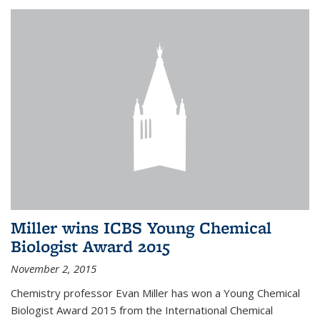
Miller wins ICBS Young Chemical
Biologist Award 2015
November 2, 2015
Chemistry professor Evan Miller has won a Young Chemical
Biologist Award 2015 from the International Chemical