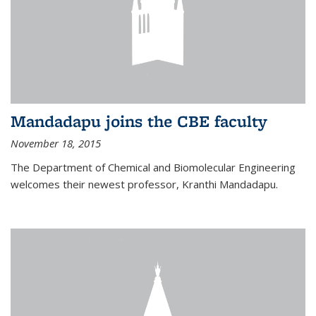
Mandadapu joins the CBE faculty
November 18, 2015
The Department of Chemical and Biomolecular Engineering
welcomes their newest professor, Kranthi Mandadapu.