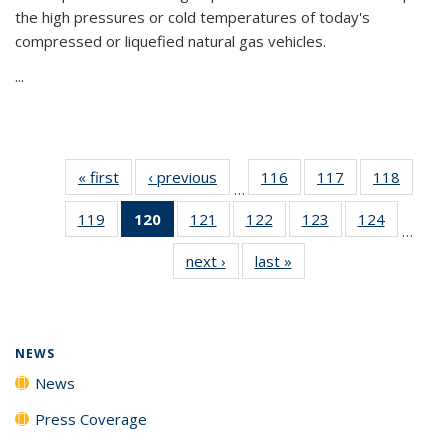
the high pressures or cold temperatures of today's
compressed or liquefied natural gas vehicles.
...
« first
News
‹ previous
News
116
of
117
of
118
of
…
135
135
135
119
of
120
of 135
121
of
122
of
123
of
124
of
News
News
News
…
135
News
135
135
135
135
next ›
News
last »
News
News
(Current
News
News
News
News
page)
NEWS
News
Press Coverage