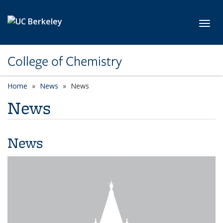
Skip to main content
Toggl
College of Chemistry
Home
News
News
News
News