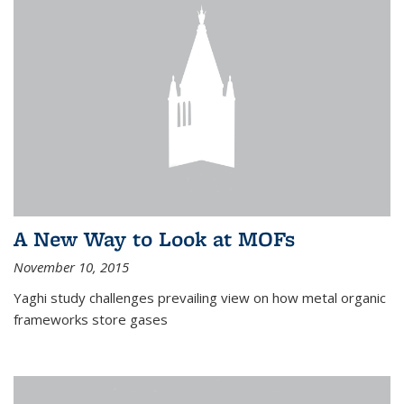
A New Way to Look at MOFs
November 10, 2015
Yaghi study challenges prevailing view on how metal organic
frameworks store gases