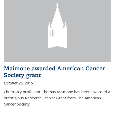
Maimone awarded American Cancer
Society grant
October 26, 2015
Chemistry professor Thomas Maimone has been awarded a
prestigious Research Scholar Grant from The American
Cancer Society.