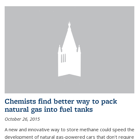
Chemists find better way to pack
natural gas into fuel tanks
October 26, 2015
A new and innovative way to store methane could speed the
development of natural gas-powered cars that don't require