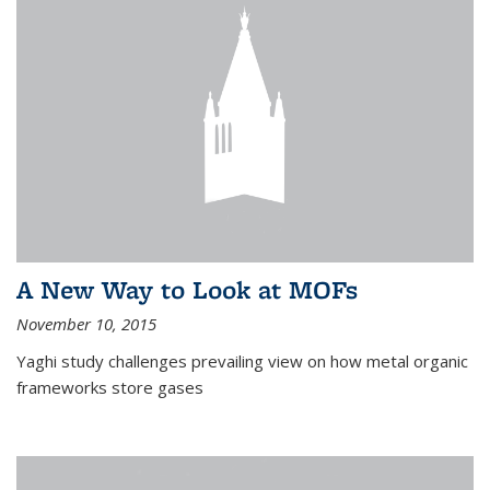
A New Way to Look at MOFs
November 10, 2015
Yaghi study challenges prevailing view on how metal organic
frameworks store gases