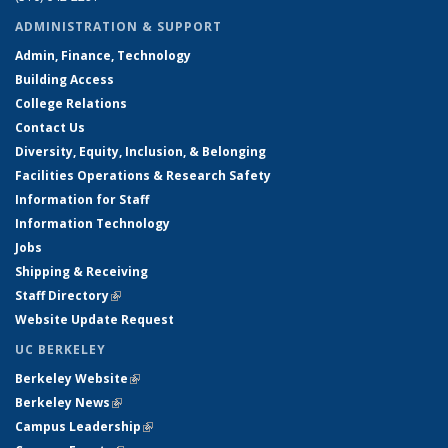
ADMINISTRATION & SUPPORT
Admin, Finance, Technology
Building Access
College Relations
Contact Us
Diversity, Equity, Inclusion, & Belonging
Facilities Operations & Research Safety
Information for Staff
Information Technology
Jobs
Shipping & Receiving
Staff Directory
(link is external)
Website Update Request
UC BERKELEY
Berkeley Website
(link is external)
Berkeley News
(link is external)
Campus Leadership
(link is external)