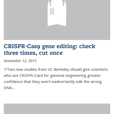
CRISPR-Cas9 gene editing: check
three times, cut once
November 12, 2015
(link is external)
Two new studies from UC Berkeley should give scientists
who use CRISPR-Cas9 for genome engineering greater
confidence that they won't inadvertently edit the wrong
DNA....