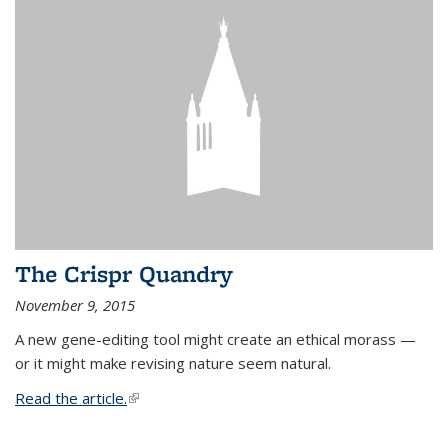
The Crispr Quandry
November 9, 2015
A new gene-editing tool might create an ethical morass —
or it might make revising nature seem natural.
Read the article.
(link is external)