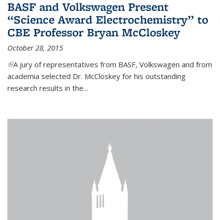
BASF and Volkswagen Present
“Science Award Electrochemistry” to
CBE Professor Bryan McCloskey
October 28, 2015
(link is external)
A jury of representatives from BASF, Volkswagen and from
academia selected Dr. McCloskey for his outstanding
research results in the...