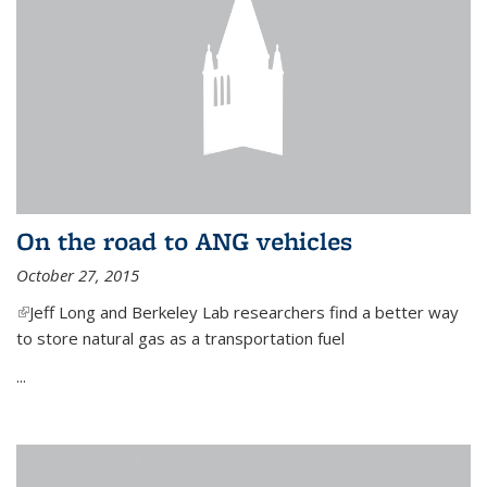
On the road to ANG vehicles
October 27, 2015
(link is external)
Jeff Long and Berkeley Lab researchers find a better way
to store natural gas as a transportation fuel
...