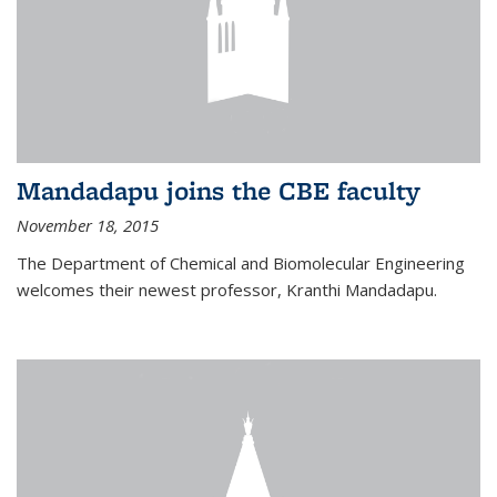
Mandadapu joins the CBE faculty
November 18, 2015
The Department of Chemical and Biomolecular Engineering
welcomes their newest professor, Kranthi Mandadapu.