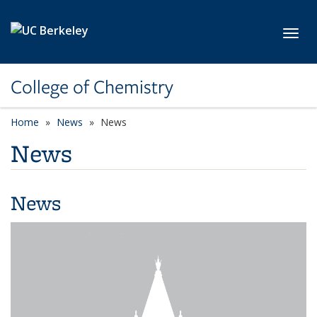
Skip to main content
Toggl
College of Chemistry
Home
News
News
News
News