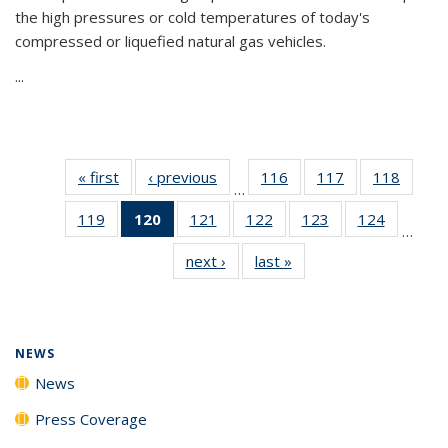
the high pressures or cold temperatures of today's
compressed or liquefied natural gas vehicles.
...
« first
News
‹ previous
News
116
of
117
of
118
of
…
135
135
135
119
of
120
of 135
121
of
122
of
123
of
124
of
News
News
News
…
135
News
135
135
135
135
next ›
News
last »
News
News
(Current
News
News
News
News
page)
NEWS
News
Press Coverage