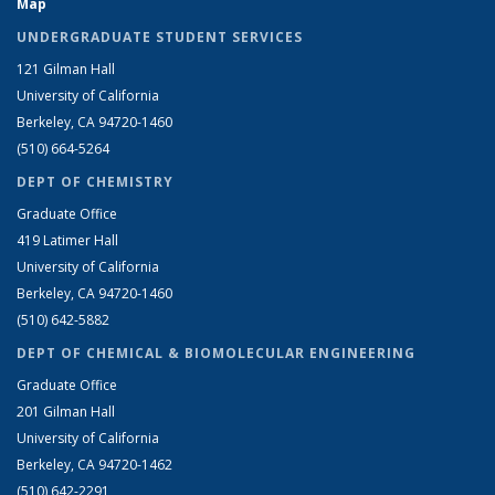
Map
UNDERGRADUATE STUDENT SERVICES
121 Gilman Hall
University of California
Berkeley, CA 94720-1460
(510) 664-5264
DEPT OF CHEMISTRY
Graduate Office
419 Latimer Hall
University of California
Berkeley, CA 94720-1460
(510) 642-5882
DEPT OF CHEMICAL & BIOMOLECULAR ENGINEERING
Graduate Office
201 Gilman Hall
University of California
Berkeley, CA 94720-1462
(510) 642-2291