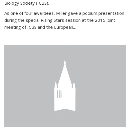
Biology Society (ICBS).
As one of four awardees, Miller gave a podium presentation
during the special Rising Stars session at the 2015 joint
meeting of ICBS and the European...