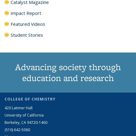
Catalyst Magazine
Impact Report
Featured Videos
Student Stories
Advancing society through
education and research
COLLEGE OF CHEMISTRY
420 Latimer Hall
University of California
Berkeley, CA 94720-1460
(510) 642-5060