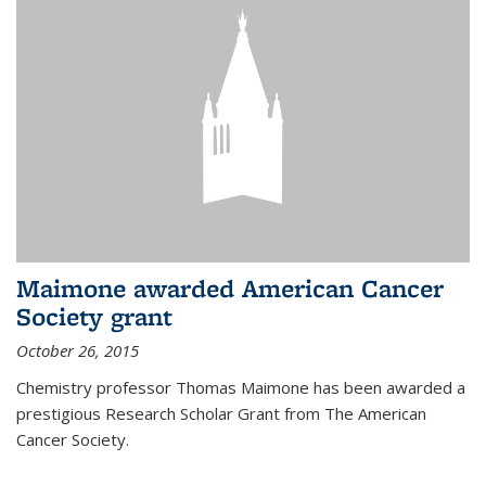
Maimone awarded American Cancer
Society grant
October 26, 2015
Chemistry professor Thomas Maimone has been awarded a
prestigious Research Scholar Grant from The American
Cancer Society.