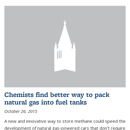
Chemists find better way to pack
natural gas into fuel tanks
October 26, 2015
A new and innovative way to store methane could speed the
development of natural gas-powered cars that don't require