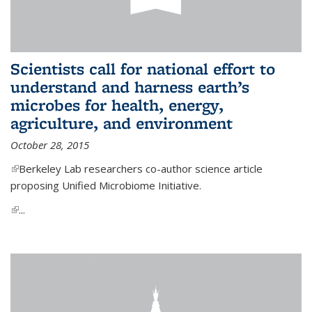
Scientists call for national effort to
understand and harness earth’s
microbes for health, energy,
agriculture, and environment
October 28, 2015
(link is external)
Berkeley Lab researchers co-author science article
proposing Unified Microbiome Initiative.
(link is external)
...