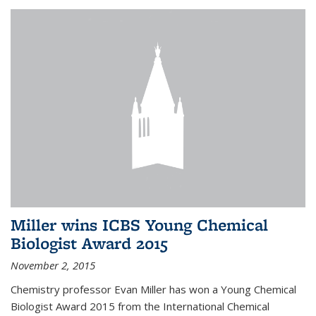
Miller wins ICBS Young Chemical
Biologist Award 2015
November 2, 2015
Chemistry professor Evan Miller has won a Young Chemical
Biologist Award 2015 from the International Chemical