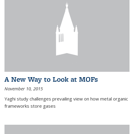
A New Way to Look at MOFs
November 10, 2015
Yaghi study challenges prevailing view on how metal organic
frameworks store gases