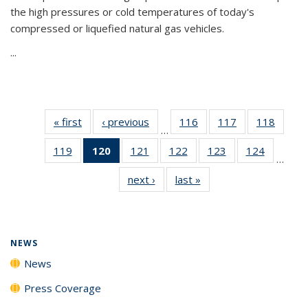
the high pressures or cold temperatures of today's
compressed or liquefied natural gas vehicles.
...
« first
News
‹ previous
News
116
of
117
of
118
of
…
135
135
135
119
of
120
of 135
121
of
122
of
123
of
124
of
News
News
News
…
135
News
135
135
135
135
next ›
News
last »
News
News
(Current
News
News
News
News
page)
NEWS
News
Press Coverage