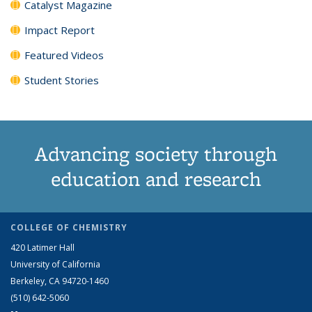
Catalyst Magazine
Impact Report
Featured Videos
Student Stories
Advancing society through
education and research
COLLEGE OF CHEMISTRY
420 Latimer Hall
University of California
Berkeley, CA 94720-1460
(510) 642-5060