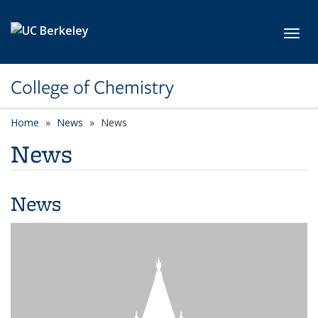
Skip to main content
Toggl
College of Chemistry
Home
News
News
News
News