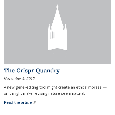
The Crispr Quandry
November 9, 2015
A new gene-editing tool might create an ethical morass —
or it might make revising nature seem natural.
Read the article.
(link is external)