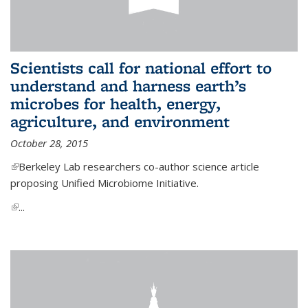
Scientists call for national effort to
understand and harness earth’s
microbes for health, energy,
agriculture, and environment
October 28, 2015
(link is external)
Berkeley Lab researchers co-author science article
proposing Unified Microbiome Initiative.
(link is external)
...