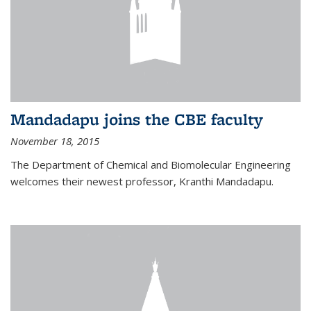
Mandadapu joins the CBE faculty
November 18, 2015
The Department of Chemical and Biomolecular Engineering
welcomes their newest professor, Kranthi Mandadapu.