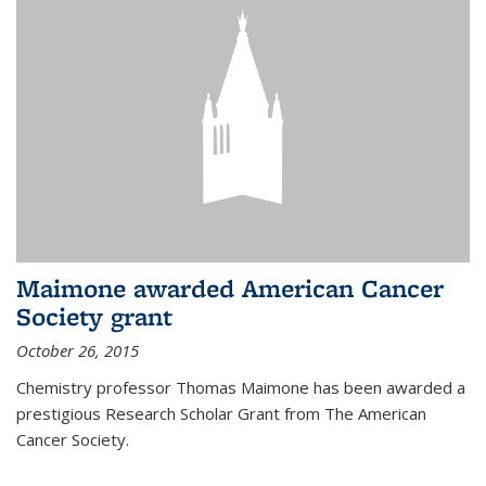
Maimone awarded American Cancer
Society grant
October 26, 2015
Chemistry professor Thomas Maimone has been awarded a
prestigious Research Scholar Grant from The American
Cancer Society.