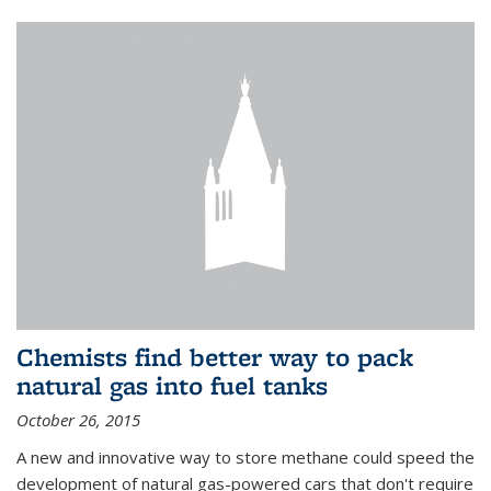
Chemists find better way to pack
natural gas into fuel tanks
October 26, 2015
A new and innovative way to store methane could speed the
development of natural gas-powered cars that don't require