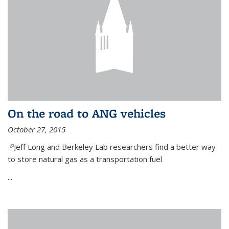
On the road to ANG vehicles
October 27, 2015
(link is external)
Jeff Long and Berkeley Lab researchers find a better way
to store natural gas as a transportation fuel
...