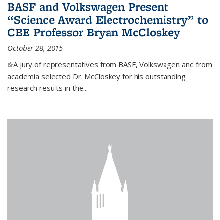
BASF and Volkswagen Present
“Science Award Electrochemistry” to
CBE Professor Bryan McCloskey
October 28, 2015
(link is external)
A jury of representatives from BASF, Volkswagen and from
academia selected Dr. McCloskey for his outstanding
research results in the...