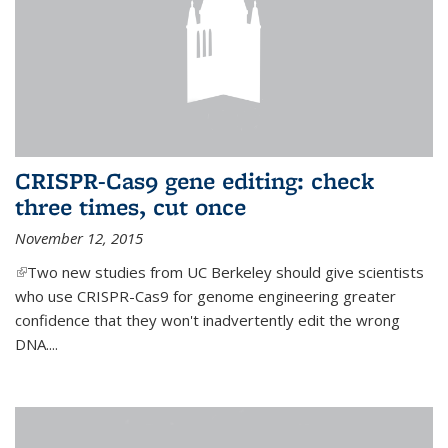
CRISPR-Cas9 gene editing: check
three times, cut once
November 12, 2015
(link is external)
Two new studies from UC Berkeley should give scientists
who use CRISPR-Cas9 for genome engineering greater
confidence that they won't inadvertently edit the wrong
DNA....