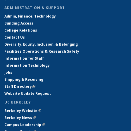
ADMINISTRATION & SUPPORT
Admin, Finance, Technology
Building Access
College Relations
Contact Us
Diversity, Equity, Inclusion, & Belonging
Facilities Operations & Research Safety
Information for Staff
Information Technology
Jobs
Shipping & Receiving
Staff Directory
(link is external)
Website Update Request
UC BERKELEY
Berkeley Website
(link is external)
Berkeley News
(link is external)
Campus Leadership
(link is external)