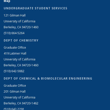
Map
UNDERGRADUATE STUDENT SERVICES
121 Gilman Hall
University of California
Berkeley, CA 94720-1460
(510) 664-5264
DEPT OF CHEMISTRY
Graduate Office
419 Latimer Hall
University of California
Berkeley, CA 94720-1460
(510) 642-5882
DEPT OF CHEMICAL & BIOMOLECULAR ENGINEERING
Graduate Office
201 Gilman Hall
University of California
Berkeley, CA 94720-1462
(510) 642-2291