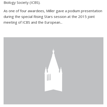
Biology Society (ICBS).
As one of four awardees, Miller gave a podium presentation
during the special Rising Stars session at the 2015 joint
meeting of ICBS and the European...