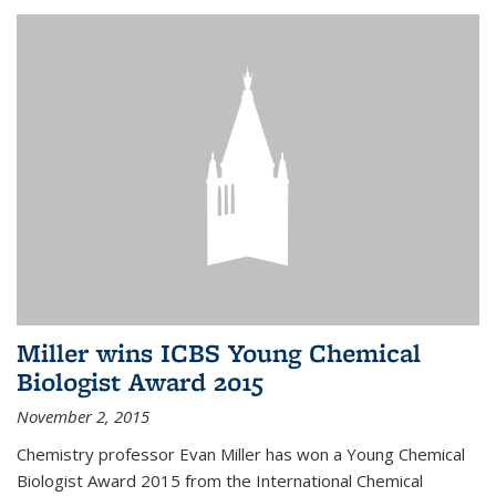
Miller wins ICBS Young Chemical
Biologist Award 2015
November 2, 2015
Chemistry professor Evan Miller has won a Young Chemical
Biologist Award 2015 from the International Chemical