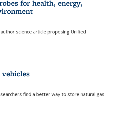
robes for health, energy,
nvironment
author science article proposing Unified
 vehicles
searchers find a better way to store natural gas