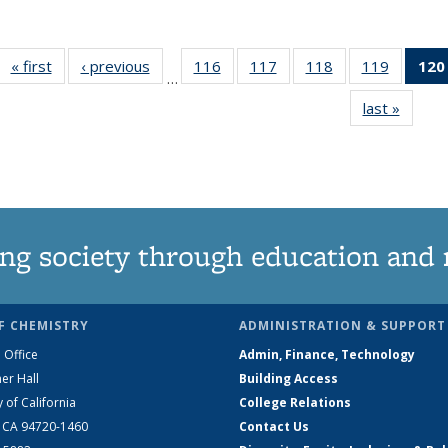
« first
News
‹ previous
News
116
of
117
of
118
of
119
of
120
…
135
135
135
135
last »
News
News
News
News
News
ng society through education and 
F CHEMISTRY
ADMINISTRATION & SUPPORT
 Office
Admin, Finance, Technology
er Hall
Building Access
y of California
College Relations
, CA 94720-1460
Contact Us