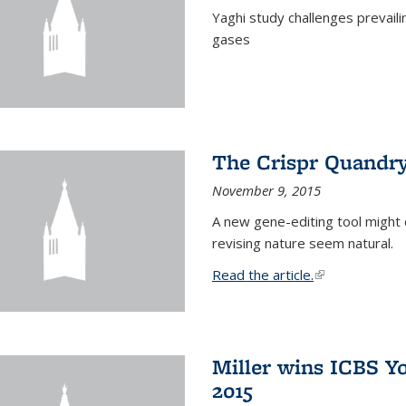
Yaghi study challenges prevail
gases
The Crispr Quandr
November 9, 2015
A new gene-editing tool might 
revising nature seem natural.
Read the article.
(link is external
Miller wins ICBS Y
2015