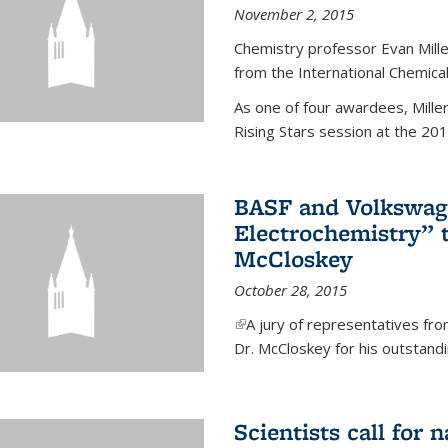
November 2, 2015
Chemistry professor Evan Mill
from the International Chemical
As one of four awardees, Mille
Rising Stars session at the 201
BASF and Volkswag
Electrochemistry” 
McCloskey
October 28, 2015
(link is external)
A jury of representatives f
Dr. McCloskey for his outstandin
Scientists call for 