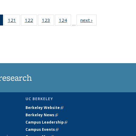
of 135
121
of
122
of
123
of
124
of
next ›
News
…
News
135
135
135
135
(Current
News
News
News
News
page)
research
UC BERKELEY
Berkeley Website
(link is external)
Berkeley News
(link is external)
Campus Leadership
(link is external)
Campus Events
(link is external)