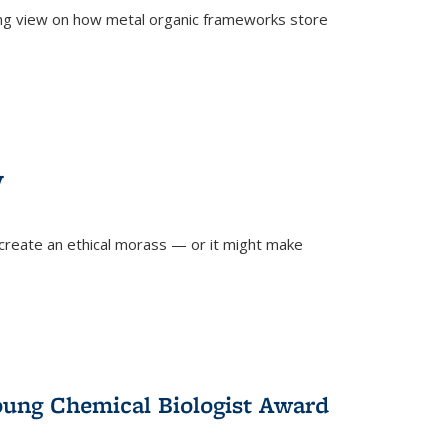
ing view on how metal organic frameworks store
y
create an ethical morass — or it might make
)
oung Chemical Biologist Award