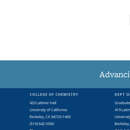
Advanci
COLLEGE OF CHEMISTRY
DEPT O
420 Latimer Hall
Graduate
University of California
419 Latim
Berkeley, CA 94720-1460
Universit
(510) 642-5060
Berkeley