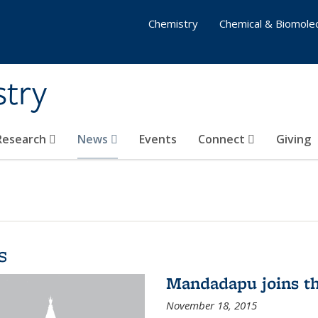
Chemistry
Chemical & Biomolec
stry
 Research
News
Events
Connect
Giving
s
Mandadapu joins th
November 18, 2015