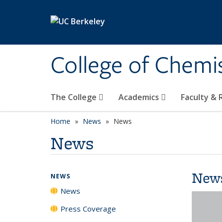
Skip to main content
College of Chemi
The College
Academics
Faculty &
Home
News
News
News
New
NEWS
News
Press Coverage