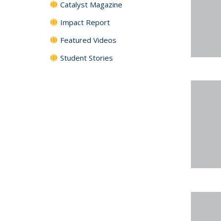
Catalyst Magazine
Impact Report
Featured Videos
Student Stories