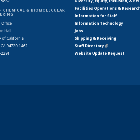
2-5882
Diversity, Equity, Inclusion, & Be
Facilities Operations & Researc
F CHEMICAL & BIOMOLECULAR
ERING
Information for Staff
 Office
Information Technology
an Hall
Jobs
y of California
Shipping & Receiving
, CA 94720-1462
Staff Directory
(link is external)
2-2291
Website Update Request