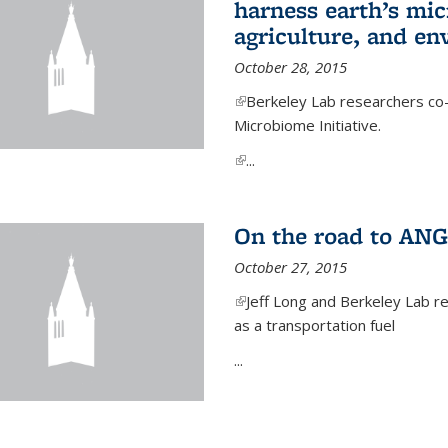
harness earth’s mic
agriculture, and e
October 28, 2015
(link is external)
Berkeley Lab researchers co-
Microbiome Initiative.
(link is external)
...
On the road to ANG
October 27, 2015
(link is external)
Jeff Long and Berkeley Lab re
as a transportation fuel
...