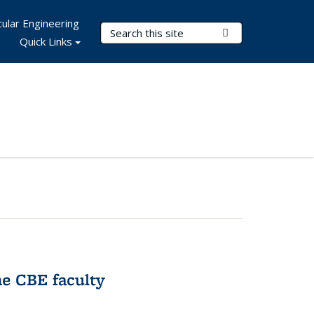
ular Engineering
Search Terms
Submit Search
Quick Links
e CBE faculty