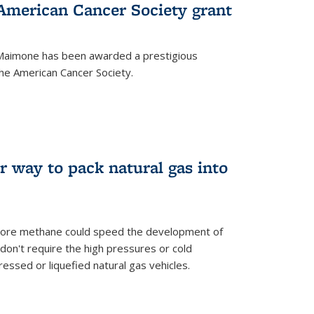
merican Cancer Society grant
aimone has been awarded a prestigious
he American Cancer Society.
r way to pack natural gas into
store methane could speed the development of
don't require the high pressures or cold
ssed or liquefied natural gas vehicles.