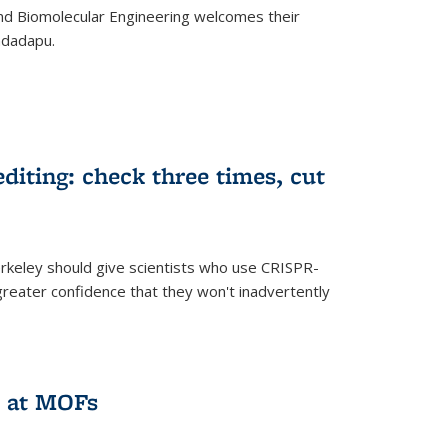
d Biomolecular Engineering welcomes their
ndadapu.
iting: check three times, cut
keley should give scientists who use CRISPR-
reater confidence that they won't inadvertently
 at MOFs