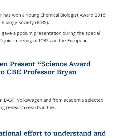
er has won a Young Chemical Biologist Award 2015
 Biology Society (ICBS).
r gave a podium presentation during the special
5 joint meeting of ICBS and the European...
en Present “Science Award
to CBE Professor Bryan
rom BASF, Volkswagen and from academia selected
g research results in the...
national effort to understand and