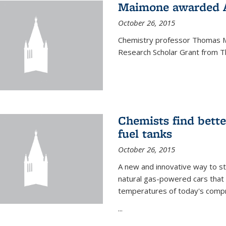
Maimone awarded A
October 26, 2015
Chemistry professor Thomas M
Research Scholar Grant from T
Chemists find bette
fuel tanks
October 26, 2015
A new and innovative way to 
natural gas-powered cars that 
temperatures of today's compre
...