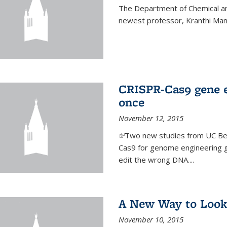
The Department of Chemical an
newest professor, Kranthi Ma
CRISPR-Cas9 gene ed
once
November 12, 2015
(link is external)
Two new studies from UC Ber
Cas9 for genome engineering g
edit the wrong DNA....
A New Way to Look
November 10, 2015