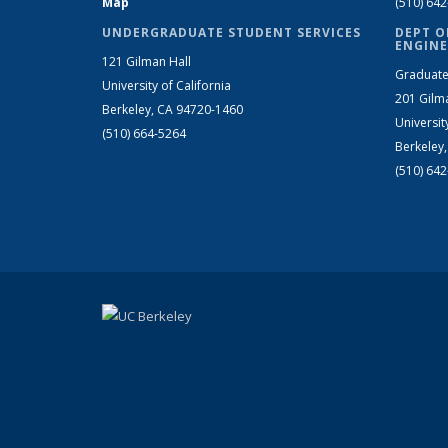
Map
(510) 64
UNDERGRADUATE STUDENT SERVICES
DEPT O
ENGINE
121 Gilman Hall
Graduate
University of California
201 Gilm
Berkeley, CA 94720-1460
Universit
(510) 664-5264
Berkeley
(510) 64