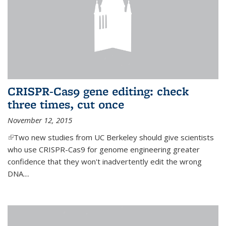
CRISPR-Cas9 gene editing: check
three times, cut once
November 12, 2015
(link is external)
Two new studies from UC Berkeley should give scientists
who use CRISPR-Cas9 for genome engineering greater
confidence that they won't inadvertently edit the wrong
DNA....