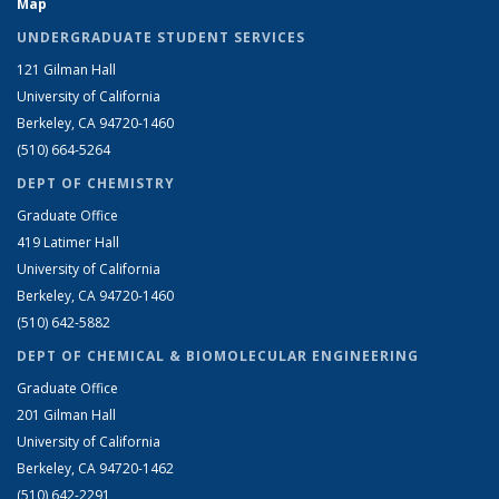
Map
UNDERGRADUATE STUDENT SERVICES
121 Gilman Hall
University of California
Berkeley, CA 94720-1460
(510) 664-5264
DEPT OF CHEMISTRY
Graduate Office
419 Latimer Hall
University of California
Berkeley, CA 94720-1460
(510) 642-5882
DEPT OF CHEMICAL & BIOMOLECULAR ENGINEERING
Graduate Office
201 Gilman Hall
University of California
Berkeley, CA 94720-1462
(510) 642-2291