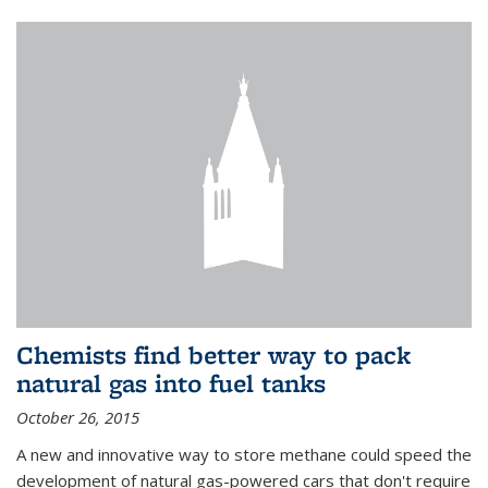
Chemists find better way to pack
natural gas into fuel tanks
October 26, 2015
A new and innovative way to store methane could speed the
development of natural gas-powered cars that don't require