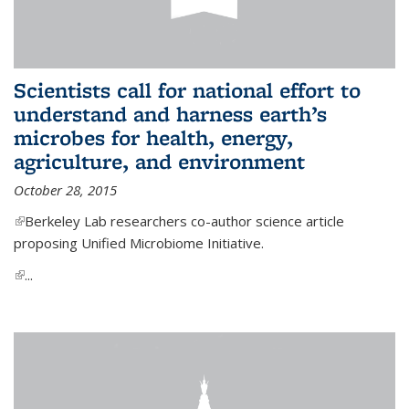
Scientists call for national effort to
understand and harness earth’s
microbes for health, energy,
agriculture, and environment
October 28, 2015
(link is external)
Berkeley Lab researchers co-author science article
proposing Unified Microbiome Initiative.
(link is external)
...