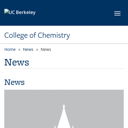
Skip to main content
Toggl
College of Chemistry
Home
News
News
News
News