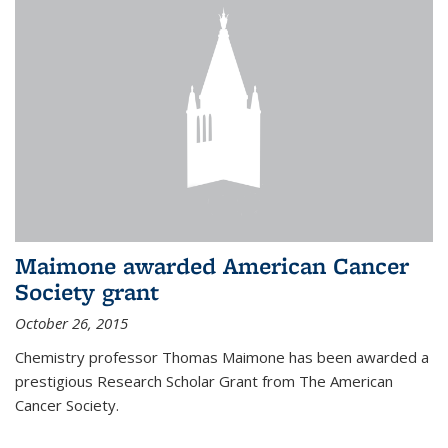
Maimone awarded American Cancer
Society grant
October 26, 2015
Chemistry professor Thomas Maimone has been awarded a
prestigious Research Scholar Grant from The American
Cancer Society.