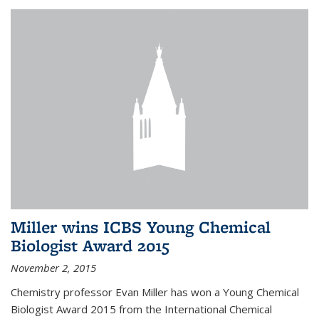
Miller wins ICBS Young Chemical
Biologist Award 2015
November 2, 2015
Chemistry professor Evan Miller has won a Young Chemical
Biologist Award 2015 from the International Chemical