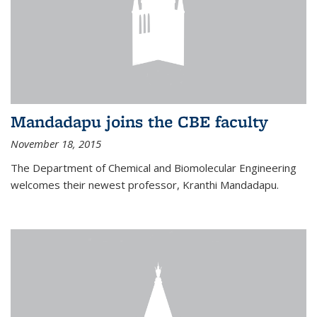
Mandadapu joins the CBE faculty
November 18, 2015
The Department of Chemical and Biomolecular Engineering
welcomes their newest professor, Kranthi Mandadapu.