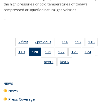
the high pressures or cold temperatures of today's
compressed or liquefied natural gas vehicles.
...
« first
News
‹ previous
News
116
of
117
of
118
of
…
135
135
135
119
of
120
of 135
121
of
122
of
123
of
124
of
News
News
News
…
135
News
135
135
135
135
next ›
News
last »
News
News
(Current
News
News
News
News
page)
NEWS
News
Press Coverage