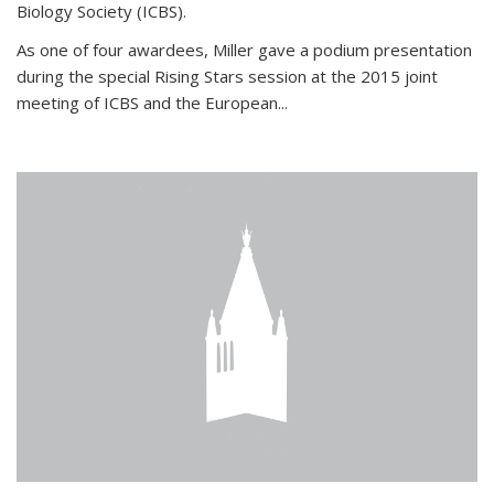
Biology Society (ICBS).
As one of four awardees, Miller gave a podium presentation
during the special Rising Stars session at the 2015 joint
meeting of ICBS and the European...