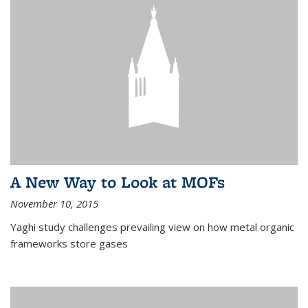
A New Way to Look at MOFs
November 10, 2015
Yaghi study challenges prevailing view on how metal organic
frameworks store gases