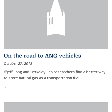
On the road to ANG vehicles
October 27, 2015
(link is external)
Jeff Long and Berkeley Lab researchers find a better way
to store natural gas as a transportation fuel
...