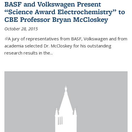
BASF and Volkswagen Present
“Science Award Electrochemistry” to
CBE Professor Bryan McCloskey
October 28, 2015
(link is external)
A jury of representatives from BASF, Volkswagen and from
academia selected Dr. McCloskey for his outstanding
research results in the...