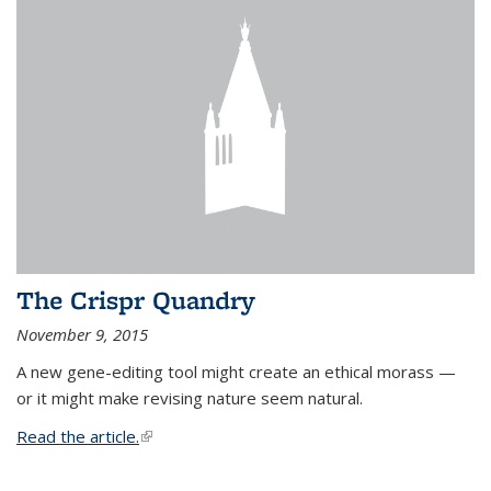
The Crispr Quandry
November 9, 2015
A new gene-editing tool might create an ethical morass —
or it might make revising nature seem natural.
Read the article.
(link is external)