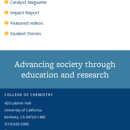
Catalyst Magazine
Impact Report
Featured Videos
Student Stories
Advancing society through
education and research
COLLEGE OF CHEMISTRY
420 Latimer Hall
University of California
Berkeley, CA 94720-1460
(510) 642-5060