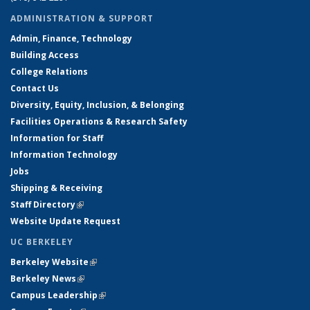
ADMINISTRATION & SUPPORT
Admin, Finance, Technology
Building Access
College Relations
Contact Us
Diversity, Equity, Inclusion, & Belonging
Facilities Operations & Research Safety
Information for Staff
Information Technology
Jobs
Shipping & Receiving
Staff Directory
(link is external)
Website Update Request
UC BERKELEY
Berkeley Website
(link is external)
Berkeley News
(link is external)
Campus Leadership
(link is external)