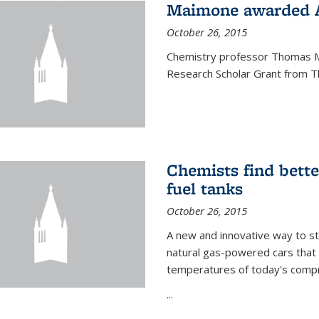
Maimone awarded A
October 26, 2015
Chemistry professor Thomas M
Research Scholar Grant from T
Chemists find bette
fuel tanks
October 26, 2015
A new and innovative way to 
natural gas-powered cars that 
temperatures of today's compre
...