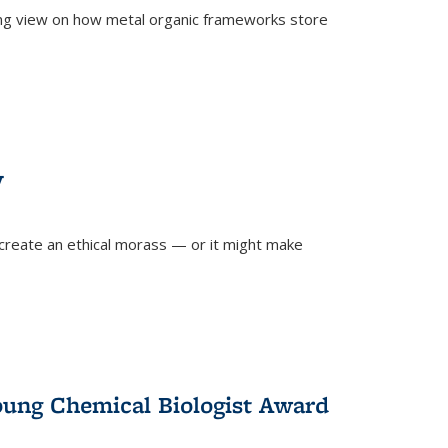
ing view on how metal organic frameworks store
y
create an ethical morass — or it might make
)
oung Chemical Biologist Award