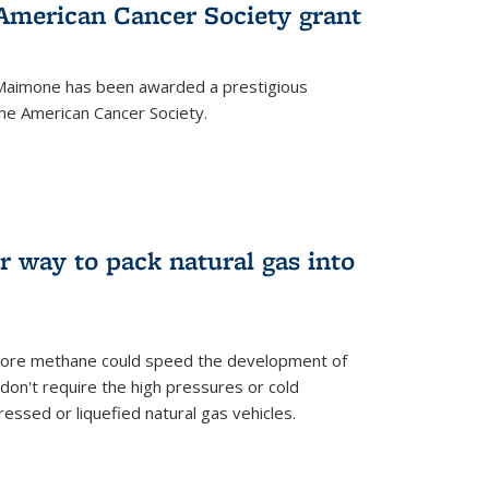
merican Cancer Society grant
aimone has been awarded a prestigious
he American Cancer Society.
r way to pack natural gas into
store methane could speed the development of
don't require the high pressures or cold
ssed or liquefied natural gas vehicles.