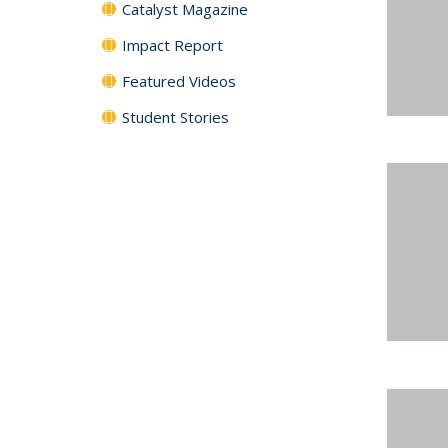
Catalyst Magazine
Impact Report
Featured Videos
Student Stories