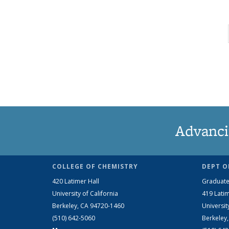
Advanci
COLLEGE OF CHEMISTRY
DEPT O
420 Latimer Hall
Graduate
University of California
419 Latim
Berkeley, CA 94720-1460
Universit
(510) 642-5060
Berkeley