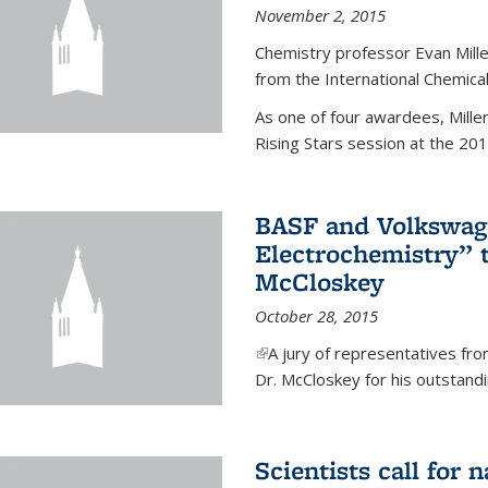
November 2, 2015
Chemistry professor Evan Mill
from the International Chemical
As one of four awardees, Mille
Rising Stars session at the 201
BASF and Volkswag
Electrochemistry” 
McCloskey
October 28, 2015
(link is external)
A jury of representatives f
Dr. McCloskey for his outstandin
Scientists call for 