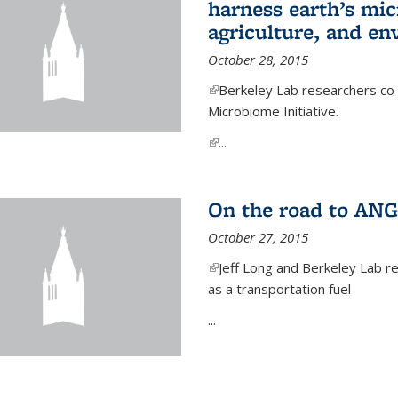
harness earth’s mic
agriculture, and e
October 28, 2015
(link is external)
Berkeley Lab researchers co-
Microbiome Initiative.
(link is external)
...
On the road to ANG
October 27, 2015
(link is external)
Jeff Long and Berkeley Lab re
as a transportation fuel
...