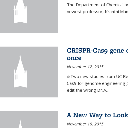
The Department of Chemical an
newest professor, Kranthi Ma
CRISPR-Cas9 gene ed
once
November 12, 2015
(link is external)
Two new studies from UC Ber
Cas9 for genome engineering g
edit the wrong DNA....
A New Way to Look
November 10, 2015