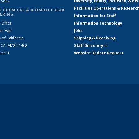
2-5882
Diversity, Equity, Inclusion, & Be
Facilities Operations & Researc
F CHEMICAL & BIOMOLECULAR
ERING
Information for Staff
 Office
Information Technology
an Hall
Jobs
y of California
Shipping & Receiving
, CA 94720-1462
Staff Directory
(link is external)
2-2291
Website Update Request