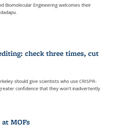
d Biomolecular Engineering welcomes their
ndadapu.
iting: check three times, cut
keley should give scientists who use CRISPR-
reater confidence that they won't inadvertently
 at MOFs