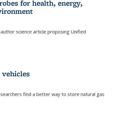
robes for health, energy,
nvironment
author science article proposing Unified
 vehicles
searchers find a better way to store natural gas