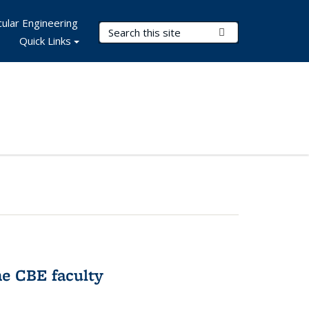
ular Engineering
Search Terms
Submit Search
Quick Links
e CBE faculty