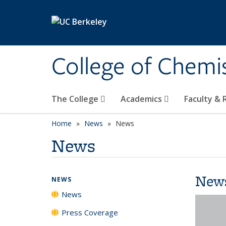
Skip to main content
College of Chemi
The College
Academics
Faculty &
Home
News
News
News
New
NEWS
News
Press Coverage