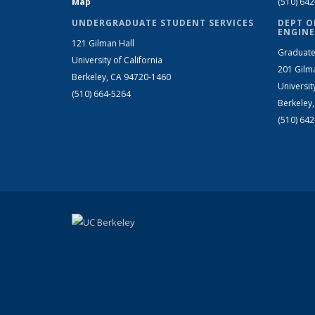
Map
(510) 64
UNDERGRADUATE STUDENT SERVICES
DEPT O
ENGINE
121 Gilman Hall
Graduate
University of California
201 Gilm
Berkeley, CA 94720-1460
Universit
(510) 664-5264
Berkeley
(510) 64