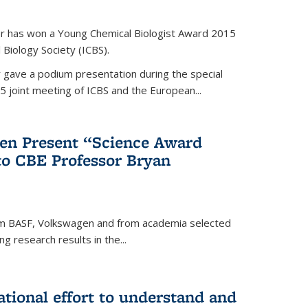
er has won a Young Chemical Biologist Award 2015
 Biology Society (ICBS).
r gave a podium presentation during the special
5 joint meeting of ICBS and the European...
en Present “Science Award
to CBE Professor Bryan
rom BASF, Volkswagen and from academia selected
g research results in the...
national effort to understand and