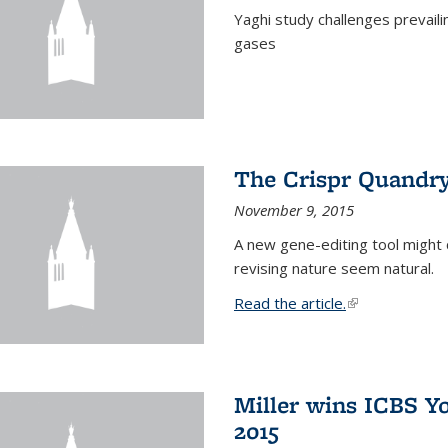
Yaghi study challenges prevail
gases
The Crispr Quandr
November 9, 2015
A new gene-editing tool might 
revising nature seem natural.
Read the article.
(link is external
Miller wins ICBS Y
2015