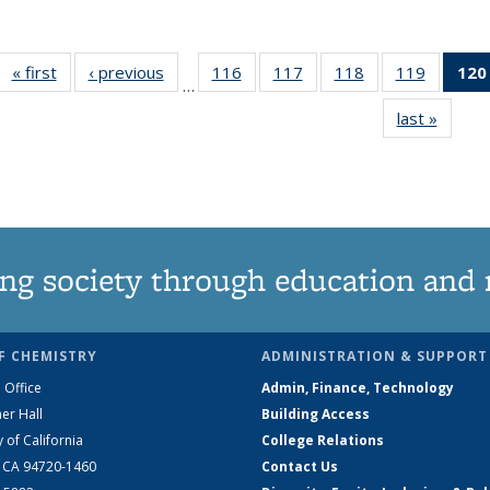
« first
News
‹ previous
News
116
of
117
of
118
of
119
of
120
…
135
135
135
135
last »
News
News
News
News
News
ng society through education and 
F CHEMISTRY
ADMINISTRATION & SUPPORT
 Office
Admin, Finance, Technology
er Hall
Building Access
y of California
College Relations
, CA 94720-1460
Contact Us