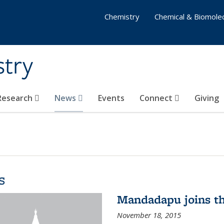
Chemistry
Chemical & Biomolec
stry
 Research
News
Events
Connect
Giving
s
Mandadapu joins th
November 18, 2015