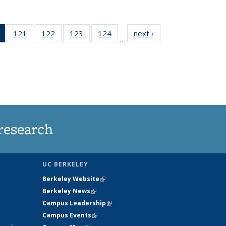
of 135
121
of
122
of
123
of
124
of
next ›
News
…
News
135
135
135
135
(Current
News
News
News
News
page)
research
UC BERKELEY
Berkeley Website
(link is external)
Berkeley News
(link is external)
Campus Leadership
(link is external)
Campus Events
(link is external)