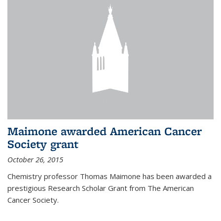
Maimone awarded American Cancer
Society grant
October 26, 2015
Chemistry professor Thomas Maimone has been awarded a
prestigious Research Scholar Grant from The American
Cancer Society.