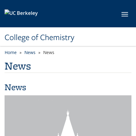
Skip to main content
Toggl
College of Chemistry
Home
News
News
News
News