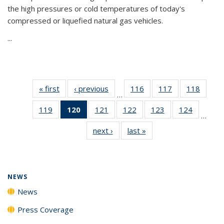
the high pressures or cold temperatures of today's
compressed or liquefied natural gas vehicles.
...
« first
News
‹ previous
News
116
of
117
of
118
of
…
135
135
135
119
of
120
of 135
121
of
122
of
123
of
124
of
News
News
News
…
135
News
135
135
135
135
next ›
News
last »
News
News
(Current
News
News
News
News
page)
NEWS
News
Press Coverage