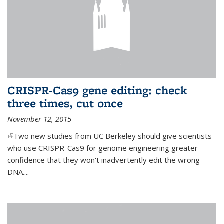
CRISPR-Cas9 gene editing: check
three times, cut once
November 12, 2015
(link is external)
Two new studies from UC Berkeley should give scientists
who use CRISPR-Cas9 for genome engineering greater
confidence that they won't inadvertently edit the wrong
DNA....