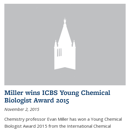
Miller wins ICBS Young Chemical
Biologist Award 2015
November 2, 2015
Chemistry professor Evan Miller has won a Young Chemical
Biologist Award 2015 from the International Chemical