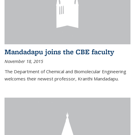
Mandadapu joins the CBE faculty
November 18, 2015
The Department of Chemical and Biomolecular Engineering
welcomes their newest professor, Kranthi Mandadapu.