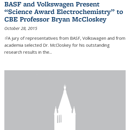
BASF and Volkswagen Present
“Science Award Electrochemistry” to
CBE Professor Bryan McCloskey
October 28, 2015
(link is external)
A jury of representatives from BASF, Volkswagen and from
academia selected Dr. McCloskey for his outstanding
research results in the...