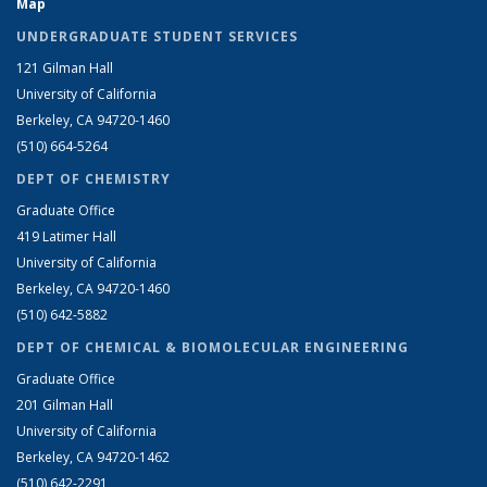
Map
UNDERGRADUATE STUDENT SERVICES
121 Gilman Hall
University of California
Berkeley, CA 94720-1460
(510) 664-5264
DEPT OF CHEMISTRY
Graduate Office
419 Latimer Hall
University of California
Berkeley, CA 94720-1460
(510) 642-5882
DEPT OF CHEMICAL & BIOMOLECULAR ENGINEERING
Graduate Office
201 Gilman Hall
University of California
Berkeley, CA 94720-1462
(510) 642-2291