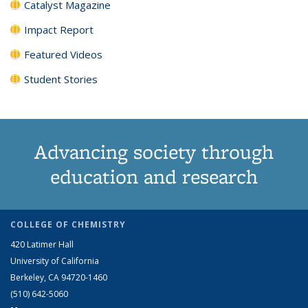
Catalyst Magazine
Impact Report
Featured Videos
Student Stories
Advancing society through
education and research
COLLEGE OF CHEMISTRY
420 Latimer Hall
University of California
Berkeley, CA 94720-1460
(510) 642-5060