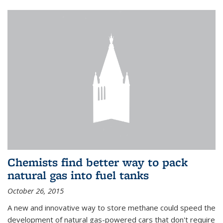
Chemists find better way to pack
natural gas into fuel tanks
October 26, 2015
A new and innovative way to store methane could speed the
development of natural gas-powered cars that don't require