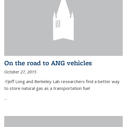
On the road to ANG vehicles
October 27, 2015
(link is external)
Jeff Long and Berkeley Lab researchers find a better way
to store natural gas as a transportation fuel
...