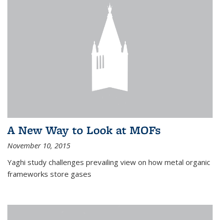
A New Way to Look at MOFs
November 10, 2015
Yaghi study challenges prevailing view on how metal organic
frameworks store gases