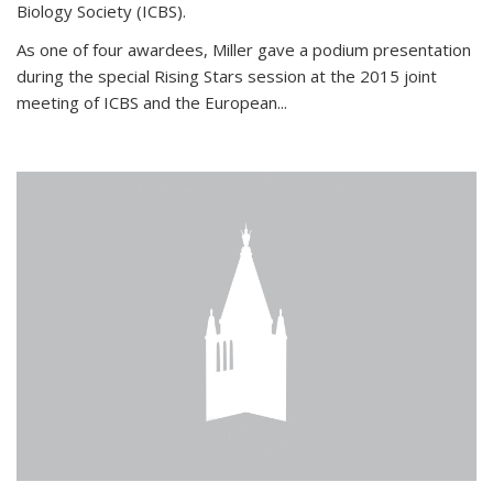
Biology Society (ICBS).
As one of four awardees, Miller gave a podium presentation
during the special Rising Stars session at the 2015 joint
meeting of ICBS and the European...