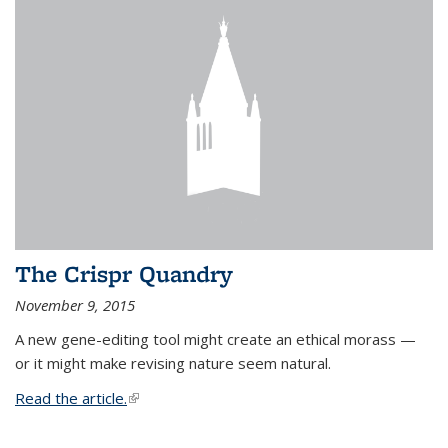
The Crispr Quandry
November 9, 2015
A new gene-editing tool might create an ethical morass —
or it might make revising nature seem natural.
Read the article.
(link is external)