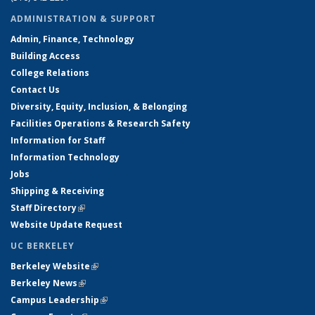
ADMINISTRATION & SUPPORT
Admin, Finance, Technology
Building Access
College Relations
Contact Us
Diversity, Equity, Inclusion, & Belonging
Facilities Operations & Research Safety
Information for Staff
Information Technology
Jobs
Shipping & Receiving
Staff Directory
(link is external)
Website Update Request
UC BERKELEY
Berkeley Website
(link is external)
Berkeley News
(link is external)
Campus Leadership
(link is external)