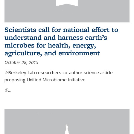
Scientists call for national effort to
understand and harness earth’s
microbes for health, energy,
agriculture, and environment
October 28, 2015
(link is external)
Berkeley Lab researchers co-author science article
proposing Unified Microbiome Initiative.
(link is external)
...